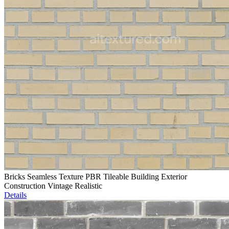
Bricks Seamless Texture PBR Tileable Building Exterior
Construction Vintage Realistic
Details