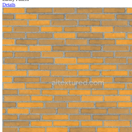
Details