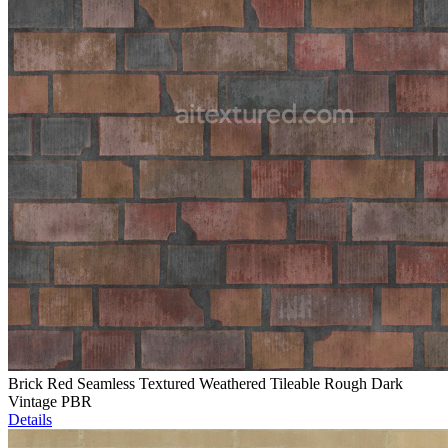
Brick Red Seamless Textured Weathered Tileable Rough Dark
Vintage PBR
Details