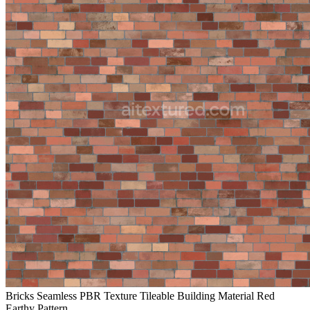
Bricks Seamless PBR Texture Tileable Building Material Red
Earthy Pattern