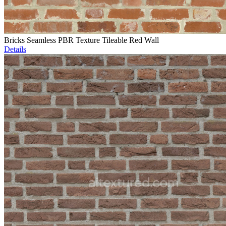
Bricks Seamless PBR Texture Tileable Red Wall
Details