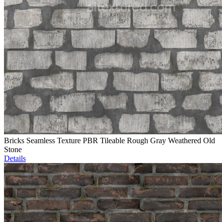
Bricks Seamless Texture PBR Tileable Rough Gray Weathered Old
Stone
Details