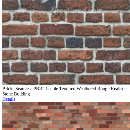
Bricks Seamless PBR Tileable Textured Weathered Rough Realistic
Stone Building
Details