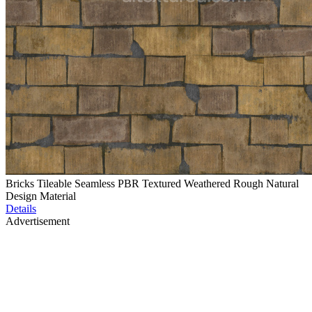
Bricks Tileable Seamless PBR Textured Weathered Rough Natural
Design Material
Details
Advertisement