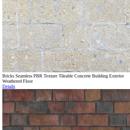
Bricks Seamless PBR Texture Tileable Concrete Building Exterior
Weathered Floor
Details