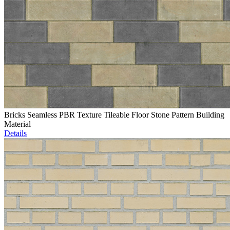
Bricks Seamless PBR Texture Tileable Floor Stone Pattern Building
Material
Details