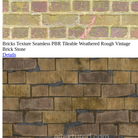
Bricks Texture Seamless PBR Tileable Weathered Rough Vintage
Brick Stone
Details