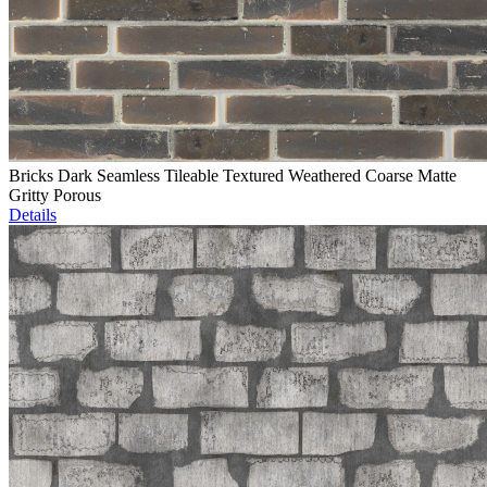
Bricks Dark Seamless Tileable Textured Weathered Coarse Matte
Gritty Porous
Details