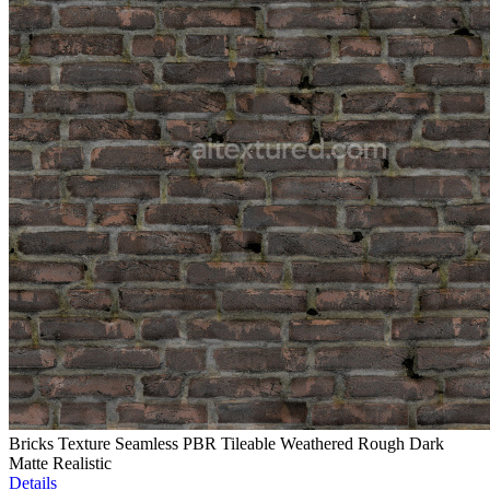
Bricks Texture Seamless PBR Tileable Weathered Rough Dark
Matte Realistic
Details