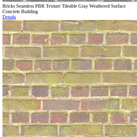
Bricks Seamless PBR Texture Tileable Gray Weathered Surface
Concrete Building
Details