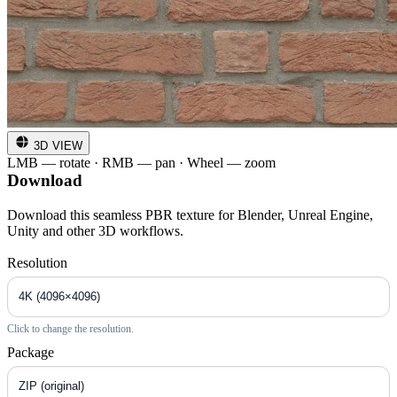
3D VIEW
LMB — rotate · RMB — pan · Wheel — zoom
Download
Download this seamless PBR texture for Blender, Unreal Engine,
Unity and other 3D workflows.
Resolution
Click to change the resolution.
Package