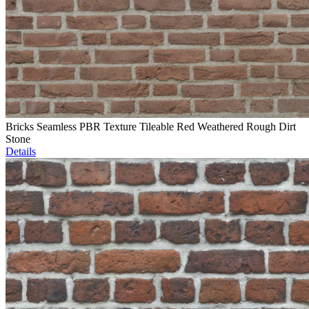
Bricks Seamless PBR Texture Tileable Red Weathered Rough Dirt
Stone
Details