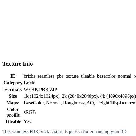
Texture Info
ID
bricks_seamless_pbr_texture_tileable_basecolor_normal_r
Category
Bricks
Formats
WEBP, PBR ZIP
Size
1k (1024x1024px), 2k (2048x2048px), 4k (4096x4096px
Maps:
BaseColor, Normal, Roughness, AO, Height/Displaceme
Color
sRGB
profile
Tileable
Yes
This seamless PBR brick texture is perfect for enhancing your 3D