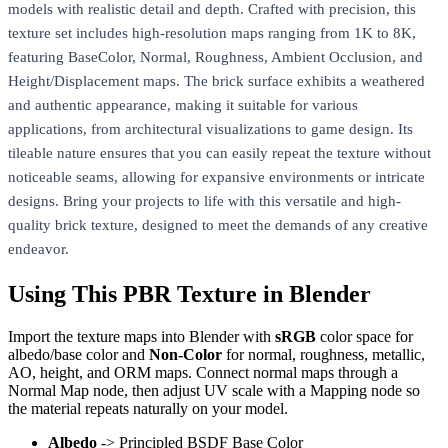
models with realistic detail and depth. Crafted with precision, this
texture set includes high-resolution maps ranging from 1K to 8K,
featuring BaseColor, Normal, Roughness, Ambient Occlusion, and
Height/Displacement maps. The brick surface exhibits a weathered
and authentic appearance, making it suitable for various
applications, from architectural visualizations to game design. Its
tileable nature ensures that you can easily repeat the texture without
noticeable seams, allowing for expansive environments or intricate
designs. Bring your projects to life with this versatile and high-
quality brick texture, designed to meet the demands of any creative
endeavor.
Using This PBR Texture in Blender
Import the texture maps into Blender with
sRGB
color space for
albedo/base color and
Non-Color
for normal, roughness, metallic,
AO, height, and ORM maps. Connect normal maps through a
Normal Map node, then adjust UV scale with a Mapping node so
the material repeats naturally on your model.
Albedo
-> Principled BSDF Base Color