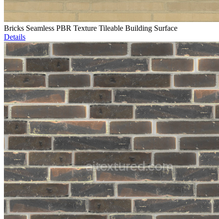
Bricks Seamless PBR Texture Tileable Building Surface
Details