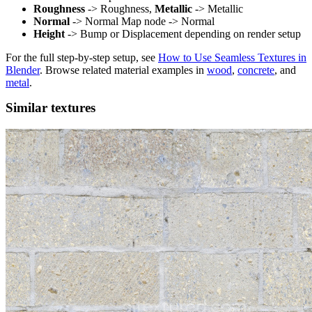
Roughness
-> Roughness,
Metallic
-> Metallic
Normal
-> Normal Map node -> Normal
Height
-> Bump or Displacement depending on render setup
For the full step-by-step setup, see
How to Use Seamless Textures in
Blender
. Browse related material examples in
wood
,
concrete
, and
metal
.
Similar textures