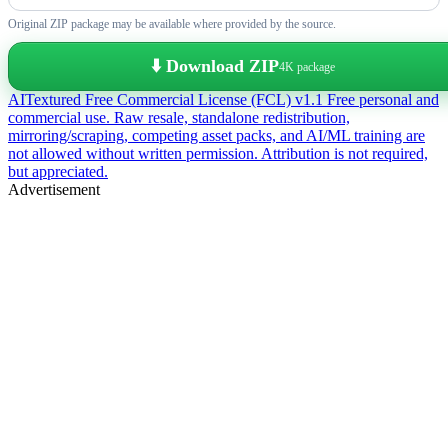
Original ZIP package may be available where provided by the source.
⬇️ Download ZIP
4K package
AITextured Free Commercial License (FCL) v1.1
Free personal and
commercial use. Raw resale, standalone redistribution,
mirroring/scraping, competing asset packs, and AI/ML training are
not allowed without written permission. Attribution is not required,
but appreciated.
Advertisement