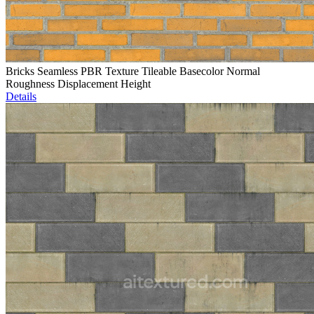
Bricks Seamless PBR Texture Tileable Basecolor Normal
Roughness Displacement Height
Details