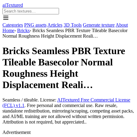
aiTextured
Categories
PNG assets
Articles
3D Tools
Generate texture
About
Home
›
Bricks
›
Bricks Seamless PBR Texture Tileable Basecolor
Normal Roughness Height Displacement Reali…
Bricks Seamless PBR Texture
Tileable Basecolor Normal
Roughness Height
Displacement Reali…
Seamless / tileable. License:
AITextured Free Commercial License
(FCL) v1.1
. Free personal and commercial use. Raw resale,
standalone redistribution, mirroring/scraping, competing asset packs,
and AI/ML training are not allowed without written permission.
Attribution is not required, but appreciated..
Advertisement