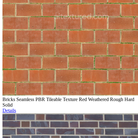
Bricks Seamless PBR Tileable Texture Red Weathered Rough Hard
Solid
Details