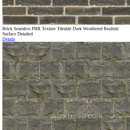
Brick Seamless PBR Texture Tileable Dark Weathered Realistic
Surface Detailed
Details