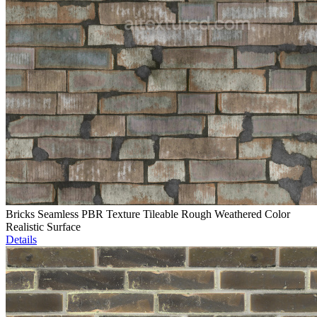
Bricks Seamless PBR Texture Tileable Rough Weathered Color
Realistic Surface
Details