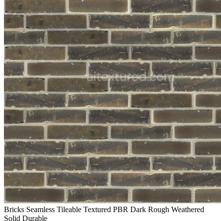
Bricks Seamless Tileable Textured PBR Dark Rough Weathered
Solid Durable