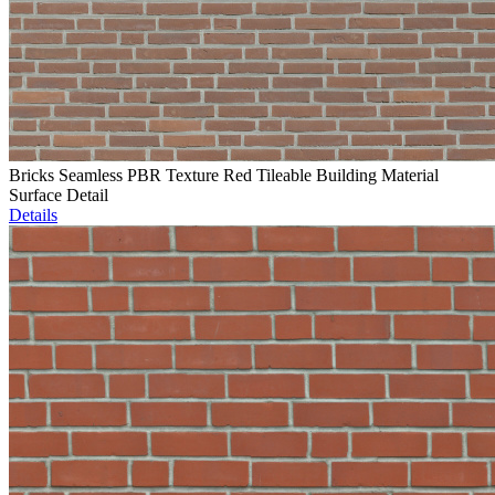
Bricks Seamless PBR Texture Red Tileable Building Material
Surface Detail
Details