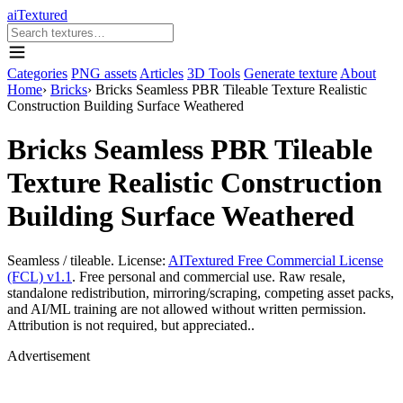
aiTextured
Categories
PNG assets
Articles
3D Tools
Generate texture
About
Home
›
Bricks
›
Bricks Seamless PBR Tileable Texture Realistic
Construction Building Surface Weathered
Bricks Seamless PBR Tileable
Texture Realistic Construction
Building Surface Weathered
Seamless / tileable. License:
AITextured Free Commercial License
(FCL) v1.1
. Free personal and commercial use. Raw resale,
standalone redistribution, mirroring/scraping, competing asset packs,
and AI/ML training are not allowed without written permission.
Attribution is not required, but appreciated..
Advertisement