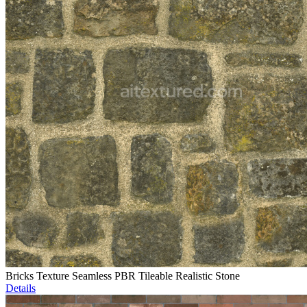
Bricks Texture Seamless PBR Tileable Realistic Stone
Details