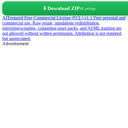
⬇️ Download ZIP
4K package
AITextured Free Commercial License (FCL) v1.1
Free personal and
commercial use. Raw resale, standalone redistribution,
mirroring/scraping, competing asset packs, and AI/ML training are
not allowed without written permission. Attribution is not required,
but appreciated.
Advertisement