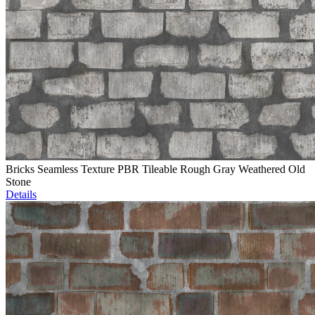
Bricks Seamless Texture PBR Tileable Rough Gray Weathered Old
Stone
Details