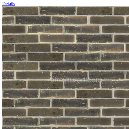
Details