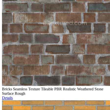
Bricks Seamless Texture Tileable PBR Realistic Weathered Stone
Surface Rough
Details