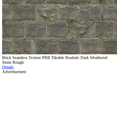
Brick Seamless Texture PBR Tileable Realistic Dark Weathered
Stone Rough
Details
Advertisement