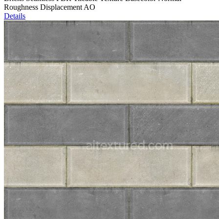
Roughness Displacement AO
Details