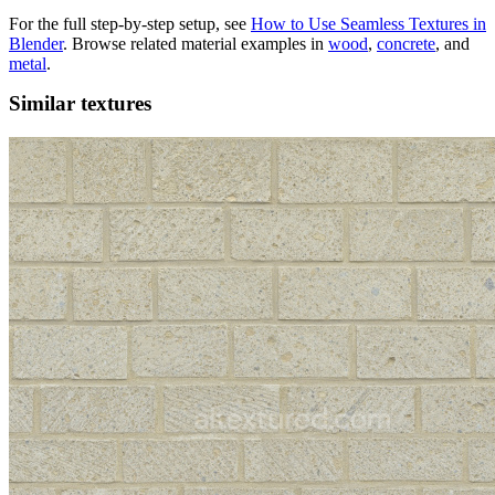
For the full step-by-step setup, see
How to Use Seamless Textures in
Blender
. Browse related material examples in
wood
,
concrete
, and
metal
.
Similar textures