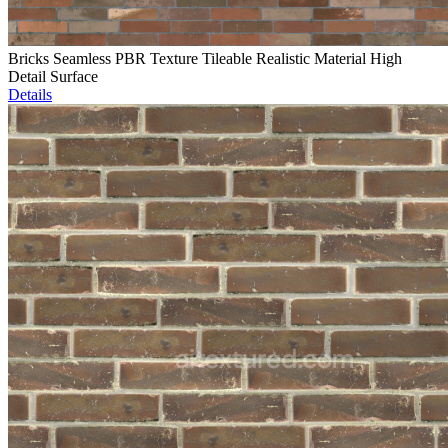
Bricks Seamless PBR Texture Tileable Realistic Material High
Detail Surface
Details