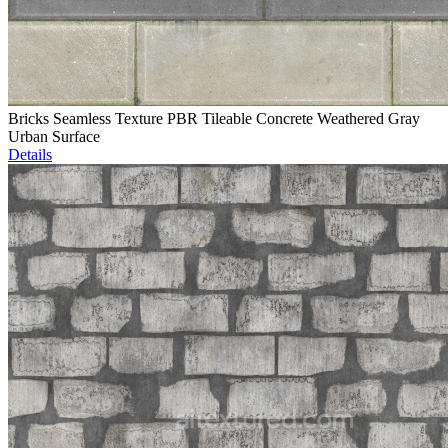
Bricks Seamless Texture PBR Tileable Concrete Weathered Gray
Urban Surface
Details