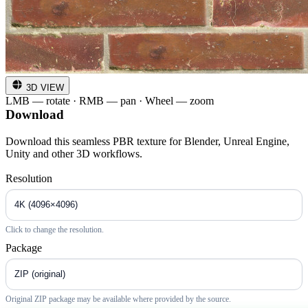
3D VIEW
LMB — rotate · RMB — pan · Wheel — zoom
Download
Download this seamless PBR texture for Blender, Unreal Engine,
Unity and other 3D workflows.
Resolution
Click to change the resolution.
Package
Original ZIP package may be available where provided by the source.