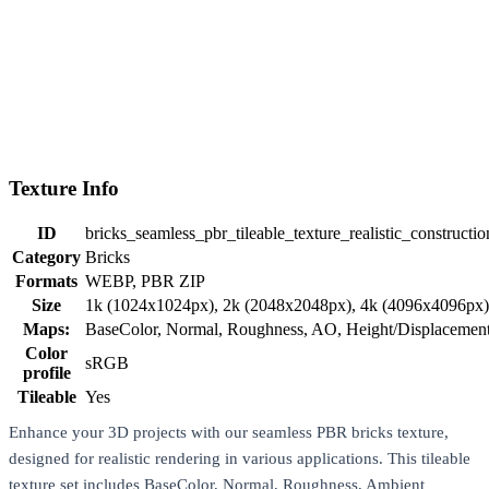
Texture Info
ID
bricks_seamless_pbr_tileable_texture_realistic_construct
Category
Bricks
Formats
WEBP, PBR ZIP
Size
1k (1024x1024px), 2k (2048x2048px), 4k (4096x4096px
Maps:
BaseColor, Normal, Roughness, AO, Height/Displaceme
Color
sRGB
profile
Tileable
Yes
Enhance your 3D projects with our seamless PBR bricks texture,
designed for realistic rendering in various applications. This tileable
texture set includes BaseColor, Normal, Roughness, Ambient