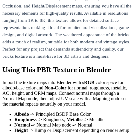
Occlusion, and Height/Displacement maps, ensuring you have all the
necessary elements for high-quality results. Available in resolutions
ranging from 1K to 8K, this texture allows for detailed surface
representation, making it ideal for architectural visualizations, game
design, and digital artwork. The weathered appearance of the bricks
adds a touch of realism, suitable for both modern and vintage styles.
Perfect for any project that demands authenticity and quality, our
bricks texture is a must-have for 3D artists and designers.
Using This PBR Texture in Blender
Import the texture maps into Blender with
sRGB
color space for
albedo/base color and
Non-Color
for normal, roughness, metallic,
AO, height, and ORM maps. Connect normal maps through a
Normal Map node, then adjust UV scale with a Mapping node so
the material repeats naturally on your model.
Albedo
-> Principled BSDF Base Color
Roughness
-> Roughness,
Metallic
-> Metallic
Normal
-> Normal Map node -> Normal
Height
-> Bump or Displacement depending on render setup