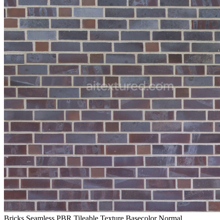
Bricks Seamless PBR Tileable Texture Basecolor Normal