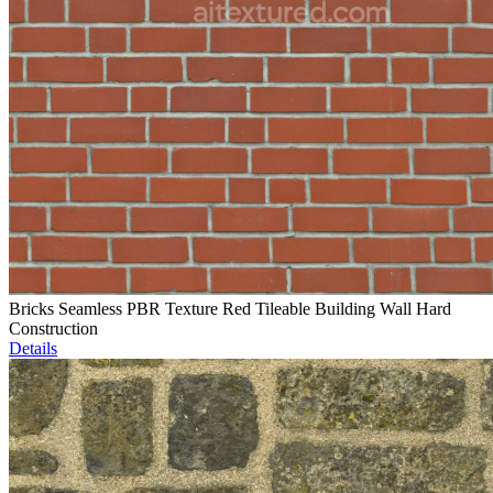
Bricks Seamless PBR Texture Red Tileable Building Wall Hard
Construction
Details