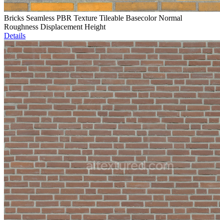
Bricks Seamless PBR Texture Tileable Basecolor Normal
Roughness Displacement Height
Details