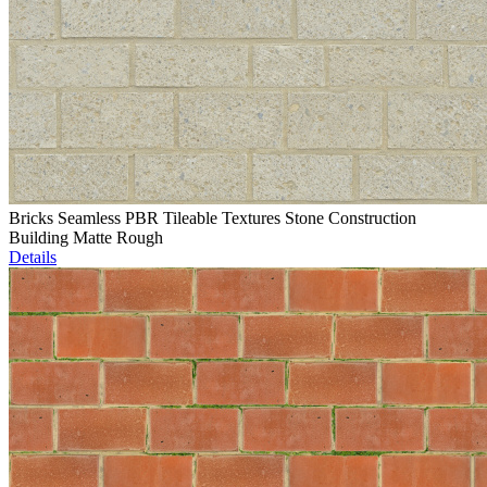
Bricks Seamless PBR Tileable Textures Stone Construction
Building Matte Rough
Details