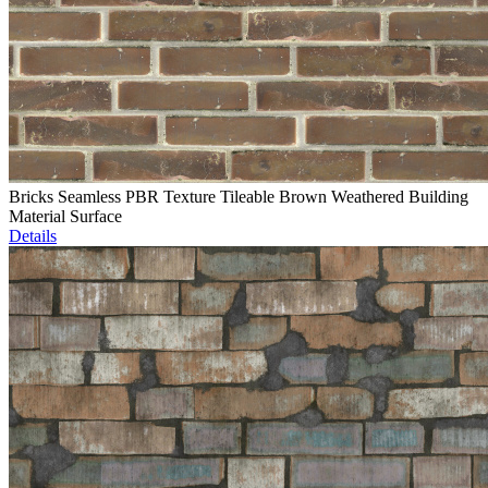
Bricks Seamless PBR Texture Tileable Brown Weathered Building
Material Surface
Details