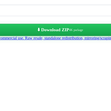
⬇️ Download ZIP
4K package
commercial use. Raw resale, standalone redistribution, mirroring/scrapi