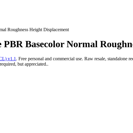
rmal Roughness Height Displacement
ure PBR Basecolor Normal Roughn
CL) v1.1
. Free personal and commercial use. Raw resale, standalone re
required, but appreciated..