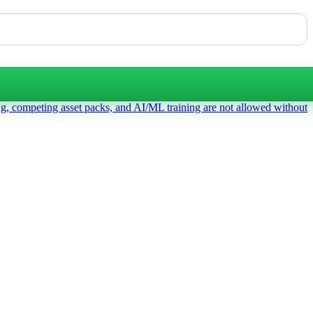
ng, competing asset packs, and AI/ML training are not allowed without