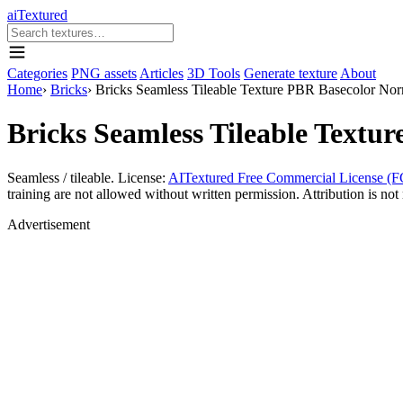
aiTextured
Categories
PNG assets
Articles
3D Tools
Generate texture
About
Home
›
Bricks
›
Bricks Seamless Tileable Texture PBR Basecolor No
Bricks Seamless Tileable Text
Seamless / tileable. License:
AITextured Free Commercial License (F
training are not allowed without written permission. Attribution is not 
Advertisement