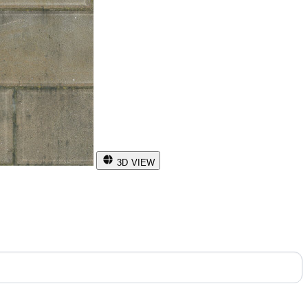
3D VIEW