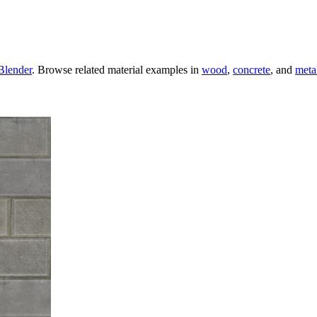
Blender
. Browse related material examples in
wood
,
concrete
, and
meta