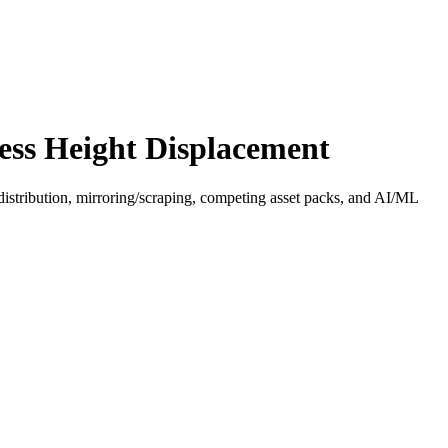
ess Height Displacement
distribution, mirroring/scraping, competing asset packs, and AI/ML