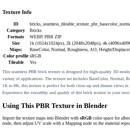
Texture Info
ID
bricks_seamless_tileable_texture_pbr_basecolor_norm
Category
Bricks
Formats
WEBP, PBR ZIP
Size
1k (1024x1024px), 2k (2048x2048px), 4k (4096x409
Maps:
BaseColor, Normal, Roughness, AO, Height/Displac
Color profile
sRGB
Tileable
Yes
This seamless PBR brick texture is designed for high-quality 3D modeling
variety of applications. The texture set includes BaseColor, Normal, 
1K to 8K, this texture is perfect for both close-up and distant views i
Experience the versatility and quality of this brick texture in your nex
Using This PBR Texture in Blender
Import the texture maps into Blender with
sRGB
color space for albe
node, then adjust UV scale with a Mapping node so the material repea