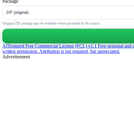
Package
Original ZIP package may be available where provided by the source.
AITextured Free Commercial License (FCL) v1.1
Free personal and 
written permission. Attribution is not required, but appreciated.
Advertisement