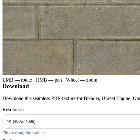
LMB — rotate · RMB — pan · Wheel — zoom
Download
Download this seamless PBR texture for Blender, Unreal Engine, Un
Resolution
Click to change the resolution.