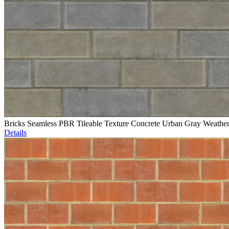
Bricks Seamless PBR Tileable Texture Concrete Urban Gray Weathe
Details