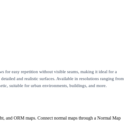
ws for easy repetition without visible seams, making it ideal for a
tailed and realistic surfaces. Available in resolutions ranging from
hetic, suitable for urban environments, buildings, and more.
eight, and ORM maps. Connect normal maps through a Normal Map