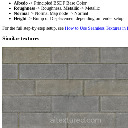
Albedo
-> Principled BSDF Base Color
Roughness
-> Roughness,
Metallic
-> Metallic
Normal
-> Normal Map node -> Normal
Height
-> Bump or Displacement depending on render setup
For the full step-by-step setup, see
How to Use Seamless Textures in 
Similar textures