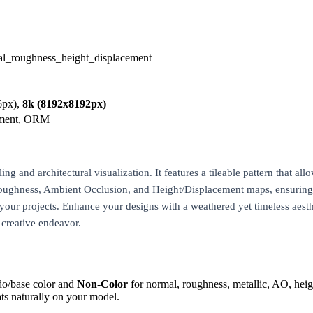
al_roughness_height_displacement
6px),
8k (8192x8192px)
ement, ORM
 and architectural visualization. It features a tileable pattern that allo
Roughness, Ambient Occlusion, and Height/Displacement maps, ensuring de
n your projects. Enhance your designs with a weathered yet timeless aest
t creative endeavor.
do/base color and
Non-Color
for normal, roughness, metallic, AO, h
ts naturally on your model.