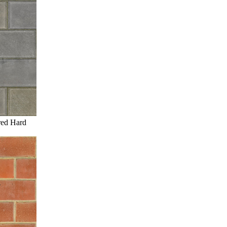
red Hard