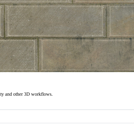
ity and other 3D workflows.