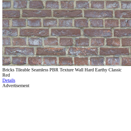
Bricks Tileable Seamless PBR Texture Wall Hard Earthy Classic
Red
Details
Advertisement