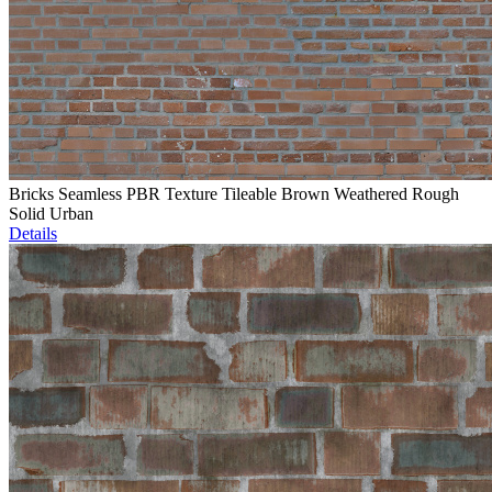
Bricks Seamless PBR Texture Tileable Brown Weathered Rough
Solid Urban
Details