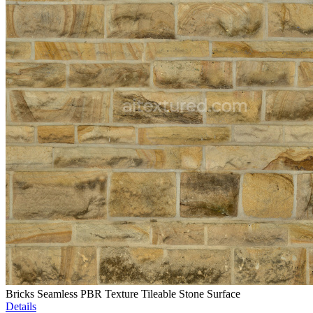
Bricks Seamless PBR Texture Tileable Stone Surface
Details