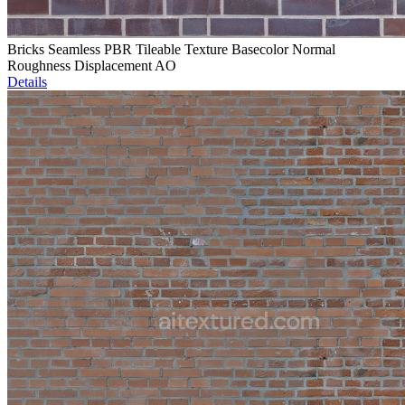
Bricks Seamless PBR Tileable Texture Basecolor Normal
Roughness Displacement AO
Details