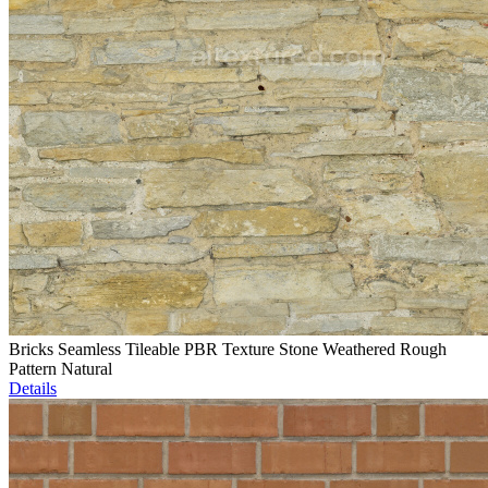
Bricks Seamless Tileable PBR Texture Stone Weathered Rough
Pattern Natural
Details