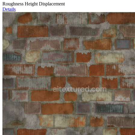
Roughness Height Displacement
Details