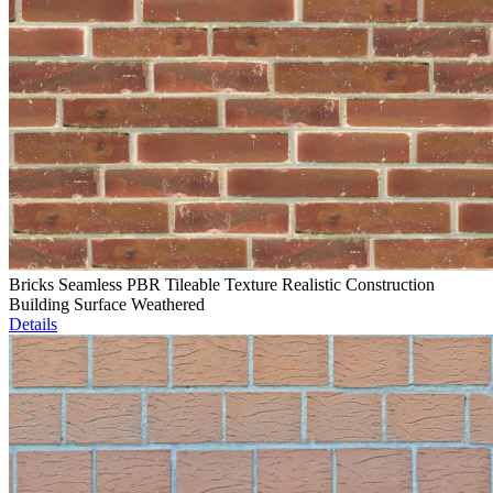
Bricks Seamless PBR Tileable Texture Realistic Construction
Building Surface Weathered
Details