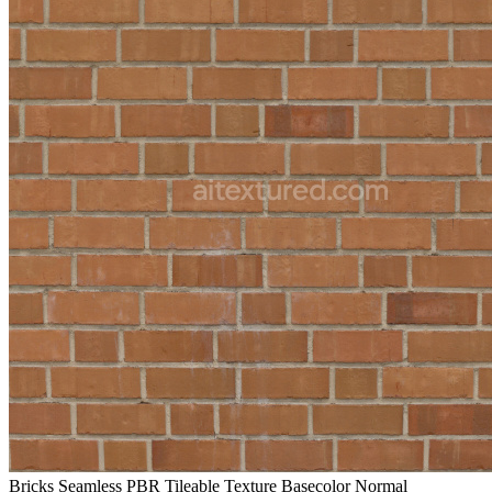
Bricks Seamless PBR Tileable Texture Basecolor Normal