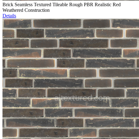
Brick Seamless Textured Tileable Rough PBR Realistic Red
Weathered Construction
Details