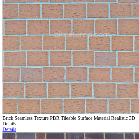
Brick Seamless Texture PBR Tileable Surface Material Realistic 3D
Details
Details