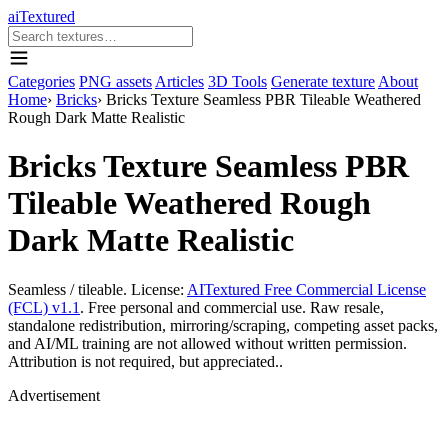
aiTextured
Categories
PNG assets
Articles
3D Tools
Generate texture
About
Home
›
Bricks
›
Bricks Texture Seamless PBR Tileable Weathered
Rough Dark Matte Realistic
Bricks Texture Seamless PBR
Tileable Weathered Rough
Dark Matte Realistic
Seamless / tileable. License:
AITextured Free Commercial License
(FCL) v1.1
. Free personal and commercial use. Raw resale,
standalone redistribution, mirroring/scraping, competing asset packs,
and AI/ML training are not allowed without written permission.
Attribution is not required, but appreciated..
Advertisement