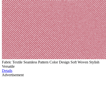
Fabric Textile Seamless Pattern Color Design Soft Woven Stylish
Versatile
Details
Advertisement