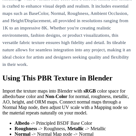
is crafted to enhance visual depth and realism. It includes essential
maps such as BaseColor, Normal, Roughness, Ambient Occlusion,
and Height/Displacement, all provided in resolutions ranging from
1K to an impressive 8K. Whether you're creating realistic
environments, fashion designs, or product visualizations, this
versatile fabric texture ensures high fidelity and detail. Its tileable
nature allows for seamless integration into any project, making it an
ideal choice for artists and designers seeking quality and flexibility
in their work.
Using This PBR Texture in Blender
Import the texture maps into Blender with
sRGB
color space for
albedo/base color and
Non-Color
for normal, roughness, metallic,
AO, height, and ORM maps. Connect normal maps through a
Normal Map node, then adjust UV scale with a Mapping node so
the material repeats naturally on your model.
Albedo
-> Principled BSDF Base Color
Roughness
-> Roughness,
Metallic
-> Metallic
Normal
-> Normal Map node -> Normal