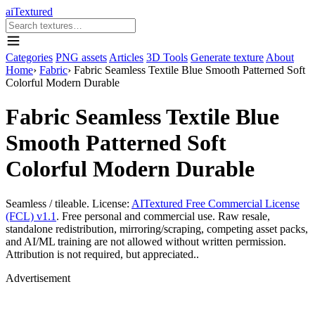
aiTextured
Categories
PNG assets
Articles
3D Tools
Generate texture
About
Home
›
Fabric
›
Fabric Seamless Textile Blue Smooth Patterned Soft
Colorful Modern Durable
Fabric Seamless Textile Blue
Smooth Patterned Soft
Colorful Modern Durable
Seamless / tileable. License:
AITextured Free Commercial License
(FCL) v1.1
. Free personal and commercial use. Raw resale,
standalone redistribution, mirroring/scraping, competing asset packs,
and AI/ML training are not allowed without written permission.
Attribution is not required, but appreciated..
Advertisement