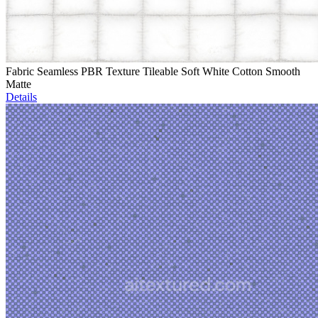
Fabric Seamless PBR Texture Tileable Soft White Cotton Smooth
Matte
Details