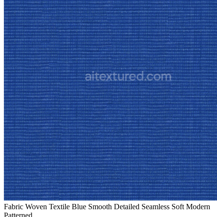
Fabric Woven Textile Blue Smooth Detailed Seamless Soft Modern
Patterned