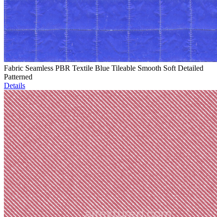
Fabric Seamless PBR Textile Blue Tileable Smooth Soft Detailed
Patterned
Details