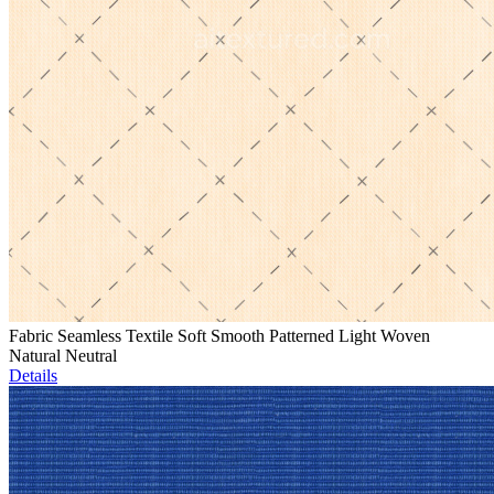
Fabric Seamless Textile Soft Smooth Patterned Light Woven
Natural Neutral
Details