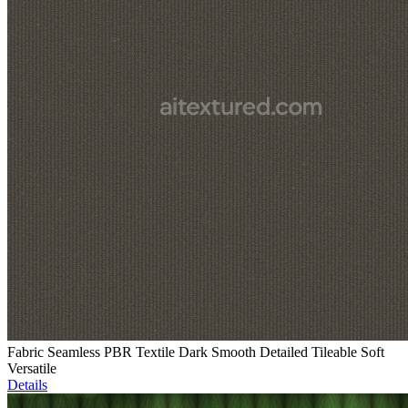
Fabric Seamless PBR Textile Dark Smooth Detailed Tileable Soft
Versatile
Details