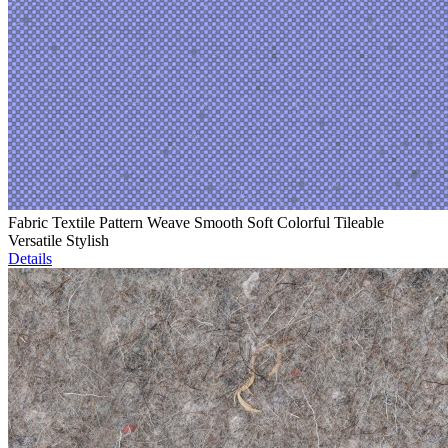
Fabric Textile Pattern Weave Smooth Soft Colorful Tileable
Versatile Stylish
Details