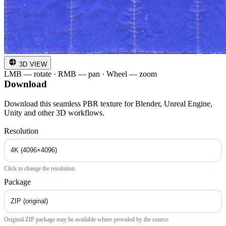
3D VIEW
LMB — rotate · RMB — pan · Wheel — zoom
Download
Download this seamless PBR texture for Blender, Unreal Engine,
Unity and other 3D workflows.
Resolution
Click to change the resolution.
Package
Original ZIP package may be available where provided by the source.