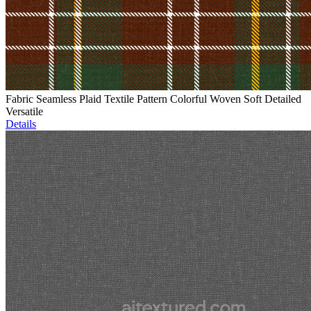
Fabric Seamless Plaid Textile Pattern Colorful Woven Soft Detailed
Versatile
Details