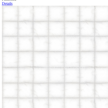
Details