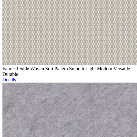
Fabric Textile Woven Soft Pattern Smooth Light Modern Versatile
Durable
Details