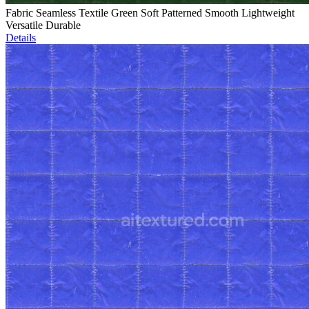
Fabric Seamless Textile Green Soft Patterned Smooth Lightweight
Versatile Durable
Details