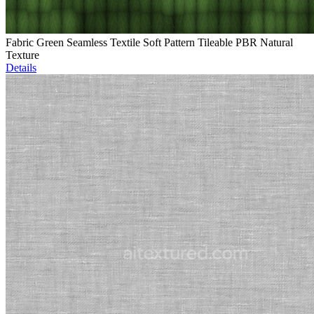
Fabric Green Seamless Textile Soft Pattern Tileable PBR Natural
Texture
Details