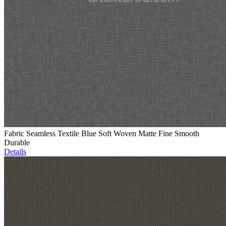
Fabric Seamless Textile Blue Soft Woven Matte Fine Smooth
Durable
Details