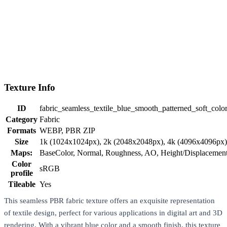
Texture Info
ID
fabric_seamless_textile_blue_smooth_patterned_soft_col
Category
Fabric
Formats
WEBP, PBR ZIP
Size
1k (1024x1024px), 2k (2048x2048px), 4k (4096x4096px
Maps:
BaseColor, Normal, Roughness, AO, Height/Displaceme
Color
sRGB
profile
Tileable
Yes
This seamless PBR fabric texture offers an exquisite representation
of textile design, perfect for various applications in digital art and 3D
rendering. With a vibrant blue color and a smooth finish, this texture