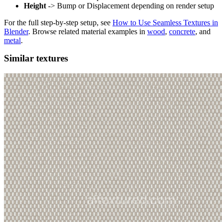
Height
-> Bump or Displacement depending on render setup
For the full step-by-step setup, see
How to Use Seamless Textures in
Blender
. Browse related material examples in
wood
,
concrete
, and
metal
.
Similar textures