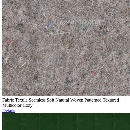
Fabric Textile Seamless Soft Natural Woven Patterned Textured
Multicolor Cozy
Details