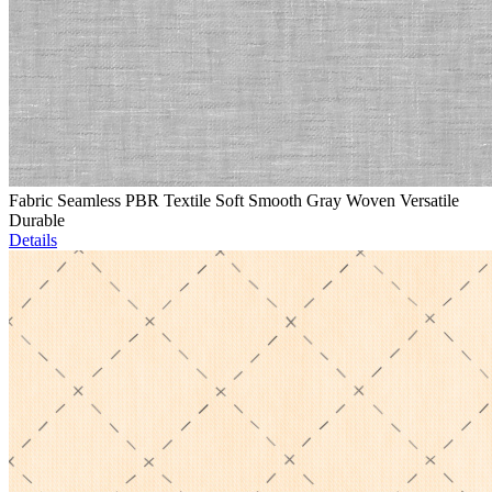
Fabric Seamless PBR Textile Soft Smooth Gray Woven Versatile
Durable
Details