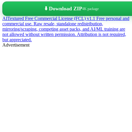
⬇️ Download ZIP
4K package
AITextured Free Commercial License (FCL) v1.1
Free personal and
commercial use. Raw resale, standalone redistribution,
mirroring/scraping, competing asset packs, and AI/ML training are
not allowed without written permission. Attribution is not required,
but appreciated.
Advertisement