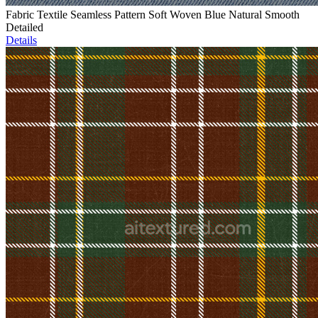
Fabric Textile Seamless Pattern Soft Woven Blue Natural Smooth
Detailed
Details