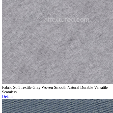
Fabric Soft Textile Gray Woven Smooth Natural Durable Versatile
Seamless
Details