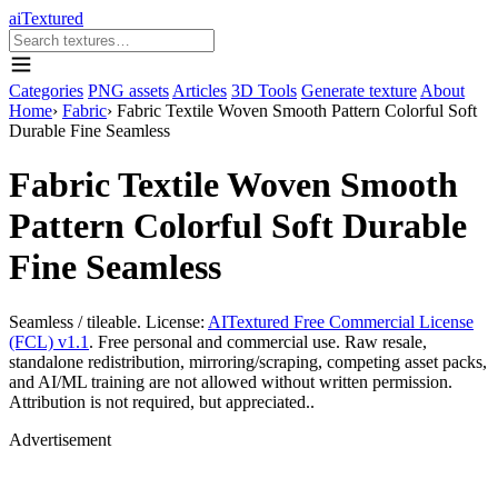
aiTextured
Categories
PNG assets
Articles
3D Tools
Generate texture
About
Home
›
Fabric
›
Fabric Textile Woven Smooth Pattern Colorful Soft
Durable Fine Seamless
Fabric Textile Woven Smooth
Pattern Colorful Soft Durable
Fine Seamless
Seamless / tileable. License:
AITextured Free Commercial License
(FCL) v1.1
. Free personal and commercial use. Raw resale,
standalone redistribution, mirroring/scraping, competing asset packs,
and AI/ML training are not allowed without written permission.
Attribution is not required, but appreciated..
Advertisement