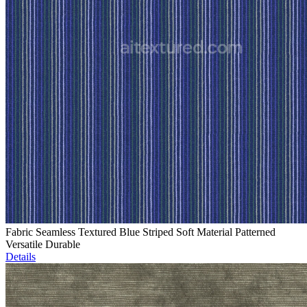
Fabric Seamless Textured Blue Striped Soft Material Patterned
Versatile Durable
Details