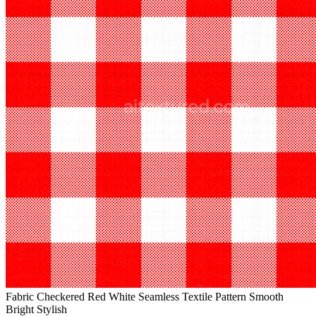
Fabric Checkered Red White Seamless Textile Pattern Smooth
Bright Stylish