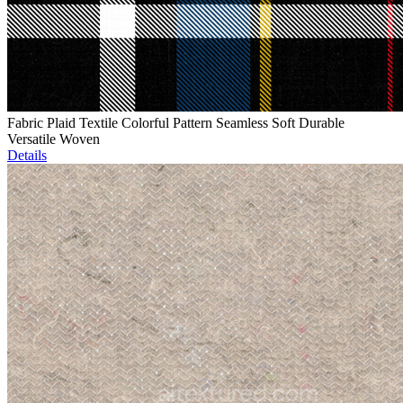
Fabric Plaid Textile Colorful Pattern Seamless Soft Durable
Versatile Woven
Details