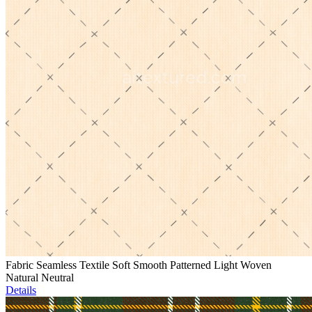
Fabric Seamless Textile Soft Smooth Patterned Light Woven
Natural Neutral
Details