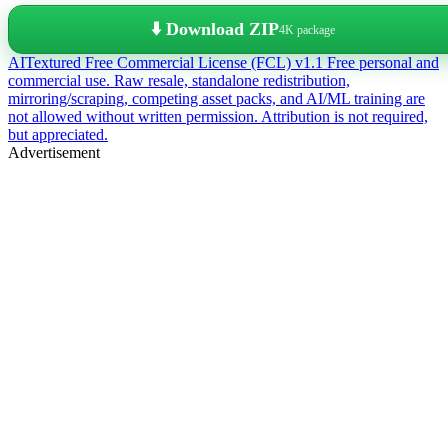
⬇️ Download ZIP
4K package
AITextured Free Commercial License (FCL) v1.1
Free personal and
commercial use. Raw resale, standalone redistribution,
mirroring/scraping, competing asset packs, and AI/ML training are
not allowed without written permission. Attribution is not required,
but appreciated.
Advertisement