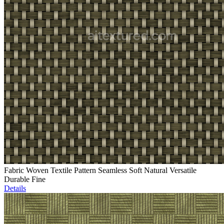
Fabric Woven Textile Pattern Seamless Soft Natural Versatile
Durable Fine
Details