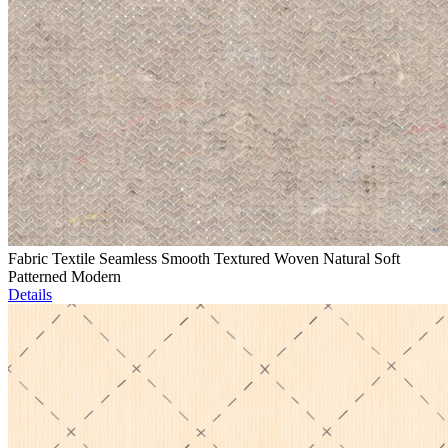
Fabric Textile Seamless Smooth Textured Woven Natural Soft
Patterned Modern
Details