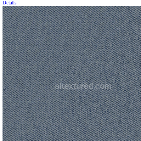
Details