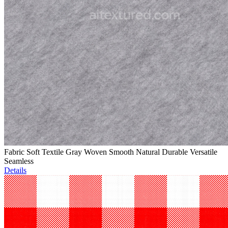
Fabric Soft Textile Gray Woven Smooth Natural Durable Versatile
Seamless
Details