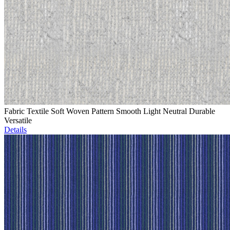
Fabric Textile Soft Woven Pattern Smooth Light Neutral Durable
Versatile
Details