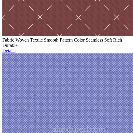
Fabric Woven Textile Smooth Pattern Color Seamless Soft Rich
Durable
Details