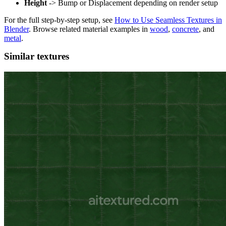
Height
-> Bump or Displacement depending on render setup
For the full step-by-step setup, see
How to Use Seamless Textures in
Blender
. Browse related material examples in
wood
,
concrete
, and
metal
.
Similar textures