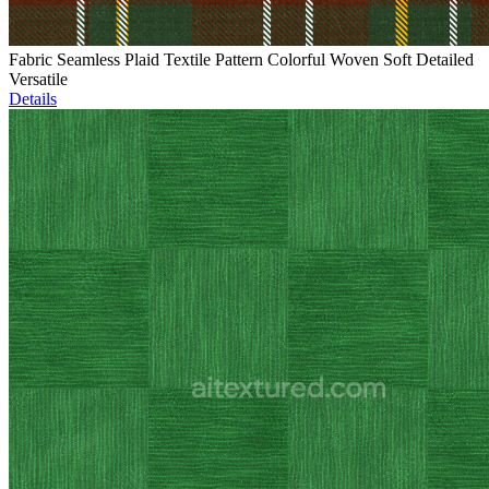
Fabric Seamless Plaid Textile Pattern Colorful Woven Soft Detailed
Versatile
Details