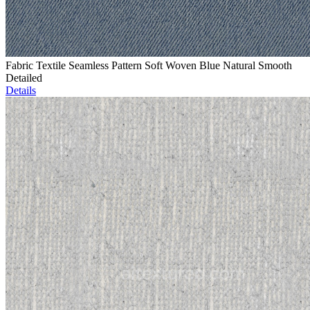
Fabric Textile Seamless Pattern Soft Woven Blue Natural Smooth
Detailed
Details