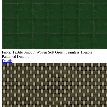
Fabric Textile Smooth Woven Soft Green Seamless Tileable
Patterned Durable
Details