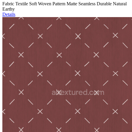
Fabric Textile Soft Woven Pattern Matte Seamless Durable Natural
Earthy
Details