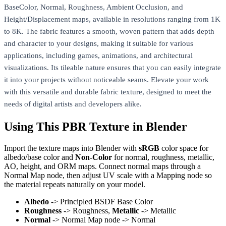
BaseColor, Normal, Roughness, Ambient Occlusion, and
Height/Displacement maps, available in resolutions ranging from 1K
to 8K. The fabric features a smooth, woven pattern that adds depth
and character to your designs, making it suitable for various
applications, including games, animations, and architectural
visualizations. Its tileable nature ensures that you can easily integrate
it into your projects without noticeable seams. Elevate your work
with this versatile and durable fabric texture, designed to meet the
needs of digital artists and developers alike.
Using This PBR Texture in Blender
Import the texture maps into Blender with
sRGB
color space for
albedo/base color and
Non-Color
for normal, roughness, metallic,
AO, height, and ORM maps. Connect normal maps through a
Normal Map node, then adjust UV scale with a Mapping node so
the material repeats naturally on your model.
Albedo
-> Principled BSDF Base Color
Roughness
-> Roughness,
Metallic
-> Metallic
Normal
-> Normal Map node -> Normal