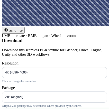
3D VIEW
LMB — rotate · RMB — pan · Wheel — zoom
Download
Download this seamless PBR texture for Blender, Unreal Engine,
Unity and other 3D workflows.
Resolution
Click to change the resolution.
Package
Original ZIP package may be available where provided by the source.