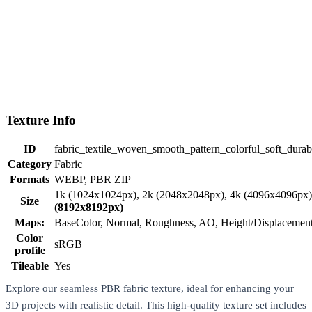
Texture Info
ID
fabric_textile_woven_smooth_pattern_colorful_soft_durab
Category
Fabric
Formats
WEBP, PBR ZIP
1k (1024x1024px), 2k (2048x2048px), 4k (4096x4096px
Size
(8192x8192px)
Maps:
BaseColor, Normal, Roughness, AO, Height/Displaceme
Color
sRGB
profile
Tileable
Yes
Explore our seamless PBR fabric texture, ideal for enhancing your
3D projects with realistic detail. This high-quality texture set includes