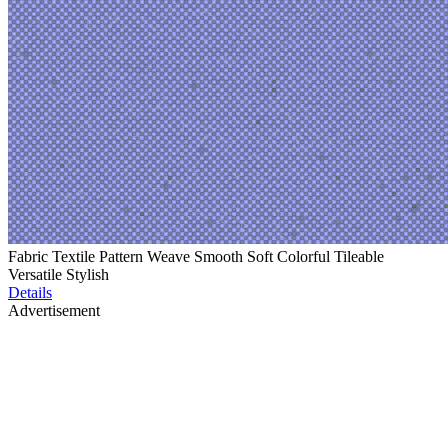
Fabric Textile Pattern Weave Smooth Soft Colorful Tileable
Versatile Stylish
Details
Advertisement