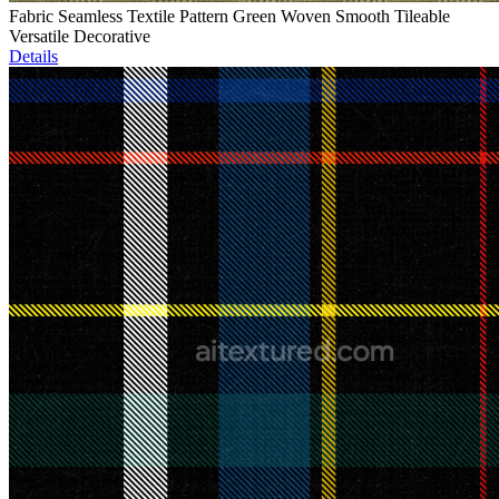
Fabric Seamless Textile Pattern Green Woven Smooth Tileable
Versatile Decorative
Details