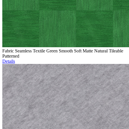
Fabric Seamless Textile Green Smooth Soft Matte Natural Tileable
Patterned
Details