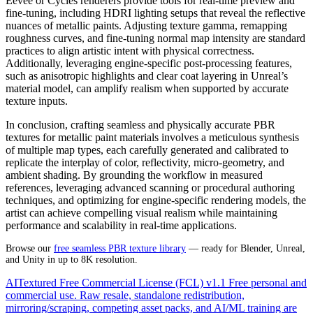
Eevee or Cycles renderers provide tools for real-time preview and
fine-tuning, including HDRI lighting setups that reveal the reflective
nuances of metallic paints. Adjusting texture gamma, remapping
roughness curves, and fine-tuning normal map intensity are standard
practices to align artistic intent with physical correctness.
Additionally, leveraging engine-specific post-processing features,
such as anisotropic highlights and clear coat layering in Unreal’s
material model, can amplify realism when supported by accurate
texture inputs.
In conclusion, crafting seamless and physically accurate PBR
textures for metallic paint materials involves a meticulous synthesis
of multiple map types, each carefully generated and calibrated to
replicate the interplay of color, reflectivity, micro-geometry, and
ambient shading. By grounding the workflow in measured
references, leveraging advanced scanning or procedural authoring
techniques, and optimizing for engine-specific rendering models, the
artist can achieve compelling visual realism while maintaining
performance and scalability in real-time applications.
Browse our
free seamless PBR texture library
— ready for Blender, Unreal,
and Unity in up to 8K resolution.
AITextured Free Commercial License (FCL) v1.1
Free personal and
commercial use. Raw resale, standalone redistribution,
mirroring/scraping, competing asset packs, and AI/ML training are