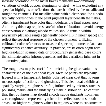
intrinsic coloration of the metal flakes themselves—commonly
variations of gold, copper, aluminum, or steel—while excluding any
specular highlights or reflections that are handled by the metallic and
roughness channels. For metallic paints with a clear coat, the albedo
typically corresponds to the paint pigment layer beneath the flakes,
often a translucent base color that modulates the final appearance.
Authoring this map requires careful color calibration to avoid energy
conservation violations; albedo values should remain within
physically plausible ranges (generally below 1.0 in linear space) and
reflect the spectral response of the chosen pigment. Utilizing
calibrated color references or measured spectrophotometer data can
significantly enhance accuracy. In practice, artists often begin with
high-resolution scanned data or procedurally generated base colors
that simulate subtle inhomogeneities and tint variations inherent in
automotive paint.
The roughness map is crucial for mimicking the gloss variations
characteristic of the clear coat layer. Metallic paints are typically
layered with a transparent, highly polished clear coat that governs
macroscopic reflections and glossiness. This clear coat exhibits a
spatially varying roughness profile, influenced by micro-scratches,
polishing marks, and the underlying flake distribution. To capture
this, the roughness map should encode subtle gradients from near-
zero roughness—representing mirror-like reflections on smooth
areas—to higher roughness values in regions where micro-structure