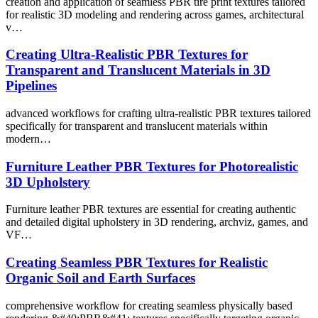
creation and application of seamless PBR tire print textures tailored
for realistic 3D modeling and rendering across games, architectural
v…
Creating Ultra-Realistic PBR Textures for
Transparent and Translucent Materials in 3D
Pipelines
advanced workflows for crafting ultra-realistic PBR textures tailored
specifically for transparent and translucent materials within
modern…
Furniture Leather PBR Textures for Photorealistic
3D Upholstery
Furniture leather PBR textures are essential for creating authentic
and detailed digital upholstery in 3D rendering, archviz, games, and
VF…
Creating Seamless PBR Textures for Realistic
Organic Soil and Earth Surfaces
comprehensive workflow for creating seamless physically based