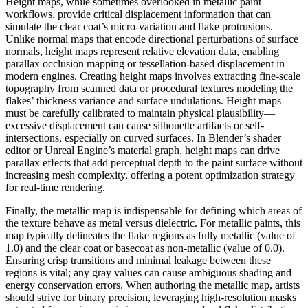
Height maps, while sometimes overlooked in metallic paint
workflows, provide critical displacement information that can
simulate the clear coat’s micro-variation and flake protrusions.
Unlike normal maps that encode directional perturbations of surface
normals, height maps represent relative elevation data, enabling
parallax occlusion mapping or tessellation-based displacement in
modern engines. Creating height maps involves extracting fine-scale
topography from scanned data or procedural textures modeling the
flakes’ thickness variance and surface undulations. Height maps
must be carefully calibrated to maintain physical plausibility—
excessive displacement can cause silhouette artifacts or self-
intersections, especially on curved surfaces. In Blender’s shader
editor or Unreal Engine’s material graph, height maps can drive
parallax effects that add perceptual depth to the paint surface without
increasing mesh complexity, offering a potent optimization strategy
for real-time rendering.
Finally, the metallic map is indispensable for defining which areas of
the texture behave as metal versus dielectric. For metallic paints, this
map typically delineates the flake regions as fully metallic (value of
1.0) and the clear coat or basecoat as non-metallic (value of 0.0).
Ensuring crisp transitions and minimal leakage between these
regions is vital; any gray values can cause ambiguous shading and
energy conservation errors. When authoring the metallic map, artists
should strive for binary precision, leveraging high-resolution masks