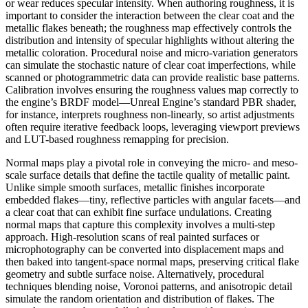
or wear reduces specular intensity. When authoring roughness, it is
important to consider the interaction between the clear coat and the
metallic flakes beneath; the roughness map effectively controls the
distribution and intensity of specular highlights without altering the
metallic coloration. Procedural noise and micro-variation generators
can simulate the stochastic nature of clear coat imperfections, while
scanned or photogrammetric data can provide realistic base patterns.
Calibration involves ensuring the roughness values map correctly to
the engine’s BRDF model—Unreal Engine’s standard PBR shader,
for instance, interprets roughness non-linearly, so artist adjustments
often require iterative feedback loops, leveraging viewport previews
and LUT-based roughness remapping for precision.
Normal maps play a pivotal role in conveying the micro- and meso-
scale surface details that define the tactile quality of metallic paint.
Unlike simple smooth surfaces, metallic finishes incorporate
embedded flakes—tiny, reflective particles with angular facets—and
a clear coat that can exhibit fine surface undulations. Creating
normal maps that capture this complexity involves a multi-step
approach. High-resolution scans of real painted surfaces or
microphotography can be converted into displacement maps and
then baked into tangent-space normal maps, preserving critical flake
geometry and subtle surface noise. Alternatively, procedural
techniques blending noise, Voronoi patterns, and anisotropic detail
simulate the random orientation and distribution of flakes. The