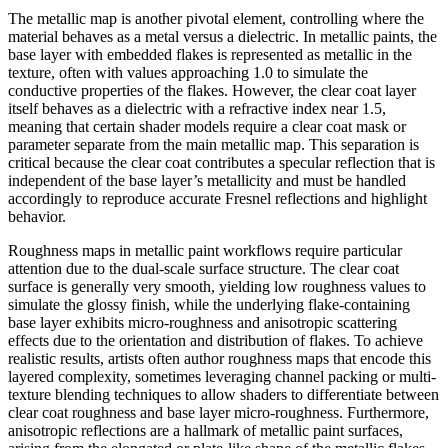
The metallic map is another pivotal element, controlling where the
material behaves as a metal versus a dielectric. In metallic paints, the
base layer with embedded flakes is represented as metallic in the
texture, often with values approaching 1.0 to simulate the
conductive properties of the flakes. However, the clear coat layer
itself behaves as a dielectric with a refractive index near 1.5,
meaning that certain shader models require a clear coat mask or
parameter separate from the main metallic map. This separation is
critical because the clear coat contributes a specular reflection that is
independent of the base layer’s metallicity and must be handled
accordingly to reproduce accurate Fresnel reflections and highlight
behavior.
Roughness maps in metallic paint workflows require particular
attention due to the dual-scale surface structure. The clear coat
surface is generally very smooth, yielding low roughness values to
simulate the glossy finish, while the underlying flake-containing
base layer exhibits micro-roughness and anisotropic scattering
effects due to the orientation and distribution of flakes. To achieve
realistic results, artists often author roughness maps that encode this
layered complexity, sometimes leveraging channel packing or multi-
texture blending techniques to allow shaders to differentiate between
clear coat roughness and base layer micro-roughness. Furthermore,
anisotropic reflections are a hallmark of metallic paint surfaces,