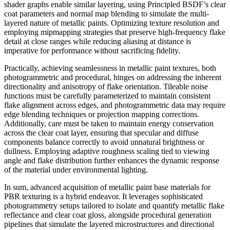
shader graphs enable similar layering, using Principled BSDF’s clear
coat parameters and normal map blending to simulate the multi-
layered nature of metallic paints. Optimizing texture resolution and
employing mipmapping strategies that preserve high-frequency flake
detail at close ranges while reducing aliasing at distance is
imperative for performance without sacrificing fidelity.
Practically, achieving seamlessness in metallic paint textures, both
photogrammetric and procedural, hinges on addressing the inherent
directionality and anisotropy of flake orientation. Tileable noise
functions must be carefully parameterized to maintain consistent
flake alignment across edges, and photogrammetric data may require
edge blending techniques or projection mapping corrections.
Additionally, care must be taken to maintain energy conservation
across the clear coat layer, ensuring that specular and diffuse
components balance correctly to avoid unnatural brightness or
dullness. Employing adaptive roughness scaling tied to viewing
angle and flake distribution further enhances the dynamic response
of the material under environmental lighting.
In sum, advanced acquisition of metallic paint base materials for
PBR texturing is a hybrid endeavor. It leverages sophisticated
photogrammetry setups tailored to isolate and quantify metallic flake
reflectance and clear coat gloss, alongside procedural generation
pipelines that simulate the layered microstructures and directional