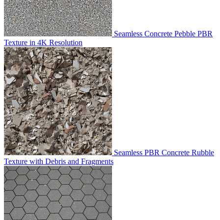
Seamless Concrete Pebble PBR
Texture in 4K Resolution
Seamless PBR Concrete Rubble
Texture with Debris and Fragments