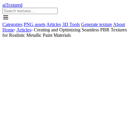
aiTextured
Categories
PNG assets
Articles
3D Tools
Generate texture
About
Home
›
Articles
›
Creating and Optimizing Seamless PBR Textures
for Realistic Metallic Paint Materials