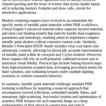
channel packing and the reuse of texture data across shader inputs
aid in reducing memory footprint and draw calls, crucial for
interactive applications.
Modern rendering engines have evolved to accommodate the
specific needs of metallic paint materials within PBR workflows.
Unreal Engine’s advanced material editor supports layered materials
and clear coat shading models that natively handle dual roughness
parameters and anisotropy, enabling artists to implement complex
metallic paint shaders without extensive custom code. Similarly,
Blender’s Principled BSDF shader includes clear coat inputs and
anisotropic controls, allowing for physically accurate representation
of metallic paint within its viewport and Cycles renderer. However,
these engines still rely on well-prepared, calibrated texture sets to
maximize visual fidelity. Practical tips include baking layered maps
from high-resolution scanned data, leveraging procedural masks for
flake variation, and validating textures under multiple lighting
scenarios to confirm consistent behavior.
In summary, metallic paint materials challenge standard PBR
texturing workflows by requiring a nuanced approach that
encompasses layered reflections, embedded metallic flakes, and
anisotropic light scattering. Successful creation and optimization of
seamless PBR textures for such materials hinge on a deep
understanding of their physical construction and optical