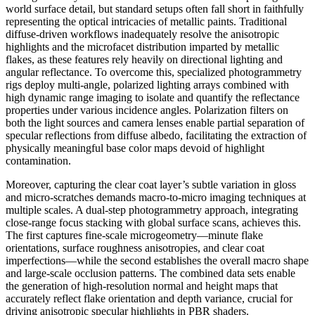
world surface detail, but standard setups often fall short in faithfully
representing the optical intricacies of metallic paints. Traditional
diffuse-driven workflows inadequately resolve the anisotropic
highlights and the microfacet distribution imparted by metallic
flakes, as these features rely heavily on directional lighting and
angular reflectance. To overcome this, specialized photogrammetry
rigs deploy multi-angle, polarized lighting arrays combined with
high dynamic range imaging to isolate and quantify the reflectance
properties under various incidence angles. Polarization filters on
both the light sources and camera lenses enable partial separation of
specular reflections from diffuse albedo, facilitating the extraction of
physically meaningful base color maps devoid of highlight
contamination.
Moreover, capturing the clear coat layer’s subtle variation in gloss
and micro-scratches demands macro-to-micro imaging techniques at
multiple scales. A dual-step photogrammetry approach, integrating
close-range focus stacking with global surface scans, achieves this.
The first captures fine-scale microgeometry—minute flake
orientations, surface roughness anisotropies, and clear coat
imperfections—while the second establishes the overall macro shape
and large-scale occlusion patterns. The combined data sets enable
the generation of high-resolution normal and height maps that
accurately reflect flake orientation and depth variance, crucial for
driving anisotropic specular highlights in PBR shaders.