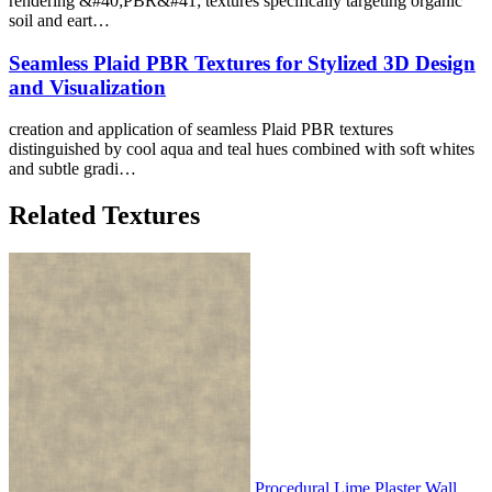
rendering &#40;PBR&#41; textures specifically targeting organic
soil and eart…
Seamless Plaid PBR Textures for Stylized 3D Design
and Visualization
creation and application of seamless Plaid PBR textures
distinguished by cool aqua and teal hues combined with soft whites
and subtle gradi…
Related Textures
Procedural Lime Plaster Wall