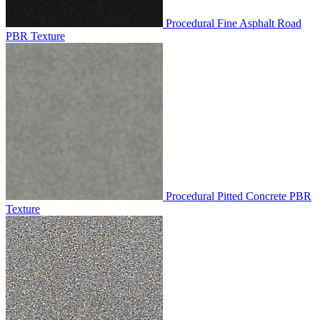
Procedural Fine Asphalt Road
PBR Texture
Procedural Pitted Concrete PBR
Texture