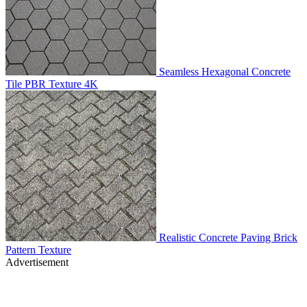
Seamless Hexagonal Concrete
Tile PBR Texture 4K
Realistic Concrete Paving Brick
Pattern Texture
Advertisement