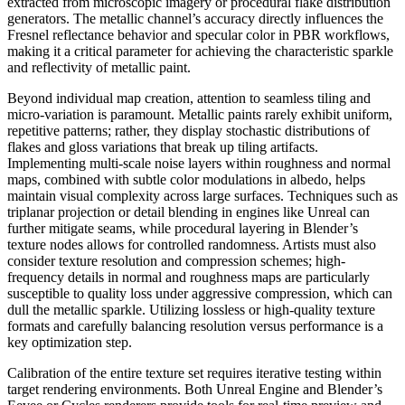
extracted from microscopic imagery or procedural flake distribution
generators. The metallic channel’s accuracy directly influences the
Fresnel reflectance behavior and specular color in PBR workflows,
making it a critical parameter for achieving the characteristic sparkle
and reflectivity of metallic paint.
Beyond individual map creation, attention to seamless tiling and
micro-variation is paramount. Metallic paints rarely exhibit uniform,
repetitive patterns; rather, they display stochastic distributions of
flakes and gloss variations that break up tiling artifacts.
Implementing multi-scale noise layers within roughness and normal
maps, combined with subtle color modulations in albedo, helps
maintain visual complexity across large surfaces. Techniques such as
triplanar projection or detail blending in engines like Unreal can
further mitigate seams, while procedural layering in Blender’s
texture nodes allows for controlled randomness. Artists must also
consider texture resolution and compression schemes; high-
frequency details in normal and roughness maps are particularly
susceptible to quality loss under aggressive compression, which can
dull the metallic sparkle. Utilizing lossless or high-quality texture
formats and carefully balancing resolution versus performance is a
key optimization step.
Calibration of the entire texture set requires iterative testing within
target rendering environments. Both Unreal Engine and Blender’s