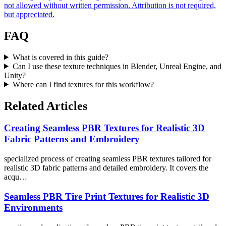
not allowed without written permission. Attribution is not required,
but appreciated.
FAQ
What is covered in this guide?
Can I use these texture techniques in Blender, Unreal Engine, and
Unity?
Where can I find textures for this workflow?
Related Articles
Creating Seamless PBR Textures for Realistic 3D
Fabric Patterns and Embroidery
specialized process of creating seamless PBR textures tailored for
realistic 3D fabric patterns and detailed embroidery. It covers the
acqu…
Seamless PBR Tire Print Textures for Realistic 3D
Environments