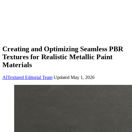
Creating and Optimizing Seamless PBR
Textures for Realistic Metallic Paint
Materials
AITextured Editorial Team
Updated
May 1, 2026