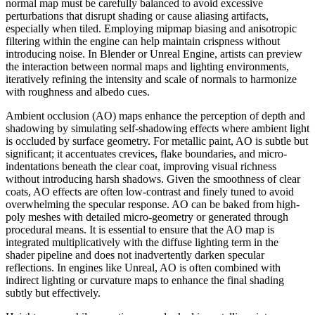
normal map must be carefully balanced to avoid excessive
perturbations that disrupt shading or cause aliasing artifacts,
especially when tiled. Employing mipmap biasing and anisotropic
filtering within the engine can help maintain crispness without
introducing noise. In Blender or Unreal Engine, artists can preview
the interaction between normal maps and lighting environments,
iteratively refining the intensity and scale of normals to harmonize
with roughness and albedo cues.
Ambient occlusion (AO) maps enhance the perception of depth and
shadowing by simulating self-shadowing effects where ambient light
is occluded by surface geometry. For metallic paint, AO is subtle but
significant; it accentuates crevices, flake boundaries, and micro-
indentations beneath the clear coat, improving visual richness
without introducing harsh shadows. Given the smoothness of clear
coats, AO effects are often low-contrast and finely tuned to avoid
overwhelming the specular response. AO can be baked from high-
poly meshes with detailed micro-geometry or generated through
procedural means. It is essential to ensure that the AO map is
integrated multiplicatively with the diffuse lighting term in the
shader pipeline and does not inadvertently darken specular
reflections. In engines like Unreal, AO is often combined with
indirect lighting or curvature maps to enhance the final shading
subtly but effectively.