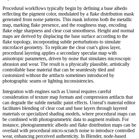
Procedural workflows typically begin by defining a base albedo
reflecting the pigment color, modulated by a flake distribution mask
generated from noise patterns. This mask informs both the metallic
map, marking flake presence, and the roughness map, encoding
flake edge sharpness and clear coat smoothness. Height and normal
maps are derived by displacing the base surface according to the
flake topology, incorporating subtle perturbations to simulate
microfacet geometry. To replicate the clear coat’s gloss layer,
procedural layering applies a secondary specular map with
anisotropic parameters, driven by noise that simulates microscopic
abrasion and wear. The result is a physically plausible, artistically
controllable base material that can be seamlessly tiled and
customized without the artifacts sometimes introduced by
photographic seams or lighting inconsistencies.
Integration with engines such as Unreal requires careful
consideration of texture map formats and compression artifacts that
can degrade the subtle metallic paint effects. Unreal’s material editor
facilitates blending of clear coat and base layers through layered
materials or specialized shading models, where procedural maps can
be combined with photogrammetric data to augment realism. For
instance, photogrammetric albedo and flake distribution maps can be
overlaid with procedural micro-scratch noise to introduce controlled
wear, enhancing perceived authenticity. In Blender, node-based