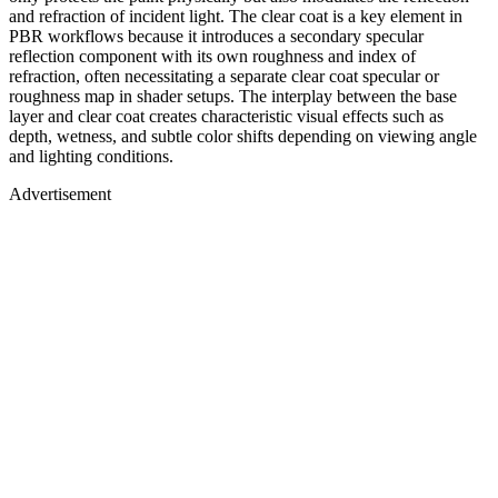
and refraction of incident light. The clear coat is a key element in
PBR workflows because it introduces a secondary specular
reflection component with its own roughness and index of
refraction, often necessitating a separate clear coat specular or
roughness map in shader setups. The interplay between the base
layer and clear coat creates characteristic visual effects such as
depth, wetness, and subtle color shifts depending on viewing angle
and lighting conditions.
Advertisement