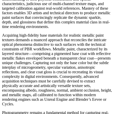
characteristics, judicious use of multi-channel texture maps, and
targeted calibration against real-world references. Mastery of these
factors enables 3D artists and technical directors to produce metallic
paint surfaces that convincingly replicate the dynamic sparkle,
depth, and glossiness that define this complex material class in real-
time rendering environments.
Acquiring high-fidelity base materials for realistic metallic paint
textures demands a nuanced approach that reconciles the intricate
optical phenomena distinctive to such surfaces with the technical
constraints of PBR workflows. Metallic paint, characterized by its
layered structure—comprising a pigmented base coat with reflective
metallic flakes enveloped beneath a transparent clear coat—presents
unique challenges. Capturing not only the base color but the subtle
interplay of microgeometry, specular variation, anisotropic
reflections, and clear coat gloss is crucial to recreating its visual
complexity in digital environments. Consequently, advanced
acquisition techniques must be carefully devised to extract
physically accurate and artistically versatile texture sets,
encompassing albedo, roughness, normal, ambient occlusion, height,
and metallic maps, all calibrated to function within modern
rendering engines such as Unreal Engine and Blender’s Eevee or
Cycles.
Photogrammetry remains a fundamental method for capturing real-