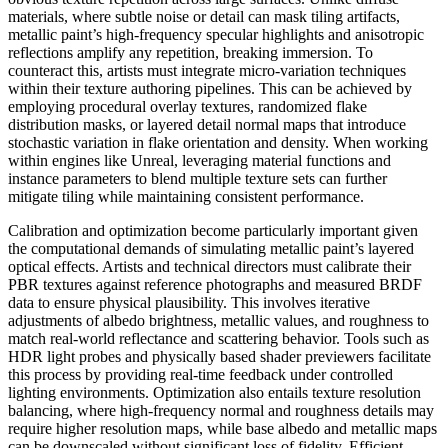
materials, where subtle noise or detail can mask tiling artifacts,
metallic paint’s high-frequency specular highlights and anisotropic
reflections amplify any repetition, breaking immersion. To
counteract this, artists must integrate micro-variation techniques
within their texture authoring pipelines. This can be achieved by
employing procedural overlay textures, randomized flake
distribution masks, or layered detail normal maps that introduce
stochastic variation in flake orientation and density. When working
within engines like Unreal, leveraging material functions and
instance parameters to blend multiple texture sets can further
mitigate tiling while maintaining consistent performance.
Calibration and optimization become particularly important given
the computational demands of simulating metallic paint’s layered
optical effects. Artists and technical directors must calibrate their
PBR textures against reference photographs and measured BRDF
data to ensure physical plausibility. This involves iterative
adjustments of albedo brightness, metallic values, and roughness to
match real-world reflectance and scattering behavior. Tools such as
HDR light probes and physically based shader previewers facilitate
this process by providing real-time feedback under controlled
lighting environments. Optimization also entails texture resolution
balancing, where high-frequency normal and roughness details may
require higher resolution maps, while base albedo and metallic maps
can be downscaled without significant loss of fidelity. Efficient