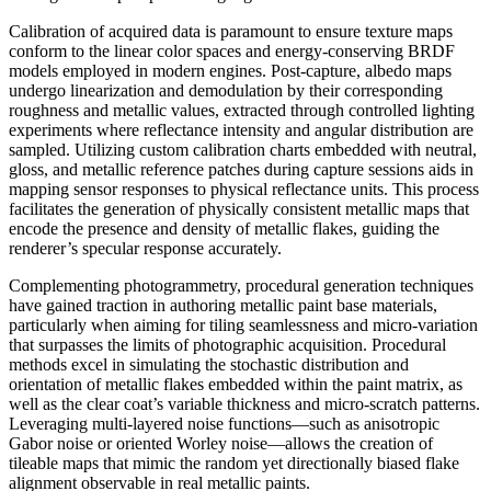
Calibration of acquired data is paramount to ensure texture maps
conform to the linear color spaces and energy-conserving BRDF
models employed in modern engines. Post-capture, albedo maps
undergo linearization and demodulation by their corresponding
roughness and metallic values, extracted through controlled lighting
experiments where reflectance intensity and angular distribution are
sampled. Utilizing custom calibration charts embedded with neutral,
gloss, and metallic reference patches during capture sessions aids in
mapping sensor responses to physical reflectance units. This process
facilitates the generation of physically consistent metallic maps that
encode the presence and density of metallic flakes, guiding the
renderer’s specular response accurately.
Complementing photogrammetry, procedural generation techniques
have gained traction in authoring metallic paint base materials,
particularly when aiming for tiling seamlessness and micro-variation
that surpasses the limits of photographic acquisition. Procedural
methods excel in simulating the stochastic distribution and
orientation of metallic flakes embedded within the paint matrix, as
well as the clear coat’s variable thickness and micro-scratch patterns.
Leveraging multi-layered noise functions—such as anisotropic
Gabor noise or oriented Worley noise—allows the creation of
tileable maps that mimic the random yet directionally biased flake
alignment observable in real metallic paints.