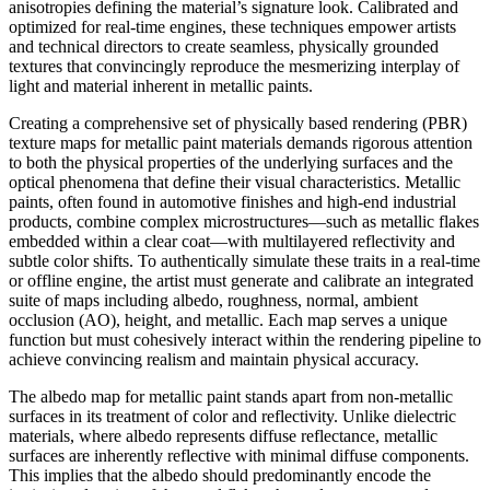
anisotropies defining the material’s signature look. Calibrated and
optimized for real-time engines, these techniques empower artists
and technical directors to create seamless, physically grounded
textures that convincingly reproduce the mesmerizing interplay of
light and material inherent in metallic paints.
Creating a comprehensive set of physically based rendering (PBR)
texture maps for metallic paint materials demands rigorous attention
to both the physical properties of the underlying surfaces and the
optical phenomena that define their visual characteristics. Metallic
paints, often found in automotive finishes and high-end industrial
products, combine complex microstructures—such as metallic flakes
embedded within a clear coat—with multilayered reflectivity and
subtle color shifts. To authentically simulate these traits in a real-time
or offline engine, the artist must generate and calibrate an integrated
suite of maps including albedo, roughness, normal, ambient
occlusion (AO), height, and metallic. Each map serves a unique
function but must cohesively interact within the rendering pipeline to
achieve convincing realism and maintain physical accuracy.
The albedo map for metallic paint stands apart from non-metallic
surfaces in its treatment of color and reflectivity. Unlike dielectric
materials, where albedo represents diffuse reflectance, metallic
surfaces are inherently reflective with minimal diffuse components.
This implies that the albedo should predominantly encode the