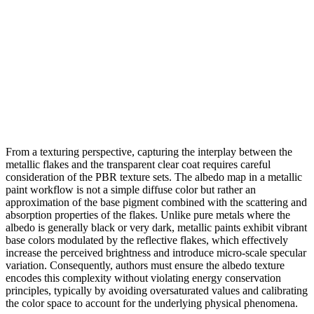
From a texturing perspective, capturing the interplay between the
metallic flakes and the transparent clear coat requires careful
consideration of the PBR texture sets. The albedo map in a metallic
paint workflow is not a simple diffuse color but rather an
approximation of the base pigment combined with the scattering and
absorption properties of the flakes. Unlike pure metals where the
albedo is generally black or very dark, metallic paints exhibit vibrant
base colors modulated by the reflective flakes, which effectively
increase the perceived brightness and introduce micro-scale specular
variation. Consequently, authors must ensure the albedo texture
encodes this complexity without violating energy conservation
principles, typically by avoiding oversaturated values and calibrating
the color space to account for the underlying physical phenomena.