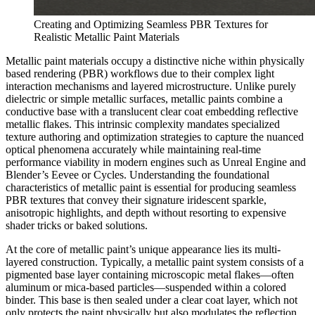
Creating and Optimizing Seamless PBR Textures for
Realistic Metallic Paint Materials
Metallic paint materials occupy a distinctive niche within physically
based rendering (PBR) workflows due to their complex light
interaction mechanisms and layered microstructure. Unlike purely
dielectric or simple metallic surfaces, metallic paints combine a
conductive base with a translucent clear coat embedding reflective
metallic flakes. This intrinsic complexity mandates specialized
texture authoring and optimization strategies to capture the nuanced
optical phenomena accurately while maintaining real-time
performance viability in modern engines such as Unreal Engine and
Blender’s Eevee or Cycles. Understanding the foundational
characteristics of metallic paint is essential for producing seamless
PBR textures that convey their signature iridescent sparkle,
anisotropic highlights, and depth without resorting to expensive
shader tricks or baked solutions.
At the core of metallic paint’s unique appearance lies its multi-
layered construction. Typically, a metallic paint system consists of a
pigmented base layer containing microscopic metal flakes—often
aluminum or mica-based particles—suspended within a colored
binder. This base is then sealed under a clear coat layer, which not
only protects the paint physically but also modulates the reflection