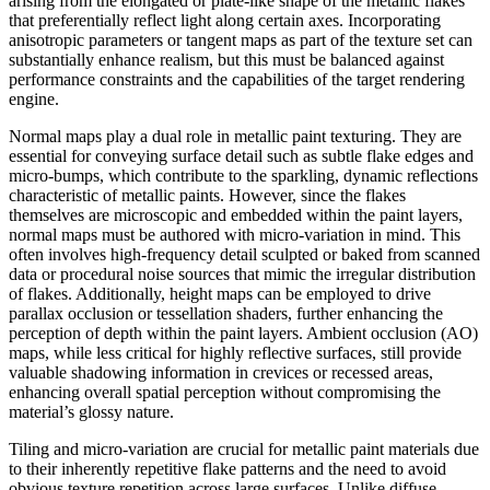
arising from the elongated or plate-like shape of the metallic flakes
that preferentially reflect light along certain axes. Incorporating
anisotropic parameters or tangent maps as part of the texture set can
substantially enhance realism, but this must be balanced against
performance constraints and the capabilities of the target rendering
engine.
Normal maps play a dual role in metallic paint texturing. They are
essential for conveying surface detail such as subtle flake edges and
micro-bumps, which contribute to the sparkling, dynamic reflections
characteristic of metallic paints. However, since the flakes
themselves are microscopic and embedded within the paint layers,
normal maps must be authored with micro-variation in mind. This
often involves high-frequency detail sculpted or baked from scanned
data or procedural noise sources that mimic the irregular distribution
of flakes. Additionally, height maps can be employed to drive
parallax occlusion or tessellation shaders, further enhancing the
perception of depth within the paint layers. Ambient occlusion (AO)
maps, while less critical for highly reflective surfaces, still provide
valuable shadowing information in crevices or recessed areas,
enhancing overall spatial perception without compromising the
material’s glossy nature.
Tiling and micro-variation are crucial for metallic paint materials due
to their inherently repetitive flake patterns and the need to avoid
obvious texture repetition across large surfaces. Unlike diffuse