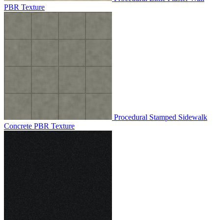
PBR Texture
Procedural Stamped Sidewalk
Concrete PBR Texture