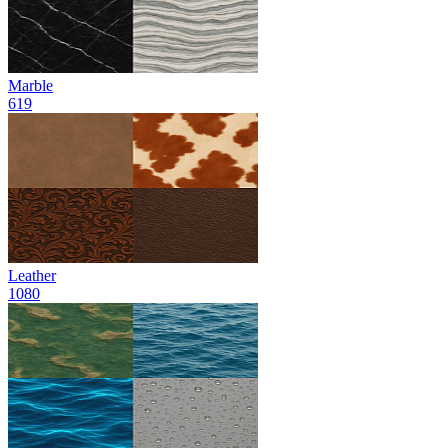
Marble
619
Leather
1080