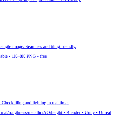
single image. Seamless and tiling-friendly.
leable • 1K–8K PNG • free
Check tiling and lighting in real time.
mal/roughness/metallic/AO/height • Blender • Unity • Unreal