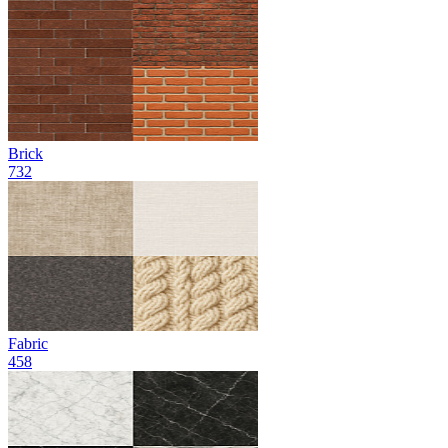
Brick
732
Fabric
458