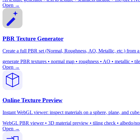
Open →
PBR Texture Generator
Create a full PBR set (Normal, Roughness, AO, Metallic, etc.) from a 
generate PBR textures • normal map • roughness • AO • metallic • ti
Open →
Online Texture Preview
Instant WebGL viewer: inspect materials on a sphere, plane, and cube. 
WebGL PBR viewer • 3D material preview • tiling check • albedo/nor
Open →