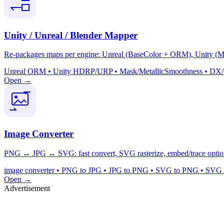
Unity / Unreal / Blender Mapper
Re-packages maps per engine: Unreal (BaseColor + ORM), Unity (Mas
Unreal ORM • Unity HDRP/URP • Mask/MetallicSmoothness • DX/GL 
Open →
Image Converter
PNG ↔ JPG ↔ SVG: fast convert, SVG rasterize, embed/trace option
image converter • PNG to JPG • JPG to PNG • SVG to PNG • SVG to
Open →
Advertisement