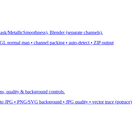
k/MetallicSmoothness), Blender (separate channels).
normal map • channel packing • auto-detect • ZIP output
s, quality & background controls.
 JPG • PNG/SVG background • JPG quality • vector trace (potrace)