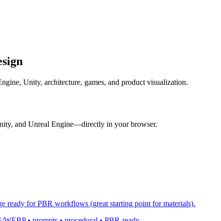
esign
gine, Unity, architecture, games, and product visualization.
nity, and Unreal Engine—directly in your browser.
ge ready for PBR workflows (great starting point for materials).
 PNG/WEBP • prompts • procedural • PBR-ready