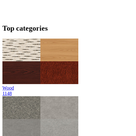
Top categories
Wood
1148