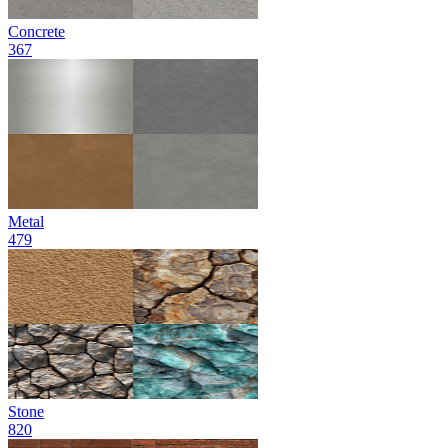
Concrete
367
Metal
479
Stone
820