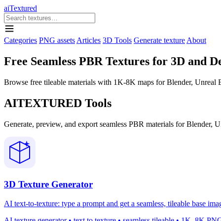
aiTextured
Categories
PNG assets
Articles
3D Tools
Generate texture
About
Free Seamless PBR Textures for 3D and D
Browse free tileable materials with 1K-8K maps for Blender, Unreal En
AITEXTURED Tools
Generate, preview, and export seamless PBR materials for Blender, U
3D Texture Generator
AI text-to-texture: type a prompt and get a seamless, tileable base ima
AI texture generator • text to texture • seamless tileable • 1K–8K