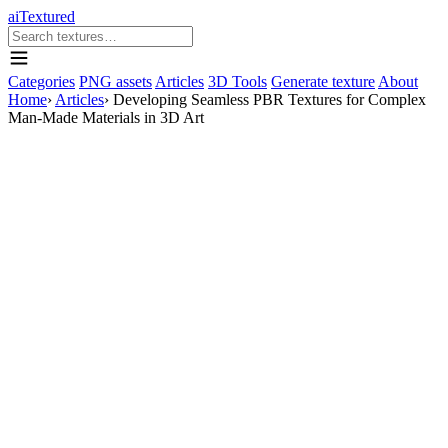
aiTextured
Categories
PNG assets
Articles
3D Tools
Generate texture
About
Home
›
Articles
›
Developing Seamless PBR Textures for Complex
Man-Made Materials in 3D Art