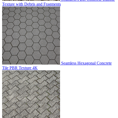
Texture with Debris and Fragments
Seamless Hexagonal Concrete
Tile PBR Texture 4K