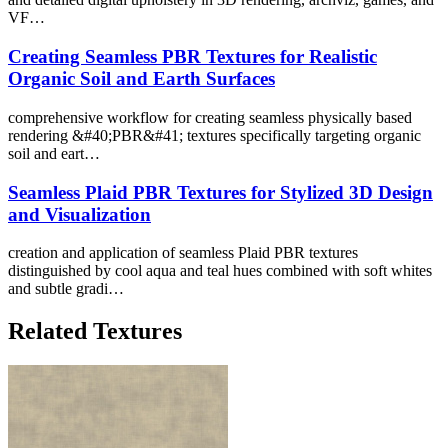
VF…
Creating Seamless PBR Textures for Realistic
Organic Soil and Earth Surfaces
comprehensive workflow for creating seamless physically based
rendering &#40;PBR&#41; textures specifically targeting organic
soil and eart…
Seamless Plaid PBR Textures for Stylized 3D Design
and Visualization
creation and application of seamless Plaid PBR textures
distinguished by cool aqua and teal hues combined with soft whites
and subtle gradi…
Related Textures