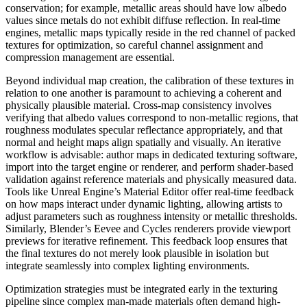
conservation; for example, metallic areas should have low albedo
values since metals do not exhibit diffuse reflection. In real-time
engines, metallic maps typically reside in the red channel of packed
textures for optimization, so careful channel assignment and
compression management are essential.
Beyond individual map creation, the calibration of these textures in
relation to one another is paramount to achieving a coherent and
physically plausible material. Cross-map consistency involves
verifying that albedo values correspond to non-metallic regions, that
roughness modulates specular reflectance appropriately, and that
normal and height maps align spatially and visually. An iterative
workflow is advisable: author maps in dedicated texturing software,
import into the target engine or renderer, and perform shader-based
validation against reference materials and physically measured data.
Tools like Unreal Engine’s Material Editor offer real-time feedback
on how maps interact under dynamic lighting, allowing artists to
adjust parameters such as roughness intensity or metallic thresholds.
Similarly, Blender’s Eevee and Cycles renderers provide viewport
previews for iterative refinement. This feedback loop ensures that
the final textures do not merely look plausible in isolation but
integrate seamlessly into complex lighting environments.
Optimization strategies must be integrated early in the texturing
pipeline since complex man-made materials often demand high-