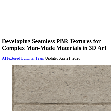
Developing Seamless PBR Textures for
Complex Man-Made Materials in 3D Art
AITextured Editorial Team
Updated
Apr 21, 2026