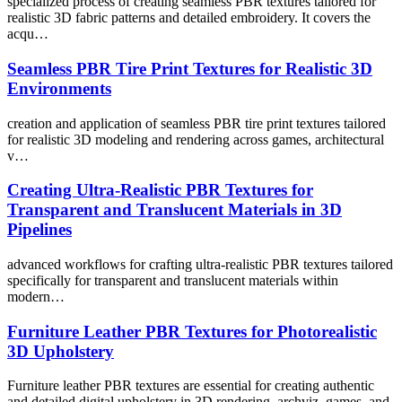
specialized process of creating seamless PBR textures tailored for
realistic 3D fabric patterns and detailed embroidery. It covers the
acqu…
Seamless PBR Tire Print Textures for Realistic 3D
Environments
creation and application of seamless PBR tire print textures tailored
for realistic 3D modeling and rendering across games, architectural
v…
Creating Ultra-Realistic PBR Textures for
Transparent and Translucent Materials in 3D
Pipelines
advanced workflows for crafting ultra-realistic PBR textures tailored
specifically for transparent and translucent materials within
modern…
Furniture Leather PBR Textures for Photorealistic
3D Upholstery
Furniture leather PBR textures are essential for creating authentic
and detailed digital upholstery in 3D rendering, archviz, games, and