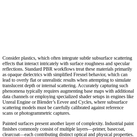
Consider plastics, which often integrate subtle subsurface scattering
effects that interact intricately with surface roughness and specular
reflections. Standard PBR workflows treat these materials primarily
as opaque dielectrics with simplified Fresnel behavior, which can
lead to overly flat or unrealistic results when attempting to simulate
translucent depth or internal scattering. Accurately capturing such
phenomena typically requires augmenting base maps with additional
data channels or employing specialized shader setups in engines like
Unreal Engine or Blender’s Eevee and Cycles, where subsurface
scattering models must be carefully calibrated against reference
scans or photogrammetric captures.
Painted surfaces present another layer of complexity. Industrial paint
finishes commonly consist of multiple layers—primer, basecoat,
clearcoat—each contributing distinct optical and physical properties.