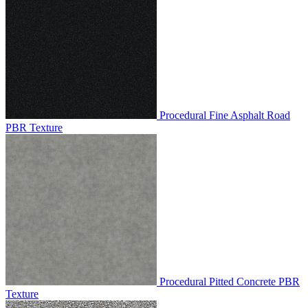
Procedural Fine Asphalt Road
PBR Texture
Procedural Pitted Concrete PBR
Texture