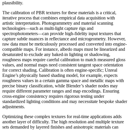
plausibility.
The calibration of PBR textures for these materials is a critical,
iterative process that combines empirical data acquisition with
artistic interpretation. Photogrammetry and material scanning
technologies—such as multi-light capture rigs and
spectrophotometers—can provide high-fidelity input textures that
capture subtle nuances in reflectance and microgeometry. However,
raw data must be meticulously processed and converted into engine-
compatible maps. For instance, albedo maps must be linearized and
desaturated to exclude any baked-in lighting or shadowing,
roughness maps require careful calibration to match measured gloss
values, and normal maps need consistent tangent space orientation
for correct shading. Calibration is often engine-specific; Unreal
Engine’s physically based shading model, for example, expects
roughness values in a certain gamma space and metallic maps with
precise binary classification, while Blender’s shader nodes may
require different parameter ranges and map encodings. Ensuring
cross-engine consistency requires rigorous testing under
standardized lighting conditions and may necessitate bespoke shader
adjustments.
Optimizing these complex textures for real-time applications adds
another layer of difficulty. The high resolution and multiple texture
sets demanded by layered finishes and anisotropic materials can