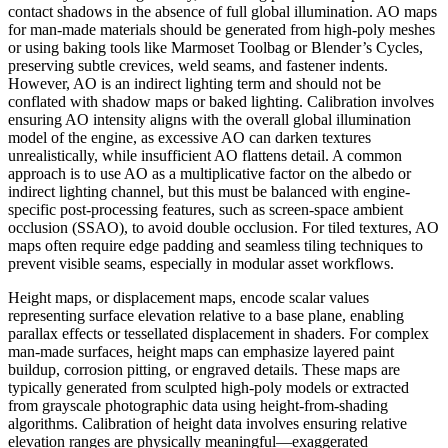
contact shadows in the absence of full global illumination. AO maps
for man-made materials should be generated from high-poly meshes
or using baking tools like Marmoset Toolbag or Blender’s Cycles,
preserving subtle crevices, weld seams, and fastener indents.
However, AO is an indirect lighting term and should not be
conflated with shadow maps or baked lighting. Calibration involves
ensuring AO intensity aligns with the overall global illumination
model of the engine, as excessive AO can darken textures
unrealistically, while insufficient AO flattens detail. A common
approach is to use AO as a multiplicative factor on the albedo or
indirect lighting channel, but this must be balanced with engine-
specific post-processing features, such as screen-space ambient
occlusion (SSAO), to avoid double occlusion. For tiled textures, AO
maps often require edge padding and seamless tiling techniques to
prevent visible seams, especially in modular asset workflows.
Height maps, or displacement maps, encode scalar values
representing surface elevation relative to a base plane, enabling
parallax effects or tessellated displacement in shaders. For complex
man-made surfaces, height maps can emphasize layered paint
buildup, corrosion pitting, or engraved details. These maps are
typically generated from sculpted high-poly models or extracted
from grayscale photographic data using height-from-shading
algorithms. Calibration of height data involves ensuring relative
elevation ranges are physically meaningful—exaggerated