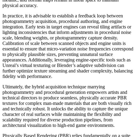
physical accuracy.
In practice, it is advisable to establish a feedback loop between
photogrammetry acquisition, procedural authoring, and engine
integration. Early tests in target engines can reveal tiling artifacts or
lighting inconsistencies that inform adjustments in procedural noise
scale, blending weights, or photogrammetry capture density.
Calibration of scale between scanned objects and engine units is
essential to ensure that micro-variation noise frequencies correspond
to physically plausible sizes, preventing unnatural surface
appearances. Additionally, leveraging engine-specific tools such as
Unreal’s virtual texturing or Blender’s adaptive subdivision can
further optimize texture streaming and shader complexity, balancing
fidelity with performance.
Ultimately, the hybrid acquisition technique marrying
photogrammetry and procedural generation empowers artists and
technical directors to produce seamless, physically accurate PBR
textures for complex man-made materials that are both visually rich
and technically robust. It unlocks the ability to capture the unique
character of real surfaces while maintaining the flexibility and
scalability required for diverse production pipelines, from
architectural visualization to high-end game environments.
Physically Based Rendering (PBR) relies fundamentally on a suite