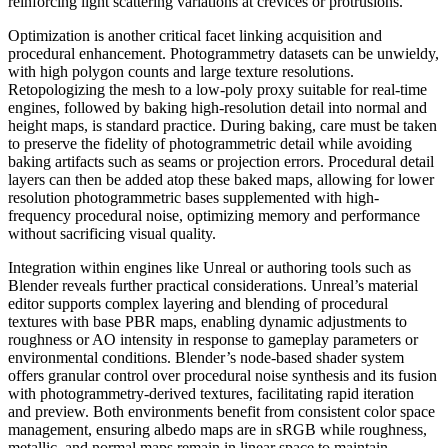
reinforcing light scattering variations at crevices or protrusions.
Optimization is another critical facet linking acquisition and
procedural enhancement. Photogrammetry datasets can be unwieldy,
with high polygon counts and large texture resolutions.
Retopologizing the mesh to a low-poly proxy suitable for real-time
engines, followed by baking high-resolution detail into normal and
height maps, is standard practice. During baking, care must be taken
to preserve the fidelity of photogrammetric detail while avoiding
baking artifacts such as seams or projection errors. Procedural detail
layers can then be added atop these baked maps, allowing for lower
resolution photogrammetric bases supplemented with high-
frequency procedural noise, optimizing memory and performance
without sacrificing visual quality.
Integration within engines like Unreal or authoring tools such as
Blender reveals further practical considerations. Unreal’s material
editor supports complex layering and blending of procedural
textures with base PBR maps, enabling dynamic adjustments to
roughness or AO intensity in response to gameplay parameters or
environmental conditions. Blender’s node-based shader system
offers granular control over procedural noise synthesis and its fusion
with photogrammetry-derived textures, facilitating rapid iteration
and preview. Both environments benefit from consistent color space
management, ensuring albedo maps are in sRGB while roughness,
metallic, and normal maps remain in linear space to maintain