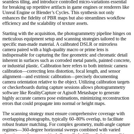
seamless tiling, and introduce controlled micro-variations essential
for breaking up repetitive artifacts in game engines or renderers like
Unreal Engine or Blender’s Cycles. This synthesis not only
enhances the fidelity of PBR maps but also streamlines workflow
efficiency and the scalability of texture assets.
Starting with the acquisition, the photogrammetry pipeline hinges on
meticulous equipment setup and scanning strategies tailored to the
specific man-made material. A calibrated DSLR or mirrorless
camera paired with a high-quality macro or prime lens is
indispensable for capturing the fine geometric and chromatic detail
inherent in surfaces such as corroded metal panels, painted concrete,
or industrial plastic. Calibration here refers to both intrinsic camera
calibration—correcting lens distortion, focal length, and sensor
alignment—and extrinsic calibration—precisely documenting
camera orientation relative to the object. Utilizing calibration targets
or checkerboards during capture sessions allows photogrammetry
software like RealityCapture or Agisoft Metashape to generate
highly accurate camera pose estimations, minimizing reconstruction
errors that could propagate into normal or height maps.
The scanning strategy must ensure comprehensive coverage with
overlapping photographs, typically 60–80% overlap, to facilitate
robust feature matching. For complex geometry, multi-angle capture
regimes—360-degree horizontal sweeps combined with varied