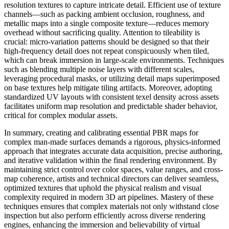
resolution textures to capture intricate detail. Efficient use of texture
channels—such as packing ambient occlusion, roughness, and
metallic maps into a single composite texture—reduces memory
overhead without sacrificing quality. Attention to tileability is
crucial: micro-variation patterns should be designed so that their
high-frequency detail does not repeat conspicuously when tiled,
which can break immersion in large-scale environments. Techniques
such as blending multiple noise layers with different scales,
leveraging procedural masks, or utilizing detail maps superimposed
on base textures help mitigate tiling artifacts. Moreover, adopting
standardized UV layouts with consistent texel density across assets
facilitates uniform map resolution and predictable shader behavior,
critical for complex modular assets.
In summary, creating and calibrating essential PBR maps for
complex man-made surfaces demands a rigorous, physics-informed
approach that integrates accurate data acquisition, precise authoring,
and iterative validation within the final rendering environment. By
maintaining strict control over color spaces, value ranges, and cross-
map coherence, artists and technical directors can deliver seamless,
optimized textures that uphold the physical realism and visual
complexity required in modern 3D art pipelines. Mastery of these
techniques ensures that complex materials not only withstand close
inspection but also perform efficiently across diverse rendering
engines, enhancing the immersion and believability of virtual