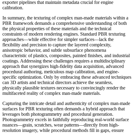
exporter pipelines that maintain metadata crucial for engine
calibration.
In summary, the texturing of complex man-made materials within a
PBR framework demands a comprehensive understanding of both
the physical properties of these materials and the technical
constraints of modern rendering engines. Standard PBR texturing
approaches—while effective for simpler surfaces—lack the
flexibility and precision to capture the layered complexity,
anisotropic behavior, and subtle subsurface phenomena
characteristic of plastics, composites, painted finishes, and industrial
coatings. Addressing these challenges requires a multidisciplinary
approach that synergizes high-fidelity data acquisition, advanced
procedural authoring, meticulous map calibration, and engine-
specific optimization. Only by embracing these advanced techniques
can 3D artists and technical directors achieve the seamless,
physically plausible textures necessary to convincingly render the
multifaceted reality of complex man-made materials.
Capturing the intricate detail and authenticity of complex man-made
surfaces for PBR texturing often demands a hybrid approach that
leverages both photogrammetry and procedural generation.
Photogrammetry excels in faithfully reproducing real-world surface
nuances—grain, scratches, wear patterns—directly from high-
resolution imagery, while procedural methods fill in gaps, ensure