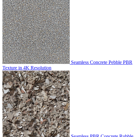
Seamless Concrete Pebble PBR
Texture in 4K Resolution
Seamless PBR Concrete Rubble