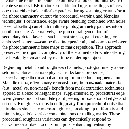
tileable due to their dependence on physical object boundaries. To
create seamless PBR textures suitable for large, repeating surfaces,
one must either isolate tileable patches during scanning or transform
the photogrammetry output via procedural warping and blending
techniques. For instance, edge-aware blending combined with noise-
based offsetting can stitch multiple photogrammetry patches into a
continuous tile. Alternatively, the procedural generation of
secondary detail layers—such as rust streaks, paint cracking, or
embossed patterns—can be tiled independently and composited over
the photogrammetric base maps to mask repetition. This approach
preserves the organic complexity of the scanned data while offering
the flexibility demanded by real-time rendering engines.
Regarding metallic and roughness channels, photogrammetry alone
seldom captures accurate physical reflectance properties,
necessitating either manual authoring or procedural augmentation.
Metallic maps, often binary or near-binary in man-made materials
(e.g., metal vs. non-metal), benefit from mask extraction techniques
applied to albedo or height maps, supplemented by procedural edge
wear generators that simulate paint peeling or oxidation at edges and
corners. Roughness maps benefit greatly from procedural noise that
introduces stochastic micro-roughness, breaking up uniformity and
mimicking subtle surface contaminations or milling marks. These
procedural roughness variations can dynamically respond to
curvature or ambient occlusion inputs, enhancing realism by