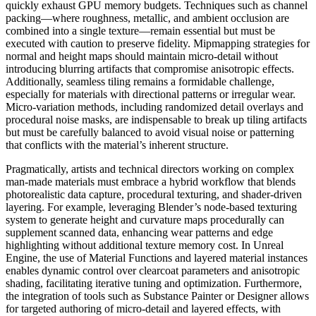
quickly exhaust GPU memory budgets. Techniques such as channel
packing—where roughness, metallic, and ambient occlusion are
combined into a single texture—remain essential but must be
executed with caution to preserve fidelity. Mipmapping strategies for
normal and height maps should maintain micro-detail without
introducing blurring artifacts that compromise anisotropic effects.
Additionally, seamless tiling remains a formidable challenge,
especially for materials with directional patterns or irregular wear.
Micro-variation methods, including randomized detail overlays and
procedural noise masks, are indispensable to break up tiling artifacts
but must be carefully balanced to avoid visual noise or patterning
that conflicts with the material’s inherent structure.
Pragmatically, artists and technical directors working on complex
man-made materials must embrace a hybrid workflow that blends
photorealistic data capture, procedural texturing, and shader-driven
layering. For example, leveraging Blender’s node-based texturing
system to generate height and curvature maps procedurally can
supplement scanned data, enhancing wear patterns and edge
highlighting without additional texture memory cost. In Unreal
Engine, the use of Material Functions and layered material instances
enables dynamic control over clearcoat parameters and anisotropic
shading, facilitating iterative tuning and optimization. Furthermore,
the integration of tools such as Substance Painter or Designer allows
for targeted authoring of micro-detail and layered effects, with