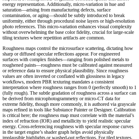
energy representation. Additionally, micro-variation in hue and
saturation—arising from manufacturing defects, surface
contamination, or aging—should be subtly introduced to break
uniformity, either through procedural noise layers or high-resolution
photo references. This micro-variation enhances visual complexity
without overwhelming the base color fidelity, crucial for large-scale
tiling textures where repetition artifacts are common.
Roughness maps control the microsurface scattering, dictating how
sharp or diffused specular reflections appear. For engineered
surfaces with complex finishes—ranging from polished metals to
roughened paints—roughness must be calibrated against measured
or reference data to ensure physical plausibility. Since roughness
values are often inverted or conflated with glossiness in legacy
workflows, modern PBR texturing mandates a consistent
interpretation where roughness ranges from 0 (perfectly smooth) to 1
(fully rough). The subtle gradation of roughness across a surface can
be derived from microphotogrammetry or micro-CT data for
extreme fidelity, though more commonly, it is authored via grayscale
maps refined in tools like Substance Painter or Designer. Calibration
is critical here; the roughness map must correlate with the material’s
index of refraction (IOR) and metallicity to yield realistic specular
energy. Cross-referencing roughness with specular response curves
in the target engine’s shader graph helps avoid physically
implausible highlights or washed-out reflections. For tiled textures,