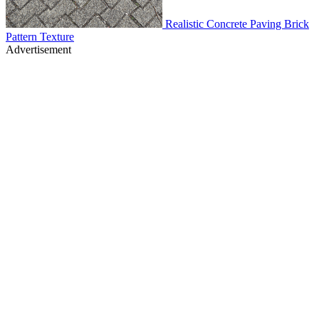
Realistic Concrete Paving Brick
Pattern Texture
Advertisement