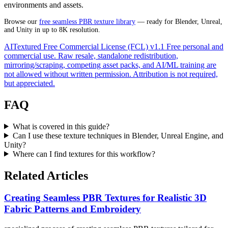
environments and assets.
Browse our
free seamless PBR texture library
— ready for Blender, Unreal,
and Unity in up to 8K resolution.
AITextured Free Commercial License (FCL) v1.1
Free personal and
commercial use. Raw resale, standalone redistribution,
mirroring/scraping, competing asset packs, and AI/ML training are
not allowed without written permission. Attribution is not required,
but appreciated.
FAQ
What is covered in this guide?
Can I use these texture techniques in Blender, Unreal Engine, and
Unity?
Where can I find textures for this workflow?
Related Articles
Creating Seamless PBR Textures for Realistic 3D
Fabric Patterns and Embroidery