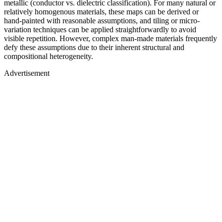
metallic (conductor vs. dielectric classification). For many natural or
relatively homogenous materials, these maps can be derived or
hand-painted with reasonable assumptions, and tiling or micro-
variation techniques can be applied straightforwardly to avoid
visible repetition. However, complex man-made materials frequently
defy these assumptions due to their inherent structural and
compositional heterogeneity.
Advertisement