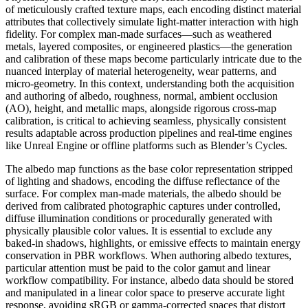
of meticulously crafted texture maps, each encoding distinct material
attributes that collectively simulate light-matter interaction with high
fidelity. For complex man-made surfaces—such as weathered
metals, layered composites, or engineered plastics—the generation
and calibration of these maps become particularly intricate due to the
nuanced interplay of material heterogeneity, wear patterns, and
micro-geometry. In this context, understanding both the acquisition
and authoring of albedo, roughness, normal, ambient occlusion
(AO), height, and metallic maps, alongside rigorous cross-map
calibration, is critical to achieving seamless, physically consistent
results adaptable across production pipelines and real-time engines
like Unreal Engine or offline platforms such as Blender’s Cycles.
The albedo map functions as the base color representation stripped
of lighting and shadows, encoding the diffuse reflectance of the
surface. For complex man-made materials, the albedo should be
derived from calibrated photographic captures under controlled,
diffuse illumination conditions or procedurally generated with
physically plausible color values. It is essential to exclude any
baked-in shadows, highlights, or emissive effects to maintain energy
conservation in PBR workflows. When authoring albedo textures,
particular attention must be paid to the color gamut and linear
workflow compatibility. For instance, albedo data should be stored
and manipulated in a linear color space to preserve accurate light
response, avoiding sRGB or gamma-corrected spaces that distort