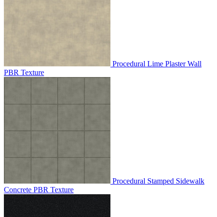
Procedural Lime Plaster Wall
PBR Texture
Procedural Stamped Sidewalk
Concrete PBR Texture