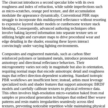
The clearcoat introduces a second specular lobe with its own
roughness and index of refraction, while subtle imperfections such
as micro-scratches, orange peel texture, and dirt accumulation
modulate the appearance dynamically. Conventional PBR maps
struggle to incorporate this multilayered reflectance without resorting
to expensive layered shader models or cumbersome texture stack
blending. Consequently, advanced authoring techniques often
involve baking layered information into separate texture sets or
utilizing height and curvature maps to drive procedural wear and
edge detailing in the shader, ensuring these layers interact
convincingly under varying lighting environments.
Composites and engineered materials, such as carbon fiber
reinforced polymers or laminated metals, introduce pronounced
anisotropy and directional reflectance behaviors. Their
microgeometry varies not only in magnitude but also in orientation,
requiring normal maps that encode anisotropic detail and roughness
maps that reflect direction-dependent scattering. Standard isotropic
PBR workflows are insufficient here; instead, artists must leverage
specialized tools and shader features that support anisotropic BRDF
models and carefully calibrate textures to physical reference data.
This often involves high-resolution micro-variation baked from real
samples or procedural generation techniques that embed fiber weave
patterns and resin matrix irregularities seamlessly across tiled
textures, preventing noticeable repetition while maintaining physical