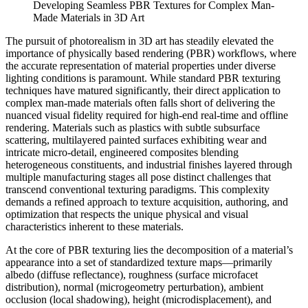
Developing Seamless PBR Textures for Complex Man-
Made Materials in 3D Art
The pursuit of photorealism in 3D art has steadily elevated the
importance of physically based rendering (PBR) workflows, where
the accurate representation of material properties under diverse
lighting conditions is paramount. While standard PBR texturing
techniques have matured significantly, their direct application to
complex man-made materials often falls short of delivering the
nuanced visual fidelity required for high-end real-time and offline
rendering. Materials such as plastics with subtle subsurface
scattering, multilayered painted surfaces exhibiting wear and
intricate micro-detail, engineered composites blending
heterogeneous constituents, and industrial finishes layered through
multiple manufacturing stages all pose distinct challenges that
transcend conventional texturing paradigms. This complexity
demands a refined approach to texture acquisition, authoring, and
optimization that respects the unique physical and visual
characteristics inherent to these materials.
At the core of PBR texturing lies the decomposition of a material’s
appearance into a set of standardized texture maps—primarily
albedo (diffuse reflectance), roughness (surface microfacet
distribution), normal (microgeometry perturbation), ambient
occlusion (local shadowing), height (microdisplacement), and