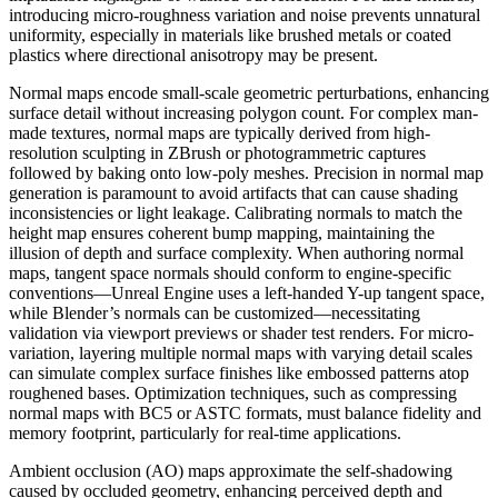
introducing micro-roughness variation and noise prevents unnatural
uniformity, especially in materials like brushed metals or coated
plastics where directional anisotropy may be present.
Normal maps encode small-scale geometric perturbations, enhancing
surface detail without increasing polygon count. For complex man-
made textures, normal maps are typically derived from high-
resolution sculpting in ZBrush or photogrammetric captures
followed by baking onto low-poly meshes. Precision in normal map
generation is paramount to avoid artifacts that can cause shading
inconsistencies or light leakage. Calibrating normals to match the
height map ensures coherent bump mapping, maintaining the
illusion of depth and surface complexity. When authoring normal
maps, tangent space normals should conform to engine-specific
conventions—Unreal Engine uses a left-handed Y-up tangent space,
while Blender’s normals can be customized—necessitating
validation via viewport previews or shader test renders. For micro-
variation, layering multiple normal maps with varying detail scales
can simulate complex surface finishes like embossed patterns atop
roughened bases. Optimization techniques, such as compressing
normal maps with BC5 or ASTC formats, must balance fidelity and
memory footprint, particularly for real-time applications.
Ambient occlusion (AO) maps approximate the self-shadowing
caused by occluded geometry, enhancing perceived depth and