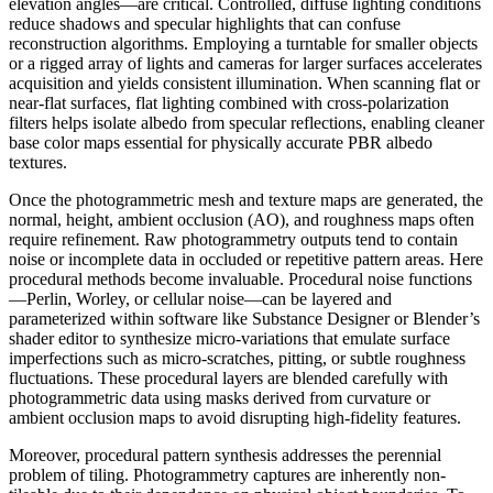
elevation angles—are critical. Controlled, diffuse lighting conditions
reduce shadows and specular highlights that can confuse
reconstruction algorithms. Employing a turntable for smaller objects
or a rigged array of lights and cameras for larger surfaces accelerates
acquisition and yields consistent illumination. When scanning flat or
near-flat surfaces, flat lighting combined with cross-polarization
filters helps isolate albedo from specular reflections, enabling cleaner
base color maps essential for physically accurate PBR albedo
textures.
Once the photogrammetric mesh and texture maps are generated, the
normal, height, ambient occlusion (AO), and roughness maps often
require refinement. Raw photogrammetry outputs tend to contain
noise or incomplete data in occluded or repetitive pattern areas. Here
procedural methods become invaluable. Procedural noise functions
—Perlin, Worley, or cellular noise—can be layered and
parameterized within software like Substance Designer or Blender’s
shader editor to synthesize micro-variations that emulate surface
imperfections such as micro-scratches, pitting, or subtle roughness
fluctuations. These procedural layers are blended carefully with
photogrammetric data using masks derived from curvature or
ambient occlusion maps to avoid disrupting high-fidelity features.
Moreover, procedural pattern synthesis addresses the perennial
problem of tiling. Photogrammetry captures are inherently non-