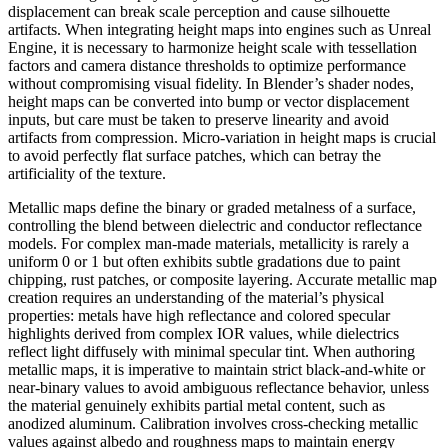
displacement can break scale perception and cause silhouette
artifacts. When integrating height maps into engines such as Unreal
Engine, it is necessary to harmonize height scale with tessellation
factors and camera distance thresholds to optimize performance
without compromising visual fidelity. In Blender’s shader nodes,
height maps can be converted into bump or vector displacement
inputs, but care must be taken to preserve linearity and avoid
artifacts from compression. Micro-variation in height maps is crucial
to avoid perfectly flat surface patches, which can betray the
artificiality of the texture.
Metallic maps define the binary or graded metalness of a surface,
controlling the blend between dielectric and conductor reflectance
models. For complex man-made materials, metallicity is rarely a
uniform 0 or 1 but often exhibits subtle gradations due to paint
chipping, rust patches, or composite layering. Accurate metallic map
creation requires an understanding of the material’s physical
properties: metals have high reflectance and colored specular
highlights derived from complex IOR values, while dielectrics
reflect light diffusely with minimal specular tint. When authoring
metallic maps, it is imperative to maintain strict black-and-white or
near-binary values to avoid ambiguous reflectance behavior, unless
the material genuinely exhibits partial metal content, such as
anodized aluminum. Calibration involves cross-checking metallic
values against albedo and roughness maps to maintain energy