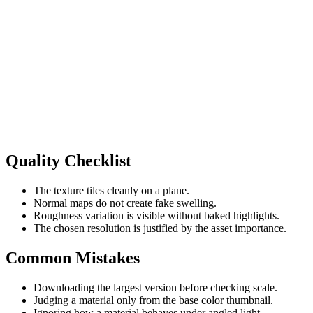
Quality Checklist
The texture tiles cleanly on a plane.
Normal maps do not create fake swelling.
Roughness variation is visible without baked highlights.
The chosen resolution is justified by the asset importance.
Common Mistakes
Downloading the largest version before checking scale.
Judging a material only from the base color thumbnail.
Ignoring how a material behaves under angled light.