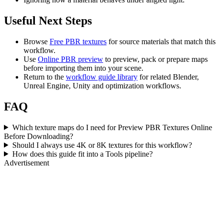
Useful Next Steps
Browse
Free PBR textures
for source materials that match this
workflow.
Use
Online PBR preview
to preview, pack or prepare maps
before importing them into your scene.
Return to the
workflow guide library
for related Blender,
Unreal Engine, Unity and optimization workflows.
FAQ
Which texture maps do I need for Preview PBR Textures Online
Before Downloading?
Should I always use 4K or 8K textures for this workflow?
How does this guide fit into a Tools pipeline?
Advertisement