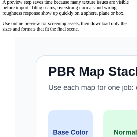
A preview step saves time because many texture issues are visible
before import. Tiling seams, overstrong normals and wrong
roughness response show up quickly on a sphere, plane or box.
Use online preview for screening assets, then download only the
sizes and formats that fit the final scene.