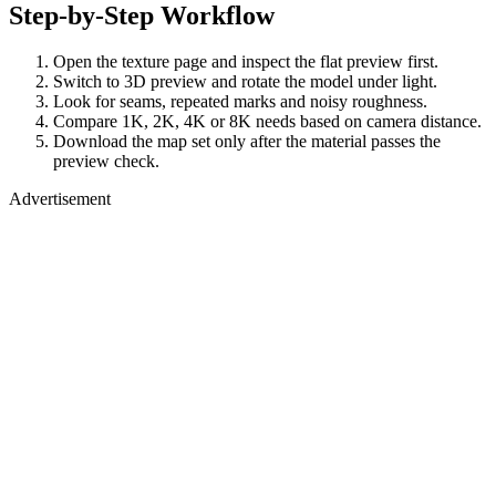
Step-by-Step Workflow
Open the texture page and inspect the flat preview first.
Switch to 3D preview and rotate the model under light.
Look for seams, repeated marks and noisy roughness.
Compare 1K, 2K, 4K or 8K needs based on camera distance.
Download the map set only after the material passes the
preview check.
Advertisement