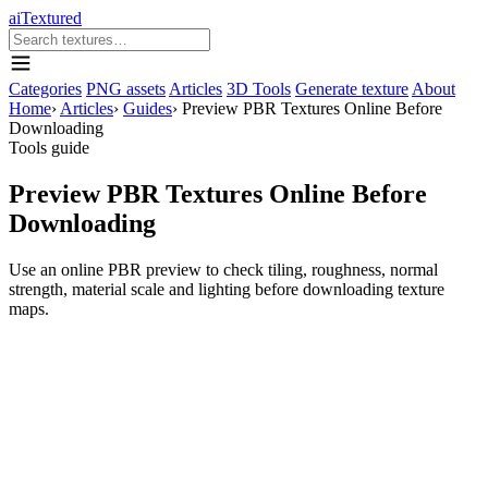
aiTextured
Categories
PNG assets
Articles
3D Tools
Generate texture
About
Home
›
Articles
›
Guides
›
Preview PBR Textures Online Before
Downloading
Tools guide
Preview PBR Textures Online Before
Downloading
Use an online PBR preview to check tiling, roughness, normal
strength, material scale and lighting before downloading texture
maps.