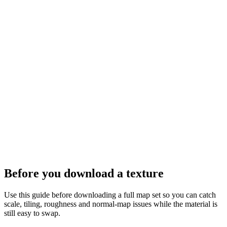
Before you download a texture
Use this guide before downloading a full map set so you can catch
scale, tiling, roughness and normal-map issues while the material is
still easy to swap.