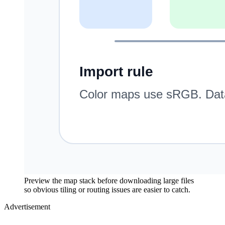
Preview the map stack before downloading large files
so obvious tiling or routing issues are easier to catch.
Advertisement