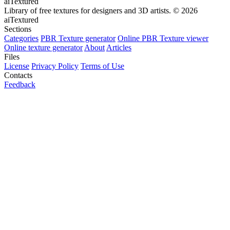
aiTextured
Library of free textures for designers and 3D artists.
© 2026
aiTextured
Sections
Categories
PBR Texture generator
Online PBR Texture viewer
Online texture generator
About
Articles
Files
License
Privacy Policy
Terms of Use
Contacts
Feedback