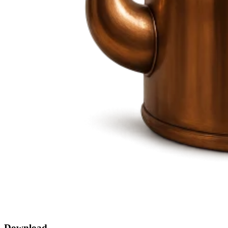
Download