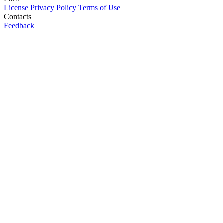
License
Privacy Policy
Terms of Use
Contacts
Feedback