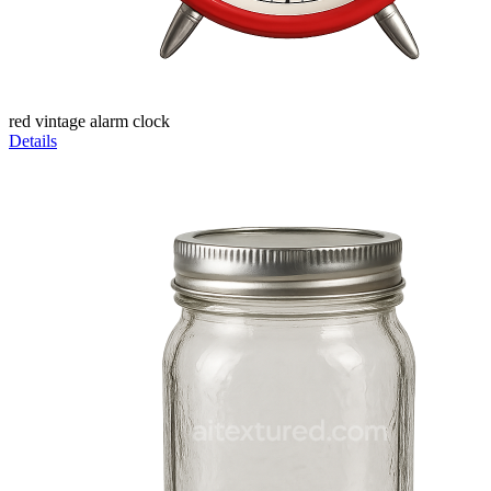
red vintage alarm clock
Details