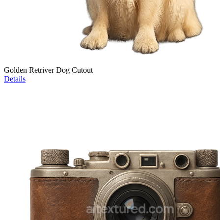
Golden Retriver Dog Cutout
Details