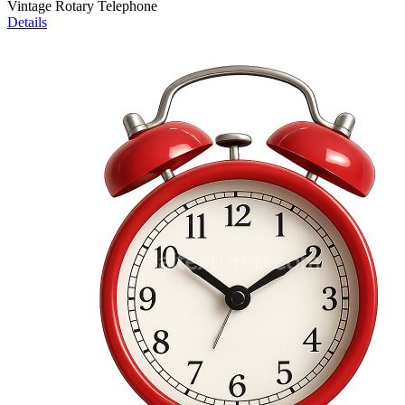
Vintage Rotary Telephone
Details