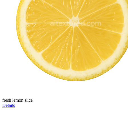
fresh lemon slice
Details