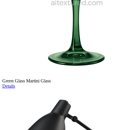
Green Glass Martini Glass
Details