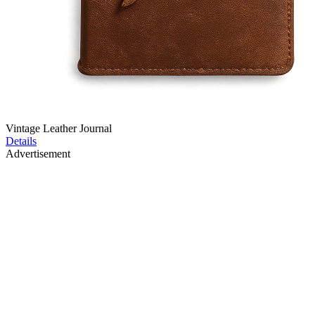
Vintage Leather Journal
Details
Advertisement