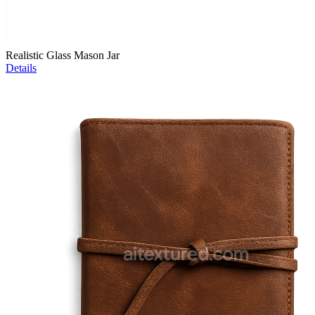
Realistic Glass Mason Jar
Details