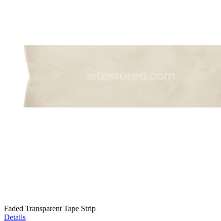
Faded Transparent Tape Strip
Details