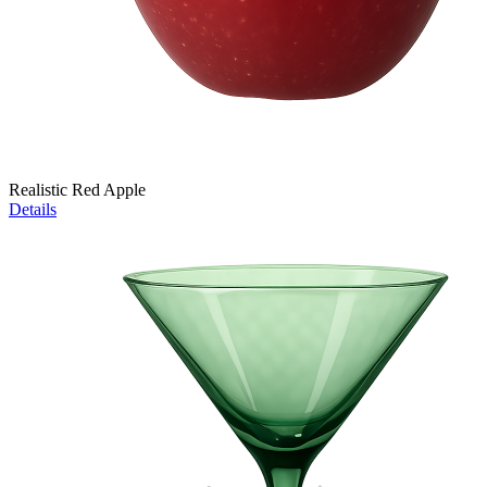
Realistic Red Apple
Details