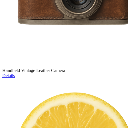
Handheld Vintage Leather Camera
Details