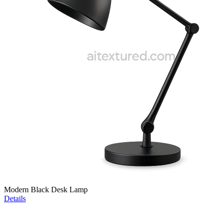
Modern Black Desk Lamp
Details