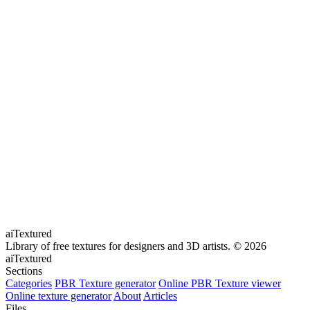
aiTextured
Library of free textures for designers and 3D artists.
© 2026
aiTextured
Sections
Categories
PBR Texture generator
Online PBR Texture viewer
Online texture generator
About
Articles
Files