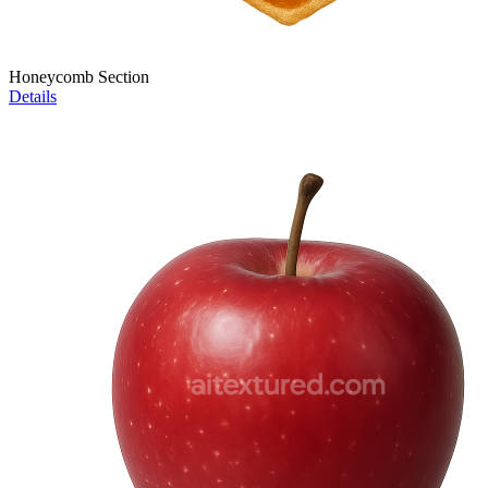
Honeycomb Section
Details