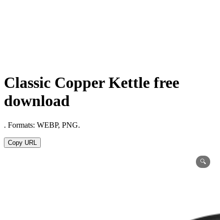
Classic Copper Kettle free
download
. Formats: WEBP, PNG.
Copy URL
🔍