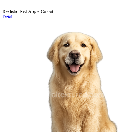
Realistic Red Apple Cutout
Details