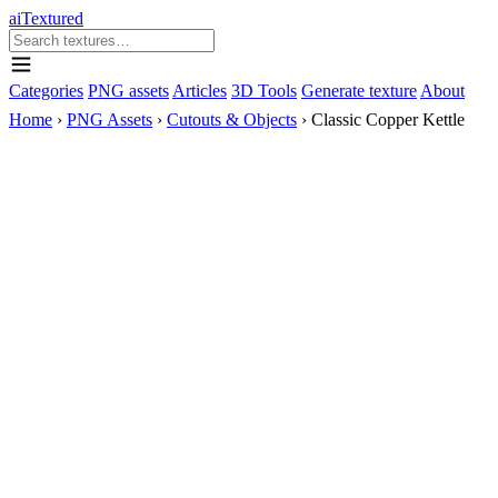
aiTextured
Categories
PNG assets
Articles
3D Tools
Generate texture
About
Home
›
PNG Assets
›
Cutouts & Objects
›
Classic Copper Kettle