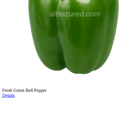
Fresh Green Bell Pepper
Details