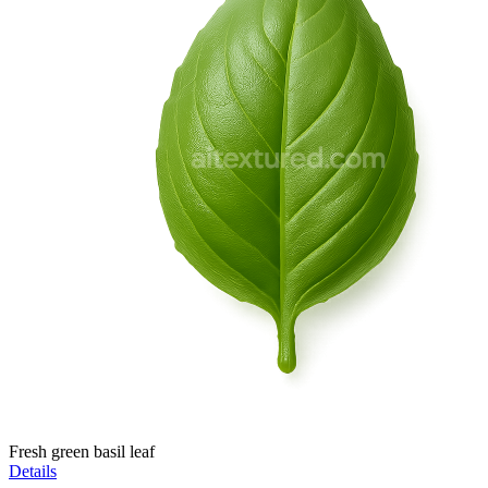
Fresh green basil leaf
Details