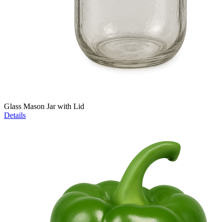
Glass Mason Jar with Lid
Details