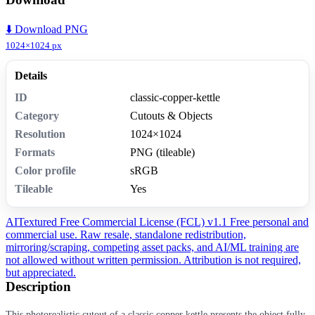
⬇️ Download PNG
1024×1024 px
Details
ID
classic-copper-kettle
Category
Cutouts & Objects
Resolution
1024×1024
Formats
PNG (tileable)
Color profile
sRGB
Tileable
Yes
AITextured Free Commercial License (FCL) v1.1
Free personal and
commercial use. Raw resale, standalone redistribution,
mirroring/scraping, competing asset packs, and AI/ML training are
not allowed without written permission. Attribution is not required,
but appreciated.
Description
This photorealistic cutout of a classic copper kettle presents the object fully