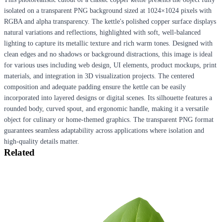
isolated on a transparent PNG background sized at 1024×1024 pixels with
RGBA and alpha transparency. The kettle's polished copper surface displays
natural variations and reflections, highlighted with soft, well-balanced
lighting to capture its metallic texture and rich warm tones. Designed with
clean edges and no shadows or background distractions, this image is ideal
for various uses including web design, UI elements, product mockups, print
materials, and integration in 3D visualization projects. The centered
composition and adequate padding ensure the kettle can be easily
incorporated into layered designs or digital scenes. Its silhouette features a
rounded body, curved spout, and ergonomic handle, making it a versatile
object for culinary or home-themed graphics. The transparent PNG format
guarantees seamless adaptability across applications where isolation and
high-quality details matter.
Related