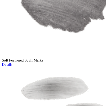
Soft Feathered Scuff Marks
Details