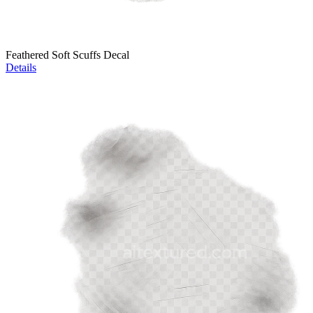
Feathered Soft Scuffs Decal
Details