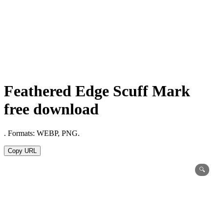
Feathered Edge Scuff Mark
free download
. Formats: WEBP, PNG.
Copy URL
🔍