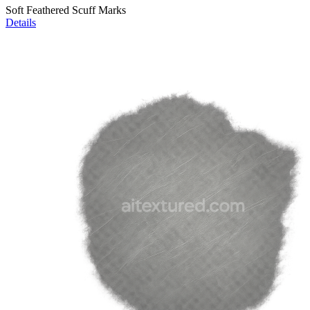
Soft Feathered Scuff Marks
Details