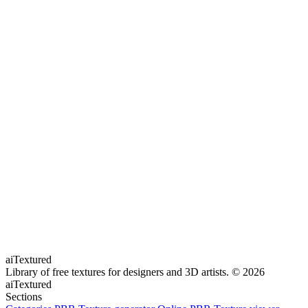
aiTextured
Library of free textures for designers and 3D artists.
© 2026
aiTextured
Sections