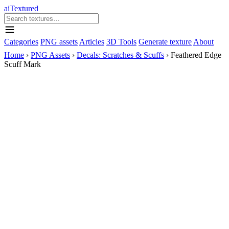
aiTextured
Categories
PNG assets
Articles
3D Tools
Generate texture
About
Home
›
PNG Assets
›
Decals: Scratches & Scuffs
›
Feathered Edge
Scuff Mark