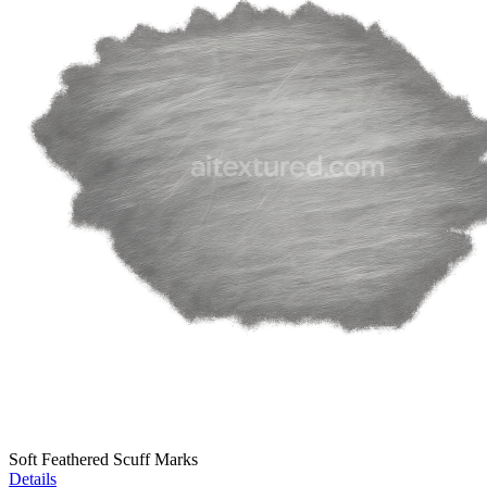
Soft Feathered Scuff Marks
Details