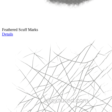
Feathered Scuff Marks
Details