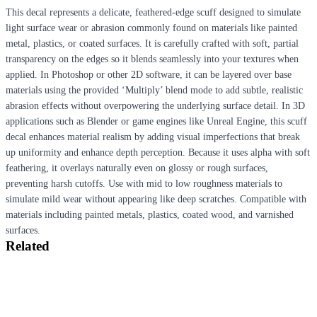
This decal represents a delicate, feathered-edge scuff designed to simulate
light surface wear or abrasion commonly found on materials like painted
metal, plastics, or coated surfaces. It is carefully crafted with soft, partial
transparency on the edges so it blends seamlessly into your textures when
applied. In Photoshop or other 2D software, it can be layered over base
materials using the provided ‘Multiply’ blend mode to add subtle, realistic
abrasion effects without overpowering the underlying surface detail. In 3D
applications such as Blender or game engines like Unreal Engine, this scuff
decal enhances material realism by adding visual imperfections that break
up uniformity and enhance depth perception. Because it uses alpha with soft
feathering, it overlays naturally even on glossy or rough surfaces,
preventing harsh cutoffs. Use with mid to low roughness materials to
simulate mild wear without appearing like deep scratches. Compatible with
materials including painted metals, plastics, coated wood, and varnished
surfaces.
Related