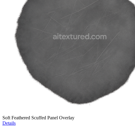
Soft Feathered Scuffed Panel Overlay
Details