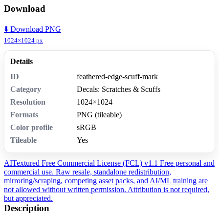
Download
⬇️ Download PNG
1024×1024 px
Details
ID
feathered-edge-scuff-mark
Category
Decals: Scratches & Scuffs
Resolution
1024×1024
Formats
PNG (tileable)
Color profile
sRGB
Tileable
Yes
AITextured Free Commercial License (FCL) v1.1
Free personal and
commercial use. Raw resale, standalone redistribution,
mirroring/scraping, competing asset packs, and AI/ML training are
not allowed without written permission. Attribution is not required,
but appreciated.
Description