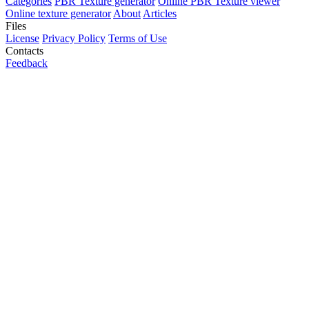
Categories
PBR Texture generator
Online PBR Texture viewer
Online texture generator
About
Articles
Files
License
Privacy Policy
Terms of Use
Contacts
Feedback