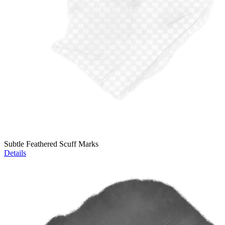
Subtle Feathered Scuff Marks
Details