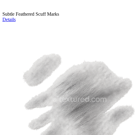
Subtle Feathered Scuff Marks
Details