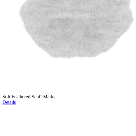
Soft Feathered Scuff Marks
Details