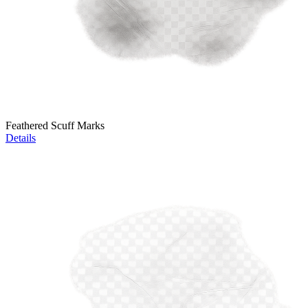
Feathered Scuff Marks
Details