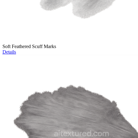
Soft Feathered Scuff Marks
Details