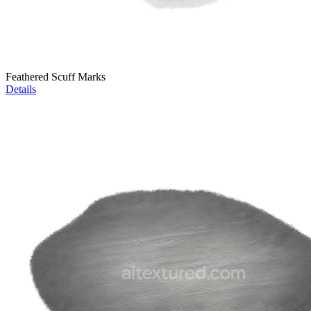
Feathered Scuff Marks
Details