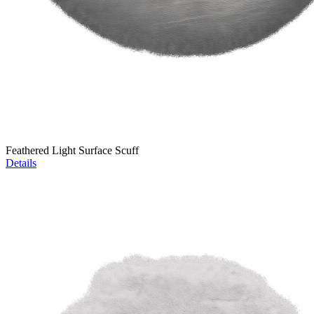
Feathered Light Surface Scuff
Details