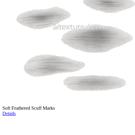
Soft Feathered Scuff Marks
Details