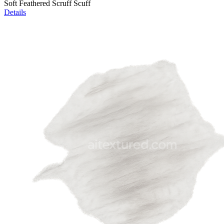
Soft Feathered Scruff Scuff
Details