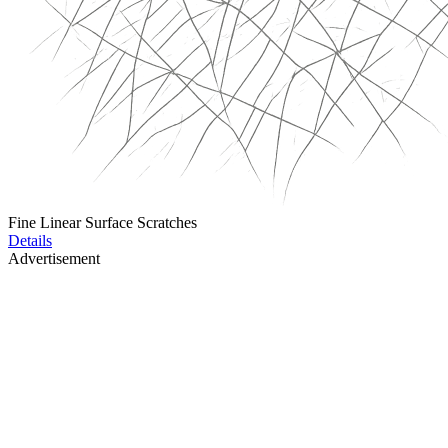
Fine Linear Surface Scratches
Details
Advertisement