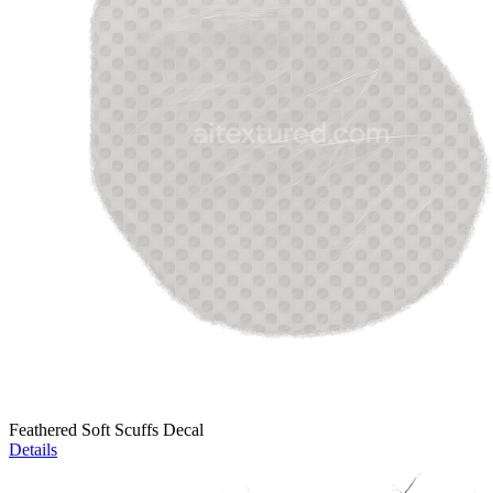
Feathered Soft Scuffs Decal
Details