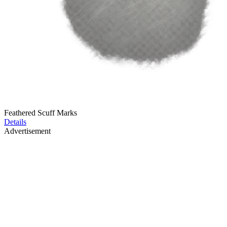
Feathered Scuff Marks
Details
Advertisement