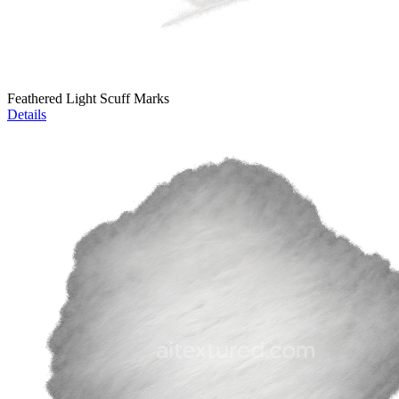
Feathered Light Scuff Marks
Details