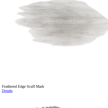
Feathered Edge Scuff Mark
Details