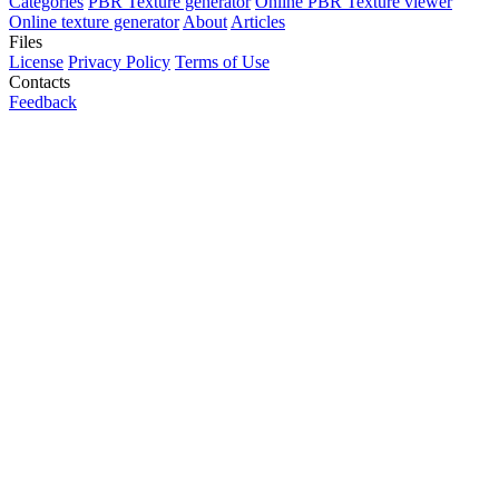
Categories
PBR Texture generator
Online PBR Texture viewer
Online texture generator
About
Articles
Files
License
Privacy Policy
Terms of Use
Contacts
Feedback