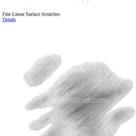
Fine Linear Surface Scratches
Details