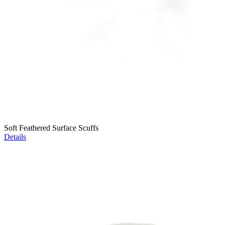
Soft Feathered Surface Scuffs
Details