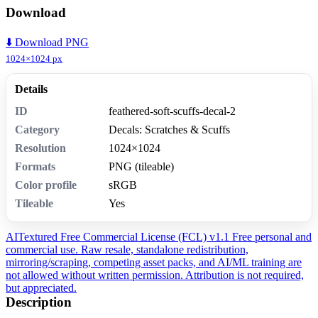
Download
⬇️ Download PNG
1024×1024 px
Details
ID
feathered-soft-scuffs-decal-2
Category
Decals: Scratches & Scuffs
Resolution
1024×1024
Formats
PNG (tileable)
Color profile
sRGB
Tileable
Yes
AITextured Free Commercial License (FCL) v1.1
Free personal and
commercial use. Raw resale, standalone redistribution,
mirroring/scraping, competing asset packs, and AI/ML training are
not allowed without written permission. Attribution is not required,
but appreciated.
Description