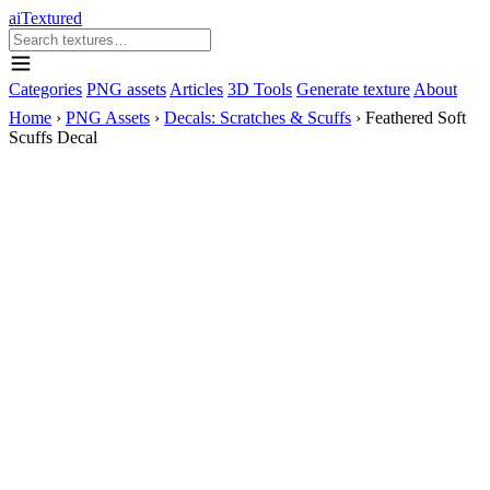
aiTextured
Categories
PNG assets
Articles
3D Tools
Generate texture
About
Home
›
PNG Assets
›
Decals: Scratches & Scuffs
›
Feathered Soft
Scuffs Decal