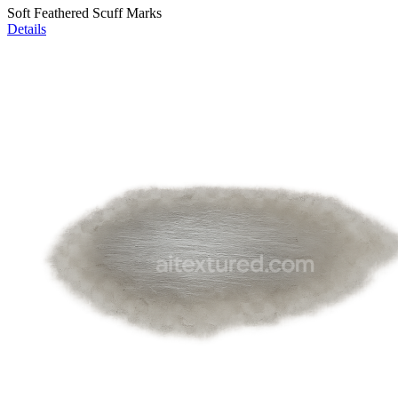
Soft Feathered Scuff Marks
Details