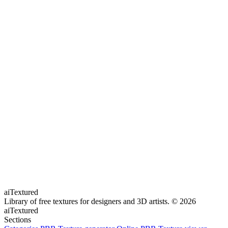
aiTextured
Library of free textures for designers and 3D artists.
© 2026
aiTextured
Sections