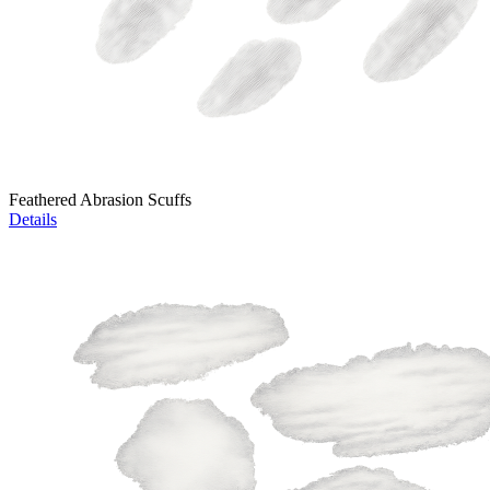
Feathered Abrasion Scuffs
Details