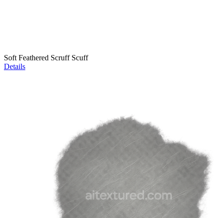
Soft Feathered Scruff Scuff
Details