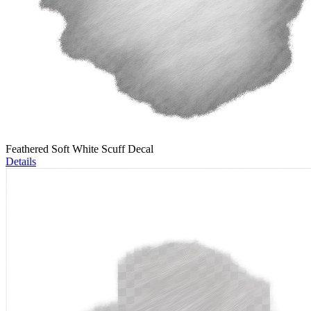
Feathered Soft White Scuff Decal
Details