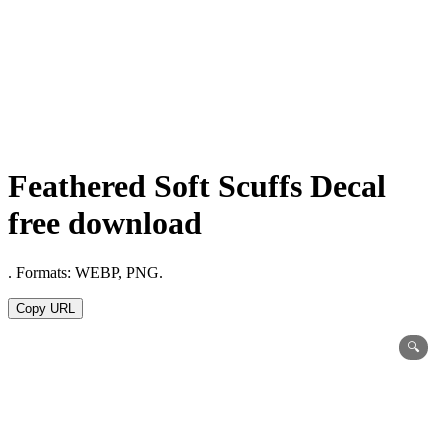
Feathered Soft Scuffs Decal
free download
. Formats: WEBP, PNG.
Copy URL
🔍