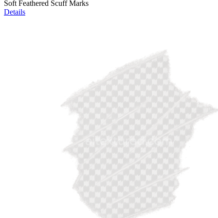
Soft Feathered Scuff Marks
Details