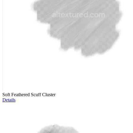
Soft Feathered Scuff Cluster
Details