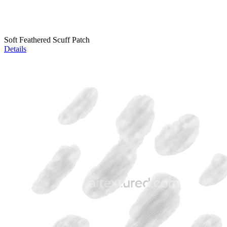
Soft Feathered Scuff Patch
Details