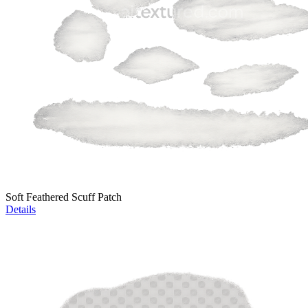
Soft Feathered Scuff Patch
Details