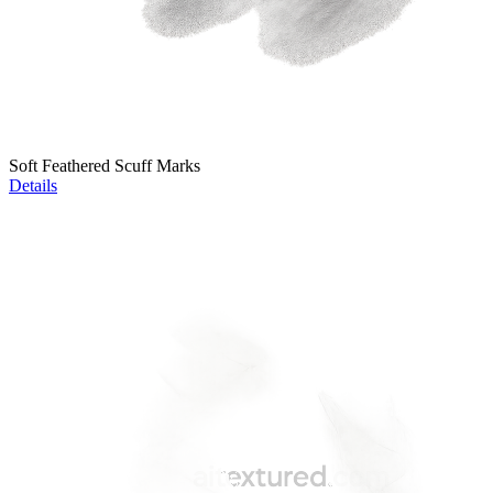
Soft Feathered Scuff Marks
Details