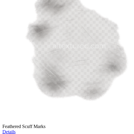
Feathered Scuff Marks
Details