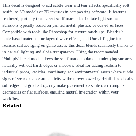
This decal is designed to add subtle wear and tear effects, specifically soft
scuffs, to 3D models or 2D textures in compositing software. It features
feathered, partially transparent scuff marks that imitate light surface
abrasions typically found on painted metal, plastics, or coated surfaces.
Compatible with tools like Photoshop for texture touch-ups, Blender’s
node-based materials for layered wear effects, and Unreal Engine for
realistic surface aging on game assets, this decal blends seamlessly thanks to
its neutral lighting and alpha transparency. Using the recommended
'Multiply' blend mode allows the scuff marks to darken underlying surfaces
naturally without harsh edges or shadows. Ideal for adding realism to
industrial props, vehicles, machinery, and environmental assets where subtle
signs of wear enhance authenticity without overpowering detail. The decal’s
soft edges and gradient opacity make placement versatile over complex
geometries or flat surfaces, ensuring natural integration within your
workflow.
Related