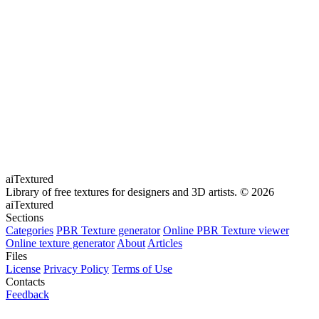
aiTextured
Library of free textures for designers and 3D artists.
© 2026
aiTextured
Sections
Categories
PBR Texture generator
Online PBR Texture viewer
Online texture generator
About
Articles
Files
License
Privacy Policy
Terms of Use
Contacts
Feedback