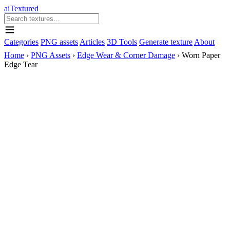
aiTextured
Categories
PNG assets
Articles
3D Tools
Generate texture
About
Home
›
PNG Assets
›
Edge Wear & Corner Damage
›
Worn Paper
Edge Tear