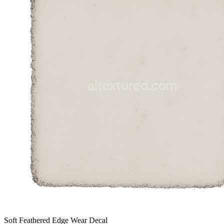
Soft Feathered Edge Wear Decal