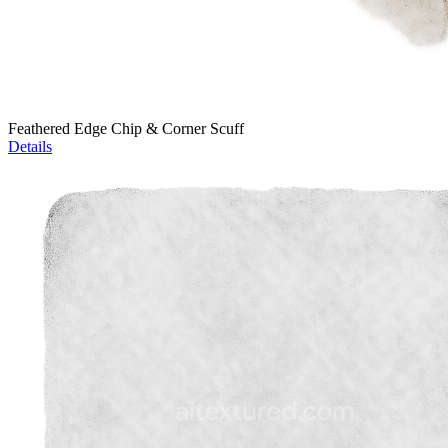
Feathered Edge Chip & Corner Scuff
Details