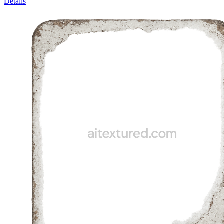
Details