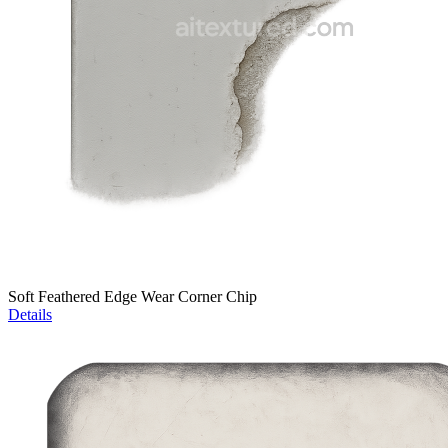
Soft Feathered Edge Wear Corner Chip
Details