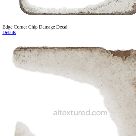
Edge Corner Chip Damage Decal
Details