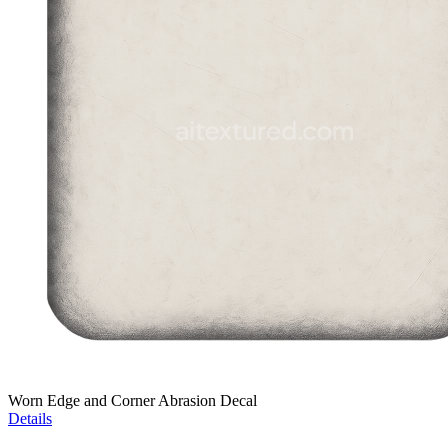
Worn Edge and Corner Abrasion Decal
Details