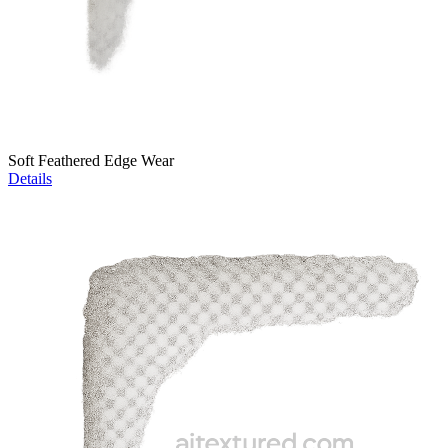
Soft Feathered Edge Wear
Details