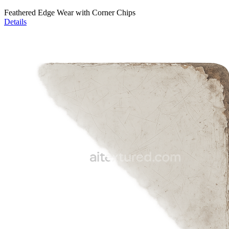
Feathered Edge Wear with Corner Chips
Details