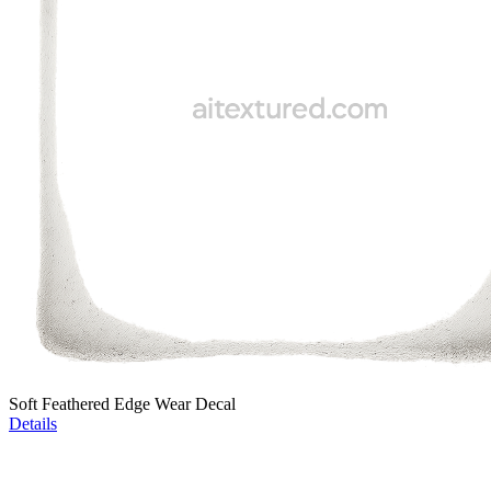
Soft Feathered Edge Wear Decal
Details