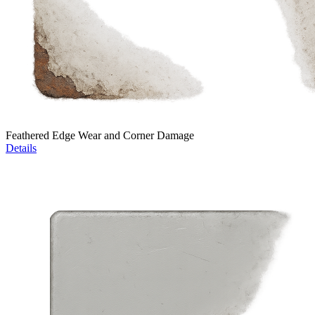
Feathered Edge Wear and Corner Damage
Details