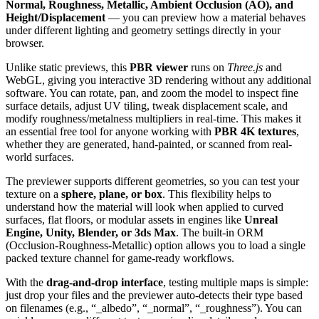
Normal, Roughness, Metallic, Ambient Occlusion (AO), and
Height/Displacement
— you can preview how a material behaves
under different lighting and geometry settings directly in your
browser.
Unlike static previews, this
PBR viewer
runs on
Three.js
and
WebGL, giving you interactive 3D rendering without any additional
software. You can rotate, pan, and zoom the model to inspect fine
surface details, adjust UV tiling, tweak displacement scale, and
modify roughness/metalness multipliers in real-time. This makes it
an essential free tool for anyone working with
PBR 4K textures
,
whether they are generated, hand-painted, or scanned from real-
world surfaces.
The previewer supports different geometries, so you can test your
texture on a
sphere, plane, or box
. This flexibility helps to
understand how the material will look when applied to curved
surfaces, flat floors, or modular assets in engines like
Unreal
Engine, Unity, Blender, or 3ds Max
. The built-in ORM
(Occlusion-Roughness-Metallic) option allows you to load a single
packed texture channel for game-ready workflows.
With the
drag-and-drop interface
, testing multiple maps is simple:
just drop your files and the previewer auto-detects their type based
on filenames (e.g., “_albedo”, “_normal”, “_roughness”). You can