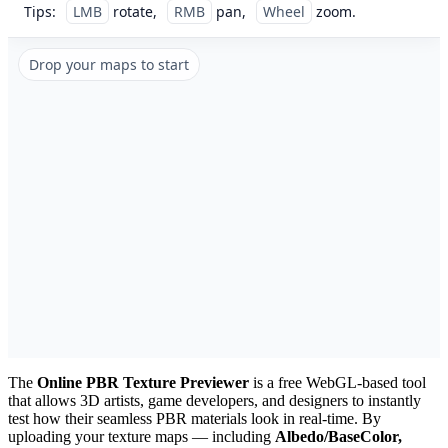
Tips:
LMB
rotate,
RMB
pan,
Wheel
zoom.
Drop your maps to start
The
Online PBR Texture Previewer
is a free WebGL-based tool
that allows 3D artists, game developers, and designers to instantly
test how their seamless PBR materials look in real-time. By
uploading your texture maps — including
Albedo/BaseColor,