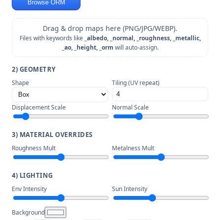
Browse ORM
Drag & drop maps here (PNG/JPG/WEBP).
Files with keywords like
_albedo, _normal, _roughness, _metallic,
_ao, _height, _orm
will auto-assign.
2) GEOMETRY
Shape
Tiling (UV repeat)
Displacement Scale
Normal Scale
3) MATERIAL OVERRIDES
Roughness Mult
Metalness Mult
4) LIGHTING
Env Intensity
Sun Intensity
Background