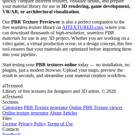
quickly compare different textures, visualize details, and prepare
your material library for use in
3D rendering, game development,
VR/AR, or architectural visualization
.
Our
PBR Texture Previewer
is also a perfect companion to the
free seamless texture library on
AITEXTURED.com
, where you
can download thousands of
high-resolution, seamless PBR
materials
for use in any 3D project. Whether you are working on a
video game, a virtual production scene, or a design concept, this free
tool ensures that your materials are optimized before importing them
into your pipeline.
Start testing your
PBR textures online
today — no installation, no
plugins, just a modern browser. Upload your maps, preview the
result in seconds, and streamline your material creation workflow.
aiTextured
Library of free textures for designers and 3D artists.
© 2026
aiTextured
Sections
Categories
PBR Texture generator
Online PBR Texture viewer
Online texture generator
About
Articles
Files
License
Privacy Policy
Terms of Use
Contacts
Feedback