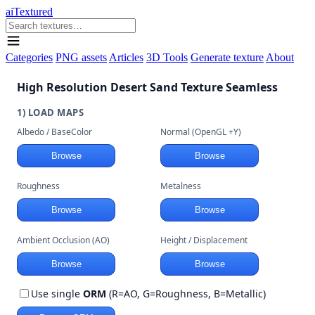
aiTextured
Categories
PNG assets
Articles
3D Tools
Generate texture
About
High Resolution Desert Sand Texture Seamless
1) LOAD MAPS
Albedo / BaseColor
Normal (OpenGL +Y)
Browse
Browse
Roughness
Metalness
Browse
Browse
Ambient Occlusion (AO)
Height / Displacement
Browse
Browse
Use single
ORM
(R=AO, G=Roughness, B=Metallic)