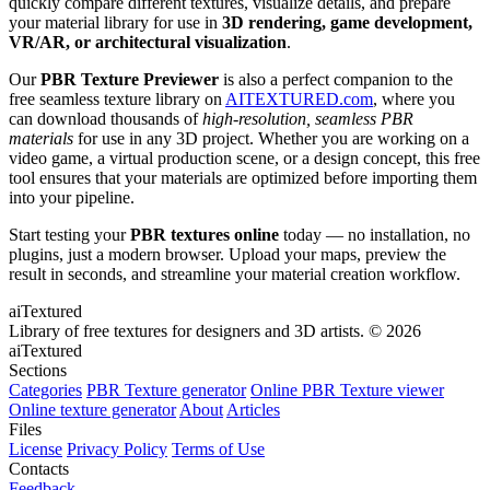
quickly compare different textures, visualize details, and prepare
your material library for use in
3D rendering, game development,
VR/AR, or architectural visualization
.
Our
PBR Texture Previewer
is also a perfect companion to the
free seamless texture library on
AITEXTURED.com
, where you
can download thousands of
high-resolution, seamless PBR
materials
for use in any 3D project. Whether you are working on a
video game, a virtual production scene, or a design concept, this free
tool ensures that your materials are optimized before importing them
into your pipeline.
Start testing your
PBR textures online
today — no installation, no
plugins, just a modern browser. Upload your maps, preview the
result in seconds, and streamline your material creation workflow.
aiTextured
Library of free textures for designers and 3D artists.
© 2026
aiTextured
Sections
Categories
PBR Texture generator
Online PBR Texture viewer
Online texture generator
About
Articles
Files
License
Privacy Policy
Terms of Use
Contacts
Feedback