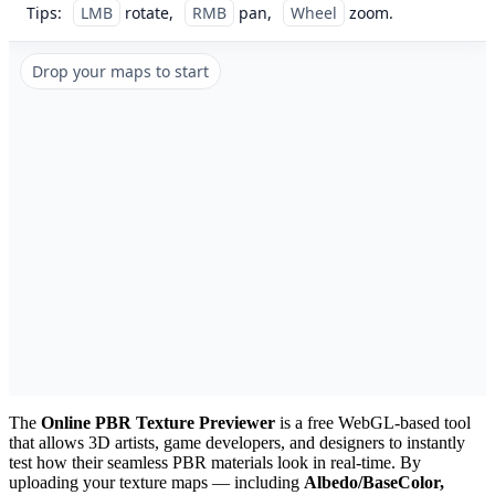
Tips:
LMB
rotate,
RMB
pan,
Wheel
zoom.
Drop your maps to start
The
Online PBR Texture Previewer
is a free WebGL-based tool
that allows 3D artists, game developers, and designers to instantly
test how their seamless PBR materials look in real-time. By
uploading your texture maps — including
Albedo/BaseColor,