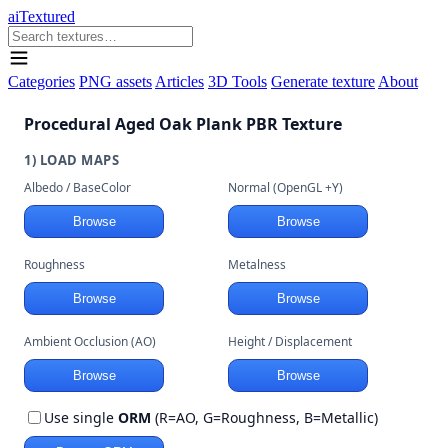
aiTextured
Categories
PNG assets
Articles
3D Tools
Generate texture
About
Procedural Aged Oak Plank PBR Texture
1) LOAD MAPS
Albedo / BaseColor
Normal (OpenGL +Y)
Browse
Browse
Roughness
Metalness
Browse
Browse
Ambient Occlusion (AO)
Height / Displacement
Browse
Browse
Use single
ORM
(R=AO, G=Roughness, B=Metallic)