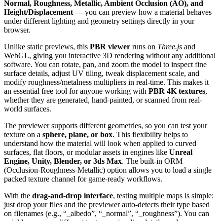
Normal, Roughness, Metallic, Ambient Occlusion (AO), and
Height/Displacement
— you can preview how a material behaves
under different lighting and geometry settings directly in your
browser.
Unlike static previews, this
PBR viewer
runs on
Three.js
and
WebGL, giving you interactive 3D rendering without any additional
software. You can rotate, pan, and zoom the model to inspect fine
surface details, adjust UV tiling, tweak displacement scale, and
modify roughness/metalness multipliers in real-time. This makes it
an essential free tool for anyone working with
PBR 4K textures
,
whether they are generated, hand-painted, or scanned from real-
world surfaces.
The previewer supports different geometries, so you can test your
texture on a
sphere, plane, or box
. This flexibility helps to
understand how the material will look when applied to curved
surfaces, flat floors, or modular assets in engines like
Unreal
Engine, Unity, Blender, or 3ds Max
. The built-in ORM
(Occlusion-Roughness-Metallic) option allows you to load a single
packed texture channel for game-ready workflows.
With the
drag-and-drop interface
, testing multiple maps is simple:
just drop your files and the previewer auto-detects their type based
on filenames (e.g., “_albedo”, “_normal”, “_roughness”). You can