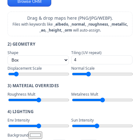
Browse ORM
Drag & drop maps here (PNG/JPG/WEBP).
Files with keywords like
_albedo, _normal, _roughness, _metallic,
_ao, _height, _orm
will auto-assign.
2) GEOMETRY
Shape
Tiling (UV repeat)
Displacement Scale
Normal Scale
3) MATERIAL OVERRIDES
Roughness Mult
Metalness Mult
4) LIGHTING
Env Intensity
Sun Intensity
Background