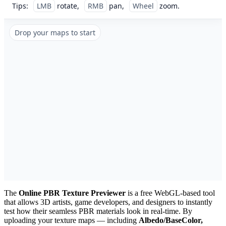
Tips:
LMB
rotate,
RMB
pan,
Wheel
zoom.
Drop your maps to start
The
Online PBR Texture Previewer
is a free WebGL-based tool
that allows 3D artists, game developers, and designers to instantly
test how their seamless PBR materials look in real-time. By
uploading your texture maps — including
Albedo/BaseColor,