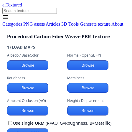
aiTextured
Categories
PNG assets
Articles
3D Tools
Generate texture
About
Procedural Carbon Fiber Weave PBR Texture
1) LOAD MAPS
Albedo / BaseColor
Normal (OpenGL +Y)
Browse
Browse
Roughness
Metalness
Browse
Browse
Ambient Occlusion (AO)
Height / Displacement
Browse
Browse
Use single
ORM
(R=AO, G=Roughness, B=Metallic)