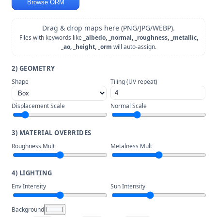
Browse ORM
Drag & drop maps here (PNG/JPG/WEBP).
Files with keywords like
_albedo, _normal, _roughness, _metallic,
_ao, _height, _orm
will auto-assign.
2) GEOMETRY
Shape
Tiling (UV repeat)
Displacement Scale
Normal Scale
3) MATERIAL OVERRIDES
Roughness Mult
Metalness Mult
4) LIGHTING
Env Intensity
Sun Intensity
Background