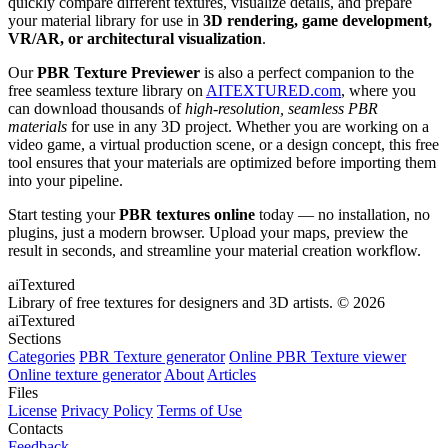
quickly compare different textures, visualize details, and prepare
your material library for use in
3D rendering, game development,
VR/AR, or architectural visualization
.
Our
PBR Texture Previewer
is also a perfect companion to the
free seamless texture library on
AITEXTURED.com
, where you
can download thousands of
high-resolution, seamless PBR
materials
for use in any 3D project. Whether you are working on a
video game, a virtual production scene, or a design concept, this free
tool ensures that your materials are optimized before importing them
into your pipeline.
Start testing your
PBR textures online
today — no installation, no
plugins, just a modern browser. Upload your maps, preview the
result in seconds, and streamline your material creation workflow.
aiTextured
Library of free textures for designers and 3D artists.
© 2026
aiTextured
Sections
Categories
PBR Texture generator
Online PBR Texture viewer
Online texture generator
About
Articles
Files
License
Privacy Policy
Terms of Use
Contacts
Feedback