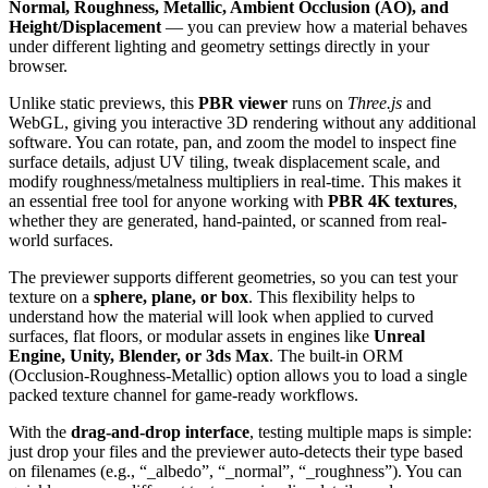
Normal, Roughness, Metallic, Ambient Occlusion (AO), and
Height/Displacement
— you can preview how a material behaves
under different lighting and geometry settings directly in your
browser.
Unlike static previews, this
PBR viewer
runs on
Three.js
and
WebGL, giving you interactive 3D rendering without any additional
software. You can rotate, pan, and zoom the model to inspect fine
surface details, adjust UV tiling, tweak displacement scale, and
modify roughness/metalness multipliers in real-time. This makes it
an essential free tool for anyone working with
PBR 4K textures
,
whether they are generated, hand-painted, or scanned from real-
world surfaces.
The previewer supports different geometries, so you can test your
texture on a
sphere, plane, or box
. This flexibility helps to
understand how the material will look when applied to curved
surfaces, flat floors, or modular assets in engines like
Unreal
Engine, Unity, Blender, or 3ds Max
. The built-in ORM
(Occlusion-Roughness-Metallic) option allows you to load a single
packed texture channel for game-ready workflows.
With the
drag-and-drop interface
, testing multiple maps is simple:
just drop your files and the previewer auto-detects their type based
on filenames (e.g., “_albedo”, “_normal”, “_roughness”). You can