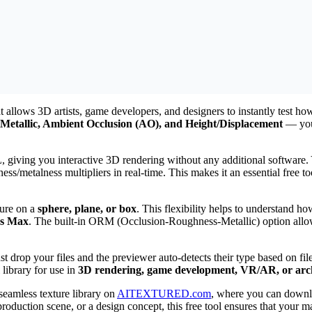
 allows 3D artists, game developers, and designers to instantly test ho
Metallic, Ambient Occlusion (AO), and Height/Displacement
— you 
iving you interactive 3D rendering without any additional software. Y
ess/metalness multipliers in real-time. This makes it an essential free 
ture on a
sphere, plane, or box
. This flexibility helps to understand ho
ds Max
. The built-in ORM (Occlusion-Roughness-Metallic) option allow
just drop your files and the previewer auto-detects their type based on 
 library for use in
3D rendering, game development, VR/AR, or archi
 seamless texture library on
AITEXTURED.com
, where you can down
duction scene, or a design concept, this free tool ensures that your ma