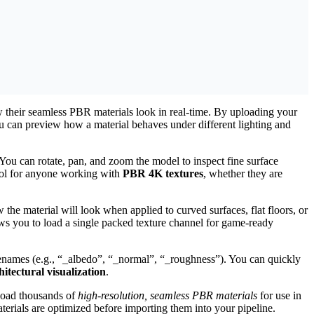
w their seamless PBR materials look in real-time. By uploading your
can preview how a material behaves under different lighting and
ou can rotate, pan, and zoom the model to inspect fine surface
tool for anyone working with
PBR 4K textures
, whether they are
w the material will look when applied to curved surfaces, flat floors, or
s you to load a single packed texture channel for game-ready
filenames (e.g., “_albedo”, “_normal”, “_roughness”). You can quickly
tectural visualization
.
load thousands of
high-resolution, seamless PBR materials
for use in
terials are optimized before importing them into your pipeline.