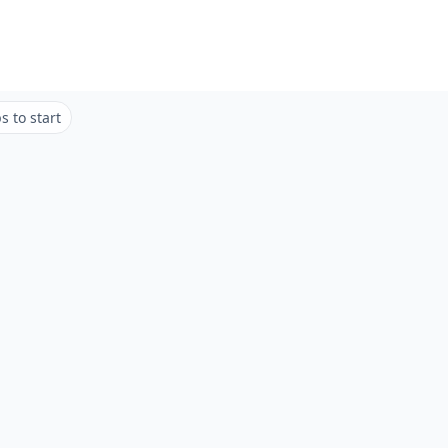
 to start