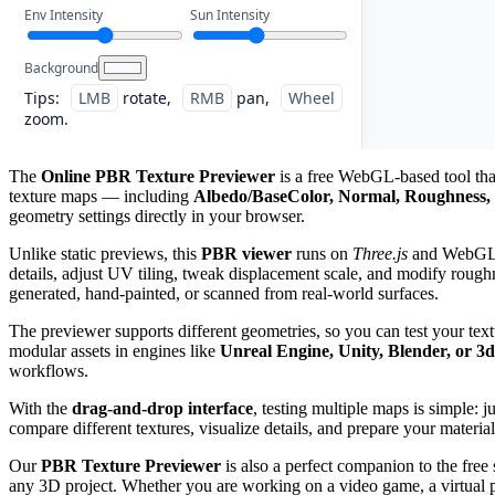
Env Intensity
Sun Intensity
Background
Tips:
LMB
rotate,
RMB
pan,
Wheel
zoom.
The
Online PBR Texture Previewer
is a free WebGL-based tool that
texture maps — including
Albedo/BaseColor, Normal, Roughness, 
geometry settings directly in your browser.
Unlike static previews, this
PBR viewer
runs on
Three.js
and WebGL, g
details, adjust UV tiling, tweak displacement scale, and modify roughn
generated, hand-painted, or scanned from real-world surfaces.
The previewer supports different geometries, so you can test your tex
modular assets in engines like
Unreal Engine, Unity, Blender, or 3
workflows.
With the
drag-and-drop interface
, testing multiple maps is simple: 
compare different textures, visualize details, and prepare your material
Our
PBR Texture Previewer
is also a perfect companion to the free
any 3D project. Whether you are working on a video game, a virtual pro