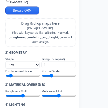
B=Metallic)
Browse ORM
Drag & drop maps here
(PNG/JPG/WEBP).
Files with keywords like
_albedo, _normal,
_roughness, _metallic, _ao, _height, _orm
will
auto-assign.
2) GEOMETRY
Shape
Tiling (UV repeat)
Displacement Scale
Normal Scale
3) MATERIAL OVERRIDES
Roughness Mult
Metalness Mult
4) LIGHTING