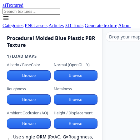
aiTextured
Categories
PNG assets
Articles
3D Tools
Generate texture
About
Drop your maps
Procedural Molded Blue Plastic PBR
Texture
1) LOAD MAPS
Albedo / BaseColor
Normal (OpenGL +Y)
Browse
Browse
Roughness
Metalness
Browse
Browse
Ambient Occlusion (AO)
Height / Displacement
Browse
Browse
Use single
ORM
(R=AO, G=Roughness,