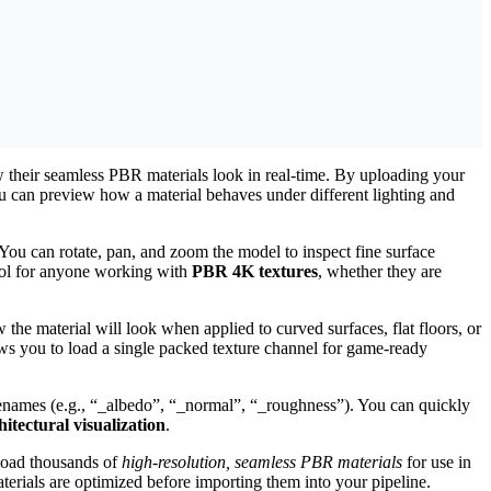
w their seamless PBR materials look in real-time. By uploading your
can preview how a material behaves under different lighting and
ou can rotate, pan, and zoom the model to inspect fine surface
tool for anyone working with
PBR 4K textures
, whether they are
w the material will look when applied to curved surfaces, flat floors, or
s you to load a single packed texture channel for game-ready
filenames (e.g., “_albedo”, “_normal”, “_roughness”). You can quickly
tectural visualization
.
load thousands of
high-resolution, seamless PBR materials
for use in
terials are optimized before importing them into your pipeline.