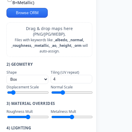
B=Metallic)
Browse ORM
Drag & drop maps here
(PNG/JPG/WEBP).
Files with keywords like
_albedo, _normal,
_roughness, _metallic, _ao, _height, _orm
will
auto-assign.
2) GEOMETRY
Shape
Tiling (UV repeat)
Displacement Scale
Normal Scale
3) MATERIAL OVERRIDES
Roughness Mult
Metalness Mult
4) LIGHTING