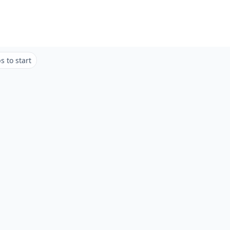
 to start