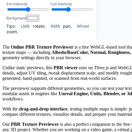
Env Intensity
Sun Intensity
Background
Tips:
LMB
rotate,
RMB
pan,
Wheel
zoom.
The
Online PBR Texture Previewer
is a free WebGL-based tool that
texture maps — including
Albedo/BaseColor, Normal, Roughness, 
geometry settings directly in your browser.
Unlike static previews, this
PBR viewer
runs on
Three.js
and WebGL, g
details, adjust UV tiling, tweak displacement scale, and modify roughn
generated, hand-painted, or scanned from real-world surfaces.
The previewer supports different geometries, so you can test your tex
modular assets in engines like
Unreal Engine, Unity, Blender, or 3
workflows.
With the
drag-and-drop interface
, testing multiple maps is simple: 
compare different textures, visualize details, and prepare your material
Our
PBR Texture Previewer
is also a perfect companion to the free
any 3D project. Whether you are working on a video game, a virtual pro