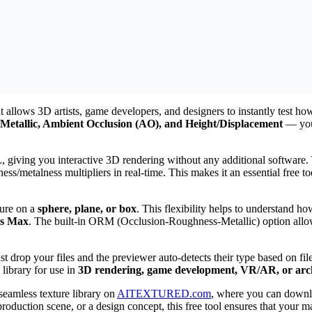
 allows 3D artists, game developers, and designers to instantly test ho
Metallic, Ambient Occlusion (AO), and Height/Displacement
— you 
iving you interactive 3D rendering without any additional software. Y
ess/metalness multipliers in real-time. This makes it an essential free 
ture on a
sphere, plane, or box
. This flexibility helps to understand ho
ds Max
. The built-in ORM (Occlusion-Roughness-Metallic) option allow
just drop your files and the previewer auto-detects their type based on 
 library for use in
3D rendering, game development, VR/AR, or archi
 seamless texture library on
AITEXTURED.com
, where you can down
duction scene, or a design concept, this free tool ensures that your ma