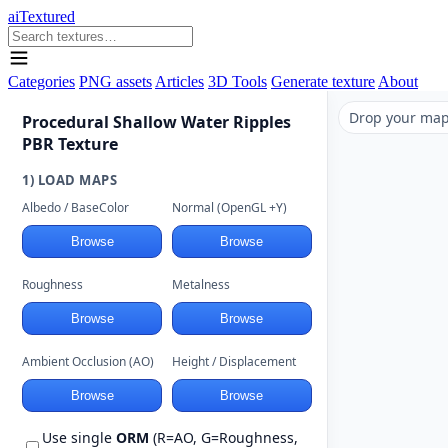
aiTextured
Categories
PNG assets
Articles
3D Tools
Generate texture
About
Drop your maps
Procedural Shallow Water Ripples
PBR Texture
1) LOAD MAPS
Albedo / BaseColor
Normal (OpenGL +Y)
Browse
Browse
Roughness
Metalness
Browse
Browse
Ambient Occlusion (AO)
Height / Displacement
Browse
Browse
Use single
ORM
(R=AO, G=Roughness,