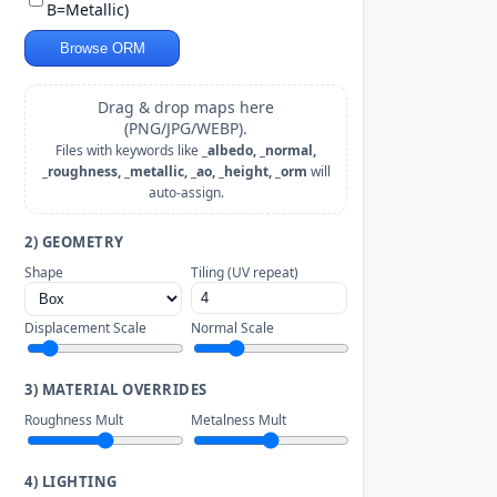
B=Metallic)
Browse ORM
Drag & drop maps here
(PNG/JPG/WEBP).
Files with keywords like
_albedo, _normal,
_roughness, _metallic, _ao, _height, _orm
will
auto-assign.
2) GEOMETRY
Shape
Tiling (UV repeat)
Displacement Scale
Normal Scale
3) MATERIAL OVERRIDES
Roughness Mult
Metalness Mult
4) LIGHTING