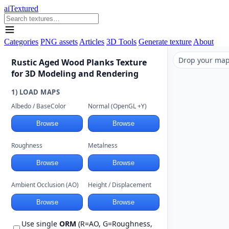
aiTextured
Categories
PNG assets
Articles
3D Tools
Generate texture
About
Drop your maps
Rustic Aged Wood Planks Texture
for 3D Modeling and Rendering
1) LOAD MAPS
Albedo / BaseColor
Normal (OpenGL +Y)
Browse
Browse
Roughness
Metalness
Browse
Browse
Ambient Occlusion (AO)
Height / Displacement
Browse
Browse
Use single
ORM
(R=AO, G=Roughness,