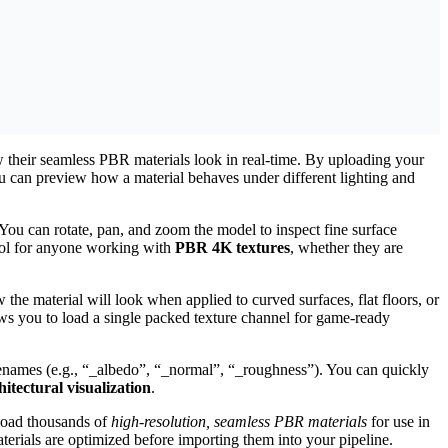
w their seamless PBR materials look in real-time. By uploading your
can preview how a material behaves under different lighting and
ou can rotate, pan, and zoom the model to inspect fine surface
tool for anyone working with
PBR 4K textures
, whether they are
w the material will look when applied to curved surfaces, flat floors, or
s you to load a single packed texture channel for game-ready
filenames (e.g., “_albedo”, “_normal”, “_roughness”). You can quickly
tectural visualization
.
load thousands of
high-resolution, seamless PBR materials
for use in
terials are optimized before importing them into your pipeline.