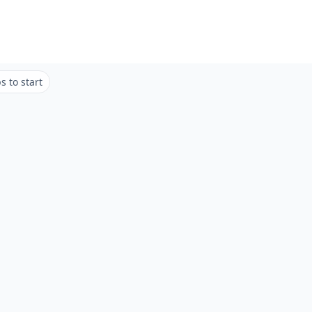
 to start