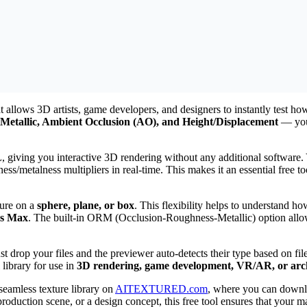
 allows 3D artists, game developers, and designers to instantly test ho
Metallic, Ambient Occlusion (AO), and Height/Displacement
— you 
iving you interactive 3D rendering without any additional software. Y
ess/metalness multipliers in real-time. This makes it an essential free 
ture on a
sphere, plane, or box
. This flexibility helps to understand ho
ds Max
. The built-in ORM (Occlusion-Roughness-Metallic) option allow
just drop your files and the previewer auto-detects their type based on 
 library for use in
3D rendering, game development, VR/AR, or archi
 seamless texture library on
AITEXTURED.com
, where you can down
duction scene, or a design concept, this free tool ensures that your ma