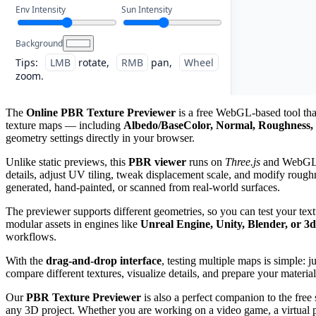
Env Intensity
Sun Intensity
Background
Tips:
LMB
rotate,
RMB
pan,
Wheel
zoom.
The
Online PBR Texture Previewer
is a free WebGL-based tool that
texture maps — including
Albedo/BaseColor, Normal, Roughness, 
geometry settings directly in your browser.
Unlike static previews, this
PBR viewer
runs on
Three.js
and WebGL, g
details, adjust UV tiling, tweak displacement scale, and modify roughn
generated, hand-painted, or scanned from real-world surfaces.
The previewer supports different geometries, so you can test your tex
modular assets in engines like
Unreal Engine, Unity, Blender, or 3
workflows.
With the
drag-and-drop interface
, testing multiple maps is simple: 
compare different textures, visualize details, and prepare your material
Our
PBR Texture Previewer
is also a perfect companion to the free
any 3D project. Whether you are working on a video game, a virtual pro