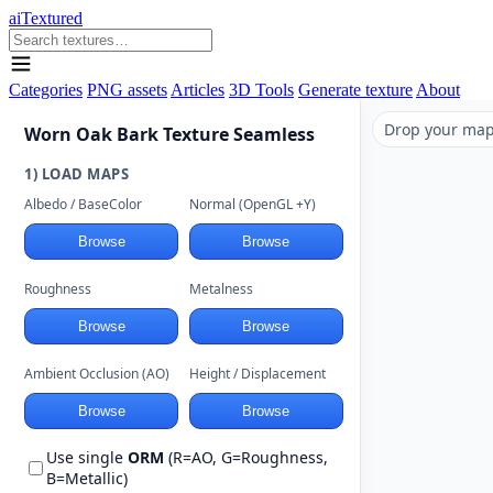
aiTextured
Categories
PNG assets
Articles
3D Tools
Generate texture
About
Drop your maps
Worn Oak Bark Texture Seamless
1) LOAD MAPS
Albedo / BaseColor
Normal (OpenGL +Y)
Browse
Browse
Roughness
Metalness
Browse
Browse
Ambient Occlusion (AO)
Height / Displacement
Browse
Browse
Use single
ORM
(R=AO, G=Roughness,
B=Metallic)