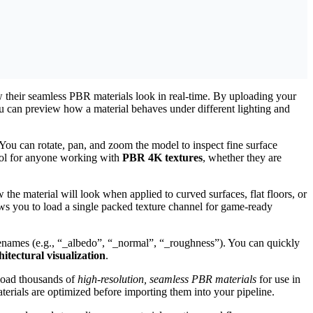
w their seamless PBR materials look in real-time. By uploading your
can preview how a material behaves under different lighting and
ou can rotate, pan, and zoom the model to inspect fine surface
tool for anyone working with
PBR 4K textures
, whether they are
w the material will look when applied to curved surfaces, flat floors, or
s you to load a single packed texture channel for game-ready
filenames (e.g., “_albedo”, “_normal”, “_roughness”). You can quickly
tectural visualization
.
load thousands of
high-resolution, seamless PBR materials
for use in
terials are optimized before importing them into your pipeline.