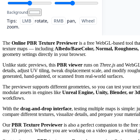
Background
Tips:
LMB
rotate,
RMB
pan,
Wheel
zoom.
The
Online PBR Texture Previewer
is a free WebGL-based tool that
texture maps — including
Albedo/BaseColor, Normal, Roughness, 
geometry settings directly in your browser.
Unlike static previews, this
PBR viewer
runs on
Three.js
and WebGL, g
details, adjust UV tiling, tweak displacement scale, and modify roughn
generated, hand-painted, or scanned from real-world surfaces.
The previewer supports different geometries, so you can test your tex
modular assets in engines like
Unreal Engine, Unity, Blender, or 3
workflows.
With the
drag-and-drop interface
, testing multiple maps is simple: 
compare different textures, visualize details, and prepare your material
Our
PBR Texture Previewer
is also a perfect companion to the free
any 3D project. Whether you are working on a video game, a virtual pro