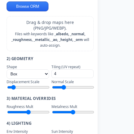
Browse ORM
Drag & drop maps here
(PNG/JPG/WEBP).
Files with keywords like
_albedo, _normal,
_roughness, _metallic, _ao, _height, _orm
will
auto-assign.
2) GEOMETRY
Shape
Tiling (UV repeat)
Displacement Scale
Normal Scale
3) MATERIAL OVERRIDES
Roughness Mult
Metalness Mult
4) LIGHTING
Env Intensity
Sun Intensity