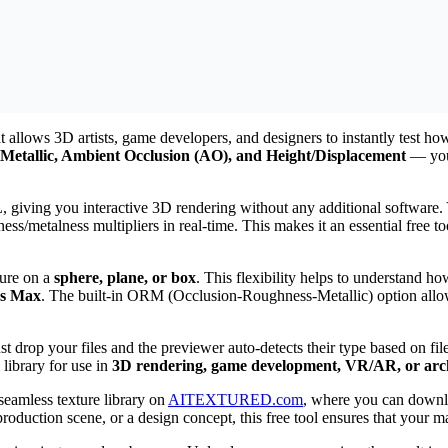
 allows 3D artists, game developers, and designers to instantly test ho
Metallic, Ambient Occlusion (AO), and Height/Displacement
— you 
iving you interactive 3D rendering without any additional software. Y
ess/metalness multipliers in real-time. This makes it an essential free 
ture on a
sphere, plane, or box
. This flexibility helps to understand ho
ds Max
. The built-in ORM (Occlusion-Roughness-Metallic) option allow
just drop your files and the previewer auto-detects their type based on 
 library for use in
3D rendering, game development, VR/AR, or archi
 seamless texture library on
AITEXTURED.com
, where you can down
duction scene, or a design concept, this free tool ensures that your ma