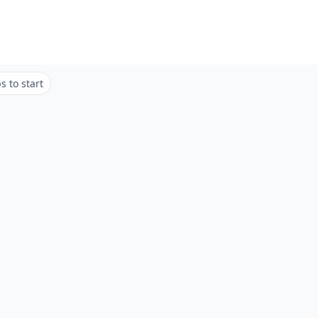
 to start