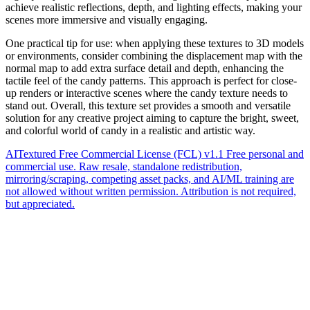
achieve realistic reflections, depth, and lighting effects, making your
scenes more immersive and visually engaging.
One practical tip for use: when applying these textures to 3D models
or environments, consider combining the displacement map with the
normal map to add extra surface detail and depth, enhancing the
tactile feel of the candy patterns. This approach is perfect for close-
up renders or interactive scenes where the candy texture needs to
stand out. Overall, this texture set provides a smooth and versatile
solution for any creative project aiming to capture the bright, sweet,
and colorful world of candy in a realistic and artistic way.
AITextured Free Commercial License (FCL) v1.1
Free personal and
commercial use. Raw resale, standalone redistribution,
mirroring/scraping, competing asset packs, and AI/ML training are
not allowed without written permission. Attribution is not required,
but appreciated.