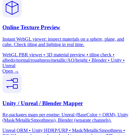
Online Texture Preview
Instant WebGL viewer: inspect materials on a sphere, plane, and
cube. Check tiling and lighting in real time.
WebGL PBR viewer • 3D material preview • tiling check •
albedo/normal/roughness/metallic/AO/height • Blender • Unity •
Unreal
Open →
Unity / Unreal / Blender Mapper
Re-packages maps per engine: Unreal (BaseColor + ORM), Unity
(Mask/MetallicSmoothness), Blender (separate channels).
Unreal ORM • Unity HDRP/URP • Mask/MetallicSmoothness •