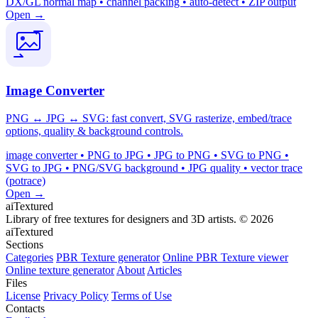
DX/GL normal map • channel packing • auto-detect • ZIP output
Open →
Image Converter
PNG ↔ JPG ↔ SVG: fast convert, SVG rasterize, embed/trace
options, quality & background controls.
image converter • PNG to JPG • JPG to PNG • SVG to PNG •
SVG to JPG • PNG/SVG background • JPG quality • vector trace
(potrace)
Open →
aiTextured
Library of free textures for designers and 3D artists.
© 2026
aiTextured
Sections
Categories
PBR Texture generator
Online PBR Texture viewer
Online texture generator
About
Articles
Files
License
Privacy Policy
Terms of Use
Contacts