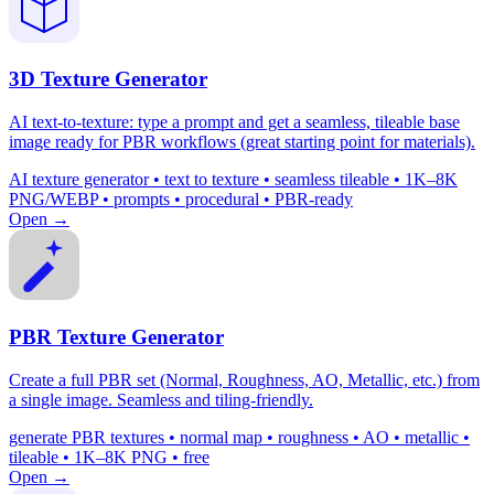
3D Texture Generator
AI text-to-texture: type a prompt and get a seamless, tileable base
image ready for PBR workflows (great starting point for materials).
AI texture generator • text to texture • seamless tileable • 1K–8K
PNG/WEBP • prompts • procedural • PBR-ready
Open →
PBR Texture Generator
Create a full PBR set (Normal, Roughness, AO, Metallic, etc.) from
a single image. Seamless and tiling-friendly.
generate PBR textures • normal map • roughness • AO • metallic •
tileable • 1K–8K PNG • free
Open →