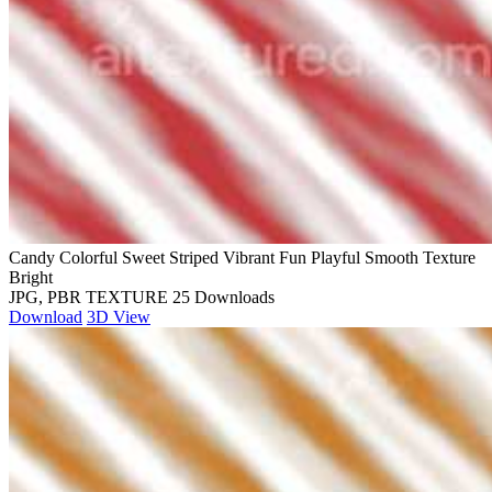
Candy Colorful Sweet Striped Vibrant Fun Playful Smooth Texture
Bright
JPG, PBR TEXTURE
25 Downloads
Download
3D View