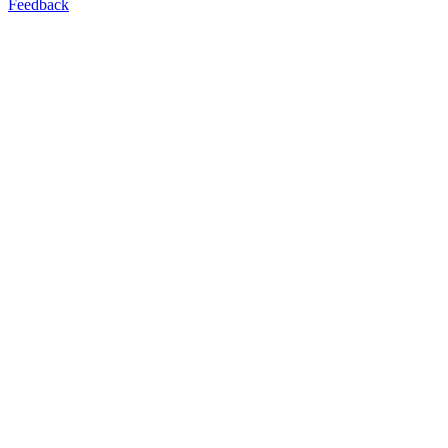
Feedback