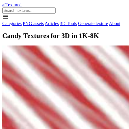
aiTextured
Categories
PNG assets
Articles
3D Tools
Generate texture
About
Candy Textures for 3D in 1K-8K