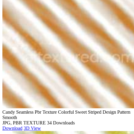
Candy Seamless Pbr Texture Colorful Sweet Striped Design Pattern
Smooth
JPG, PBR TEXTURE
34 Downloads
Download
3D View