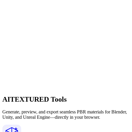
AITEXTURED Tools
Generate, preview, and export seamless PBR materials for Blender,
Unity, and Unreal Engine—directly in your browser.