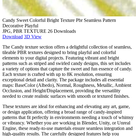
Candy Sweet Colorful Bright Texture Pbr Seamless Pattern
Decorative Playful
JPG, PBR TEXTURE
26 Downloads
Download
3D View
The Candy texture section offers a delightful collection of seamless,
tileable PBR textures designed to bring playful and colorful
elements to your digital projects. Featuring vibrant and bright
patterns such as striped and swirled candy designs, this set includes
a variety of options that capture the sweet and fun essence of candy.
Each texture is crafted with up to 8K resolution, ensuring
exceptional detail and clarity. The package includes all essential
maps: BaseColor (Albedo), Normal, Roughness, Metallic, Ambient
Occlusion, and Height/Displacement, providing the versatility
needed to create realistic surfaces with smooth or textured finishes.
These textures are ideal for enhancing and elevating any art, game,
or design application, offering a broad range of candy-inspired
patterns that fit perfectly in environments needing a touch of whimsy
or vibrancy. Whether you are working in Blender, Unity, or Unreal
Engine, these ready-to-use materials ensure seamless integration and
high-quality results. The carefully designed features help you