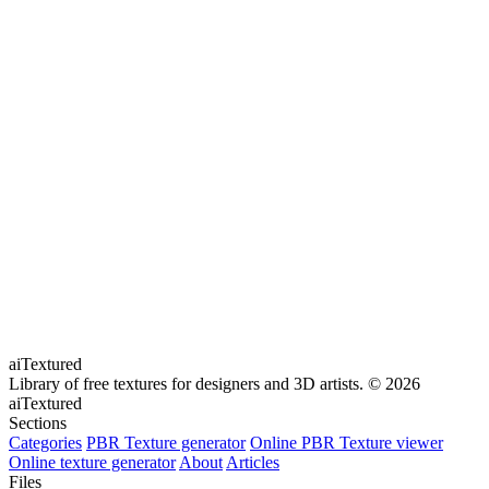
aiTextured
Library of free textures for designers and 3D artists.
© 2026
aiTextured
Sections
Categories
PBR Texture generator
Online PBR Texture viewer
Online texture generator
About
Articles
Files