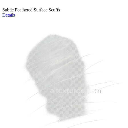
Subtle Feathered Surface Scuffs
Details