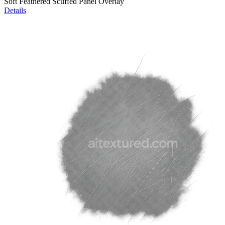
Soft Feathered Scuffed Panel Overlay
Details