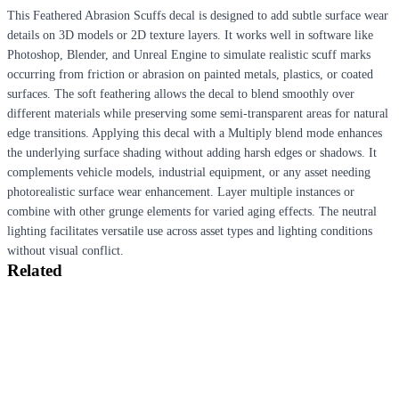
This Feathered Abrasion Scuffs decal is designed to add subtle surface wear
details on 3D models or 2D texture layers. It works well in software like
Photoshop, Blender, and Unreal Engine to simulate realistic scuff marks
occurring from friction or abrasion on painted metals, plastics, or coated
surfaces. The soft feathering allows the decal to blend smoothly over
different materials while preserving some semi-transparent areas for natural
edge transitions. Applying this decal with a Multiply blend mode enhances
the underlying surface shading without adding harsh edges or shadows. It
complements vehicle models, industrial equipment, or any asset needing
photorealistic surface wear enhancement. Layer multiple instances or
combine with other grunge elements for varied aging effects. The neutral
lighting facilitates versatile use across asset types and lighting conditions
without visual conflict.
Related