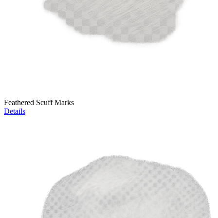
Feathered Scuff Marks
Details