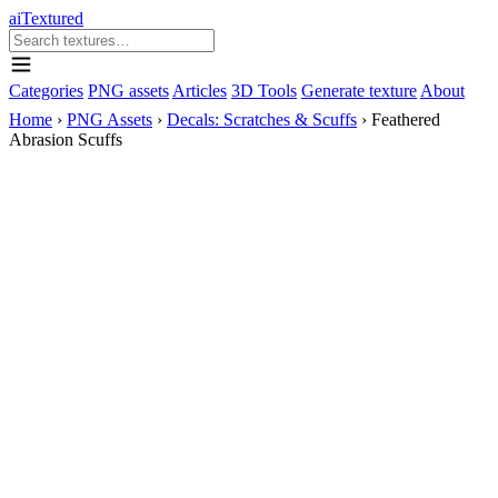
aiTextured
Categories
PNG assets
Articles
3D Tools
Generate texture
About
Home
›
PNG Assets
›
Decals: Scratches & Scuffs
›
Feathered
Abrasion Scuffs