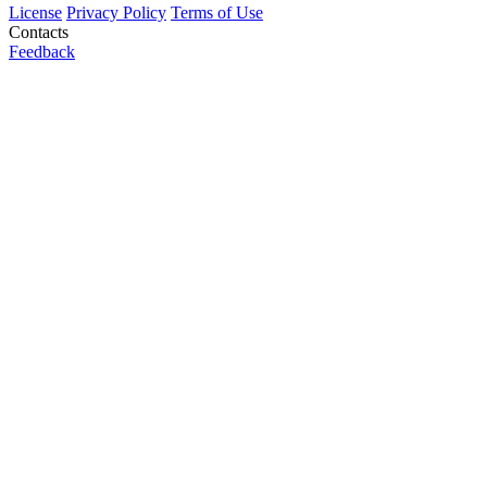
License
Privacy Policy
Terms of Use
Contacts
Feedback