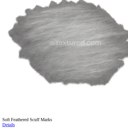
Soft Feathered Scuff Marks
Details