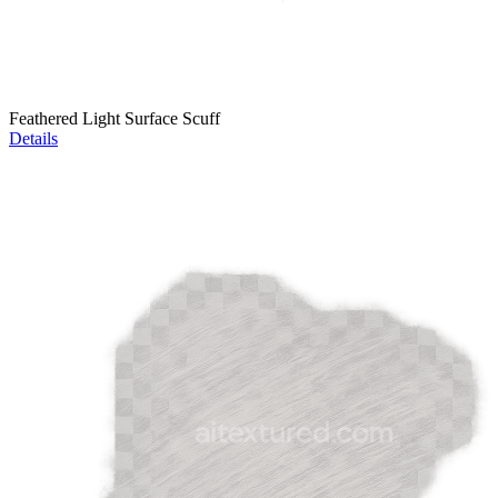
Feathered Light Surface Scuff
Details