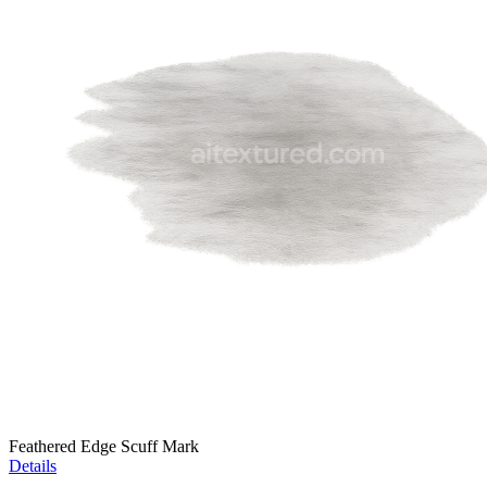
Feathered Edge Scuff Mark
Details