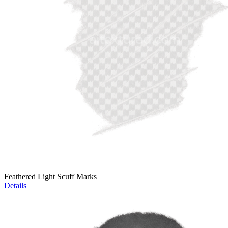
Feathered Light Scuff Marks
Details