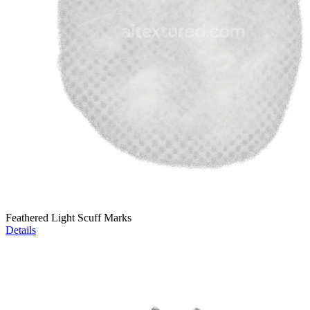
Feathered Light Scuff Marks
Details