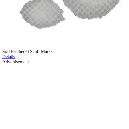
Soft Feathered Scuff Marks
Details
Advertisement