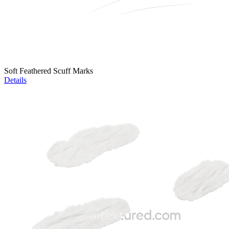
Soft Feathered Scuff Marks
Details