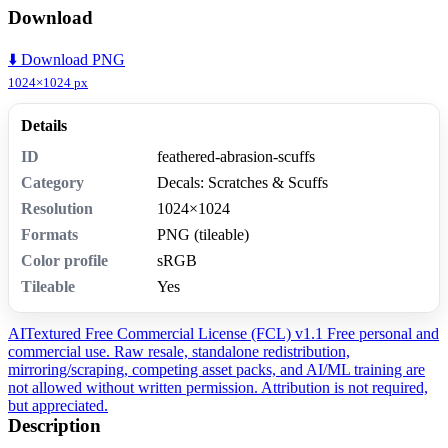
Download
⬇️ Download PNG
1024×1024 px
Details
ID
feathered-abrasion-scuffs
Category
Decals: Scratches & Scuffs
Resolution
1024×1024
Formats
PNG (tileable)
Color profile
sRGB
Tileable
Yes
AITextured Free Commercial License (FCL) v1.1
Free personal and
commercial use. Raw resale, standalone redistribution,
mirroring/scraping, competing asset packs, and AI/ML training are
not allowed without written permission. Attribution is not required,
but appreciated.
Description