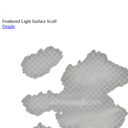
Feathered Light Surface Scuff
Details