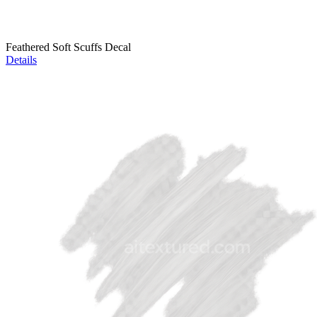
Feathered Soft Scuffs Decal
Details