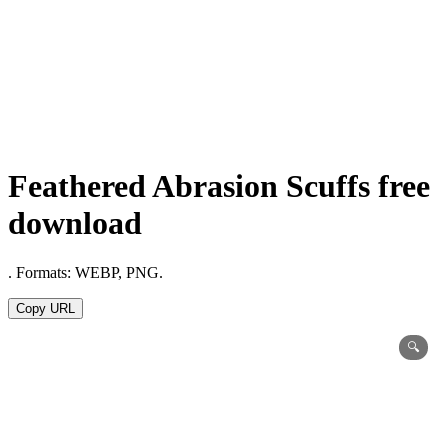
Feathered Abrasion Scuffs free
download
. Formats: WEBP, PNG.
Copy URL
🔍