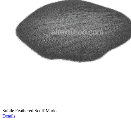
Subtle Feathered Scuff Marks
Details