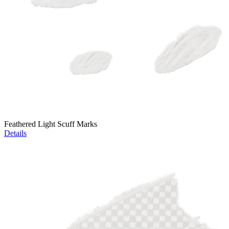
Feathered Light Scuff Marks
Details