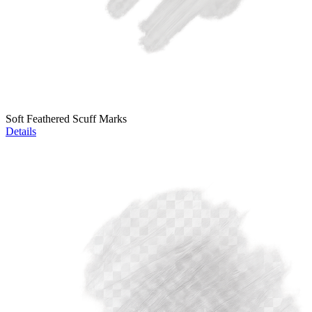
Soft Feathered Scuff Marks
Details