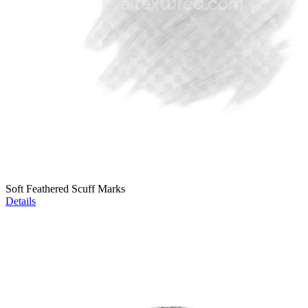
Soft Feathered Scuff Marks
Details