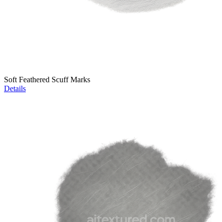
Soft Feathered Scuff Marks
Details