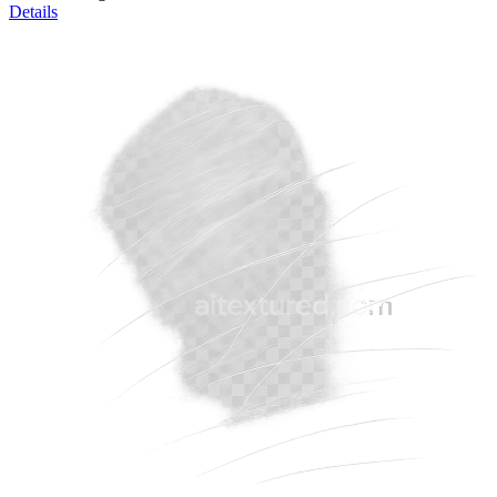
Details