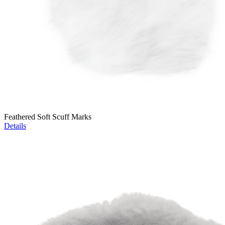
Feathered Soft Scuff Marks
Details