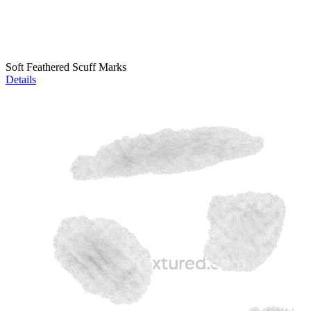
Soft Feathered Scuff Marks
Details