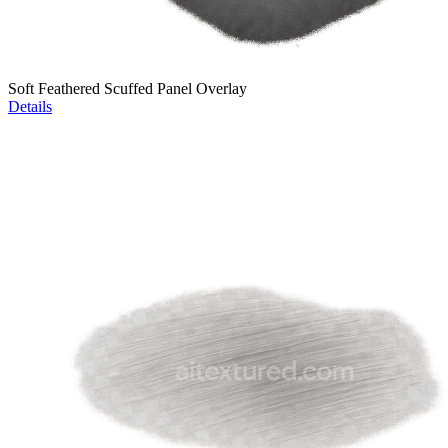
Soft Feathered Scuffed Panel Overlay
Details