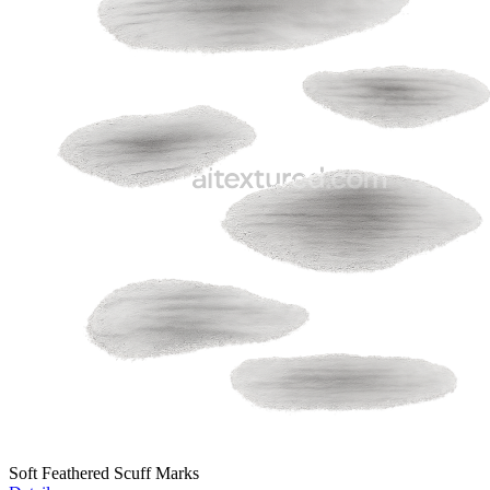
Soft Feathered Scuff Marks