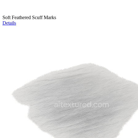
Soft Feathered Scuff Marks
Details