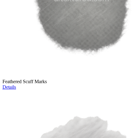
Feathered Scuff Marks
Details