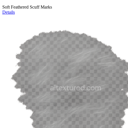
Soft Feathered Scuff Marks
Details