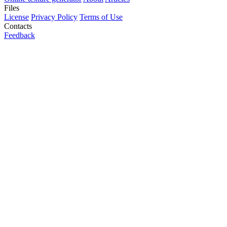
Files
License
Privacy Policy
Terms of Use
Contacts
Feedback