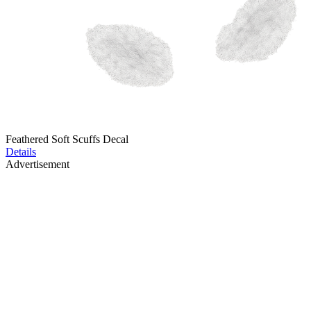
Feathered Soft Scuffs Decal
Details
Advertisement