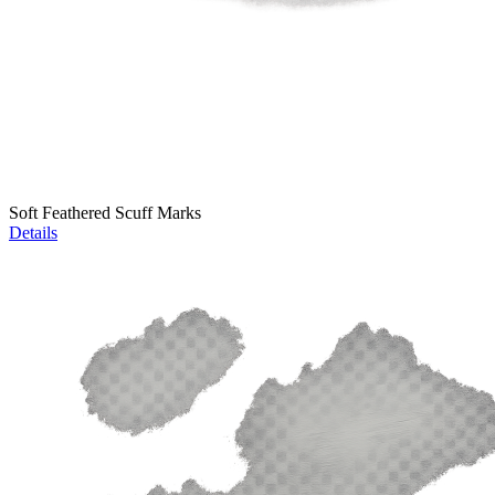
Soft Feathered Scuff Marks
Details