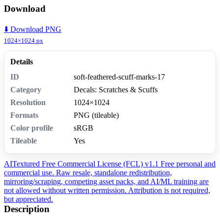
Download
⬇️ Download PNG
1024×1024 px
Details
ID
soft-feathered-scuff-marks-17
Category
Decals: Scratches & Scuffs
Resolution
1024×1024
Formats
PNG (tileable)
Color profile
sRGB
Tileable
Yes
AITextured Free Commercial License (FCL) v1.1
Free personal and
commercial use. Raw resale, standalone redistribution,
mirroring/scraping, competing asset packs, and AI/ML training are
not allowed without written permission. Attribution is not required,
but appreciated.
Description