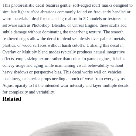
This photorealistic decal features gentle, soft-edged scuff marks designed to
simulate light surface abrasions commonly found on frequently handled or
worn materials. Ideal for enhancing realism in 3D models or textures in
software such as Photoshop, Blender, or Unreal Engine, these scuffs add
subtle damage without dominating the underlying texture. The smooth
feathered edges allow the decal to blend seamlessly over painted metals,
plastics, or wood surfaces without harsh cutoffs. Utilizing this decal in
Overlay or Multiply blend modes typically produces natural integrative
effects, emphasizing texture rather than color. In game engines, it helps
convey usage and aging while maintaining visual believability without
heavy shadows or perspective bias. This decal works well on vehicles,
machinery, or interior props needing a touch of wear from everyday use.
Adjust opacity to fit the intended wear intensity and layer multiple decals
for complexity and variability.
Related