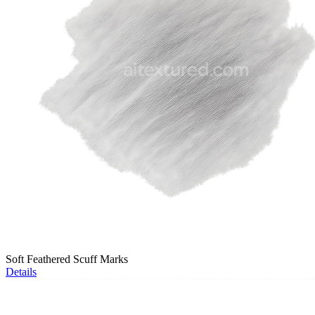
Soft Feathered Scuff Marks
Details