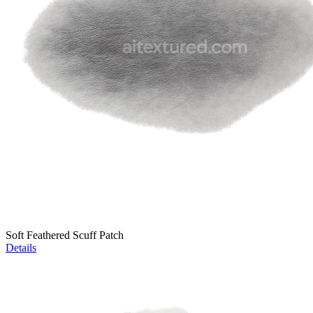
Soft Feathered Scuff Patch
Details