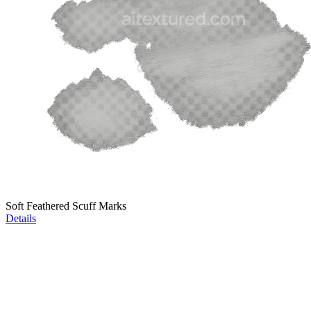
Soft Feathered Scuff Marks
Details