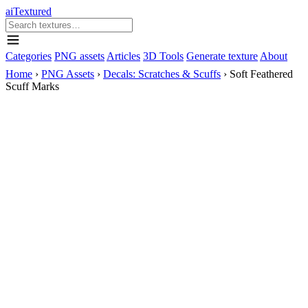
aiTextured
Categories
PNG assets
Articles
3D Tools
Generate texture
About
Home
›
PNG Assets
›
Decals: Scratches & Scuffs
›
Soft Feathered
Scuff Marks