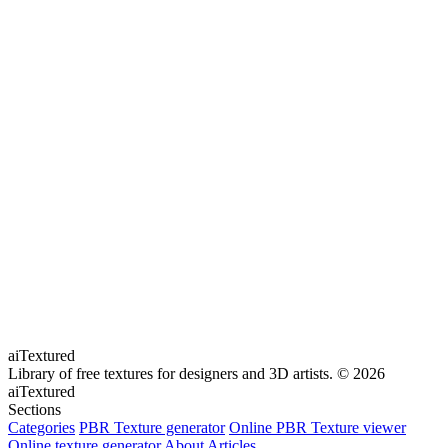
aiTextured
Library of free textures for designers and 3D artists.
© 2026
aiTextured
Sections
Categories
PBR Texture generator
Online PBR Texture viewer
Online texture generator
About
Articles