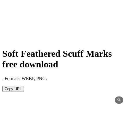
Soft Feathered Scuff Marks
free download
. Formats: WEBP, PNG.
Copy URL
🔍