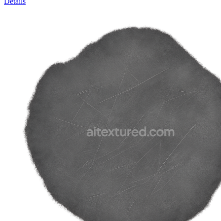
Details