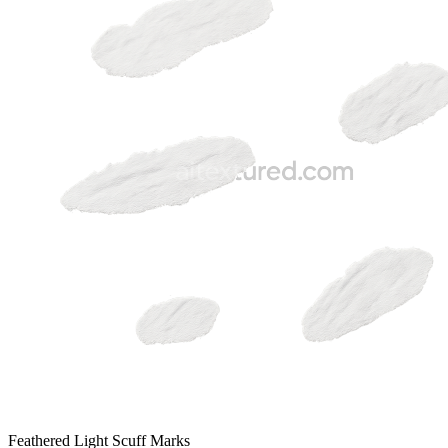
Feathered Light Scuff Marks