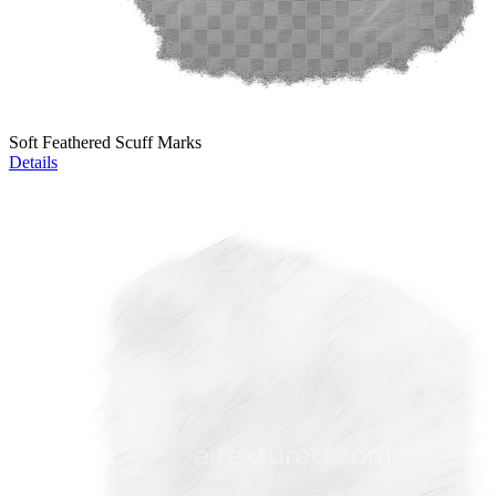
Soft Feathered Scuff Marks
Details