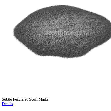
Subtle Feathered Scuff Marks
Details