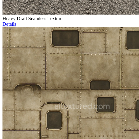
Heavy Draft Seamless Texture
Details