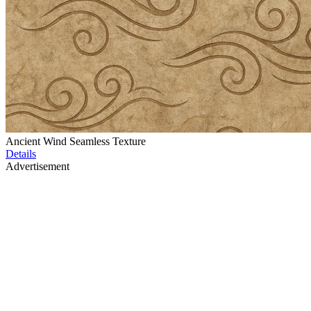
Ancient Wind Seamless Texture
Details
Advertisement