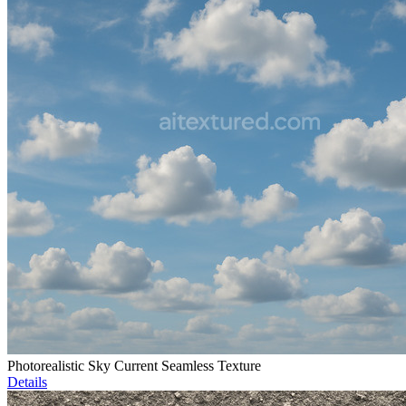
Photorealistic Sky Current Seamless Texture
Details