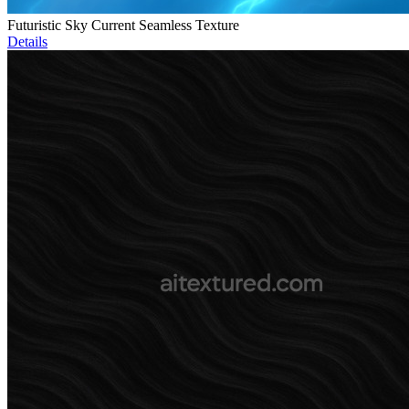
Futuristic Sky Current Seamless Texture
Details