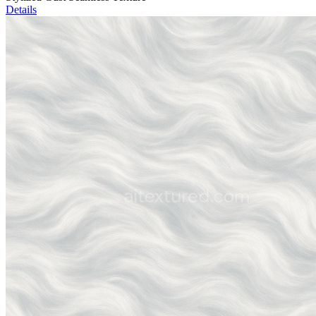
Details