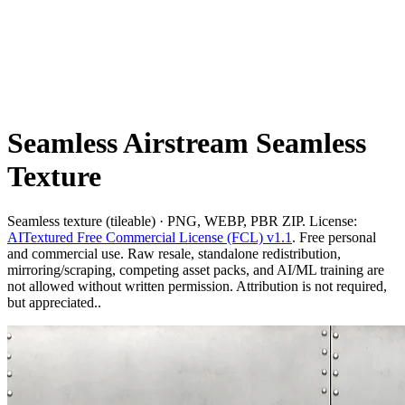
Seamless Airstream Seamless
Texture
Seamless texture (tileable) · PNG, WEBP, PBR ZIP. License:
AITextured Free Commercial License (FCL) v1.1
. Free personal
and commercial use. Raw resale, standalone redistribution,
mirroring/scraping, competing asset packs, and AI/ML training are
not allowed without written permission. Attribution is not required,
but appreciated..