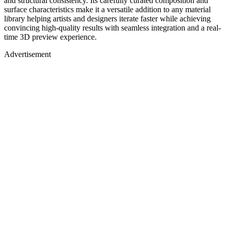
and structural consistency. Its carefully curated composition and
surface characteristics make it a versatile addition to any material
library helping artists and designers iterate faster while achieving
convincing high-quality results with seamless integration and a real-
time 3D preview experience.
Advertisement