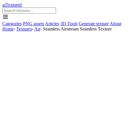
aiTextured
Categories
PNG assets
Articles
3D Tools
Generate texture
About
Home
›
Textures
›
Air
›
Seamless Airstream Seamless Texture