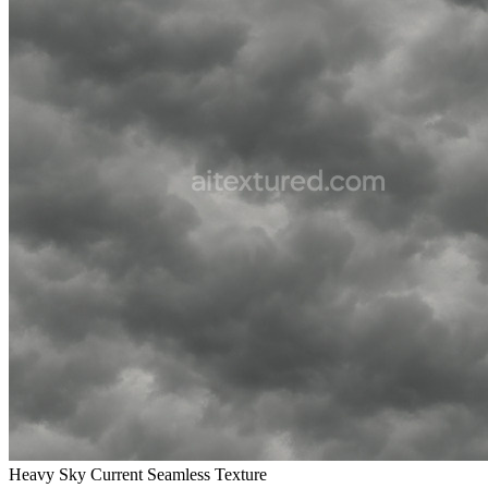
Heavy Sky Current Seamless Texture