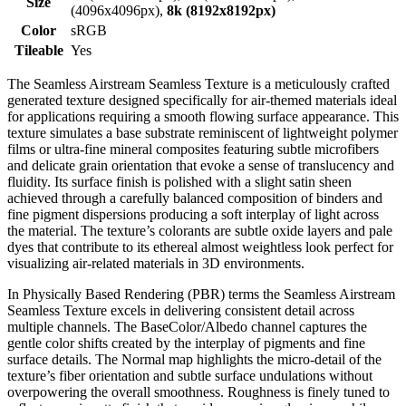
Size
(4096x4096px),
8k (8192x8192px)
Color
sRGB
Tileable
Yes
The Seamless Airstream Seamless Texture is a meticulously crafted
generated texture designed specifically for air-themed materials ideal
for applications requiring a smooth flowing surface appearance. This
texture simulates a base substrate reminiscent of lightweight polymer
films or ultra-fine mineral composites featuring subtle microfibers
and delicate grain orientation that evoke a sense of translucency and
fluidity. Its surface finish is polished with a slight satin sheen
achieved through a carefully balanced composition of binders and
fine pigment dispersions producing a soft interplay of light across
the material. The texture’s colorants are subtle oxide layers and pale
dyes that contribute to its ethereal almost weightless look perfect for
visualizing air-related materials in 3D environments.
In Physically Based Rendering (PBR) terms the Seamless Airstream
Seamless Texture excels in delivering consistent detail across
multiple channels. The BaseColor/Albedo channel captures the
gentle color shifts created by the interplay of pigments and fine
surface details. The Normal map highlights the micro-detail of the
texture’s fiber orientation and subtle surface undulations without
overpowering the overall smoothness. Roughness is finely tuned to