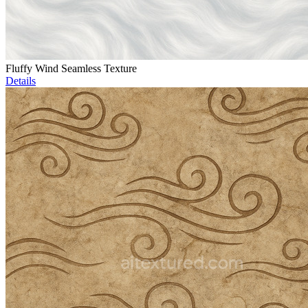
Fluffy Wind Seamless Texture
Details