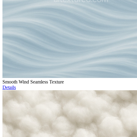
Smooth Wind Seamless Texture
Details