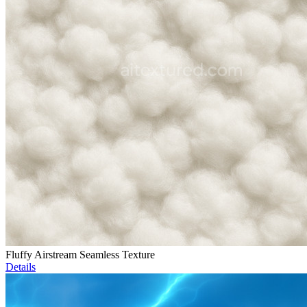
Fluffy Airstream Seamless Texture
Details