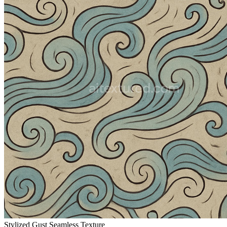
Stylized Gust Seamless Texture