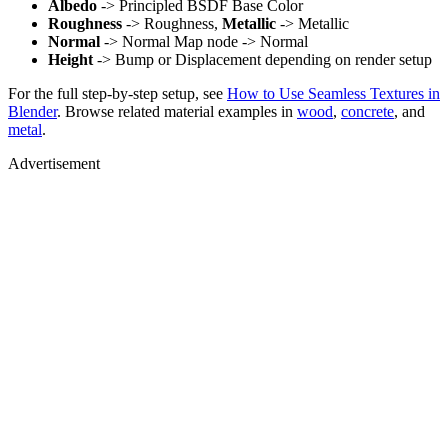
Albedo
-> Principled BSDF Base Color
Roughness
-> Roughness,
Metallic
-> Metallic
Normal
-> Normal Map node -> Normal
Height
-> Bump or Displacement depending on render setup
For the full step-by-step setup, see
How to Use Seamless Textures in
Blender
. Browse related material examples in
wood
,
concrete
, and
metal
.
Advertisement