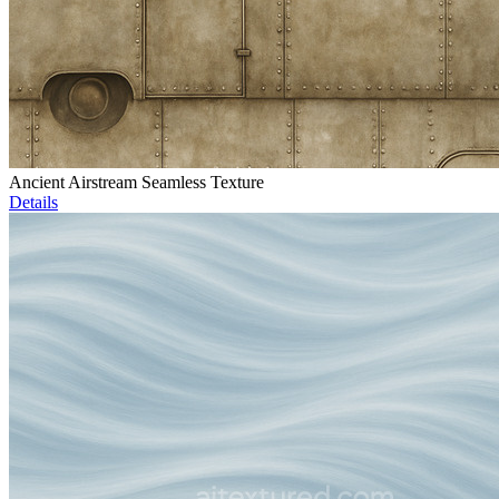
Ancient Airstream Seamless Texture
Details