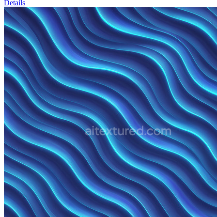
Details