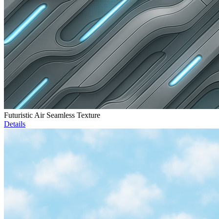
Futuristic Air Seamless Texture
Details