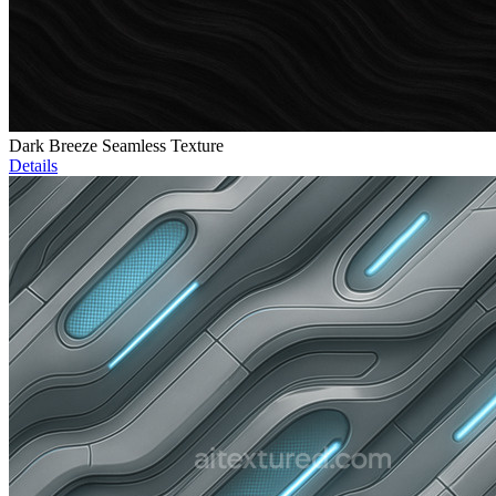
Dark Breeze Seamless Texture
Details