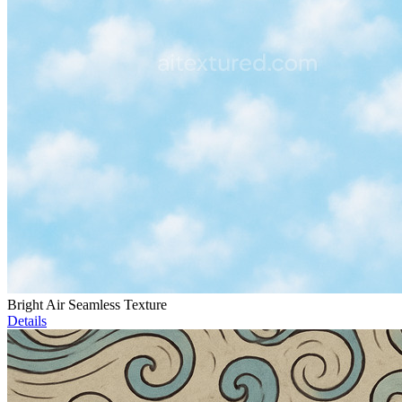
Bright Air Seamless Texture
Details