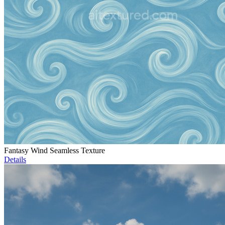
Fantasy Wind Seamless Texture
Details