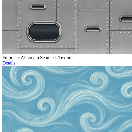
Futuristic Airstream Seamless Texture
Details