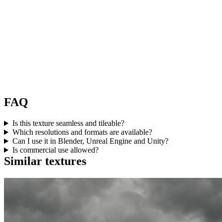
FAQ
Is this texture seamless and tileable?
Which resolutions and formats are available?
Can I use it in Blender, Unreal Engine and Unity?
Is commercial use allowed?
Similar textures