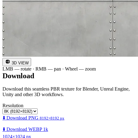
3D VIEW
LMB — rotate · RMB — pan · Wheel — zoom
Download
Download this seamless PBR texture for Blender, Unreal Engine,
Unity and other 3D workflows.
Resolution
⬇️ Download PNG
8192×8192 px
⬇️ Download WEBP 1k
1024×1024 px