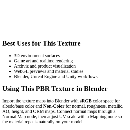
Best Uses for This Texture
3D environment surfaces
Game art and realtime rendering
Archviz and product visualization
WebGL previews and material studies
Blender, Unreal Engine and Unity workflows
Using This PBR Texture in Blender
Import the texture maps into Blender with
sRGB
color space for
albedo/base color and
Non-Color
for normal, roughness, metallic,
AO, height, and ORM maps. Connect normal maps through a
Normal Map node, then adjust UV scale with a Mapping node so
the material repeats naturally on your model.