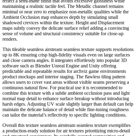
reflect a semi-matte finish that avoids excessive glossiness while
maintaining a realistic tactile feel. The Metallic channel remains
minimal or near zero to emphasize non-metallic qualities while the
Ambient Occlusion map enhances depth by simulating small
shadowed crevices within the texture. Height and Displacement
maps subtly convey the delicate surface relief adding a convincing
sense of volume and structural consistency suitable for close-up
renders.
This tileable seamless airstream seamless texture supports resolutions
up to 8K ensuring crisp high-fidelity visuals even on large surfaces
and close camera angles. It integrates effortlessly into popular 3D
software such as Blender Unreal Engine and Unity offering
predictable and repeatable results for archviz game environments
product mockups and interior staging. The flawless tiling pattern
allows users to cover vast areas without visible seams preserving a
continuous natural flow. For practical use it is recommended to
combine this texture with a subtle ambient occlusion pass and light
normal map detail to enhance surface breakup without introducing
harsh edges. Adjusting UV scale slightly larger than default can help
maintain the delicate balance of detail while fine-tuning roughness
can tailor the material’s reflectivity to specific lighting conditions.
Overall this texture seamless airstream seamless texture exemplifies
a production-ready solution for air textures prioritizing micro-detail