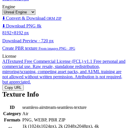
Engine
⬇️ Convert & Download
ORM ZIP
⬇️ Download PNG 8k
8192×8192 px
Download Preview · 720 px
Create PBR texture
From images PNG · JPG
License
AITextured Free Commercial License (FCL) v1.1
Free personal and
commercial use. Raw resale, standalone redistribution,
mirroring/scraping, competing asset packs, and AI/ML training are
not allowed without written permission. Attribution is not required,
but appreciated.
Copy URL
Texture Info
ID
seamless-airstream-seamless-texture
Category
Air
Formats
PNG, WEBP, PBR ZIP
1k (1024x1024px), 2k (2048x2048px), 4k