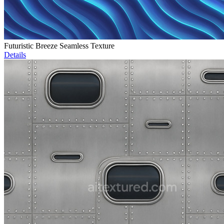
Futuristic Breeze Seamless Texture
Details