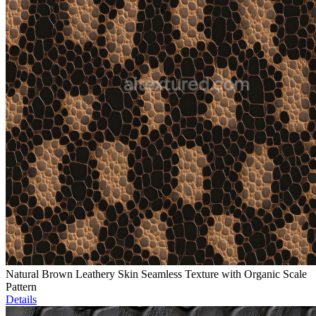
Natural Brown Leathery Skin Seamless Texture with Organic Scale
Pattern
Details