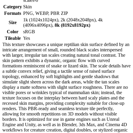
scales-6
Category
Skin
Formats
PNG, WEBP, PBR ZIP
1k (1024x1024px), 2k (2048x2048px), 4k
Size
(4096x4096px),
8k (8192x8192px)
Color
sRGB
Tileable
Yes
This texture showcases a unique reptilian skin surface defined by an
intricate arrangement of small, rounded black scales interspersed
with larger, irregular tan scales creating natural tonal contrast. The
skin pattern exhibits a dynamic, organic flow with curved
formations reminiscent of snake or lizard skin. The scale details have
a subtle convex relief, giving a tactile sense of raised surface
topology, enhanced by soft highlights and gentle shadows that
simulate slight sheen across the dark areas, while the tan scales
display a matte softness with slight surface roughness. There are no
visible pores or wrinkles typical of mammalian skin; instead, the
texture focuses on the interplay between hard scaly plates and the
recessed skin margins, providing complexity suitable for close-up
renders. This PBR-ready and seamless texture tile perfectly,
allowing for smooth repetitions on 3D models without visible
borders. It is optimized for use in game engines such as Unreal
Engine and Unity, as well as in Blender, 3ds Max, and Cinema 4D
workflows for creature creation, digital doubles, or stylized organic