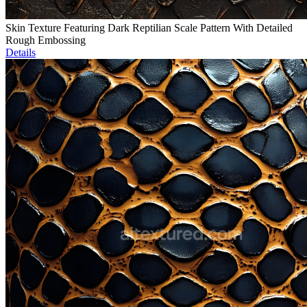
Skin Texture Featuring Dark Reptilian Scale Pattern With Detailed
Rough Embossing
Details