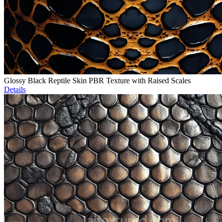
Glossy Black Reptile Skin PBR Texture with Raised Scales
Details