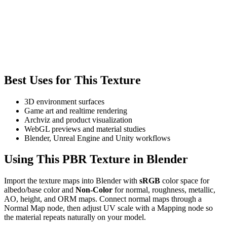
Best Uses for This Texture
3D environment surfaces
Game art and realtime rendering
Archviz and product visualization
WebGL previews and material studies
Blender, Unreal Engine and Unity workflows
Using This PBR Texture in Blender
Import the texture maps into Blender with
sRGB
color space for
albedo/base color and
Non-Color
for normal, roughness, metallic,
AO, height, and ORM maps. Connect normal maps through a
Normal Map node, then adjust UV scale with a Mapping node so
the material repeats naturally on your model.