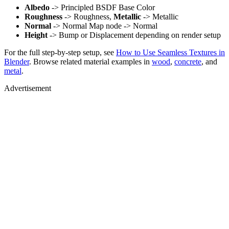
Albedo
-> Principled BSDF Base Color
Roughness
-> Roughness,
Metallic
-> Metallic
Normal
-> Normal Map node -> Normal
Height
-> Bump or Displacement depending on render setup
For the full step-by-step setup, see
How to Use Seamless Textures in
Blender
. Browse related material examples in
wood
,
concrete
, and
metal
.
Advertisement