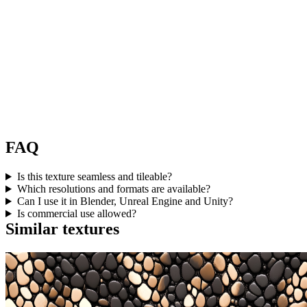
FAQ
Is this texture seamless and tileable?
Which resolutions and formats are available?
Can I use it in Blender, Unreal Engine and Unity?
Is commercial use allowed?
Similar textures