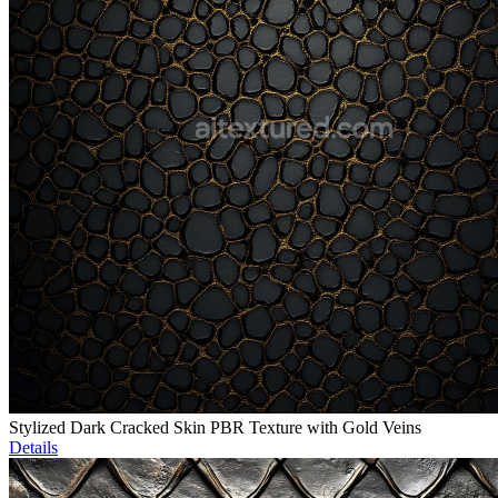
Stylized Dark Cracked Skin PBR Texture with Gold Veins
Details