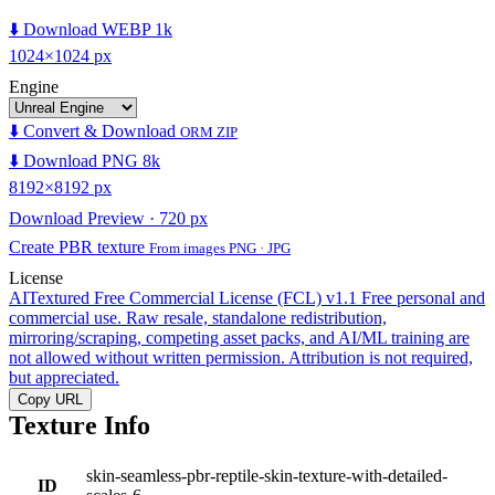
⬇️ Download WEBP 1k
1024×1024 px
Engine
⬇️ Convert & Download
ORM ZIP
⬇️ Download PNG 8k
8192×8192 px
Download Preview · 720 px
Create PBR texture
From images PNG · JPG
License
AITextured Free Commercial License (FCL) v1.1
Free personal and
commercial use. Raw resale, standalone redistribution,
mirroring/scraping, competing asset packs, and AI/ML training are
not allowed without written permission. Attribution is not required,
but appreciated.
Copy URL
Texture Info
skin-seamless-pbr-reptile-skin-texture-with-detailed-
ID