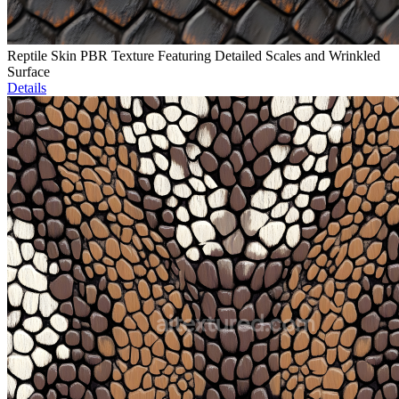
Reptile Skin PBR Texture Featuring Detailed Scales and Wrinkled
Surface
Details