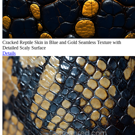
Cracked Reptile Skin in Blue and Gold Seamless Texture with
Detailed Scaly Surface
Details