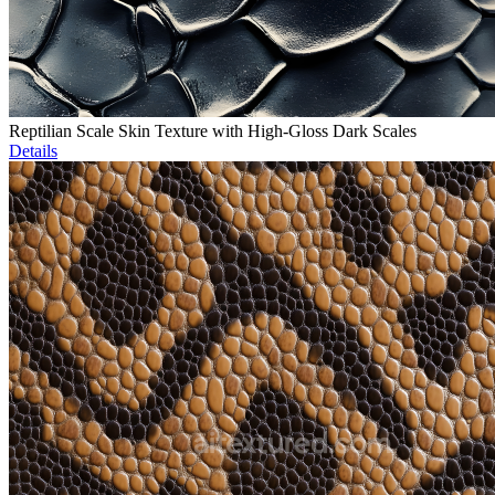
Reptilian Scale Skin Texture with High-Gloss Dark Scales
Details