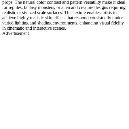
props. The natural color contrast and pattern versatility make it ideal
for reptiles, fantasy monsters, or alien and creature designs requiring
realistic or stylized scale surfaces. This texture enables artists to
achieve highly realistic skin effects that respond consistently under
varied lighting and shading environments, enhancing visual fidelity
in cinematic and interactive scenes.
Advertisement