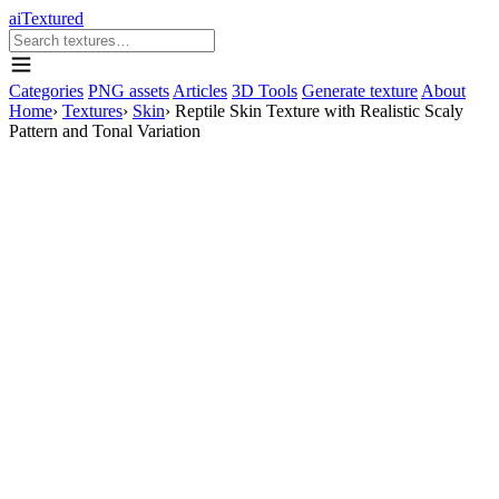
aiTextured
Categories
PNG assets
Articles
3D Tools
Generate texture
About
Home
›
Textures
›
Skin
›
Reptile Skin Texture with Realistic Scaly
Pattern and Tonal Variation