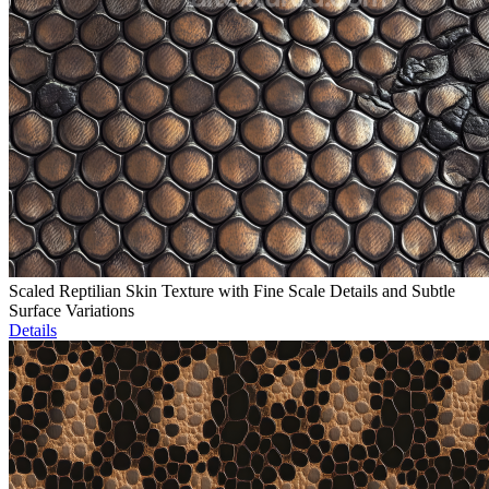
Scaled Reptilian Skin Texture with Fine Scale Details and Subtle
Surface Variations
Details