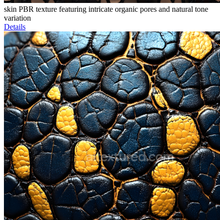
skin PBR texture featuring intricate organic pores and natural tone
variation
Details