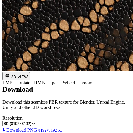
3D VIEW
LMB — rotate · RMB — pan · Wheel — zoom
Download
Download this seamless PBR texture for Blender, Unreal Engine,
Unity and other 3D workflows.
Resolution
⬇️ Download PNG
8192×8192 px