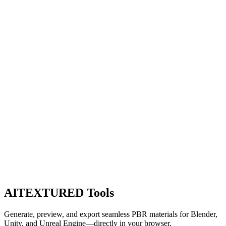
AITEXTURED Tools
Generate, preview, and export seamless PBR materials for Blender,
Unity, and Unreal Engine—directly in your browser.