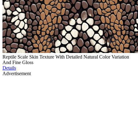
Reptile Scale Skin Texture With Detailed Natural Color Variation
And Fine Gloss
Details
Advertisement