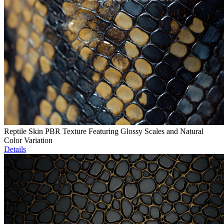
Reptile Skin PBR Texture Featuring Glossy Scales and Natural
Color Variation
Details