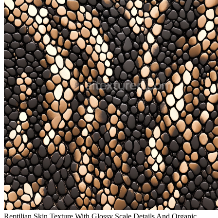
Reptilian Skin Texture With Glossy Scale Details And Organic