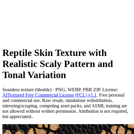
Reptile Skin Texture with
Realistic Scaly Pattern and
Tonal Variation
Seamless texture (tileable) · PNG, WEBP, PBR ZIP. License:
AITextured Free Commercial License (FCL) v1.1
. Free personal
and commercial use. Raw resale, standalone redistribution,
mirroring/scraping, competing asset packs, and AI/ML training are
not allowed without written permission. Attribution is not required,
but appreciated..