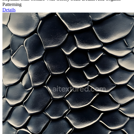
Patterning
Details