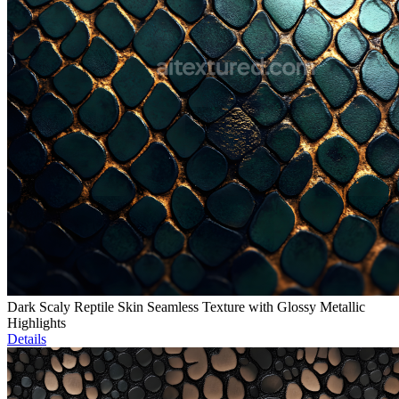
Dark Scaly Reptile Skin Seamless Texture with Glossy Metallic
Highlights
Details