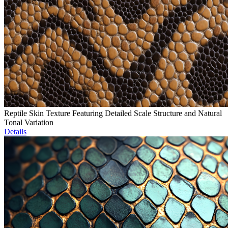
Reptile Skin Texture Featuring Detailed Scale Structure and Natural
Tonal Variation
Details