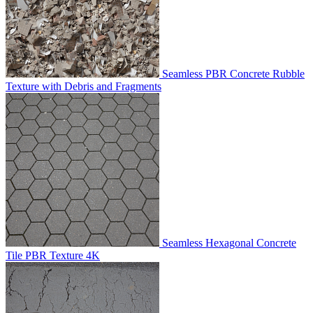
Seamless PBR Concrete Rubble
Texture with Debris and Fragments
Seamless Hexagonal Concrete
Tile PBR Texture 4K