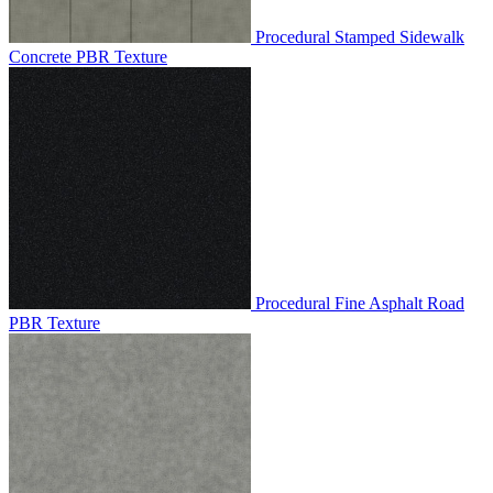
Procedural Stamped Sidewalk
Concrete PBR Texture
Procedural Fine Asphalt Road
PBR Texture