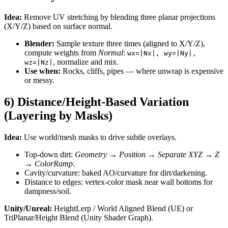
Idea:
Remove UV stretching by blending three planar projections
(X/Y/Z) based on surface normal.
Blender:
Sample texture three times (aligned to X/Y/Z),
compute weights from
Normal
:
wx=|Nx|, wy=|Ny|,
, normalize and mix.
wz=|Nz|
Use when:
Rocks, cliffs, pipes — where unwrap is expensive
or messy.
6) Distance/Height-Based Variation
(Layering by Masks)
Idea:
Use world/mesh masks to drive subtle overlays.
Top-down dirt:
Geometry → Position → Separate XYZ → Z
→
ColorRamp
.
Cavity/curvature: baked AO/curvature for dirt/darkening.
Distance to edges: vertex-color mask near wall bottoms for
dampness/soil.
Unity/Unreal:
HeightLerp / World Aligned Blend (UE) or
TriPlanar/Height Blend (Unity Shader Graph).