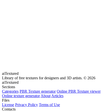
aiTextured
Library of free textures for designers and 3D artists.
© 2026
aiTextured
Sections
Categories
PBR Texture generator
Online PBR Texture viewer
Online texture generator
About
Articles
Files
License
Privacy Policy
Terms of Use
Contacts