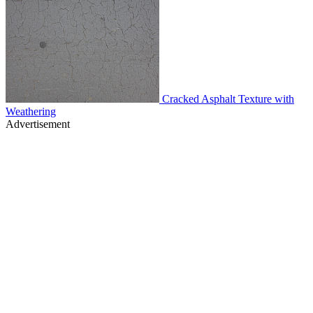
Cracked Asphalt Texture with
Weathering
Advertisement