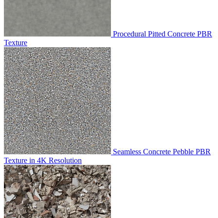
Procedural Pitted Concrete PBR
Texture
Seamless Concrete Pebble PBR
Texture in 4K Resolution