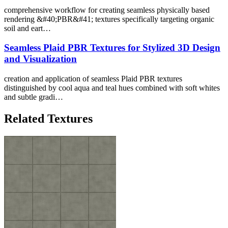
comprehensive workflow for creating seamless physically based
rendering &#40;PBR&#41; textures specifically targeting organic
soil and eart…
Seamless Plaid PBR Textures for Stylized 3D Design
and Visualization
creation and application of seamless Plaid PBR textures
distinguished by cool aqua and teal hues combined with soft whites
and subtle gradi…
Related Textures