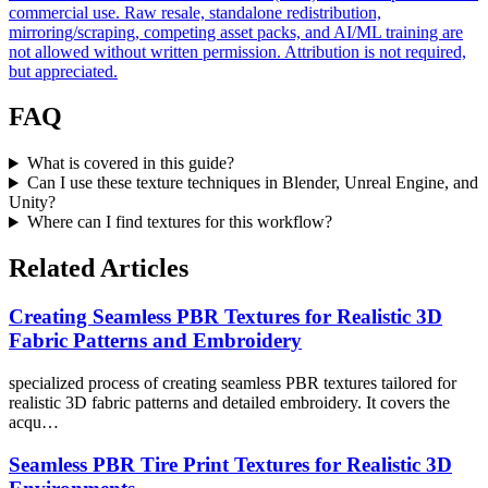
commercial use. Raw resale, standalone redistribution,
mirroring/scraping, competing asset packs, and AI/ML training are
not allowed without written permission. Attribution is not required,
but appreciated.
FAQ
What is covered in this guide?
Can I use these texture techniques in Blender, Unreal Engine, and
Unity?
Where can I find textures for this workflow?
Related Articles
Creating Seamless PBR Textures for Realistic 3D
Fabric Patterns and Embroidery
specialized process of creating seamless PBR textures tailored for
realistic 3D fabric patterns and detailed embroidery. It covers the
acqu…
Seamless PBR Tire Print Textures for Realistic 3D