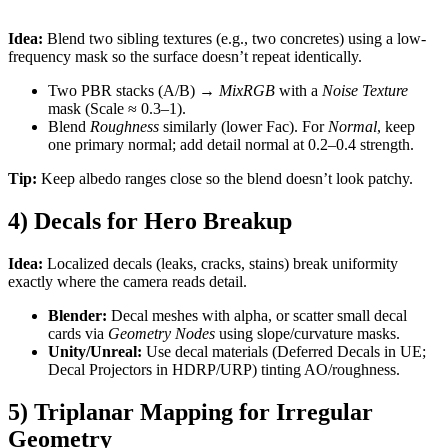
Idea:
Blend two sibling textures (e.g., two concretes) using a low-
frequency mask so the surface doesn’t repeat identically.
Two PBR stacks (A/B) →
MixRGB
with a
Noise Texture
mask (Scale ≈ 0.3–1).
Blend
Roughness
similarly (lower Fac). For
Normal
, keep
one primary normal; add detail normal at 0.2–0.4 strength.
Tip:
Keep albedo ranges close so the blend doesn’t look patchy.
4) Decals for Hero Breakup
Idea:
Localized decals (leaks, cracks, stains) break uniformity
exactly where the camera reads detail.
Blender:
Decal meshes with alpha, or scatter small decal
cards via
Geometry Nodes
using slope/curvature masks.
Unity/Unreal:
Use decal materials (Deferred Decals in UE;
Decal Projectors in HDRP/URP) tinting AO/roughness.
5) Triplanar Mapping for Irregular
Geometry