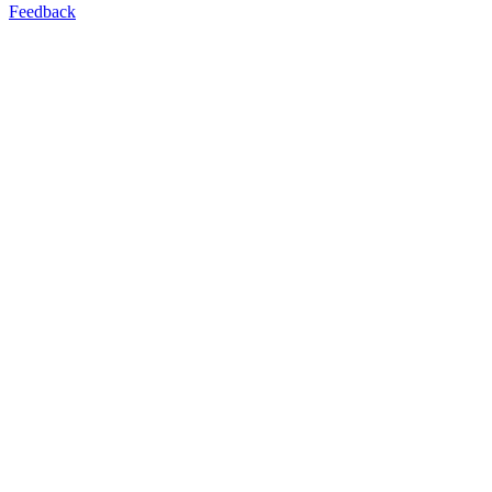
Feedback