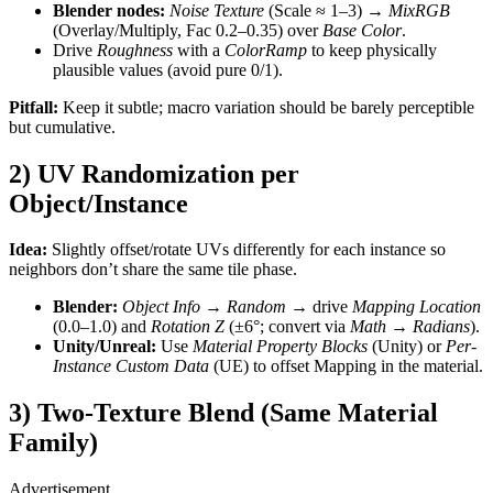
Blender nodes:
Noise Texture
(Scale ≈ 1–3) →
MixRGB
(Overlay/Multiply, Fac 0.2–0.35) over
Base Color
.
Drive
Roughness
with a
ColorRamp
to keep physically
plausible values (avoid pure 0/1).
Pitfall:
Keep it subtle; macro variation should be barely perceptible
but cumulative.
2) UV Randomization per
Object/Instance
Idea:
Slightly offset/rotate UVs differently for each instance so
neighbors don’t share the same tile phase.
Blender:
Object Info → Random
→ drive
Mapping
Location
(0.0–1.0) and
Rotation Z
(±6°; convert via
Math → Radians
).
Unity/Unreal:
Use
Material Property Blocks
(Unity) or
Per-
Instance Custom Data
(UE) to offset Mapping in the material.
3) Two-Texture Blend (Same Material
Family)
Advertisement