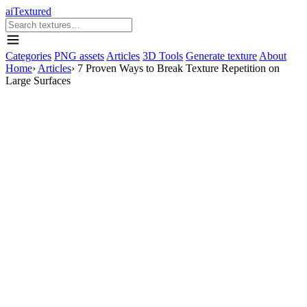
aiTextured
Categories
PNG assets
Articles
3D Tools
Generate texture
About
Home
›
Articles
›
7 Proven Ways to Break Texture Repetition on
Large Surfaces