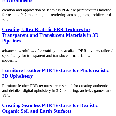
Environments
creation and application of seamless PBR tire print textures tailored
for realistic 3D modeling and rendering across games, architectural
v…
Creating Ultra-Realistic PBR Textures for
Transparent and Translucent Materials in 3D
Pipelines
advanced workflows for crafting ultra-realistic PBR textures tailored
specifically for transparent and translucent materials within
modern…
Furniture Leather PBR Textures for Photorealistic
3D Upholstery
Furniture leather PBR textures are essential for creating authentic
and detailed digital upholstery in 3D rendering, archviz, games, and
VF…
Creating Seamless PBR Textures for Realistic
Organic Soil and Earth Surfaces