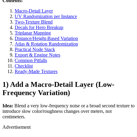
Contents:
Macro-Detail Layer
UV Randomization per Instance
Two-Texture Blend
Decals for Hero Breakup
Triplanar Mapping
Distance/Height-Based Variation
Atlas & Rotation Randomization
Practical Node Stack
Export & Engine Notes
Common Pitfalls
Checklist
Ready-Made Textures
1) Add a Macro-Detail Layer (Low-
Frequency Variation)
Idea:
Blend a very low-frequency noise or a broad second texture to
introduce slow color/roughness changes over meters, not
centimeters.
Advertisement