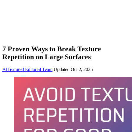
7 Proven Ways to Break Texture
Repetition on Large Surfaces
AITextured Editorial Team
Updated
Oct 2, 2025