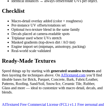
Identical instances → always offset/rotate UVs per object.
Checklist
Macro-detail overlay added (color + roughness)
Per-instance UV offsets/rotations set
Optional two-texture blend in the same family
Decals placed at camera-readable spots
Triplanar used where UVs stretch
Masked gradients (top-down dirt / AO tint)
Engine import set (mipmaps, anisotropy, packing)
Real-world scale validated
Ready-Made Textures
Speed things up by starting with
generated seamless textures
and
then layering the techniques above. On
AITextured.com
you’ll find
tileable bases for Brick, Parquet, Concrete, Bark, Fabric/Leather,
Patterns, Roofing, Sand/Soil, Snow/Ice, Ceramic Tile, Rubber,
Glass and more — ideal to customize with macro detail, decals, and
blends.
AITextured Free Commercial License (FCL) v1.1
Free personal and