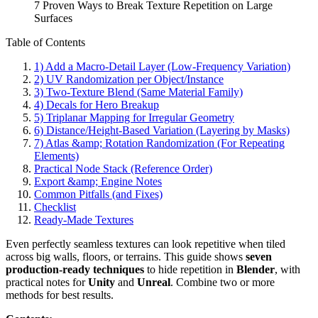
7 Proven Ways to Break Texture Repetition on Large
Surfaces
Table of Contents
1) Add a Macro-Detail Layer (Low-Frequency Variation)
2) UV Randomization per Object/Instance
3) Two-Texture Blend (Same Material Family)
4) Decals for Hero Breakup
5) Triplanar Mapping for Irregular Geometry
6) Distance/Height-Based Variation (Layering by Masks)
7) Atlas &amp; Rotation Randomization (For Repeating
Elements)
Practical Node Stack (Reference Order)
Export &amp; Engine Notes
Common Pitfalls (and Fixes)
Checklist
Ready-Made Textures
Even perfectly seamless textures can look repetitive when tiled
across big walls, floors, or terrains. This guide shows
seven
production-ready techniques
to hide repetition in
Blender
, with
practical notes for
Unity
and
Unreal
. Combine two or more
methods for best results.