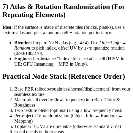
7) Atlas & Rotation Randomization (For
Repeating Elements)
Idea:
If the surface is made of discrete tiles (bricks, planks), use a
texture atlas and pick a random cell + rotation per instance.
Blender:
Prepare N×N atlas (e.g., 4×4). Use
Object Info →
Random
to pick index, offset UV by
; quantize rotation
1/N
(0/90/180/270).
Engines:
Per-instance “index” to select atlas cell (HISM in
UE; GPU Instancing + MPB in Unity).
Practical Node Stack (Reference Order)
Base PBR (albedo/roughness/normal/displacement) from your
seamless texture
Macro-detail overlay (low-frequency) into Base Color &
Roughness
Two-texture blend (optional) using a low-frequency mask
Per-object UV randomization (Object Info → Random →
Mapping)
Triplanar if UVs are unreliable (otherwise standard UVs)
Local decals on hero areas