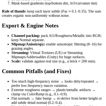
Mask-based gradients (top/bottom dirt, AO/curvature tint)
Rule of thumb:
keep each layer subtle (Fac ≈ 0.1–0.35). The sum
creates organic non-uniformity without noise.
Export & Engine Notes
Channel packing:
pack AO/Roughness/Metallic into RGB;
keep Normal separate.
Mipmap/Anisotropy:
enable anisotropic filtering (8–16) for
grazing angles.
Streaming:
Virtual Textures (UE) or Streaming
Mipmaps/Addressables (Unity) for huge surfaces.
Scale:
validate against real size (e.g., a brick ≈ 200 mm).
Common Pitfalls (and Fixes)
Too much high-frequency noise → looks dirty/repeated →
prefer low-frequency macro variation.
Extreme roughness ranges → plastic/metallic artifacts →
clamp via
ColorRamp
(e.g., 0.1–0.9).
Flat normals → fake bump → re-derive from better height or
add subtle detail normal (0.2–0.4).