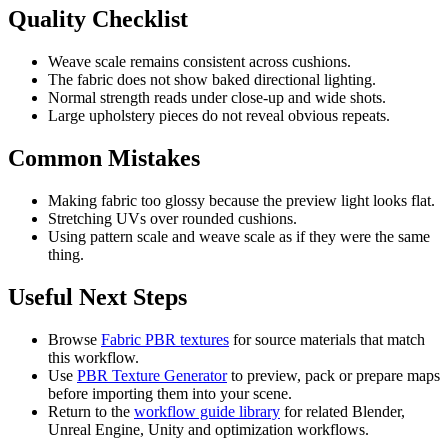
Quality Checklist
Weave scale remains consistent across cushions.
The fabric does not show baked directional lighting.
Normal strength reads under close-up and wide shots.
Large upholstery pieces do not reveal obvious repeats.
Common Mistakes
Making fabric too glossy because the preview light looks flat.
Stretching UVs over rounded cushions.
Using pattern scale and weave scale as if they were the same
thing.
Useful Next Steps
Browse
Fabric PBR textures
for source materials that match
this workflow.
Use
PBR Texture Generator
to preview, pack or prepare maps
before importing them into your scene.
Return to the
workflow guide library
for related Blender,
Unreal Engine, Unity and optimization workflows.