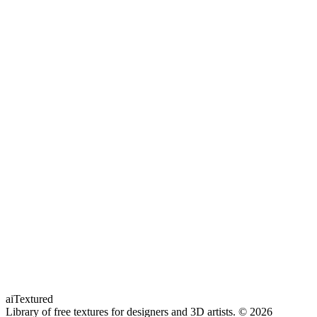
aiTextured
Library of free textures for designers and 3D artists.
© 2026