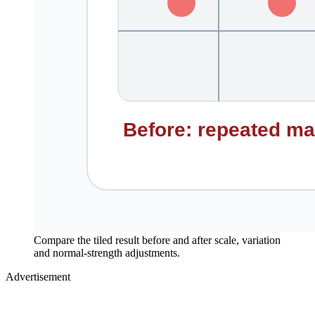
Compare the tiled result before and after scale, variation
and normal-strength adjustments.
Advertisement