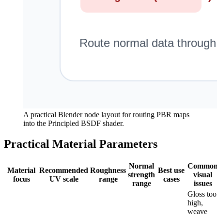
A practical Blender node layout for routing PBR maps
into the Principled BSDF shader.
Practical Material Parameters
Normal
Commo
Material
Recommended
Roughness
Best use
strength
visual
focus
UV scale
range
cases
range
issues
Gloss too
high,
weave