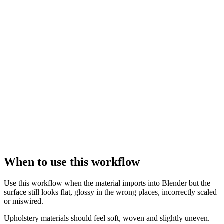
When to use this workflow
Use this workflow when the material imports into Blender but the
surface still looks flat, glossy in the wrong places, incorrectly scaled
or miswired.
Upholstery materials should feel soft, woven and slightly uneven.