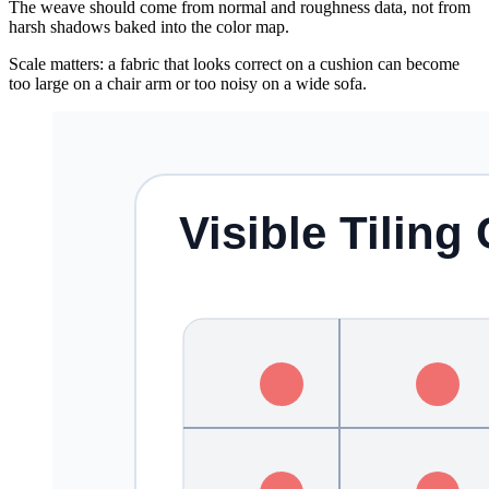
The weave should come from normal and roughness data, not from
harsh shadows baked into the color map.
Scale matters: a fabric that looks correct on a cushion can become
too large on a chair arm or too noisy on a wide sofa.