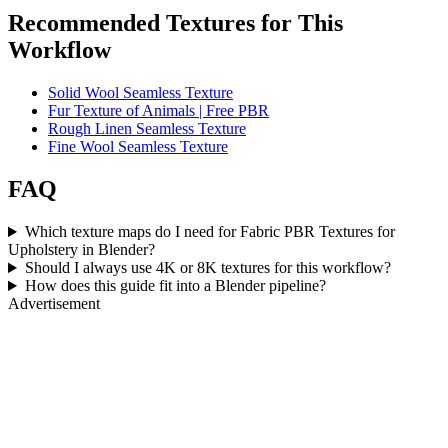
Recommended Textures for This
Workflow
Solid Wool Seamless Texture
Fur Texture of Animals | Free PBR
Rough Linen Seamless Texture
Fine Wool Seamless Texture
FAQ
Which texture maps do I need for Fabric PBR Textures for
Upholstery in Blender?
Should I always use 4K or 8K textures for this workflow?
How does this guide fit into a Blender pipeline?
Advertisement