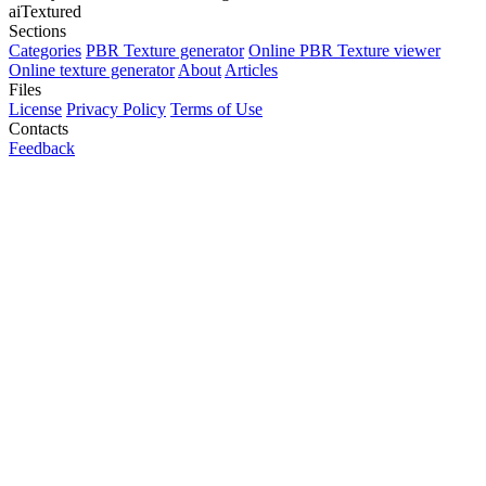
aiTextured
Sections
Categories
PBR Texture generator
Online PBR Texture viewer
Online texture generator
About
Articles
Files
License
Privacy Policy
Terms of Use
Contacts
Feedback