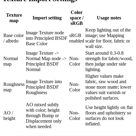
Color
Texture
Import setting
space /
Usage notes
map
sRGB
Keep lighting out of the
Image Texture node
Base color
sRGB
image; use Mapping
into Principled BSDF
/ albedo
enabled
scale for floor, fabric or
Base Color
wall size.
Image Texture ->
Start around 0.3-0.8
Normal
Normal Map node ->
Non-
strength for fabric/wood,
map
Principled BSDF
Color
then judge under side
Normal
lighting.
Higher values make
Image Texture into
fabric, raw wood and
Roughness
Non-
Principled BSDF
stone more matte; lower
map
Color
Roughness
values suit varnish or
polished surfaces.
AO mixed subtly
Use height lightly on flat
with color; height
AO /
Non-
floors and upholstery so
through Bump or
height
Color
surfaces do not look
Displacement only
inflated.
when needed