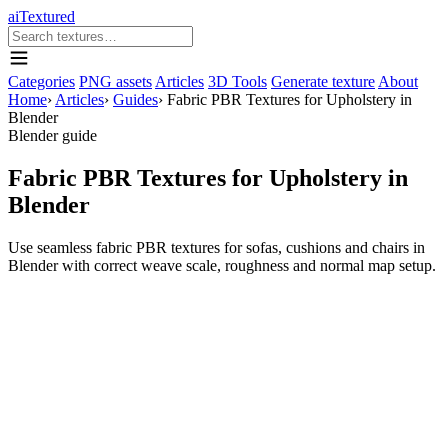
aiTextured
Categories
PNG assets
Articles
3D Tools
Generate texture
About
Home
›
Articles
›
Guides
›
Fabric PBR Textures for Upholstery in
Blender
Blender guide
Fabric PBR Textures for Upholstery in
Blender
Use seamless fabric PBR textures for sofas, cushions and chairs in
Blender with correct weave scale, roughness and normal map setup.