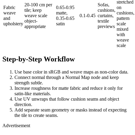
stretched
20-100 cm per
Sofas,
Fabric
0.65-0.95
on
tile; keep
cushions,
weave
matte,
cushions,
weave scale
0.1-0.45
curtains,
and
0.35-0.65
pattern
object-
textile
upholstery
satin
scale
appropriate
previews
mixed
with
weave
scale
Step-by-Step Workflow
Use base color in sRGB and weave maps as non-color data.
Connect normal through a Normal Map node and keep
strength subtle.
Increase roughness for matte fabric and reduce it only for
satin-like materials.
Use UV unwraps that follow cushion seams and object
direction.
Add separate seam geometry or masks instead of expecting
the tile to create seams.
Advertisement