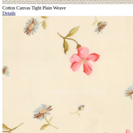
Cotton Canvas Tight Plain Weave
Details