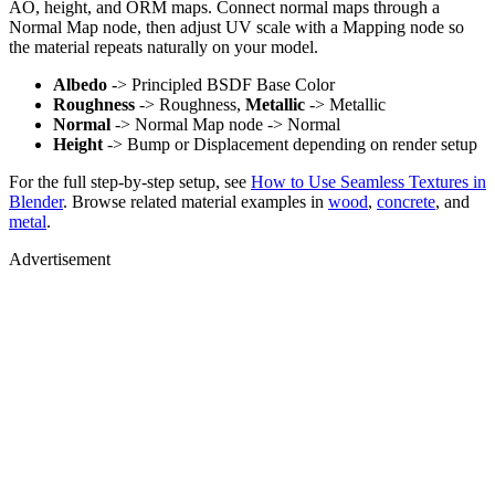
AO, height, and ORM maps. Connect normal maps through a
Normal Map node, then adjust UV scale with a Mapping node so
the material repeats naturally on your model.
Albedo
-> Principled BSDF Base Color
Roughness
-> Roughness,
Metallic
-> Metallic
Normal
-> Normal Map node -> Normal
Height
-> Bump or Displacement depending on render setup
For the full step-by-step setup, see
How to Use Seamless Textures in
Blender
. Browse related material examples in
wood
,
concrete
, and
metal
.
Advertisement