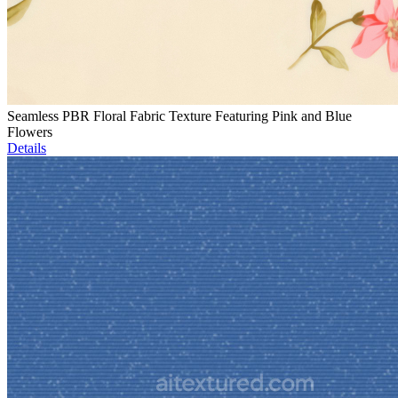
Seamless PBR Floral Fabric Texture Featuring Pink and Blue
Flowers
Details