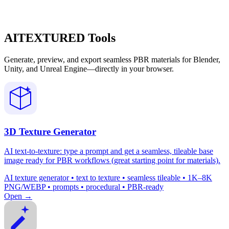
AITEXTURED Tools
Generate, preview, and export seamless PBR materials for Blender,
Unity, and Unreal Engine—directly in your browser.
3D Texture Generator
AI text-to-texture: type a prompt and get a seamless, tileable base
image ready for PBR workflows (great starting point for materials).
AI texture generator • text to texture • seamless tileable • 1K–8K
PNG/WEBP • prompts • procedural • PBR-ready
Open →