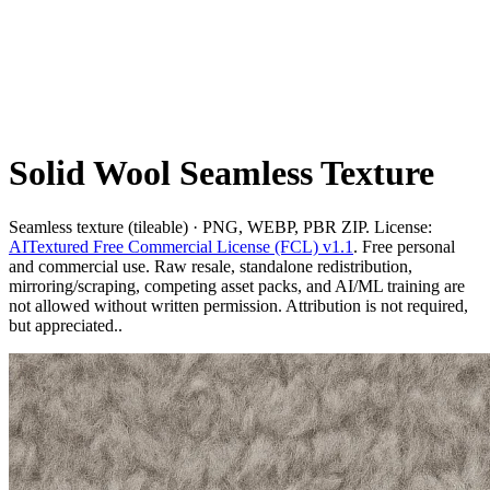
Solid Wool Seamless Texture
Seamless texture (tileable) · PNG, WEBP, PBR ZIP. License:
AITextured Free Commercial License (FCL) v1.1
. Free personal
and commercial use. Raw resale, standalone redistribution,
mirroring/scraping, competing asset packs, and AI/ML training are
not allowed without written permission. Attribution is not required,
but appreciated..