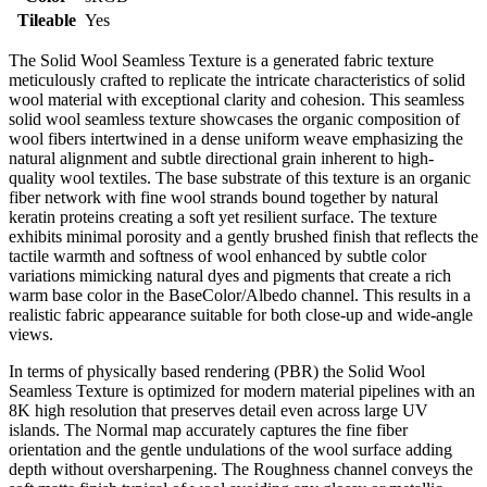
Tileable
Yes
The Solid Wool Seamless Texture is a generated fabric texture
meticulously crafted to replicate the intricate characteristics of solid
wool material with exceptional clarity and cohesion. This seamless
solid wool seamless texture showcases the organic composition of
wool fibers intertwined in a dense uniform weave emphasizing the
natural alignment and subtle directional grain inherent to high-
quality wool textiles. The base substrate of this texture is an organic
fiber network with fine wool strands bound together by natural
keratin proteins creating a soft yet resilient surface. The texture
exhibits minimal porosity and a gently brushed finish that reflects the
tactile warmth and softness of wool enhanced by subtle color
variations mimicking natural dyes and pigments that create a rich
warm base color in the BaseColor/Albedo channel. This results in a
realistic fabric appearance suitable for both close-up and wide-angle
views.
In terms of physically based rendering (PBR) the Solid Wool
Seamless Texture is optimized for modern material pipelines with an
8K high resolution that preserves detail even across large UV
islands. The Normal map accurately captures the fine fiber
orientation and the gentle undulations of the wool surface adding
depth without oversharpening. The Roughness channel conveys the