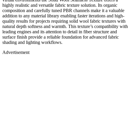
highly realistic and versatile fabric texture solution. Its organic
composition and carefully tuned PBR channels make it a valuable
addition to any material library enabling faster iterations and high-
quality results for projects requiring solid wool fabric textures with
natural depth softness and warmth. This texture’s compatibility with
leading engines and its attention to detail in fiber structure and
surface finish provide a reliable foundation for advanced fabric
shading and lighting workflows.
Advertisement