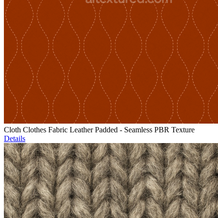
Cloth Clothes Fabric Leather Padded - Seamless PBR Texture
Details