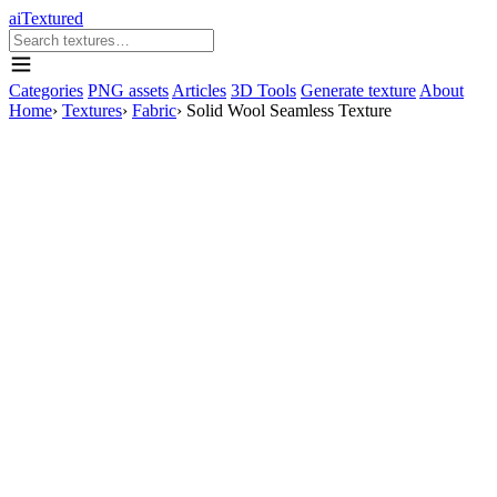
aiTextured
Categories
PNG assets
Articles
3D Tools
Generate texture
About
Home
›
Textures
›
Fabric
›
Solid Wool Seamless Texture