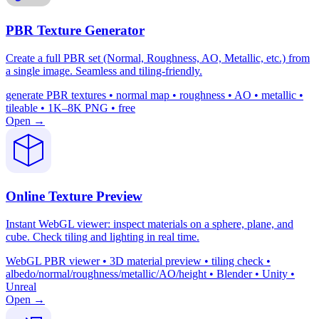
PBR Texture Generator
Create a full PBR set (Normal, Roughness, AO, Metallic, etc.) from
a single image. Seamless and tiling-friendly.
generate PBR textures • normal map • roughness • AO • metallic •
tileable • 1K–8K PNG • free
Open →
Online Texture Preview
Instant WebGL viewer: inspect materials on a sphere, plane, and
cube. Check tiling and lighting in real time.
WebGL PBR viewer • 3D material preview • tiling check •
albedo/normal/roughness/metallic/AO/height • Blender • Unity •
Unreal
Open →