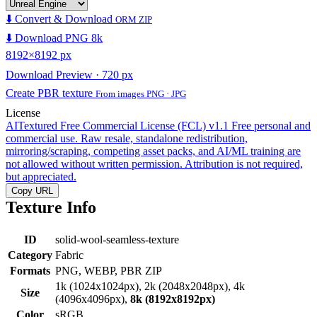
⬇️ Convert & Download
ORM ZIP
⬇️ Download PNG 8k
8192×8192 px
Download Preview · 720 px
Create PBR texture
From images PNG · JPG
License
AITextured Free Commercial License (FCL) v1.1
Free personal and
commercial use. Raw resale, standalone redistribution,
mirroring/scraping, competing asset packs, and AI/ML training are
not allowed without written permission. Attribution is not required,
but appreciated.
Copy URL
Texture Info
ID
solid-wool-seamless-texture
Category
Fabric
Formats
PNG, WEBP, PBR ZIP
1k (1024x1024px), 2k (2048x2048px), 4k
Size
(4096x4096px),
8k (8192x8192px)
Color
sRGB