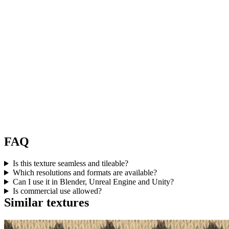
FAQ
Is this texture seamless and tileable?
Which resolutions and formats are available?
Can I use it in Blender, Unreal Engine and Unity?
Is commercial use allowed?
Similar textures