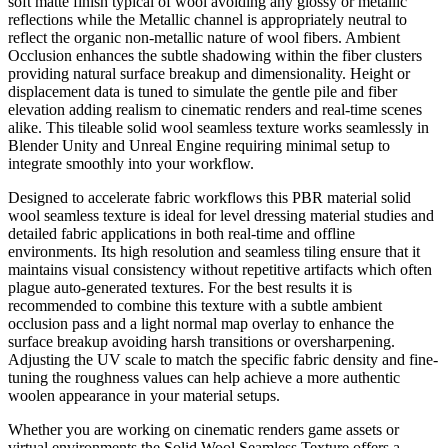
soft matte finish typical of wool avoiding any glossy or metallic
reflections while the Metallic channel is appropriately neutral to
reflect the organic non-metallic nature of wool fibers. Ambient
Occlusion enhances the subtle shadowing within the fiber clusters
providing natural surface breakup and dimensionality. Height or
displacement data is tuned to simulate the gentle pile and fiber
elevation adding realism to cinematic renders and real-time scenes
alike. This tileable solid wool seamless texture works seamlessly in
Blender Unity and Unreal Engine requiring minimal setup to
integrate smoothly into your workflow.
Designed to accelerate fabric workflows this PBR material solid
wool seamless texture is ideal for level dressing material studies and
detailed fabric applications in both real-time and offline
environments. Its high resolution and seamless tiling ensure that it
maintains visual consistency without repetitive artifacts which often
plague auto-generated textures. For the best results it is
recommended to combine this texture with a subtle ambient
occlusion pass and a light normal map overlay to enhance the
surface breakup avoiding harsh transitions or oversharpening.
Adjusting the UV scale to match the specific fabric density and fine-
tuning the roughness values can help achieve a more authentic
woolen appearance in your material setups.
Whether you are working on cinematic renders game assets or
virtual environments the Solid Wool Seamless Texture offers a