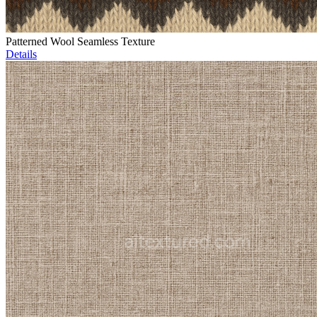
Patterned Wool Seamless Texture
Details