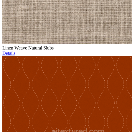
Linen Weave Natural Slubs
Details