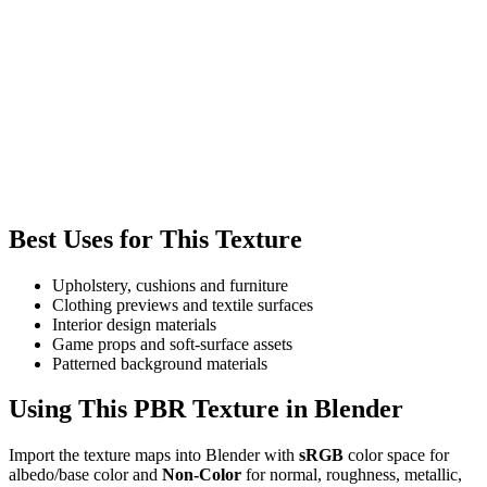
Best Uses for This Texture
Upholstery, cushions and furniture
Clothing previews and textile surfaces
Interior design materials
Game props and soft-surface assets
Patterned background materials
Using This PBR Texture in Blender
Import the texture maps into Blender with
sRGB
color space for
albedo/base color and
Non-Color
for normal, roughness, metallic,