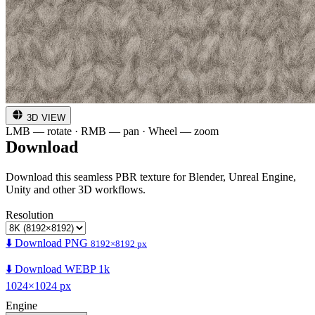
3D VIEW
LMB — rotate · RMB — pan · Wheel — zoom
Download
Download this seamless PBR texture for Blender, Unreal Engine,
Unity and other 3D workflows.
Resolution
⬇️ Download PNG
8192×8192 px
⬇️ Download WEBP 1k
1024×1024 px
Engine