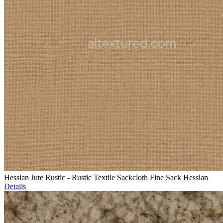
Hessian Jute Rustic - Rustic Textile Sackcloth Fine Sack Hessian
Details