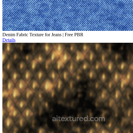
Denim Fabric Texture for Jeans | Free PBR
Details