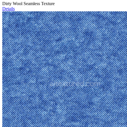
Dirty Wool Seamless Texture
Details