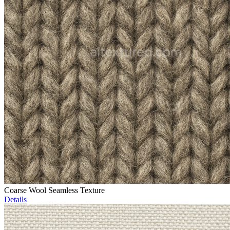
Coarse Wool Seamless Texture
Details