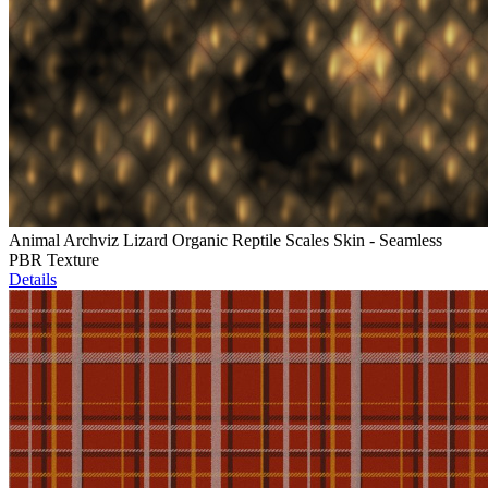
Animal Archviz Lizard Organic Reptile Scales Skin - Seamless
PBR Texture
Details