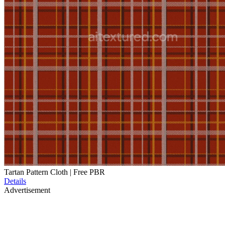
Tartan Pattern Cloth | Free PBR
Details
Advertisement