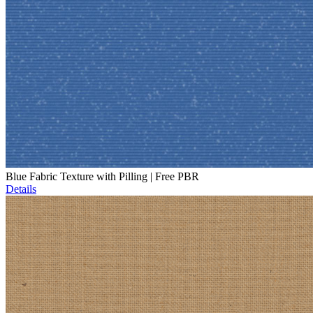
Blue Fabric Texture with Pilling | Free PBR
Details