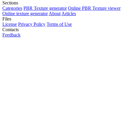
Sections
Categories
PBR Texture generator
Online PBR Texture viewer
Online texture generator
About
Articles
Files
License
Privacy Policy
Terms of Use
Contacts
Feedback