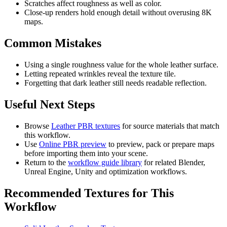
Scratches affect roughness as well as color.
Close-up renders hold enough detail without overusing 8K
maps.
Common Mistakes
Using a single roughness value for the whole leather surface.
Letting repeated wrinkles reveal the texture tile.
Forgetting that dark leather still needs readable reflection.
Useful Next Steps
Browse
Leather PBR textures
for source materials that match
this workflow.
Use
Online PBR preview
to preview, pack or prepare maps
before importing them into your scene.
Return to the
workflow guide library
for related Blender,
Unreal Engine, Unity and optimization workflows.
Recommended Textures for This
Workflow