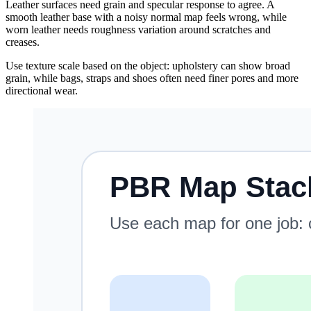
Leather surfaces need grain and specular response to agree. A
smooth leather base with a noisy normal map feels wrong, while
worn leather needs roughness variation around scratches and
creases.
Use texture scale based on the object: upholstery can show broad
grain, while bags, straps and shoes often need finer pores and more
directional wear.