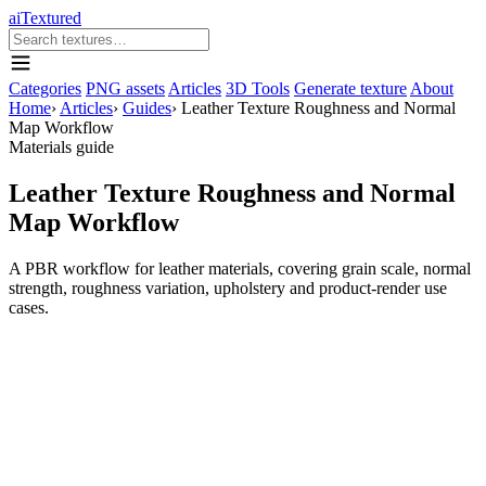
aiTextured
Categories
PNG assets
Articles
3D Tools
Generate texture
About
Home
›
Articles
›
Guides
›
Leather Texture Roughness and Normal
Map Workflow
Materials guide
Leather Texture Roughness and Normal
Map Workflow
A PBR workflow for leather materials, covering grain scale, normal
strength, roughness variation, upholstery and product-render use
cases.