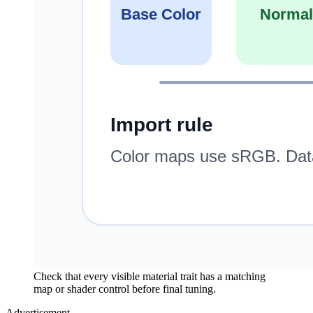
Check that every visible material trait has a matching
map or shader control before final tuning.
Advertisement