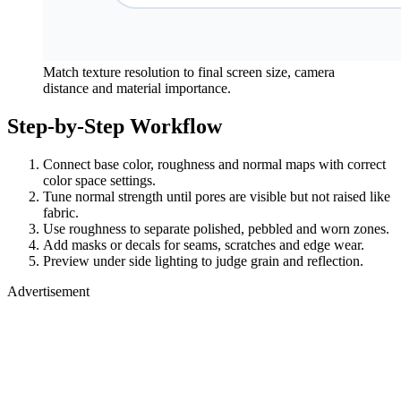
Match texture resolution to final screen size, camera
distance and material importance.
Step-by-Step Workflow
Connect base color, roughness and normal maps with correct
color space settings.
Tune normal strength until pores are visible but not raised like
fabric.
Use roughness to separate polished, pebbled and worn zones.
Add masks or decals for seams, scratches and edge wear.
Preview under side lighting to judge grain and reflection.
Advertisement