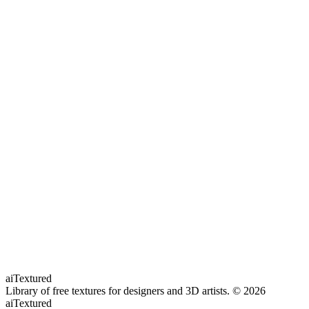
aiTextured
Library of free textures for designers and 3D artists.
© 2026
aiTextured