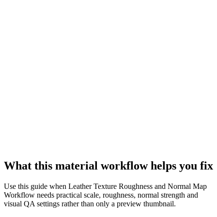
What this material workflow helps you fix
Use this guide when Leather Texture Roughness and Normal Map
Workflow needs practical scale, roughness, normal strength and
visual QA settings rather than only a preview thumbnail.