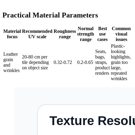
Practical Material Parameters
Normal
Best
Common
Material
Recommended
Roughness
strength
use
visual
focus
UV scale
range
range
cases
issues
Plastic-
Seats,
looking
Leather
20-80 cm per
bags,
highlights,
grain
tile depending
0.32-0.72
0.2-0.65
straps,
grain too
and
on object size
product
large,
wrinkles
renders
repeated
wrinkles