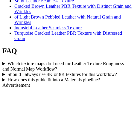
Solid Leather Seamless Texture
Cracked Brown Leather PBR Texture with Distinct Grain and
Wrinkles
of Light Brown Pebbled Leather with Natural Grain and
Wrinkles
Industrial Leather Seamless Texture
Turquoise Cracked Leather PBR Texture with Distressed
Grain
FAQ
Which texture maps do I need for Leather Texture Roughness
and Normal Map Workflow?
Should I always use 4K or 8K textures for this workflow?
How does this guide fit into a Materials pipeline?
Advertisement