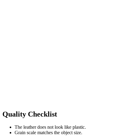
Quality Checklist
The leather does not look like plastic.
Grain scale matches the object size.