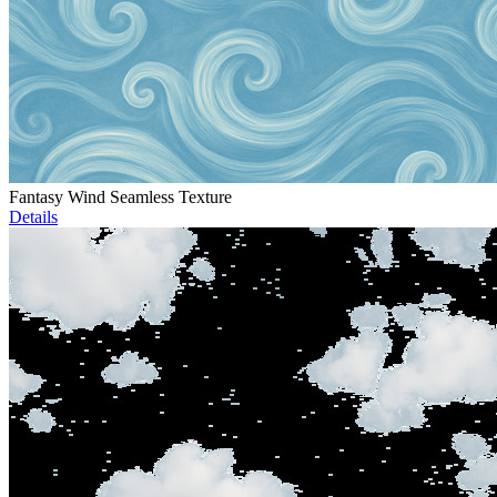
Fantasy Wind Seamless Texture
Details