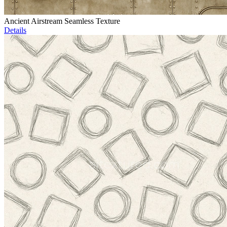
Ancient Airstream Seamless Texture
Details