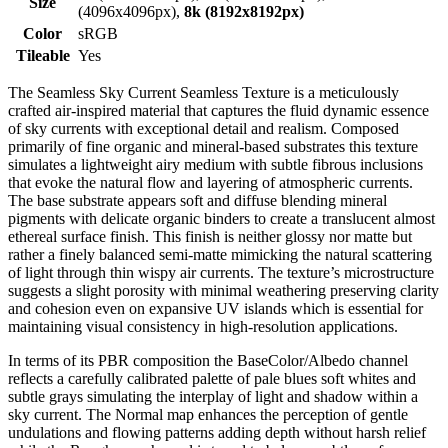
Size
(4096x4096px),
8k (8192x8192px)
Color
sRGB
Tileable
Yes
The Seamless Sky Current Seamless Texture is a meticulously
crafted air-inspired material that captures the fluid dynamic essence
of sky currents with exceptional detail and realism. Composed
primarily of fine organic and mineral-based substrates this texture
simulates a lightweight airy medium with subtle fibrous inclusions
that evoke the natural flow and layering of atmospheric currents.
The base substrate appears soft and diffuse blending mineral
pigments with delicate organic binders to create a translucent almost
ethereal surface finish. This finish is neither glossy nor matte but
rather a finely balanced semi-matte mimicking the natural scattering
of light through thin wispy air currents. The texture’s microstructure
suggests a slight porosity with minimal weathering preserving clarity
and cohesion even on expansive UV islands which is essential for
maintaining visual consistency in high-resolution applications.
In terms of its PBR composition the BaseColor/Albedo channel
reflects a carefully calibrated palette of pale blues soft whites and
subtle grays simulating the interplay of light and shadow within a
sky current. The Normal map enhances the perception of gentle
undulations and flowing patterns adding depth without harsh relief