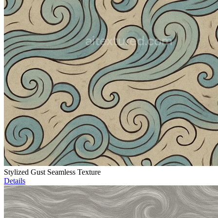
Stylized Gust Seamless Texture
Details