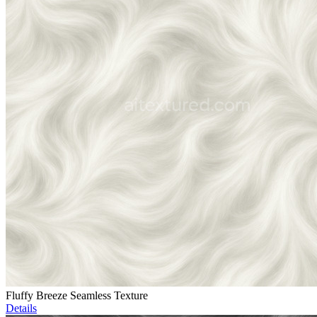
Fluffy Breeze Seamless Texture
Details