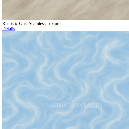
Realistic Gust Seamless Texture
Details