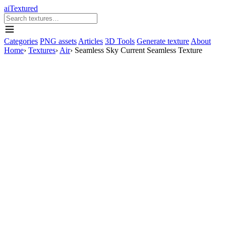
aiTextured
Categories
PNG assets
Articles
3D Tools
Generate texture
About
Home
›
Textures
›
Air
›
Seamless Sky Current Seamless Texture