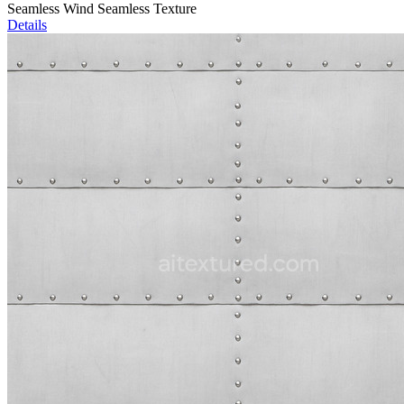
Seamless Wind Seamless Texture
Details