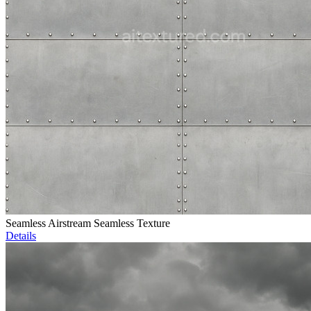
Seamless Airstream Seamless Texture
Details