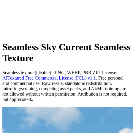
Seamless Sky Current Seamless
Texture
Seamless texture (tileable) · PNG, WEBP, PBR ZIP. License:
AITextured Free Commercial License (FCL) v1.1
. Free personal
and commercial use. Raw resale, standalone redistribution,
mirroring/scraping, competing asset packs, and AI/ML training are
not allowed without written permission. Attribution is not required,
but appreciated..