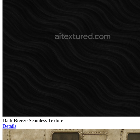
Dark Breeze Seamless Texture
Details