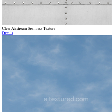
Clear Airstream Seamless Texture
Details