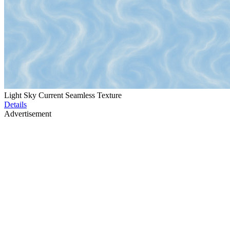
Light Sky Current Seamless Texture
Details
Advertisement