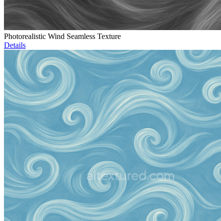
Photorealistic Wind Seamless Texture
Details