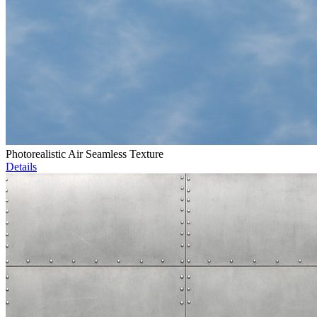
Photorealistic Air Seamless Texture
Details