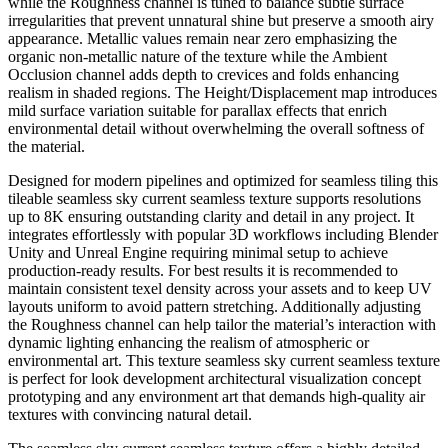
while the Roughness channel is tuned to balance subtle surface
irregularities that prevent unnatural shine but preserve a smooth airy
appearance. Metallic values remain near zero emphasizing the
organic non-metallic nature of the texture while the Ambient
Occlusion channel adds depth to crevices and folds enhancing
realism in shaded regions. The Height/Displacement map introduces
mild surface variation suitable for parallax effects that enrich
environmental detail without overwhelming the overall softness of
the material.
Designed for modern pipelines and optimized for seamless tiling this
tileable seamless sky current seamless texture supports resolutions
up to 8K ensuring outstanding clarity and detail in any project. It
integrates effortlessly with popular 3D workflows including Blender
Unity and Unreal Engine requiring minimal setup to achieve
production-ready results. For best results it is recommended to
maintain consistent texel density across your assets and to keep UV
layouts uniform to avoid pattern stretching. Additionally adjusting
the Roughness channel can help tailor the material’s interaction with
dynamic lighting enhancing the realism of atmospheric or
environmental art. This texture seamless sky current seamless texture
is perfect for look development architectural visualization concept
prototyping and any environment art that demands high-quality air
textures with convincing natural detail.