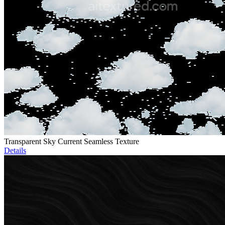
Transparent Sky Current Seamless Texture
Details