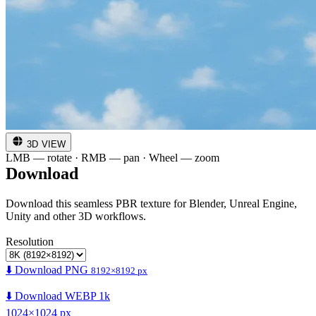
3D VIEW
LMB — rotate · RMB — pan · Wheel — zoom
Download
Download this seamless PBR texture for Blender, Unreal Engine,
Unity and other 3D workflows.
Resolution
⬇️ Download PNG
8192×8192 px
⬇️ Download WEBP 1k
1024×1024 px