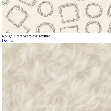
Rough Draft Seamless Texture
Details