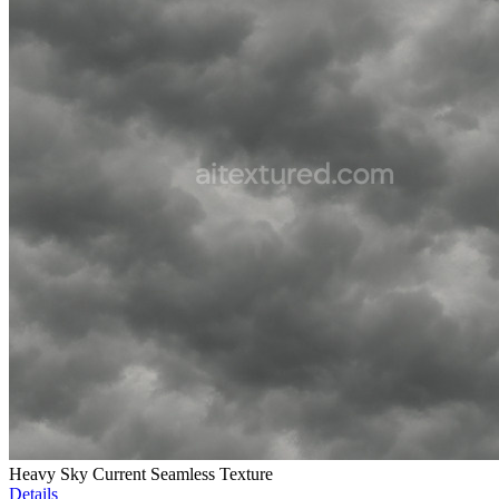
Heavy Sky Current Seamless Texture
Details