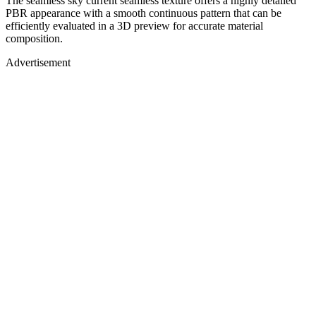
The seamless sky current seamless texture offers a highly detailed
PBR appearance with a smooth continuous pattern that can be
efficiently evaluated in a 3D preview for accurate material
composition.
Advertisement