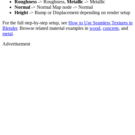
Roughness
-> Roughness,
Metallic
-> Metallic
Normal
-> Normal Map node -> Normal
Height
-> Bump or Displacement depending on render setup
For the full step-by-step setup, see
How to Use Seamless Textures in
Blender
. Browse related material examples in
wood
,
concrete
, and
metal
.
Advertisement