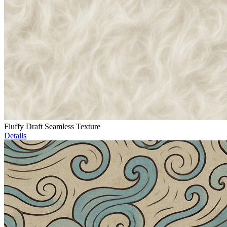
Fluffy Draft Seamless Texture
Details