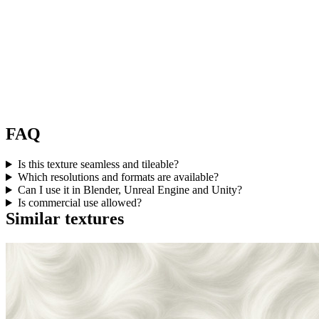
FAQ
Is this texture seamless and tileable?
Which resolutions and formats are available?
Can I use it in Blender, Unreal Engine and Unity?
Is commercial use allowed?
Similar textures