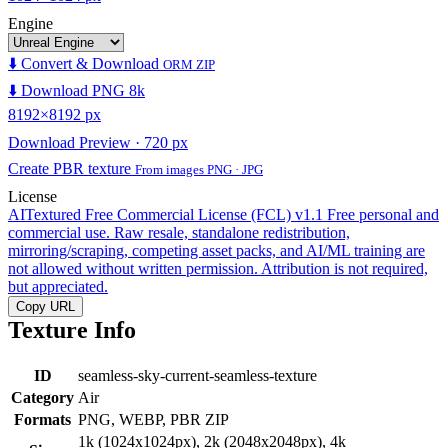
Engine
⬇️ Convert & Download
ORM ZIP
⬇️ Download PNG 8k
8192×8192 px
Download Preview · 720 px
Create PBR texture
From images PNG · JPG
License
AITextured Free Commercial License (FCL) v1.1
Free personal and
commercial use. Raw resale, standalone redistribution,
mirroring/scraping, competing asset packs, and AI/ML training are
not allowed without written permission. Attribution is not required,
but appreciated.
Copy URL
Texture Info
ID
seamless-sky-current-seamless-texture
Category
Air
Formats
PNG, WEBP, PBR ZIP
1k (1024x1024px), 2k (2048x2048px), 4k