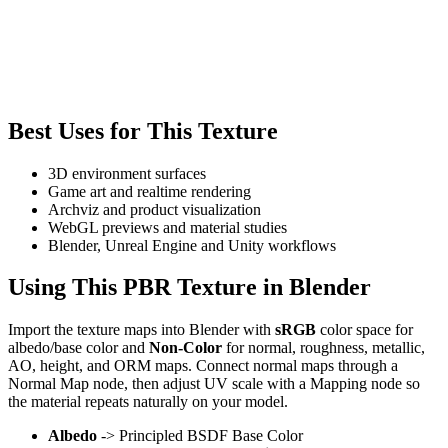
Best Uses for This Texture
3D environment surfaces
Game art and realtime rendering
Archviz and product visualization
WebGL previews and material studies
Blender, Unreal Engine and Unity workflows
Using This PBR Texture in Blender
Import the texture maps into Blender with
sRGB
color space for
albedo/base color and
Non-Color
for normal, roughness, metallic,
AO, height, and ORM maps. Connect normal maps through a
Normal Map node, then adjust UV scale with a Mapping node so
the material repeats naturally on your model.
Albedo
-> Principled BSDF Base Color