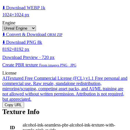
⬇️ Download WEBP 1k
1024×1024 px
Engine
⬇️ Convert & Download
ORM ZIP
⬇️ Download PNG 8k
8192×8192 px
Download Preview · 720 px
Create PBR texture
From images PNG · JPG
License
AITextured Free Commercial License (FCL) v1.1
Free personal and
commercial use. Raw resale, standalone redistribution,
mirroring/scraping, competing asset packs, and AI/ML training are
not allowed without written permission. Attribution is not required,
but appreciated.
Copy URL
Texture Info
alcohol-ink-seamless-pbr-alcohol-ink-texture-with-
ID