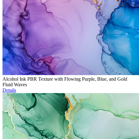
Alcohol Ink PBR Texture with Flowing Purple, Blue, and Gold
Fluid Waves
Details