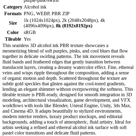
purple-pink-swirls
Category
Alcohol ink
Formats
PNG, WEBP, PBR ZIP
1k (1024x1024px), 2k (2048x2048px), 4k
Size
(4096x4096px),
8k (8192x8192px)
Color
sRGB
Tileable
Yes
This seamless 3D alcohol ink PBR texture showcases a
mesmerizing blend of soft purples, pinks, and cool blues that flow
together in delicate swirling patterns. The ink movement reveals
fluid bands and feathered edges that gently transition between
translucent layers, creating a dreamy watercolor effect. Fine, ethereal
veins and wisps ripple throughout the composition, adding a sense
of organic motion and depth. Scattered throughout the texture are
subtle gold speckles that glisten against the cool-toned gradients,
lending an elegant shimmer without overpowering the softness. This
tileable texture is PBR-ready, designed for smooth integration in 3D
modeling, architectural visualization, game development, and VFX
workflows with tools like Blender, Unreal Engine, Unity, 3ds Max,
and Cinema 4D. It adapts beautifully to stylized environments,
modern interior renders, luxury product mockups, and editorial
backgrounds, adding a touch of atmospheric, fluid artistry. Ideal for
artists seeking a refined and ethereal alcohol ink surface with soft
pastel color transitions and delicate fluid patterns.