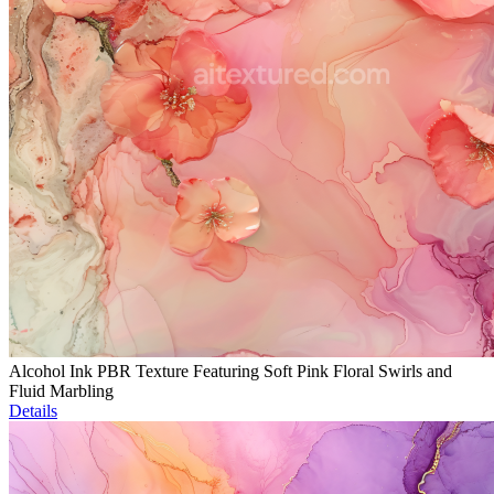
Alcohol Ink PBR Texture Featuring Soft Pink Floral Swirls and
Fluid Marbling
Details