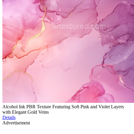
Alcohol Ink PBR Texture Featuring Soft Pink and Violet Layers
with Elegant Gold Veins
Details
Advertisement