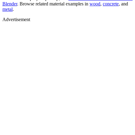
Blender
. Browse related material examples in
wood
,
concrete
, and
metal
.
Advertisement