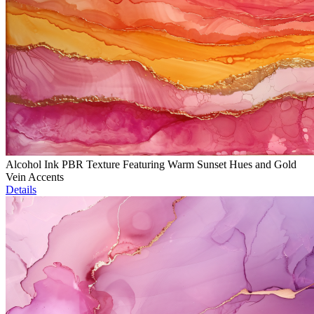
Alcohol Ink PBR Texture Featuring Warm Sunset Hues and Gold
Vein Accents
Details