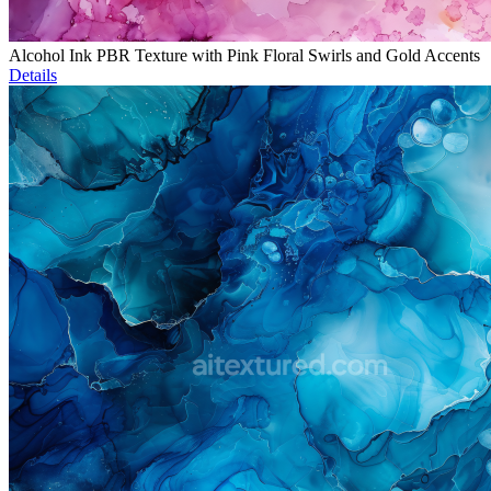
Alcohol Ink PBR Texture with Pink Floral Swirls and Gold Accents
Details