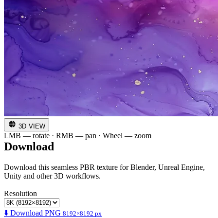
3D VIEW
LMB — rotate · RMB — pan · Wheel — zoom
Download
Download this seamless PBR texture for Blender, Unreal Engine,
Unity and other 3D workflows.
Resolution
⬇️ Download PNG
8192×8192 px