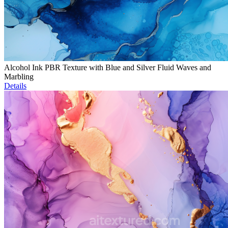
Alcohol Ink PBR Texture with Blue and Silver Fluid Waves and
Marbling
Details