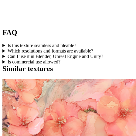
FAQ
Is this texture seamless and tileable?
Which resolutions and formats are available?
Can I use it in Blender, Unreal Engine and Unity?
Is commercial use allowed?
Similar textures