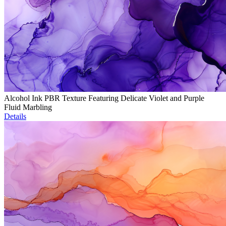
Alcohol Ink PBR Texture Featuring Delicate Violet and Purple
Fluid Marbling
Details