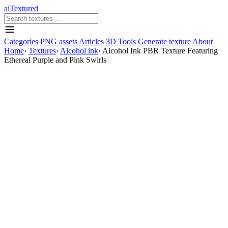
aiTextured
Categories
PNG assets
Articles
3D Tools
Generate texture
About
Home
›
Textures
›
Alcohol ink
›
Alcohol Ink PBR Texture Featuring
Ethereal Purple and Pink Swirls