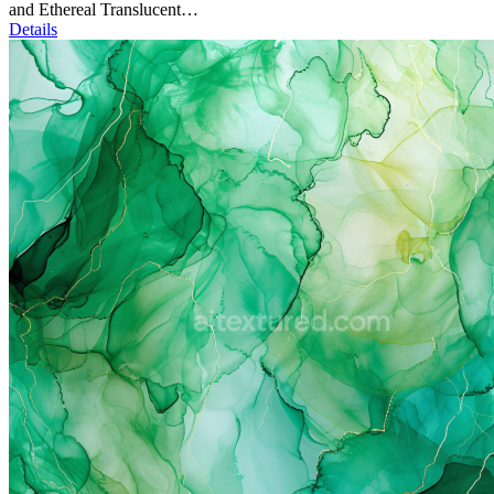
and Ethereal Translucent…
Details