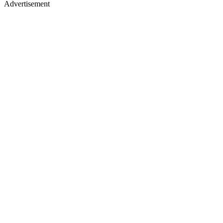
Advertisement