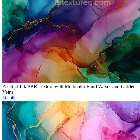
Alcohol Ink PBR Texture with Multicolor Fluid Waves and Golden
Veins
Details