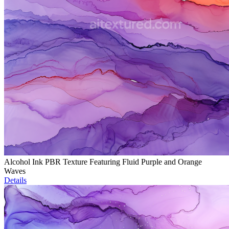
Alcohol Ink PBR Texture Featuring Fluid Purple and Orange
Waves
Details