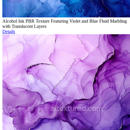
Alcohol Ink PBR Texture Featuring Violet and Blue Fluid Marbling
with Translucent Layers
Details