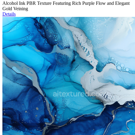
Alcohol Ink PBR Texture Featuring Rich Purple Flow and Elegant
Gold Veining
Details