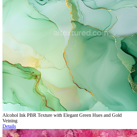
Alcohol Ink PBR Texture with Elegant Green Hues and Gold
Veining
Details