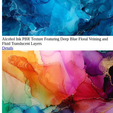
Alcohol Ink PBR Texture Featuring Deep Blue Floral Veining and
Fluid Translucent Layers
Details