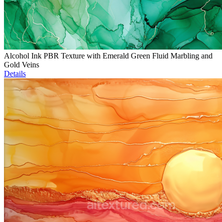
Alcohol Ink PBR Texture with Emerald Green Fluid Marbling and
Gold Veins
Details