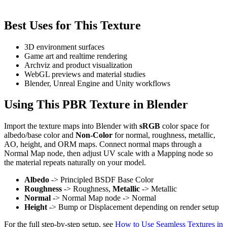
Best Uses for This Texture
3D environment surfaces
Game art and realtime rendering
Archviz and product visualization
WebGL previews and material studies
Blender, Unreal Engine and Unity workflows
Using This PBR Texture in Blender
Import the texture maps into Blender with
sRGB
color space for
albedo/base color and
Non-Color
for normal, roughness, metallic,
AO, height, and ORM maps. Connect normal maps through a
Normal Map node, then adjust UV scale with a Mapping node so
the material repeats naturally on your model.
Albedo
-> Principled BSDF Base Color
Roughness
-> Roughness,
Metallic
-> Metallic
Normal
-> Normal Map node -> Normal
Height
-> Bump or Displacement depending on render setup
For the full step-by-step setup, see
How to Use Seamless Textures in