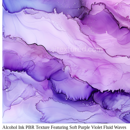
Alcohol Ink PBR Texture Featuring Soft Purple Violet Fluid Waves