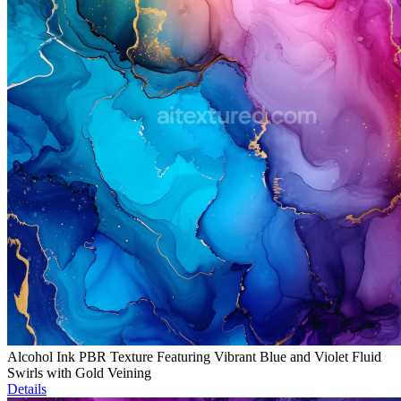
Alcohol Ink PBR Texture Featuring Vibrant Blue and Violet Fluid
Swirls with Gold Veining
Details