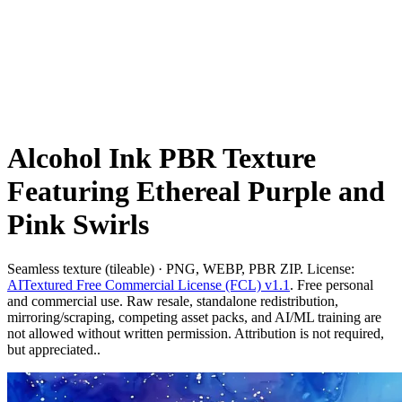
Alcohol Ink PBR Texture
Featuring Ethereal Purple and
Pink Swirls
Seamless texture (tileable) · PNG, WEBP, PBR ZIP. License:
AITextured Free Commercial License (FCL) v1.1
. Free personal
and commercial use. Raw resale, standalone redistribution,
mirroring/scraping, competing asset packs, and AI/ML training are
not allowed without written permission. Attribution is not required,
but appreciated..