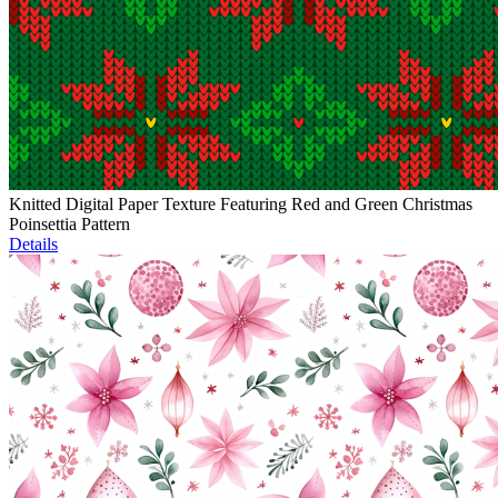
Knitted Digital Paper Texture Featuring Red and Green Christmas
Poinsettia Pattern
Details