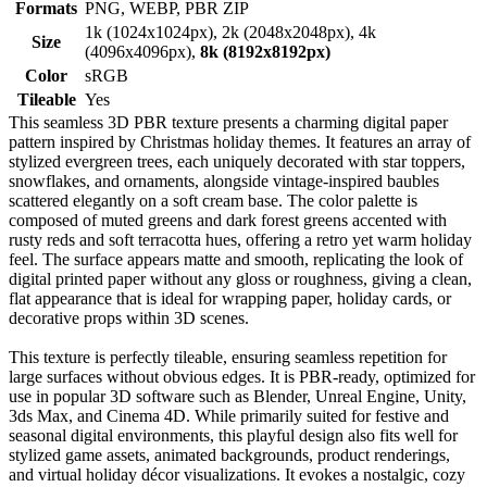
Formats
PNG, WEBP, PBR ZIP
1k (1024x1024px), 2k (2048x2048px), 4k
Size
(4096x4096px),
8k (8192x8192px)
Color
sRGB
Tileable
Yes
This seamless 3D PBR texture presents a charming digital paper
pattern inspired by Christmas holiday themes. It features an array of
stylized evergreen trees, each uniquely decorated with star toppers,
snowflakes, and ornaments, alongside vintage-inspired baubles
scattered elegantly on a soft cream base. The color palette is
composed of muted greens and dark forest greens accented with
rusty reds and soft terracotta hues, offering a retro yet warm holiday
feel. The surface appears matte and smooth, replicating the look of
digital printed paper without any gloss or roughness, giving a clean,
flat appearance that is ideal for wrapping paper, holiday cards, or
decorative props within 3D scenes.
This texture is perfectly tileable, ensuring seamless repetition for
large surfaces without obvious edges. It is PBR-ready, optimized for
use in popular 3D software such as Blender, Unreal Engine, Unity,
3ds Max, and Cinema 4D. While primarily suited for festive and
seasonal digital environments, this playful design also fits well for
stylized game assets, animated backgrounds, product renderings,
and virtual holiday décor visualizations. It evokes a nostalgic, cozy