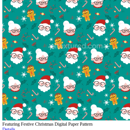
Featuring Festive Christmas Digital Paper Pattern
Details