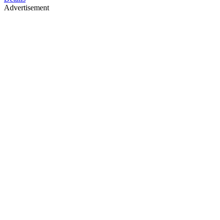
Advertisement