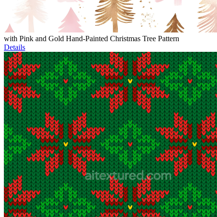
with Pink and Gold Hand-Painted Christmas Tree Pattern
Details