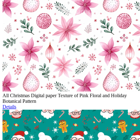
All Christmas Digital paper Texture of Pink Floral and Holiday
Botanical Pattern
Details