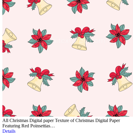
All Christmas Digital paper Texture of Christmas Digital Paper
Featuring Red Poinsettias…
Details