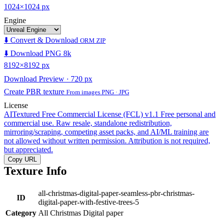
1024×1024 px
Engine
⬇️ Convert & Download
ORM ZIP
⬇️ Download PNG 8k
8192×8192 px
Download Preview · 720 px
Create PBR texture
From images PNG · JPG
License
AITextured Free Commercial License (FCL) v1.1
Free personal and
commercial use. Raw resale, standalone redistribution,
mirroring/scraping, competing asset packs, and AI/ML training are
not allowed without written permission. Attribution is not required,
but appreciated.
Copy URL
Texture Info
all-christmas-digital-paper-seamless-pbr-christmas-
ID
digital-paper-with-festive-trees-5
Category
All Christmas Digital paper