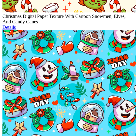
Christmas Digital Paper Texture With Cartoon Snowmen, Elves,
And Candy Canes
Details