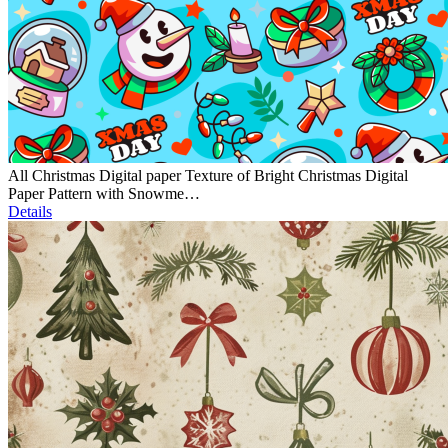
All Christmas Digital paper Texture of Bright Christmas Digital
Paper Pattern with Snowme…
Details