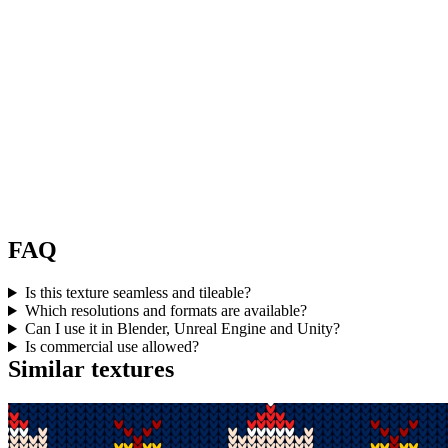
FAQ
Is this texture seamless and tileable?
Which resolutions and formats are available?
Can I use it in Blender, Unreal Engine and Unity?
Is commercial use allowed?
Similar textures