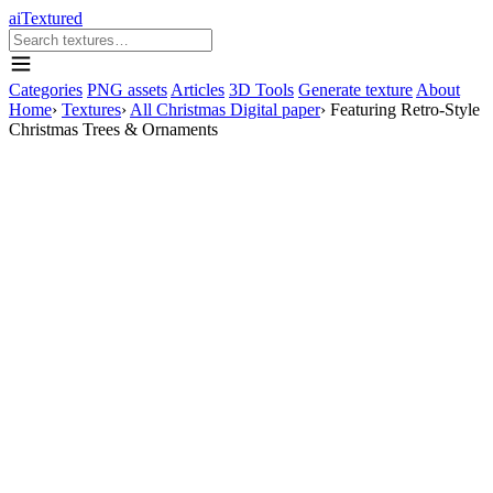
aiTextured
Categories
PNG assets
Articles
3D Tools
Generate texture
About
Home
›
Textures
›
All Christmas Digital paper
›
Featuring Retro-Style
Christmas Trees & Ornaments