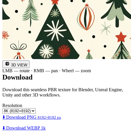
3D VIEW
LMB — rotate · RMB — pan · Wheel — zoom
Download
Download this seamless PBR texture for Blender, Unreal Engine,
Unity and other 3D workflows.
Resolution
⬇️ Download PNG
8192×8192 px
⬇️ Download WEBP 1k