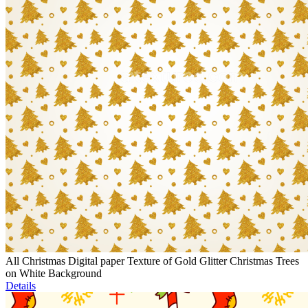
All Christmas Digital paper Texture of Gold Glitter Christmas Trees
on White Background
Details