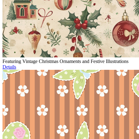
Featuring Vintage Christmas Ornaments and Festive Illustrations
Details