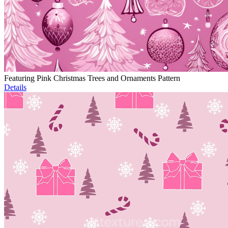
Featuring Pink Christmas Trees and Ornaments Pattern
Details