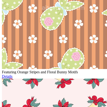
Featuring Orange Stripes and Floral Bunny Motifs
Details