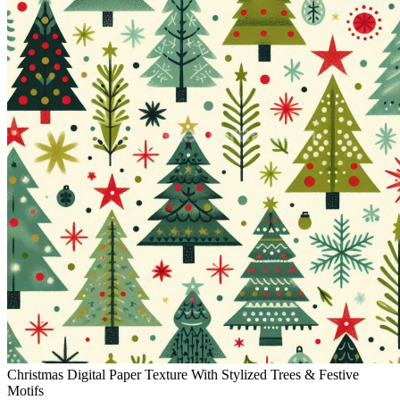
Christmas Digital Paper Texture With Stylized Trees & Festive
Motifs