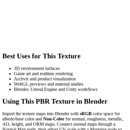
Best Uses for This Texture
3D environment surfaces
Game art and realtime rendering
Archviz and product visualization
WebGL previews and material studies
Blender, Unreal Engine and Unity workflows
Using This PBR Texture in Blender
Import the texture maps into Blender with
sRGB
color space for
albedo/base color and
Non-Color
for normal, roughness, metallic,
AO, height, and ORM maps. Connect normal maps through a
Normal Map node, then adjust UV scale with a Mapping node so