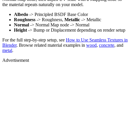
the material repeats naturally on your model.
Albedo
-> Principled BSDF Base Color
Roughness
-> Roughness,
Metallic
-> Metallic
Normal
-> Normal Map node -> Normal
Height
-> Bump or Displacement depending on render setup
For the full step-by-step setup, see
How to Use Seamless Textures in
Blender
. Browse related material examples in
wood
,
concrete
, and
metal
.
Advertisement