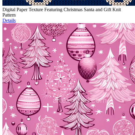
Digital Paper Texture Featuring Christmas Santa and Gift Knit
Pattern
Details