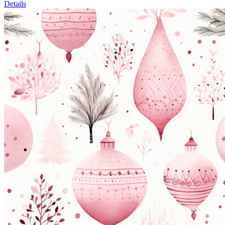
Details