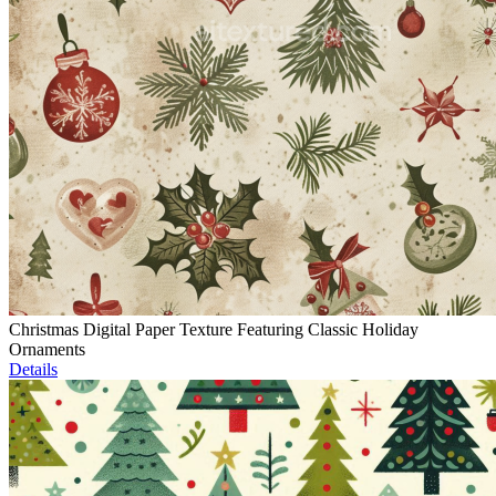
Christmas Digital Paper Texture Featuring Classic Holiday
Ornaments
Details