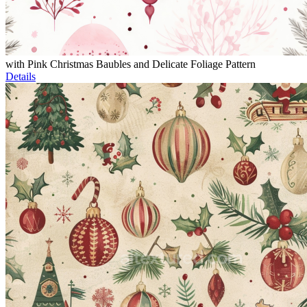
with Pink Christmas Baubles and Delicate Foliage Pattern
Details