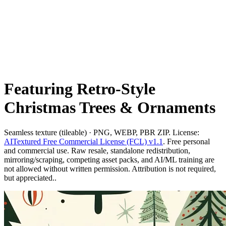
Featuring Retro-Style
Christmas Trees & Ornaments
Seamless texture (tileable) · PNG, WEBP, PBR ZIP. License:
AITextured Free Commercial License (FCL) v1.1
. Free personal
and commercial use. Raw resale, standalone redistribution,
mirroring/scraping, competing asset packs, and AI/ML training are
not allowed without written permission. Attribution is not required,
but appreciated..