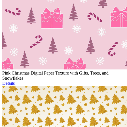
Pink Christmas Digital Paper Texture with Gifts, Trees, and
Snowflakes
Details