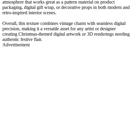
atmosphere that works great as a pattern material on product
packaging, digital gift wrap, or decorative props in both modern and
retro-inspired interior scenes.
Overall, this texture combines vintage charm with seamless digital
precision, making it a versatile asset for any artist or designer
creating Christmas-themed digital artwork or 3D renderings needing
authentic festive flair.
Advertisement