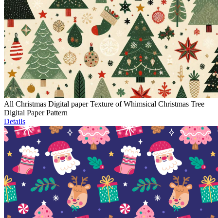
All Christmas Digital paper Texture of Whimsical Christmas Tree
Digital Paper Pattern
Details