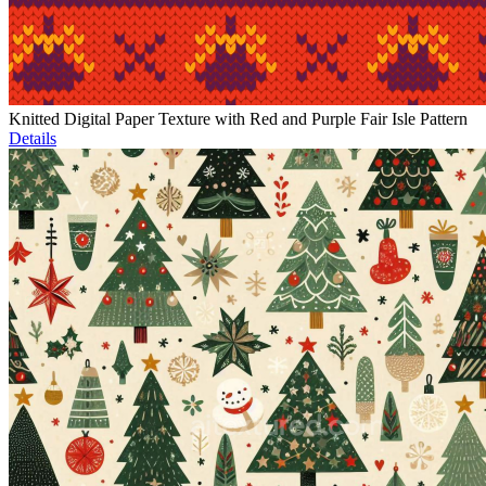
Knitted Digital Paper Texture with Red and Purple Fair Isle Pattern
Details