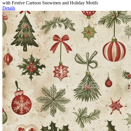
with Festive Cartoon Snowmen and Holiday Motifs
Details