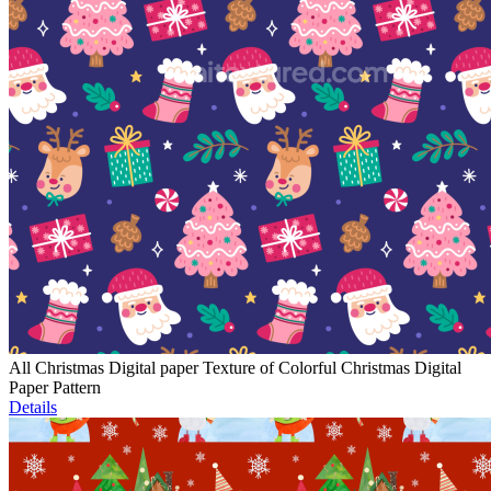
All Christmas Digital paper Texture of Colorful Christmas Digital
Paper Pattern
Details