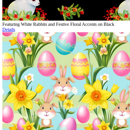
Featuring White Rabbits and Festive Floral Accents on Black
Details