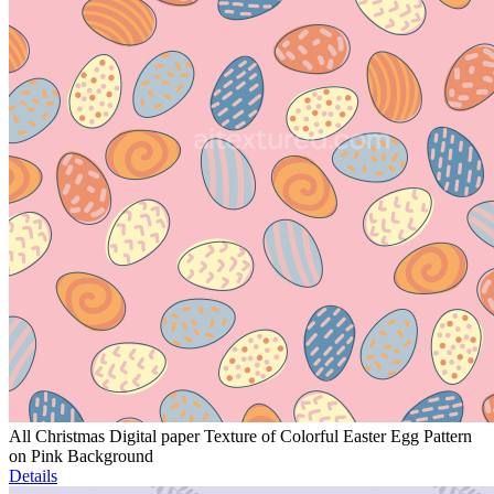
All Christmas Digital paper Texture of Colorful Easter Egg Pattern
on Pink Background
Details