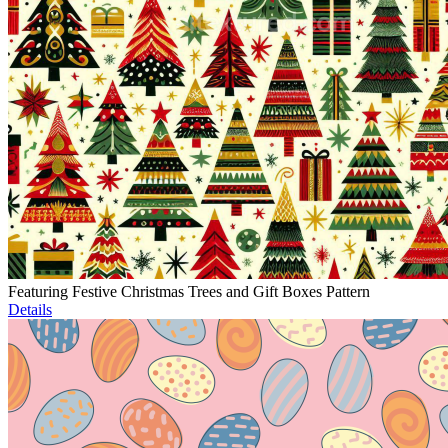
Featuring Festive Christmas Trees and Gift Boxes Pattern
Details