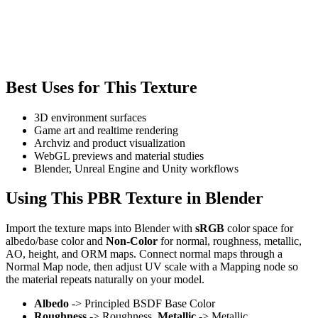
Best Uses for This Texture
3D environment surfaces
Game art and realtime rendering
Archviz and product visualization
WebGL previews and material studies
Blender, Unreal Engine and Unity workflows
Using This PBR Texture in Blender
Import the texture maps into Blender with
sRGB
color space for
albedo/base color and
Non-Color
for normal, roughness, metallic,
AO, height, and ORM maps. Connect normal maps through a
Normal Map node, then adjust UV scale with a Mapping node so
the material repeats naturally on your model.
Albedo
-> Principled BSDF Base Color
Roughness
-> Roughness,
Metallic
-> Metallic