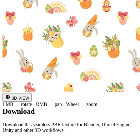
3D VIEW
LMB — rotate · RMB — pan · Wheel — zoom
Download
Download this seamless PBR texture for Blender, Unreal Engine,
Unity and other 3D workflows.