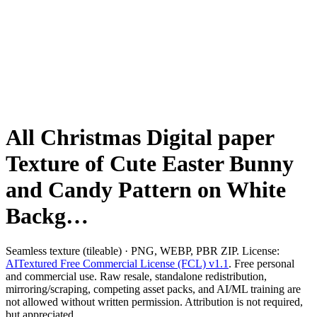
All Christmas Digital paper
Texture of Cute Easter Bunny
and Candy Pattern on White
Backg…
Seamless texture (tileable) · PNG, WEBP, PBR ZIP. License:
AITextured Free Commercial License (FCL) v1.1
. Free personal
and commercial use. Raw resale, standalone redistribution,
mirroring/scraping, competing asset packs, and AI/ML training are
not allowed without written permission. Attribution is not required,
but appreciated..