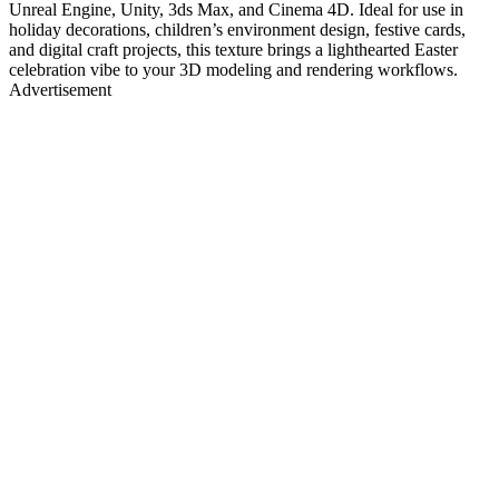
Unreal Engine, Unity, 3ds Max, and Cinema 4D. Ideal for use in
holiday decorations, children’s environment design, festive cards,
and digital craft projects, this texture brings a lighthearted Easter
celebration vibe to your 3D modeling and rendering workflows.
Advertisement