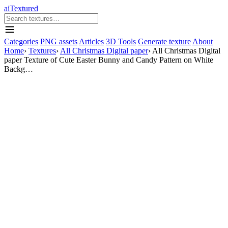
aiTextured
Categories
PNG assets
Articles
3D Tools
Generate texture
About
Home
›
Textures
›
All Christmas Digital paper
›
All Christmas Digital
paper Texture of Cute Easter Bunny and Candy Pattern on White
Backg…