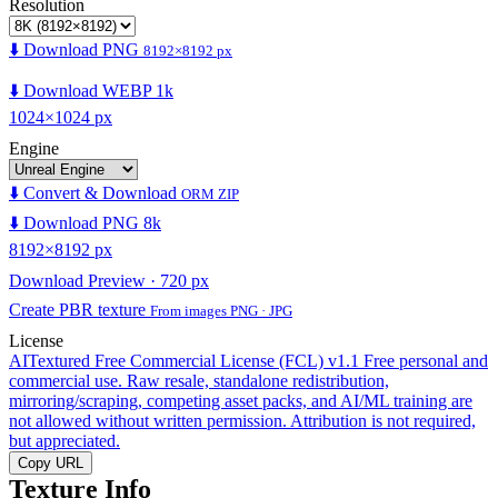
Resolution
⬇️ Download PNG
8192×8192 px
⬇️ Download WEBP 1k
1024×1024 px
Engine
⬇️ Convert & Download
ORM ZIP
⬇️ Download PNG 8k
8192×8192 px
Download Preview · 720 px
Create PBR texture
From images PNG · JPG
License
AITextured Free Commercial License (FCL) v1.1
Free personal and
commercial use. Raw resale, standalone redistribution,
mirroring/scraping, competing asset packs, and AI/ML training are
not allowed without written permission. Attribution is not required,
but appreciated.
Copy URL
Texture Info