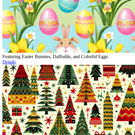
Featuring Easter Bunnies, Daffodils, and Colorful Eggs
Details