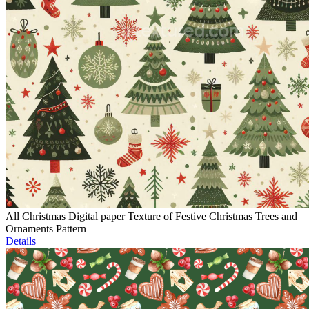
All Christmas Digital paper Texture of Festive Christmas Trees and
Ornaments Pattern
Details