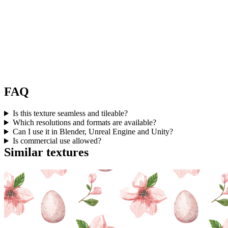
FAQ
Is this texture seamless and tileable?
Which resolutions and formats are available?
Can I use it in Blender, Unreal Engine and Unity?
Is commercial use allowed?
Similar textures