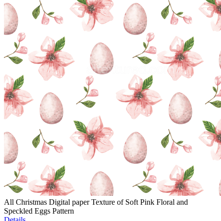
All Christmas Digital paper Texture of Soft Pink Floral and
Speckled Eggs Pattern
Details