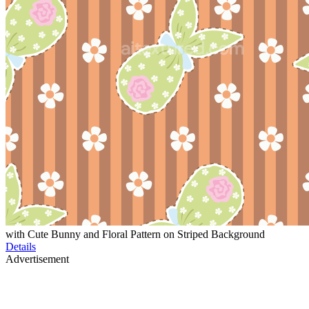
with Cute Bunny and Floral Pattern on Striped Background
Details
Advertisement