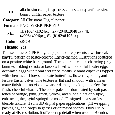
all-christmas-digital-paper-seamless-pbr-playful-easter-
ID
bunny-digital-paper-texture
Category
All Christmas Digital paper
Formats
PNG, WEBP, PBR ZIP
1k (1024x1024px), 2k (2048x2048px), 4k
Size
(4096x4096px),
8k (8192x8192px)
Color
sRGB
Tileable
Yes
This seamless 3D PBR digital paper texture presents a whimsical,
playful pattern of pastel-colored Easter-themed illustrations scattered
on a pristine white background. The pattern includes charming grey
bunnies holding carrots or baskets filled with colorful Easter eggs,
decorated eggs with floral and stripe motifs, vibrant cupcakes topped
with cherries and bows, delicate butterflies, flowering plants, and
festive Easter cakes. The texture is flat and smooth, with a clean,
matte finish and no visible wear or damage, making it perfect for
fresh, cheerful visuals. The color palette is dominated by soft pastel
tones of orange, pink, green, yellow, and subtle hints of purple,
enhancing the joyful springtime mood. Designed as a seamless
tileable texture, it suits 3D digital paper applications, gift wrapping,
packaging, and props in games or animated scenes. Fully PBR-
ready at 4K resolution, it offers crisp detail when used in Blender,