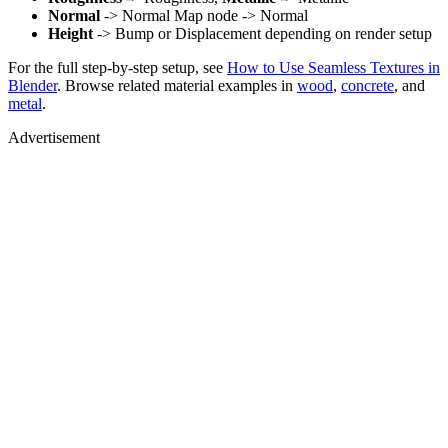
Normal
-> Normal Map node -> Normal
Height
-> Bump or Displacement depending on render setup
For the full step-by-step setup, see
How to Use Seamless Textures in
Blender
. Browse related material examples in
wood
,
concrete
, and
metal
.
Advertisement