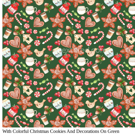
With Colorful Christmas Cookies And Decorations On Green