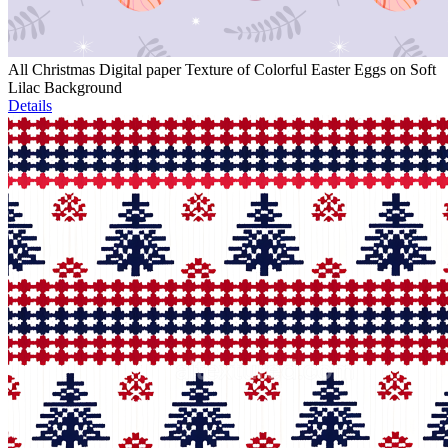
All Christmas Digital paper Texture of Colorful Easter Eggs on Soft
Lilac Background
Details