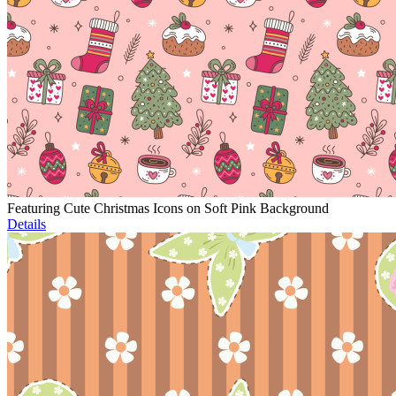
Featuring Cute Christmas Icons on Soft Pink Background
Details