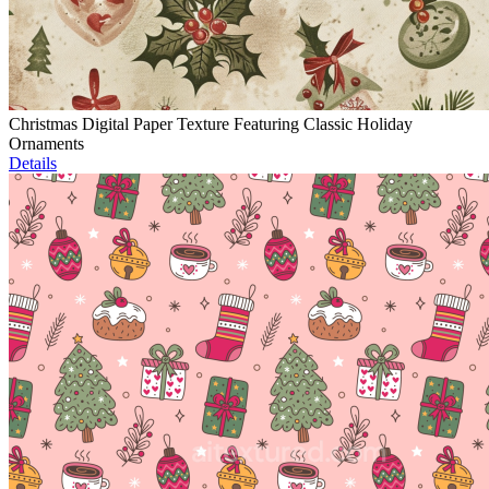
Christmas Digital Paper Texture Featuring Classic Holiday
Ornaments
Details