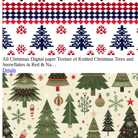
All Christmas Digital paper Texture of Knitted Christmas Trees and
Snowflakes in Red & Na…
Details