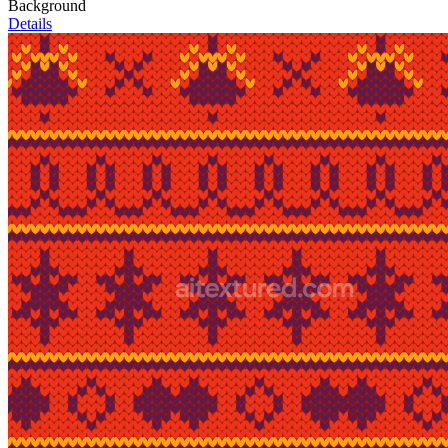
Background
Details