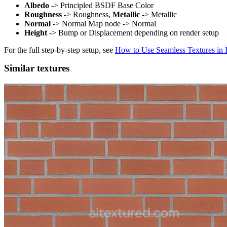
Albedo
-> Principled BSDF Base Color
Roughness
-> Roughness,
Metallic
-> Metallic
Normal
-> Normal Map node -> Normal
Height
-> Bump or Displacement depending on render setup
For the full step-by-step setup, see
How to Use Seamless Textures in 
Similar textures