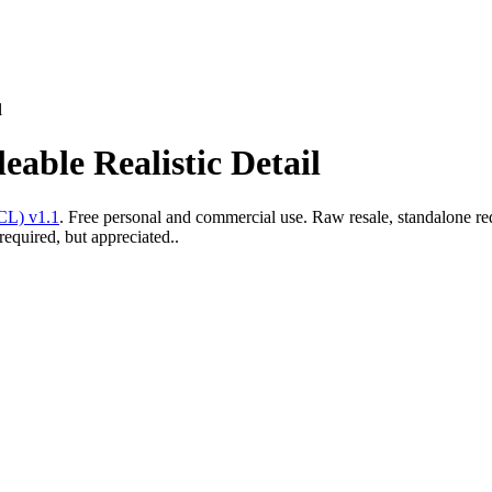
l
eable Realistic Detail
CL) v1.1
. Free personal and commercial use. Raw resale, standalone re
required, but appreciated..