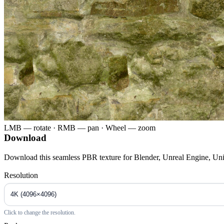
LMB — rotate · RMB — pan · Wheel — zoom
Download
Download this seamless PBR texture for Blender, Unreal Engine, Un
Resolution
Click to change the resolution.