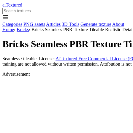
aiTextured
Categories
PNG assets
Articles
3D Tools
Generate texture
About
Home
›
Bricks
›
Bricks Seamless PBR Texture Tileable Realistic Detai
Bricks Seamless PBR Texture Til
Seamless / tileable. License:
AITextured Free Commercial License (F
training are not allowed without written permission. Attribution is not 
Advertisement