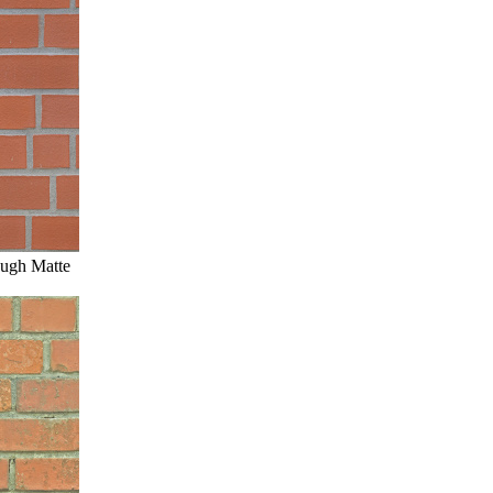
ough Matte