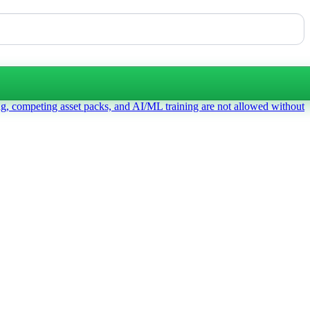
ng, competing asset packs, and AI/ML training are not allowed without