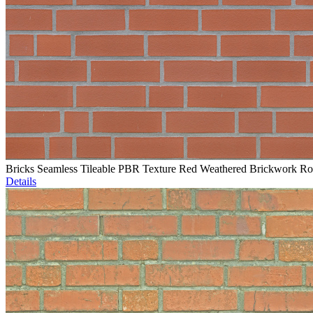
Bricks Seamless Tileable PBR Texture Red Weathered Brickwork R
Details