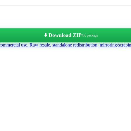
⬇️ Download ZIP
4K package
commercial use. Raw resale, standalone redistribution, mirroring/scrapi