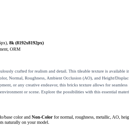
6px),
8k (8192x8192px)
ement, ORM
usly crafted for realism and detail. This tileable texture is available i
eColor, Normal, Roughness, Ambient Occlusion (AO), and Height/Displac
pment, or any creative endeavor, this bricks texture allows for seamless 
 environment or scene. Explore the possibilities with this essential materi
do/base color and
Non-Color
for normal, roughness, metallic, AO, h
ts naturally on your model.