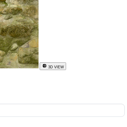
3D VIEW