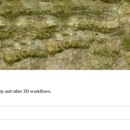
ity and other 3D workflows.