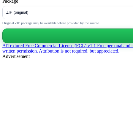
Package
Original ZIP package may be available where provided by the source.
AITextured Free Commercial License (FCL) v1.1
Free personal and 
written permission. Attribution is not required, but appreciated.
Advertisement