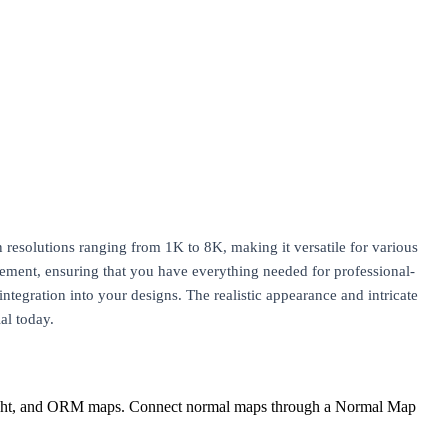
n resolutions ranging from 1K to 8K, making it versatile for various
ement, ensuring that you have everything needed for professional-
integration into your designs. The realistic appearance and intricate
al today.
eight, and ORM maps. Connect normal maps through a Normal Map