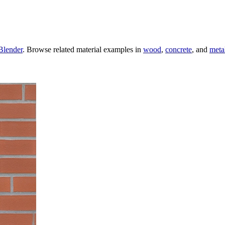
Blender
. Browse related material examples in
wood
,
concrete
, and
meta