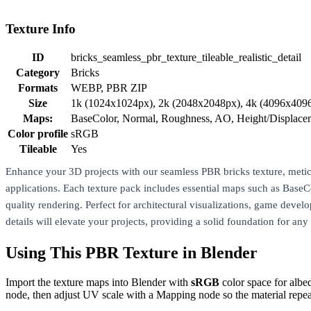
Texture Info
ID
bricks_seamless_pbr_texture_tileable_realistic_detail
Category
Bricks
Formats
WEBP, PBR ZIP
Size
1k (1024x1024px), 2k (2048x2048px), 4k (4096x409
Maps:
BaseColor, Normal, Roughness, AO, Height/Displac
Color profile
sRGB
Tileable
Yes
Enhance your 3D projects with our seamless PBR bricks texture, meticulo
applications. Each texture pack includes essential maps such as Bas
quality rendering. Perfect for architectural visualizations, game develo
details will elevate your projects, providing a solid foundation for any
Using This PBR Texture in Blender
Import the texture maps into Blender with
sRGB
color space for albe
node, then adjust UV scale with a Mapping node so the material repea