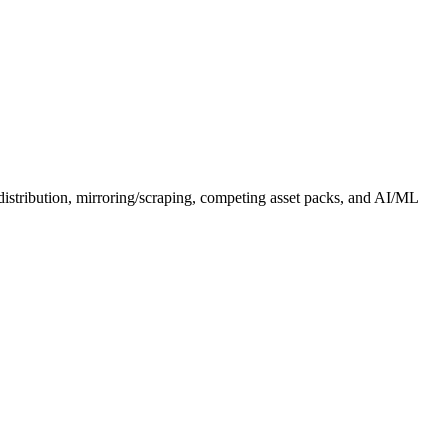
distribution, mirroring/scraping, competing asset packs, and AI/ML