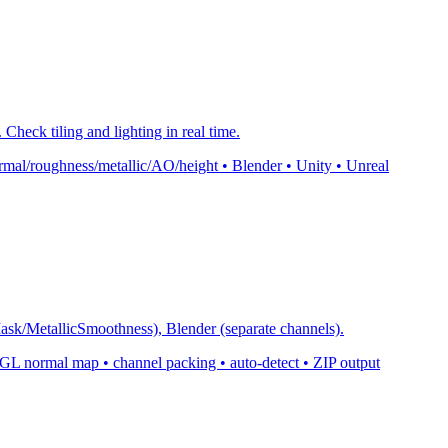
Check tiling and lighting in real time.
mal/roughness/metallic/AO/height • Blender • Unity • Unreal
k/MetallicSmoothness), Blender (separate channels).
normal map • channel packing • auto-detect • ZIP output