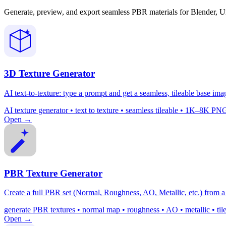
Generate, preview, and export seamless PBR materials for Blender, U
3D Texture Generator
AI text-to-texture: type a prompt and get a seamless, tileable base ima
AI texture generator • text to texture • seamless tileable • 1K–8K
Open →
PBR Texture Generator
Create a full PBR set (Normal, Roughness, AO, Metallic, etc.) from a 
generate PBR textures • normal map • roughness • AO • metallic • ti
Open →