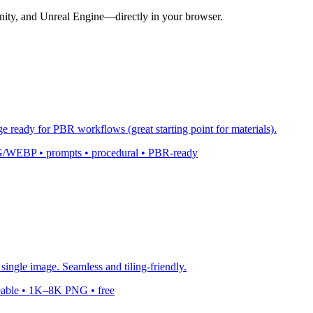
nity, and Unreal Engine—directly in your browser.
ge ready for PBR workflows (great starting point for materials).
 PNG/WEBP • prompts • procedural • PBR-ready
single image. Seamless and tiling-friendly.
leable • 1K–8K PNG • free