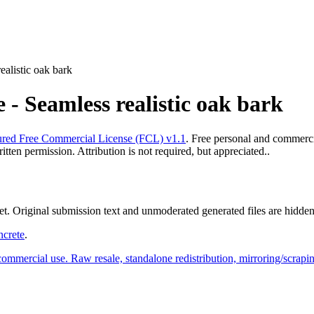
alistic oak bark
- Seamless realistic oak bark
red Free Commercial License (FCL) v1.1
. Free personal and commercia
ten permission. Attribution is not required, but appreciated..
yet. Original submission text and unmoderated generated files are hidden
ncrete
.
commercial use. Raw resale, standalone redistribution, mirroring/scrapi