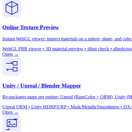
Online Texture Preview
Instant WebGL viewer: inspect materials on a sphere, plane, and cube. 
WebGL PBR viewer • 3D material preview • tiling check • albedo/nor
Open →
Unity / Unreal / Blender Mapper
Re-packages maps per engine: Unreal (BaseColor + ORM), Unity (Mas
Unreal ORM • Unity HDRP/URP • Mask/MetallicSmoothness • DX/GL 
Open →