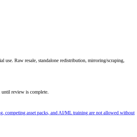
l use. Raw resale, standalone redistribution, mirroring/scraping,
 until review is complete.
ng, competing asset packs, and AI/ML training are not allowed without