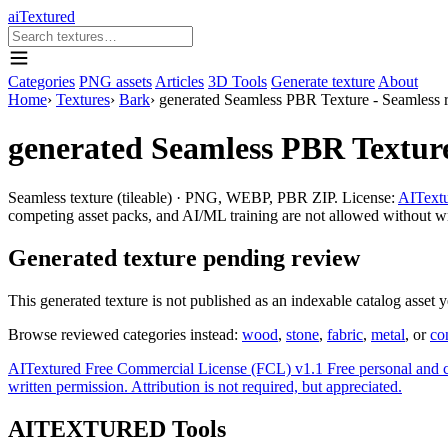
aiTextured
Categories
PNG assets
Articles
3D Tools
Generate texture
About
Home
›
Textures
›
Bark
›
generated Seamless PBR Texture - Seamless re
generated Seamless PBR Texture 
Seamless texture (tileable) · PNG, WEBP, PBR ZIP. License:
AITextu
competing asset packs, and AI/ML training are not allowed without writ
Generated texture pending review
This generated texture is not published as an indexable catalog asset 
Browse reviewed categories instead:
wood
,
stone
,
fabric
,
metal
, or
co
AITextured Free Commercial License (FCL) v1.1
Free personal and 
written permission. Attribution is not required, but appreciated.
AITEXTURED Tools