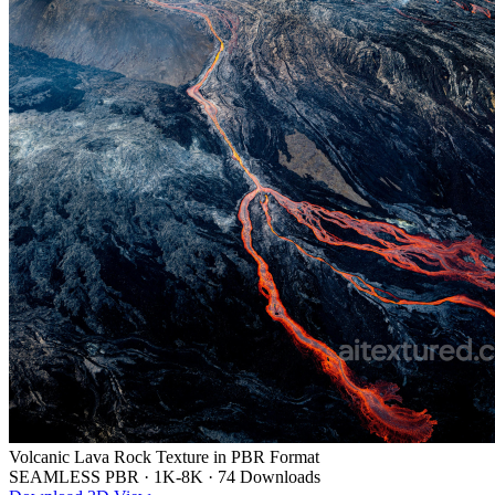
Volcanic Lava Rock Texture in PBR Format
SEAMLESS PBR
·
1K-8K
·
74 Downloads