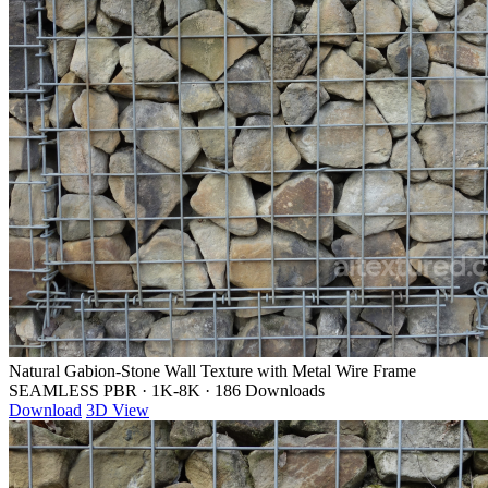
Natural Gabion-Stone Wall Texture with Metal Wire Frame
SEAMLESS PBR
·
1K-8K
·
186 Downloads
Download
3D View