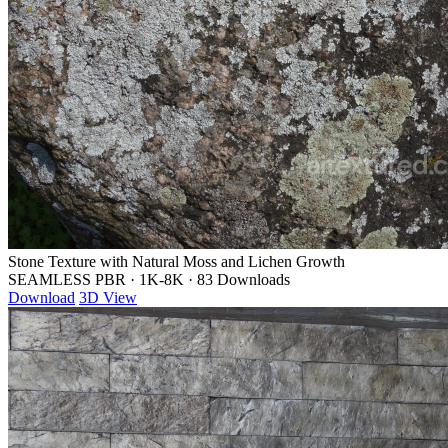
Stone Texture with Natural Moss and Lichen Growth
SEAMLESS PBR
·
1K-8K
·
83 Downloads
Download
3D View