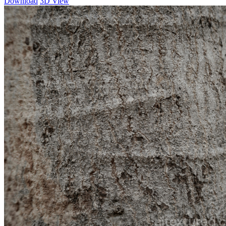
Download
3D View