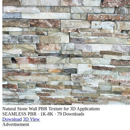
Natural Stone Wall PBR Texture for 3D Applications
SEAMLESS PBR
·
1K-8K
·
79 Downloads
Download
3D View
Advertisement