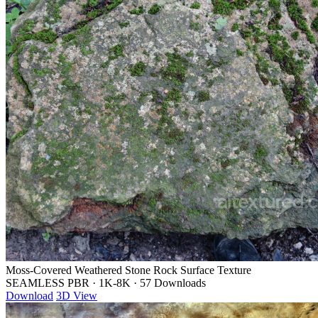
Moss-Covered Weathered Stone Rock Surface Texture
SEAMLESS PBR
·
1K-8K
·
57 Downloads
Download
3D View