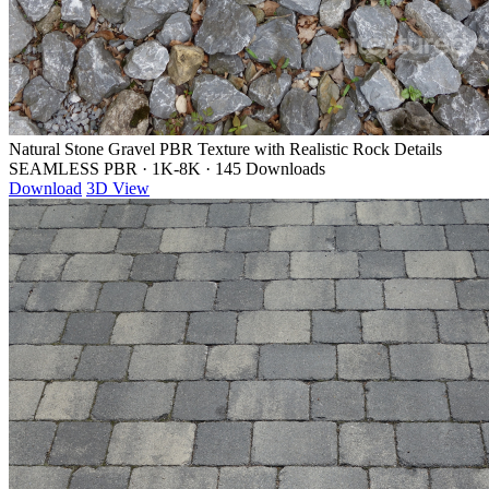
Natural Stone Gravel PBR Texture with Realistic Rock Details
SEAMLESS PBR
·
1K-8K
·
145 Downloads
Download
3D View