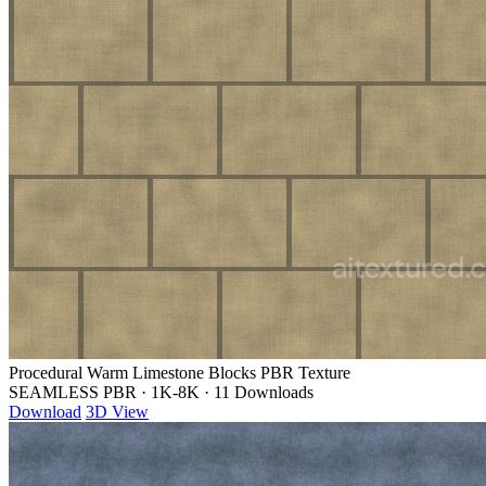
Procedural Warm Limestone Blocks PBR Texture
SEAMLESS PBR
·
1K-8K
·
11 Downloads
Download
3D View