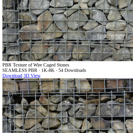
PBR Texture of Wire Caged Stones
SEAMLESS PBR
·
1K-8K
·
54 Downloads
Download
3D View