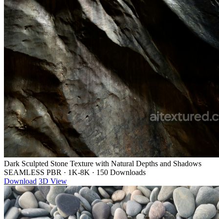
Dark Sculpted Stone Texture with Natural Depths and Shadows
SEAMLESS PBR
·
1K-8K
·
150 Downloads
Download
3D View