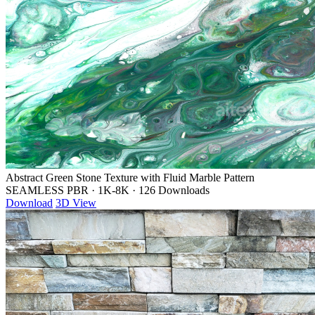
Abstract Green Stone Texture with Fluid Marble Pattern
SEAMLESS PBR
·
1K-8K
·
126 Downloads
Download
3D View