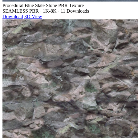
Procedural Blue Slate Stone PBR Texture
SEAMLESS PBR
·
1K-8K
·
11 Downloads
Download
3D View