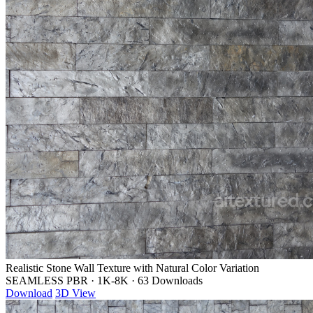
Realistic Stone Wall Texture with Natural Color Variation
SEAMLESS PBR
·
1K-8K
·
63 Downloads
Download
3D View