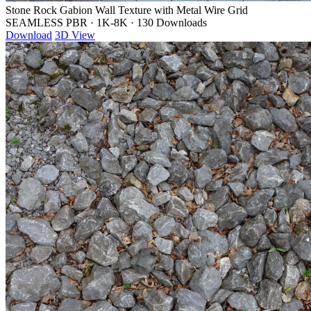
Stone Rock Gabion Wall Texture with Metal Wire Grid
SEAMLESS PBR
·
1K-8K
·
130 Downloads
Download
3D View