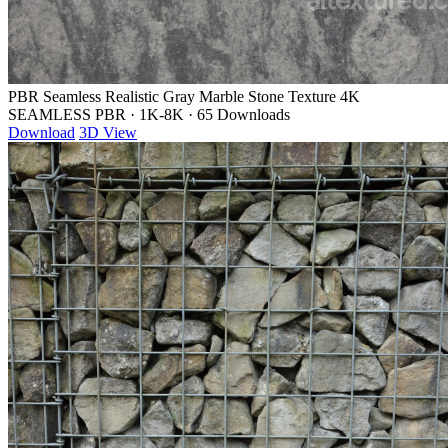
PBR Seamless Realistic Gray Marble Stone Texture 4K
SEAMLESS PBR
·
1K-8K
·
65 Downloads
Download
3D View