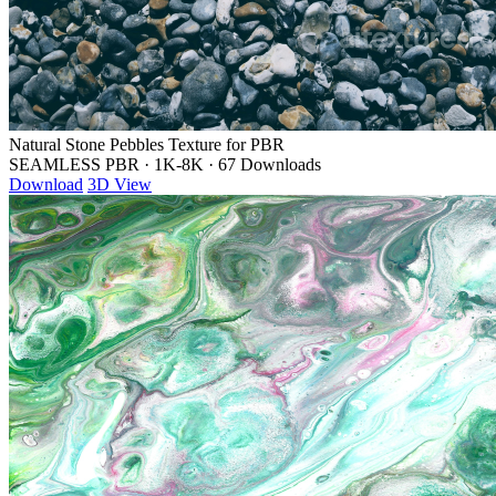
Natural Stone Pebbles Texture for PBR
SEAMLESS PBR
·
1K-8K
·
67 Downloads
Download
3D View