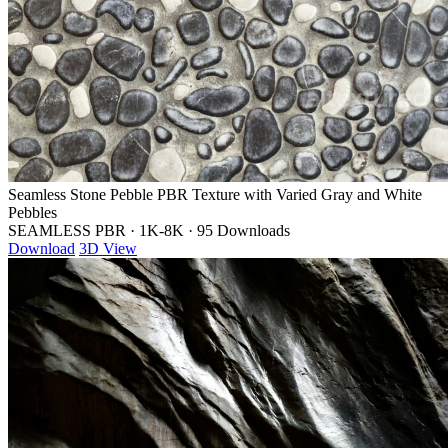
Seamless Stone Pebble PBR Texture with Varied Gray and White
Pebbles
SEAMLESS PBR
·
1K-8K
·
95 Downloads
Download
3D View