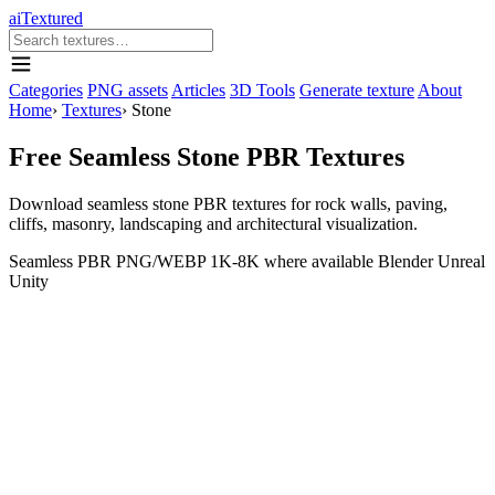
aiTextured
Categories
PNG assets
Articles
3D Tools
Generate texture
About
Home
›
Textures
›
Stone
Free Seamless Stone PBR Textures
Download seamless stone PBR textures for rock walls, paving,
cliffs, masonry, landscaping and architectural visualization.
Seamless
PBR
PNG/WEBP
1K-8K where available
Blender
Unreal
Unity