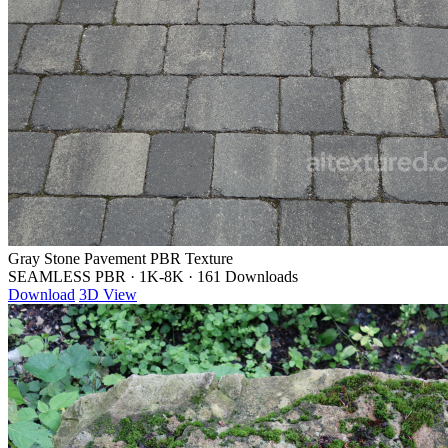
Gray Stone Pavement PBR Texture
SEAMLESS PBR
·
1K-8K
·
161 Downloads
Download
3D View