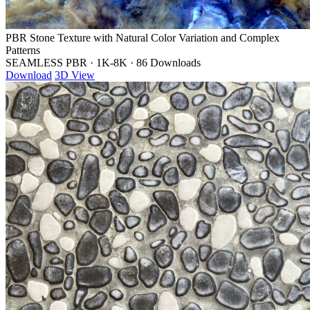
PBR Stone Texture with Natural Color Variation and Complex
Patterns
SEAMLESS PBR
·
1K-8K
·
86 Downloads
Download
3D View