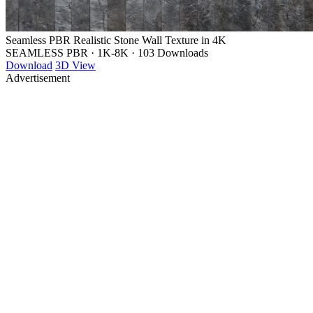
Seamless PBR Realistic Stone Wall Texture in 4K
SEAMLESS PBR
·
1K-8K
·
103 Downloads
Download
3D View
Advertisement