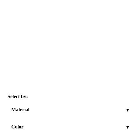
Select by:
Material
▾
Color
▾