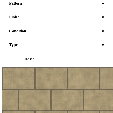
Pattern
▾
Finish
▾
Condition
▾
Type
▾
Reset
Show