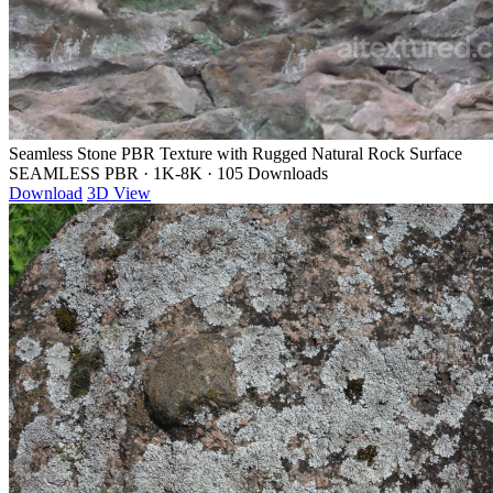
Seamless Stone PBR Texture with Rugged Natural Rock Surface
SEAMLESS PBR
·
1K-8K
·
105 Downloads
Download
3D View