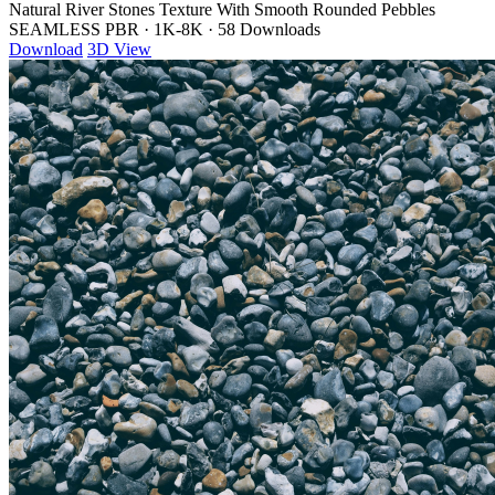
Natural River Stones Texture With Smooth Rounded Pebbles
SEAMLESS PBR
·
1K-8K
·
58 Downloads
Download
3D View