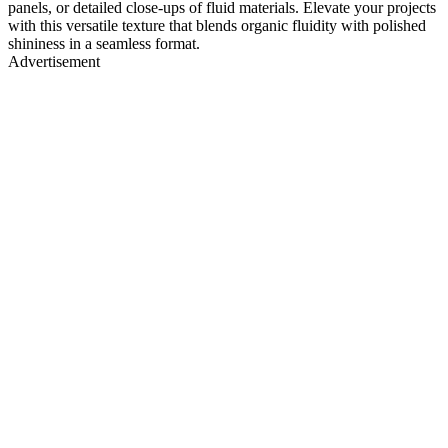
panels, or detailed close-ups of fluid materials. Elevate your projects
with this versatile texture that blends organic fluidity with polished
shininess in a seamless format.
Advertisement