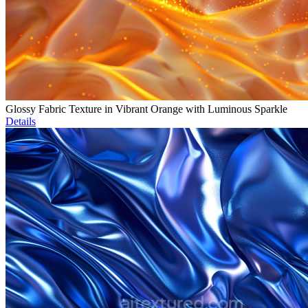
Glossy Fabric Texture in Vibrant Orange with Luminous Sparkle
Details