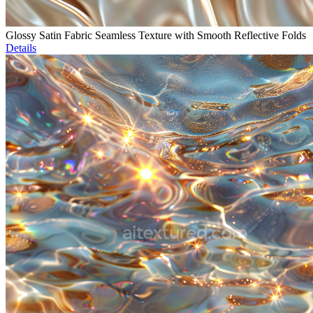
Glossy Satin Fabric Seamless Texture with Smooth Reflective Folds
Details