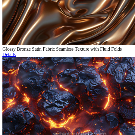
Glossy Bronze Satin Fabric Seamless Texture with Fluid Folds
Details