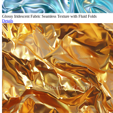
Glossy Iridescent Fabric Seamless Texture with Fluid Folds
Details