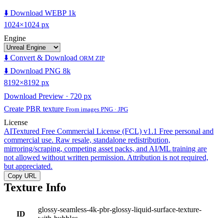
⬇️ Download WEBP 1k
1024×1024 px
Engine
⬇️ Convert & Download
ORM ZIP
⬇️ Download PNG 8k
8192×8192 px
Download Preview · 720 px
Create PBR texture
From images PNG · JPG
License
AITextured Free Commercial License (FCL) v1.1
Free personal and
commercial use. Raw resale, standalone redistribution,
mirroring/scraping, competing asset packs, and AI/ML training are
not allowed without written permission. Attribution is not required,
but appreciated.
Copy URL
Texture Info
glossy-seamless-4k-pbr-glossy-liquid-surface-texture-
ID