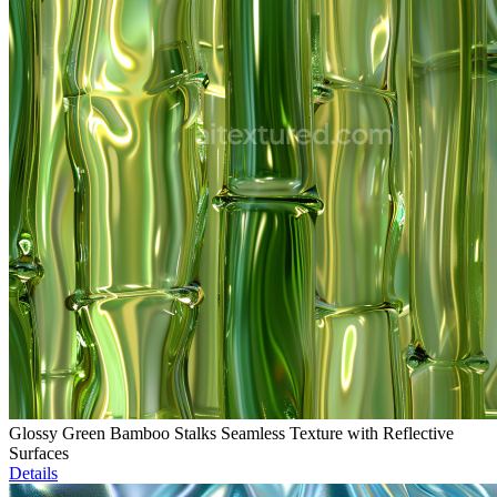
Glossy Green Bamboo Stalks Seamless Texture with Reflective
Surfaces
Details