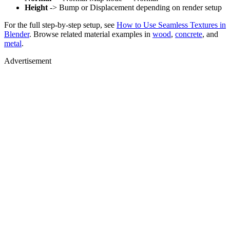
Height
-> Bump or Displacement depending on render setup
For the full step-by-step setup, see
How to Use Seamless Textures in
Blender
. Browse related material examples in
wood
,
concrete
, and
metal
.
Advertisement