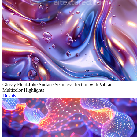
Glossy Fluid-Like Surface Seamless Texture with Vibrant
Multicolor Highlights
Details