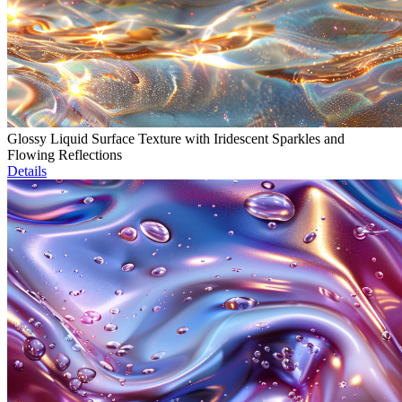
Glossy Liquid Surface Texture with Iridescent Sparkles and
Flowing Reflections
Details