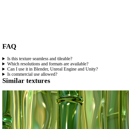
FAQ
Is this texture seamless and tileable?
Which resolutions and formats are available?
Can I use it in Blender, Unreal Engine and Unity?
Is commercial use allowed?
Similar textures