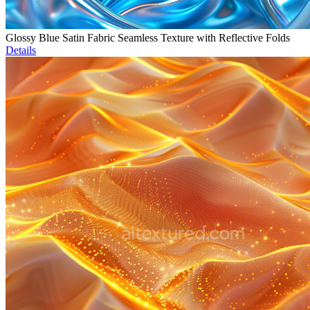
Glossy Blue Satin Fabric Seamless Texture with Reflective Folds
Details