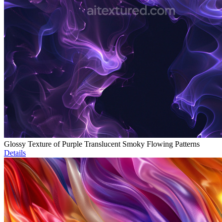
Glossy Texture of Purple Translucent Smoky Flowing Patterns
Details