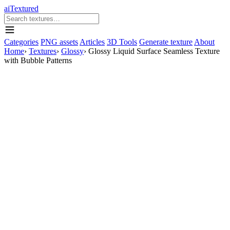
aiTextured
Categories
PNG assets
Articles
3D Tools
Generate texture
About
Home
›
Textures
›
Glossy
›
Glossy Liquid Surface Seamless Texture
with Bubble Patterns