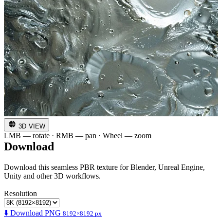
3D VIEW
LMB — rotate · RMB — pan · Wheel — zoom
Download
Download this seamless PBR texture for Blender, Unreal Engine,
Unity and other 3D workflows.
Resolution
⬇️ Download PNG
8192×8192 px