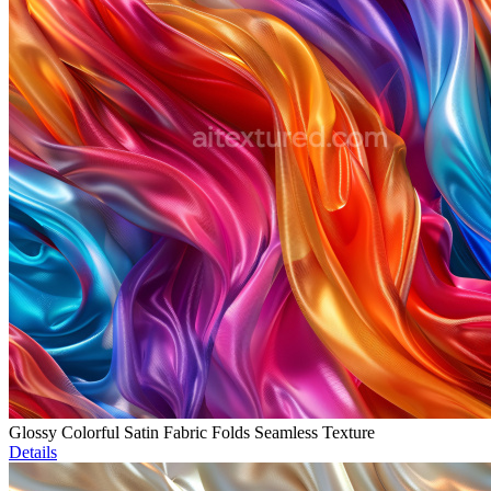
Glossy Colorful Satin Fabric Folds Seamless Texture
Details