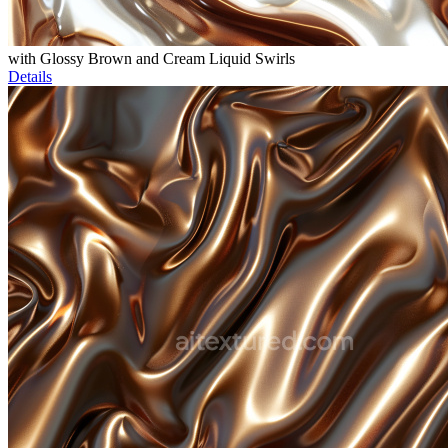
with Glossy Brown and Cream Liquid Swirls
Details