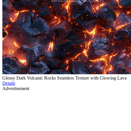
Glossy Dark Volcanic Rocks Seamless Texture with Glowing Lava
Details
Advertisement