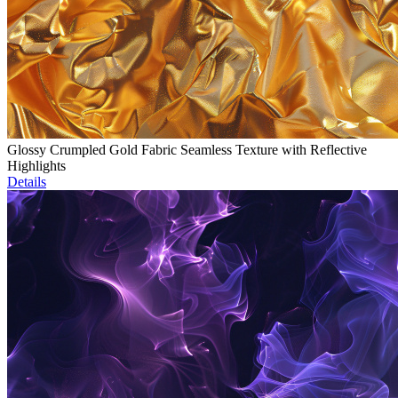
Glossy Crumpled Gold Fabric Seamless Texture with Reflective
Highlights
Details