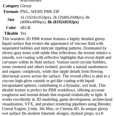
with-bubbles
Category
Glossy
Formats
PNG, WEBP, PBR ZIP
1k (1024x1024px), 2k (2048x2048px), 4k
Size
(4096x4096px),
8k (8192x8192px)
Color
sRGB
Tileable
Yes
This seamless 3D PBR texture features a highly detailed glossy
liquid surface that evokes the appearance of viscous fluid with
suspended bubbles and intricate rippling patterns. Dominated by
silvery-gray tones with subtle blue reflections, the texture mimics a
smooth, wet coating with reflective highlights that reveal depth and
curvature within its fluid surface. Various sized circular bubbles,
some clustered and others isolated, provide a natural randomness
and organic complexity, while fine ripple details form flowing
directional waves across the surface. The overall effect is akin to a
viscous high-gloss varnish or gel-like coating with liquid
encapsulated spheres, contributing to a dynamic, wet look. This
tileable texture is perfect for PBR workflows, offering accurate
roughness and normal details that respond realistically to light. It
works excellently in 3D modeling, game development, architectural
visualization, VFX, and product rendering pipelines using Blender,
Unreal Engine, Unity, 3ds Max, or Cinema 4D. Its unique glossy
wet surface fits modern futuristic designs, stylized props, sci-fi