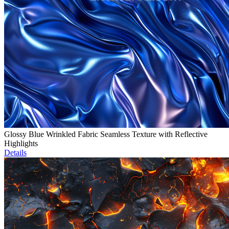
Glossy Blue Wrinkled Fabric Seamless Texture with Reflective
Highlights
Details