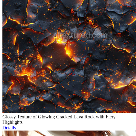
Glossy Texture of Glowing Cracked Lava Rock with Fiery
Highlights
Details