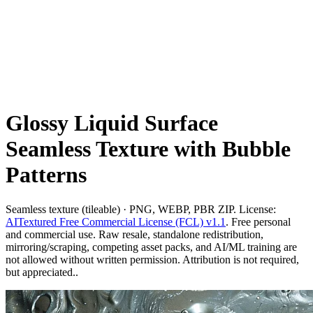
Glossy Liquid Surface
Seamless Texture with Bubble
Patterns
Seamless texture (tileable) · PNG, WEBP, PBR ZIP. License:
AITextured Free Commercial License (FCL) v1.1
. Free personal
and commercial use. Raw resale, standalone redistribution,
mirroring/scraping, competing asset packs, and AI/ML training are
not allowed without written permission. Attribution is not required,
but appreciated..