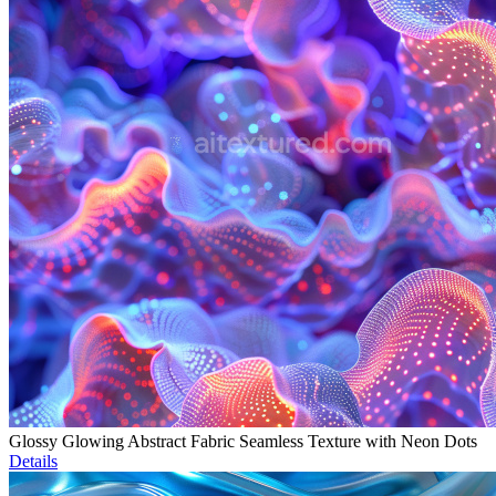
Glossy Glowing Abstract Fabric Seamless Texture with Neon Dots
Details