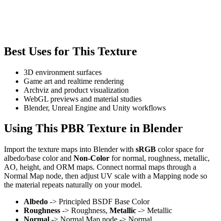
Best Uses for This Texture
3D environment surfaces
Game art and realtime rendering
Archviz and product visualization
WebGL previews and material studies
Blender, Unreal Engine and Unity workflows
Using This PBR Texture in Blender
Import the texture maps into Blender with
sRGB
color space for
albedo/base color and
Non-Color
for normal, roughness, metallic,
AO, height, and ORM maps. Connect normal maps through a
Normal Map node, then adjust UV scale with a Mapping node so
the material repeats naturally on your model.
Albedo
-> Principled BSDF Base Color
Roughness
-> Roughness,
Metallic
-> Metallic
Normal
-> Normal Map node -> Normal