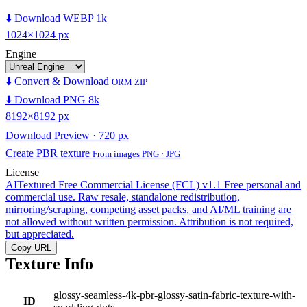
⬇️ Download WEBP 1k
1024×1024 px
Engine
⬇️ Convert & Download
ORM ZIP
⬇️ Download PNG 8k
8192×8192 px
Download Preview · 720 px
Create PBR texture
From images PNG · JPG
License
AITextured Free Commercial License (FCL) v1.1
Free personal and
commercial use. Raw resale, standalone redistribution,
mirroring/scraping, competing asset packs, and AI/ML training are
not allowed without written permission. Attribution is not required,
but appreciated.
Copy URL
Texture Info
glossy-seamless-4k-pbr-glossy-satin-fabric-texture-with-
ID