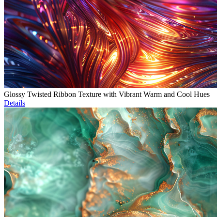
Glossy Twisted Ribbon Texture with Vibrant Warm and Cool Hues
Details