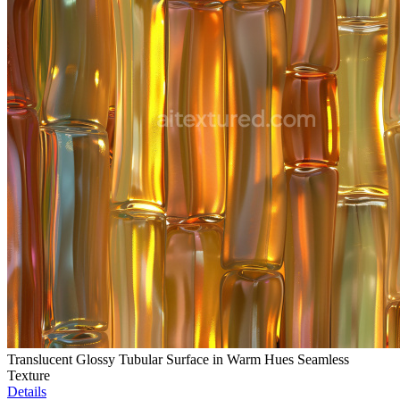
Translucent Glossy Tubular Surface in Warm Hues Seamless
Texture
Details