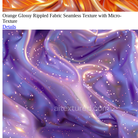
Orange Glossy Rippled Fabric Seamless Texture with Micro-
Texture
Details