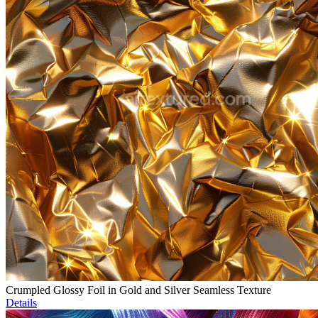
Crumpled Glossy Foil in Gold and Silver Seamless Texture
Details