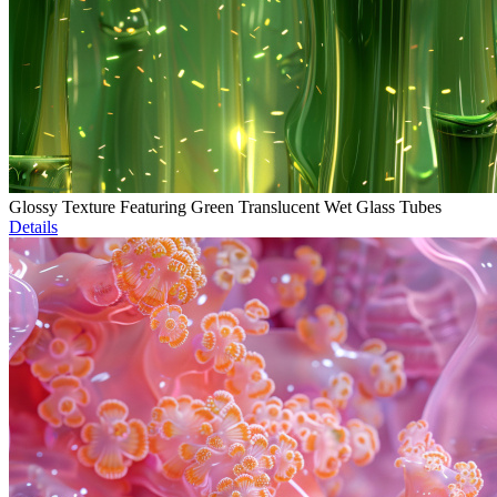
Glossy Texture Featuring Green Translucent Wet Glass Tubes
Details