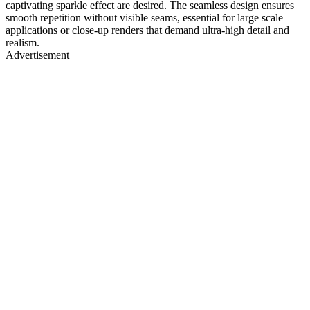
captivating sparkle effect are desired. The seamless design ensures
smooth repetition without visible seams, essential for large scale
applications or close-up renders that demand ultra-high detail and
realism.
Advertisement