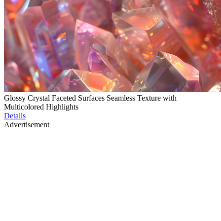
Glossy Crystal Faceted Surfaces Seamless Texture with
Multicolored Highlights
Details
Advertisement