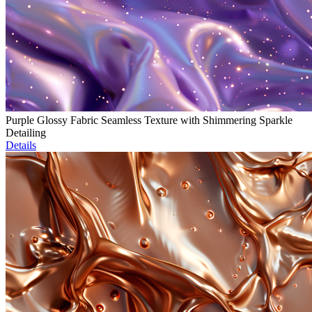
Purple Glossy Fabric Seamless Texture with Shimmering Sparkle
Detailing
Details