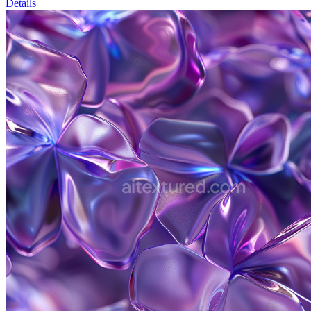
Details