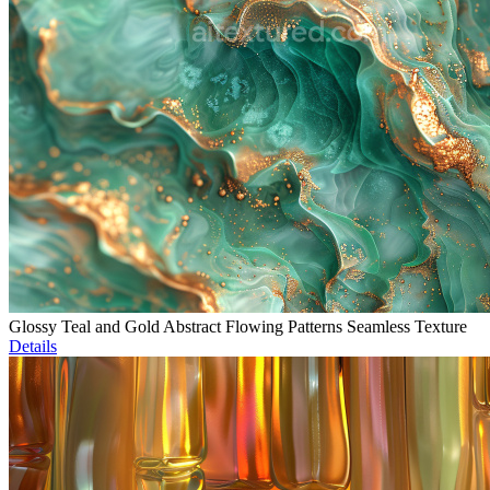
Glossy Teal and Gold Abstract Flowing Patterns Seamless Texture
Details