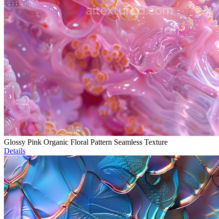
Glossy Pink Organic Floral Pattern Seamless Texture
Details