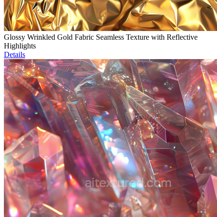
Glossy Wrinkled Gold Fabric Seamless Texture with Reflective
Highlights
Details