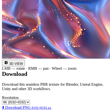
3D VIEW
LMB — rotate · RMB — pan · Wheel — zoom
Download
Download this seamless PBR texture for Blender, Unreal Engine,
Unity and other 3D workflows.
Resolution
⬇️ Download PNG
8192×8192 px