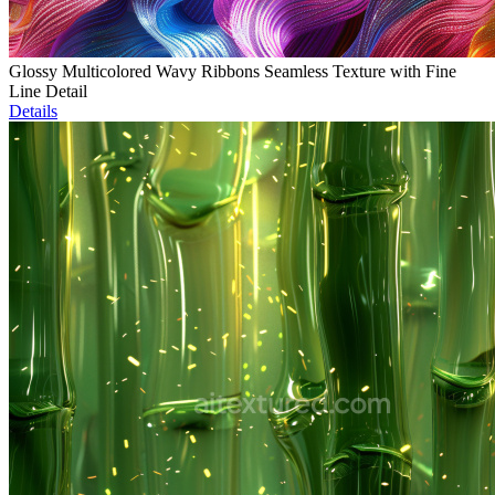
Glossy Multicolored Wavy Ribbons Seamless Texture with Fine
Line Detail
Details