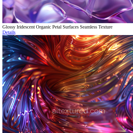
Glossy Iridescent Organic Petal Surfaces Seamless Texture
Details