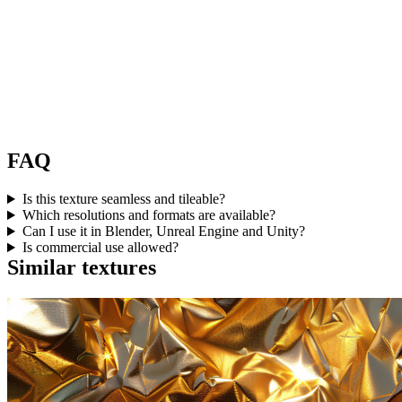
FAQ
Is this texture seamless and tileable?
Which resolutions and formats are available?
Can I use it in Blender, Unreal Engine and Unity?
Is commercial use allowed?
Similar textures