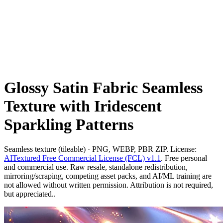
Glossy Satin Fabric Seamless
Texture with Iridescent
Sparkling Patterns
Seamless texture (tileable) · PNG, WEBP, PBR ZIP. License:
AITextured Free Commercial License (FCL) v1.1
. Free personal
and commercial use. Raw resale, standalone redistribution,
mirroring/scraping, competing asset packs, and AI/ML training are
not allowed without written permission. Attribution is not required,
but appreciated..