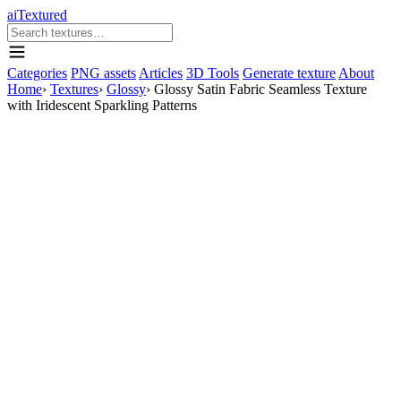
aiTextured
Categories
PNG assets
Articles
3D Tools
Generate texture
About
Home
›
Textures
›
Glossy
›
Glossy Satin Fabric Seamless Texture
with Iridescent Sparkling Patterns