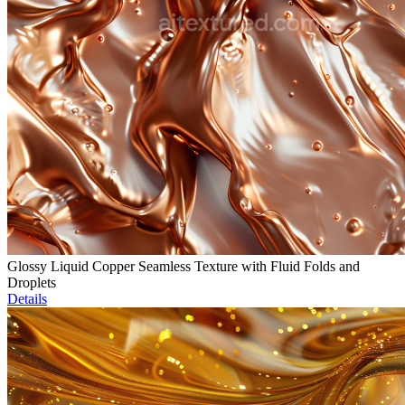
Glossy Liquid Copper Seamless Texture with Fluid Folds and
Droplets
Details