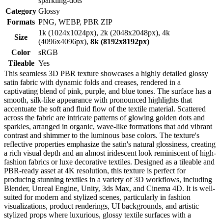
sparkling-dots
Category
Glossy
Formats
PNG, WEBP, PBR ZIP
1k (1024x1024px), 2k (2048x2048px), 4k
Size
(4096x4096px),
8k (8192x8192px)
Color
sRGB
Tileable
Yes
This seamless 3D PBR texture showcases a highly detailed glossy
satin fabric with dynamic folds and creases, rendered in a
captivating blend of pink, purple, and blue tones. The surface has a
smooth, silk-like appearance with pronounced highlights that
accentuate the soft and fluid flow of the textile material. Scattered
across the fabric are intricate patterns of glowing golden dots and
sparkles, arranged in organic, wave-like formations that add vibrant
contrast and shimmer to the luminous base colors. The texture's
reflective properties emphasize the satin's natural glossiness, creating
a rich visual depth and an almost iridescent look reminiscent of high-
fashion fabrics or luxe decorative textiles. Designed as a tileable and
PBR-ready asset at 4K resolution, this texture is perfect for
producing stunning textiles in a variety of 3D workflows, including
Blender, Unreal Engine, Unity, 3ds Max, and Cinema 4D. It is well-
suited for modern and stylized scenes, particularly in fashion
visualizations, product renderings, UI backgrounds, and artistic
stylized props where luxurious, glossy textile surfaces with a