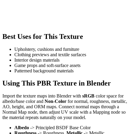
Best Uses for This Texture
Upholstery, cushions and furniture
Clothing previews and textile surfaces
Interior design materials
Game props and soft-surface assets
Patterned background materials
Using This PBR Texture in Blender
Import the texture maps into Blender with
sRGB
color space for
albedo/base color and
Non-Color
for normal, roughness, metallic,
AO, height, and ORM maps. Connect normal maps through a
Normal Map node, then adjust UV scale with a Mapping node so
the material repeats naturally on your model.
Albedo
-> Principled BSDF Base Color
Roughness
-> Roughness,
Metallic
-> Metallic