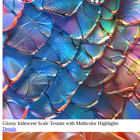
Glossy Iridescent Scale Texture with Multicolor Highlights
Details