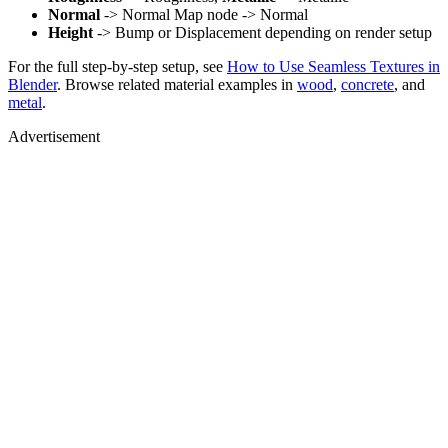
Normal
-> Normal Map node -> Normal
Height
-> Bump or Displacement depending on render setup
For the full step-by-step setup, see
How to Use Seamless Textures in
Blender
. Browse related material examples in
wood
,
concrete
, and
metal
.
Advertisement