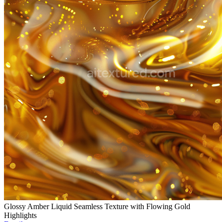
Glossy Amber Liquid Seamless Texture with Flowing Gold
Highlights