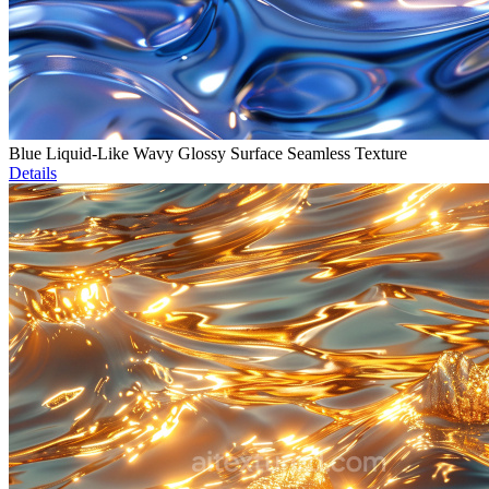
Blue Liquid-Like Wavy Glossy Surface Seamless Texture
Details