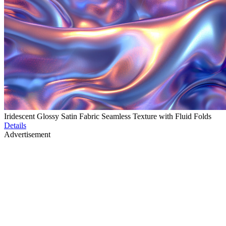
Iridescent Glossy Satin Fabric Seamless Texture with Fluid Folds
Details
Advertisement