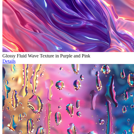
Glossy Fluid Wave Texture in Purple and Pink
Details