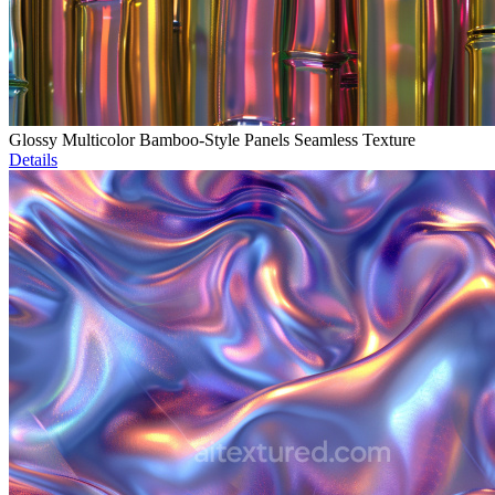
Glossy Multicolor Bamboo-Style Panels Seamless Texture
Details