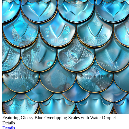
Featuring Glossy Blue Overlapping Scales with Water Droplet
Details
Details