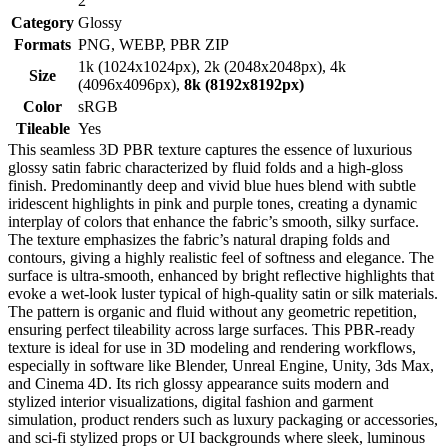
2
Category
Glossy
Formats
PNG, WEBP, PBR ZIP
1k (1024x1024px), 2k (2048x2048px), 4k
Size
(4096x4096px),
8k (8192x8192px)
Color
sRGB
Tileable
Yes
This seamless 3D PBR texture captures the essence of luxurious
glossy satin fabric characterized by fluid folds and a high-gloss
finish. Predominantly deep and vivid blue hues blend with subtle
iridescent highlights in pink and purple tones, creating a dynamic
interplay of colors that enhance the fabric’s smooth, silky surface.
The texture emphasizes the fabric’s natural draping folds and
contours, giving a highly realistic feel of softness and elegance. The
surface is ultra-smooth, enhanced by bright reflective highlights that
evoke a wet-look luster typical of high-quality satin or silk materials.
The pattern is organic and fluid without any geometric repetition,
ensuring perfect tileability across large surfaces. This PBR-ready
texture is ideal for use in 3D modeling and rendering workflows,
especially in software like Blender, Unreal Engine, Unity, 3ds Max,
and Cinema 4D. Its rich glossy appearance suits modern and
stylized interior visualizations, digital fashion and garment
simulation, product renders such as luxury packaging or accessories,
and sci-fi stylized props or UI backgrounds where sleek, luminous