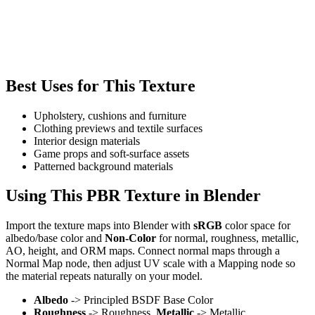
Best Uses for This Texture
Upholstery, cushions and furniture
Clothing previews and textile surfaces
Interior design materials
Game props and soft-surface assets
Patterned background materials
Using This PBR Texture in Blender
Import the texture maps into Blender with
sRGB
color space for
albedo/base color and
Non-Color
for normal, roughness, metallic,
AO, height, and ORM maps. Connect normal maps through a
Normal Map node, then adjust UV scale with a Mapping node so
the material repeats naturally on your model.
Albedo
-> Principled BSDF Base Color
Roughness
-> Roughness,
Metallic
-> Metallic