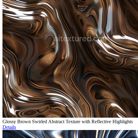
Glossy Brown Swirled Abstract Texture with Reflective Highlights
Details