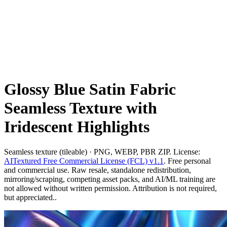
Glossy Blue Satin Fabric
Seamless Texture with
Iridescent Highlights
Seamless texture (tileable) · PNG, WEBP, PBR ZIP. License:
AITextured Free Commercial License (FCL) v1.1
. Free personal
and commercial use. Raw resale, standalone redistribution,
mirroring/scraping, competing asset packs, and AI/ML training are
not allowed without written permission. Attribution is not required,
but appreciated..