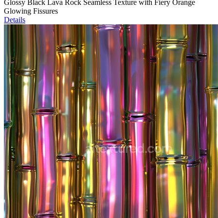
Glossy Black Lava Rock Seamless Texture with Fiery Orange
Glowing Fissures
Details