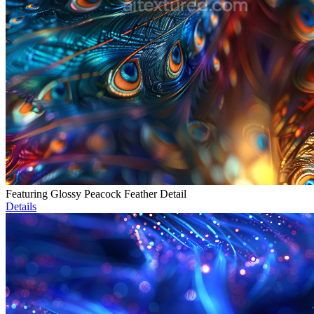
Featuring Glossy Peacock Feather Detail
Details