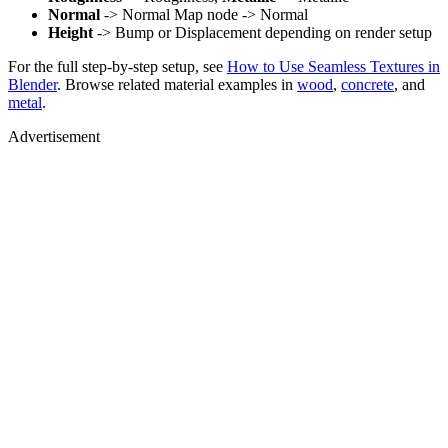
Normal
-> Normal Map node -> Normal
Height
-> Bump or Displacement depending on render setup
For the full step-by-step setup, see
How to Use Seamless Textures in
Blender
. Browse related material examples in
wood
,
concrete
, and
metal
.
Advertisement