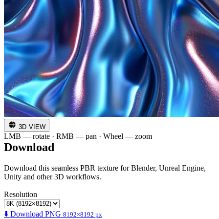
3D VIEW
LMB — rotate · RMB — pan · Wheel — zoom
Download
Download this seamless PBR texture for Blender, Unreal Engine,
Unity and other 3D workflows.
Resolution
⬇️ Download PNG
8192×8192 px