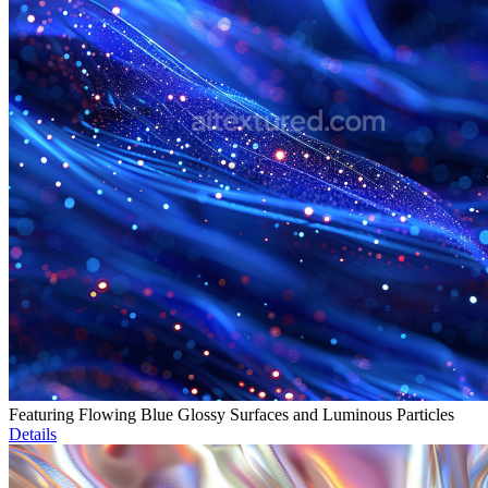
Featuring Flowing Blue Glossy Surfaces and Luminous Particles
Details