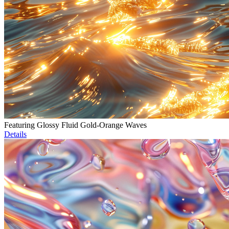
Featuring Glossy Fluid Gold-Orange Waves
Details