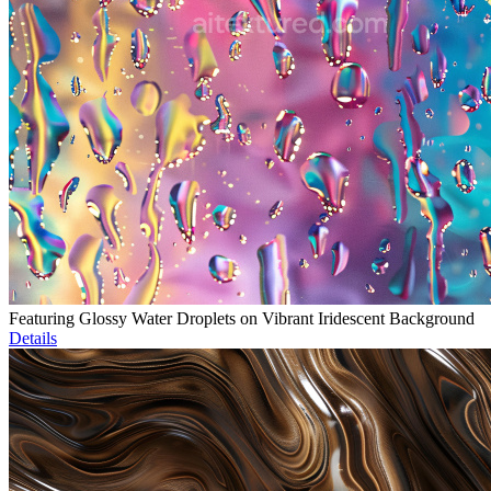
Featuring Glossy Water Droplets on Vibrant Iridescent Background
Details