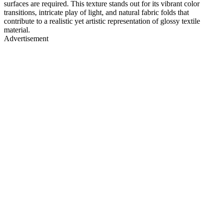
surfaces are required. This texture stands out for its vibrant color
transitions, intricate play of light, and natural fabric folds that
contribute to a realistic yet artistic representation of glossy textile
material.
Advertisement