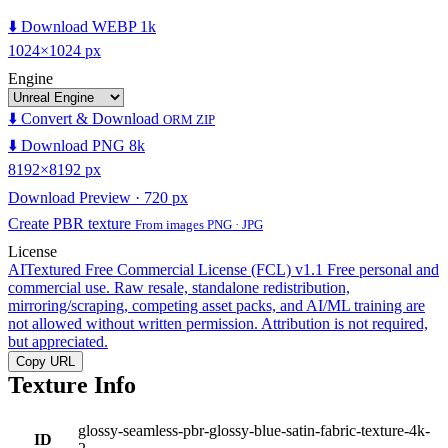
⬇️ Download WEBP 1k
1024×1024 px
Engine
⬇️ Convert & Download
ORM ZIP
⬇️ Download PNG 8k
8192×8192 px
Download Preview · 720 px
Create PBR texture
From images PNG · JPG
License
AITextured Free Commercial License (FCL) v1.1
Free personal and
commercial use. Raw resale, standalone redistribution,
mirroring/scraping, competing asset packs, and AI/ML training are
not allowed without written permission. Attribution is not required,
but appreciated.
Copy URL
Texture Info
glossy-seamless-pbr-glossy-blue-satin-fabric-texture-4k-
ID