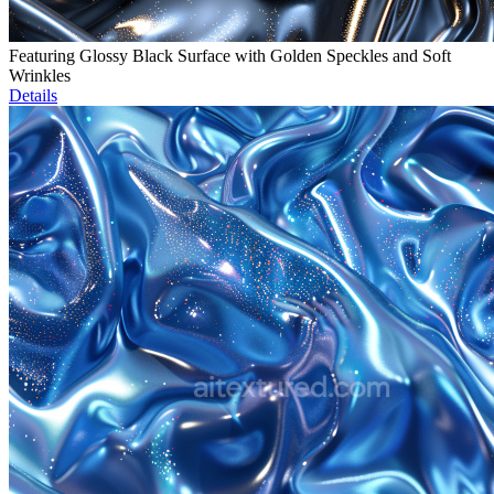
Featuring Glossy Black Surface with Golden Speckles and Soft
Wrinkles
Details