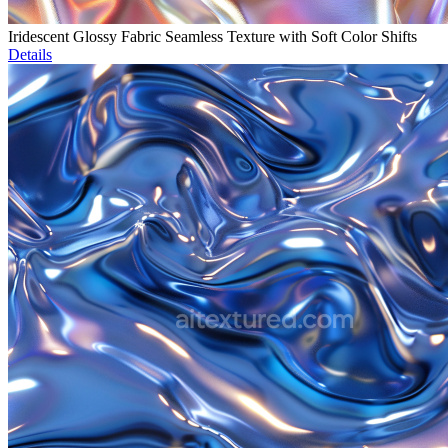
Iridescent Glossy Fabric Seamless Texture with Soft Color Shifts
Details