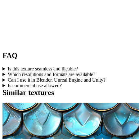
FAQ
Is this texture seamless and tileable?
Which resolutions and formats are available?
Can I use it in Blender, Unreal Engine and Unity?
Is commercial use allowed?
Similar textures