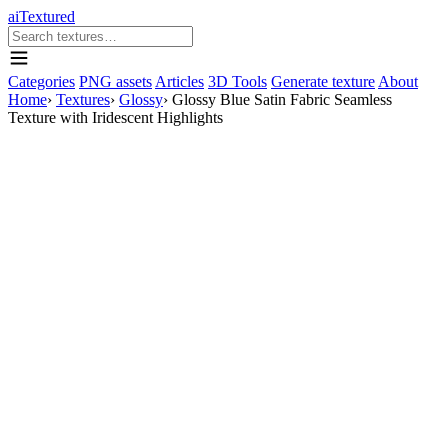
aiTextured
Categories
PNG assets
Articles
3D Tools
Generate texture
About
Home
›
Textures
›
Glossy
›
Glossy Blue Satin Fabric Seamless
Texture with Iridescent Highlights