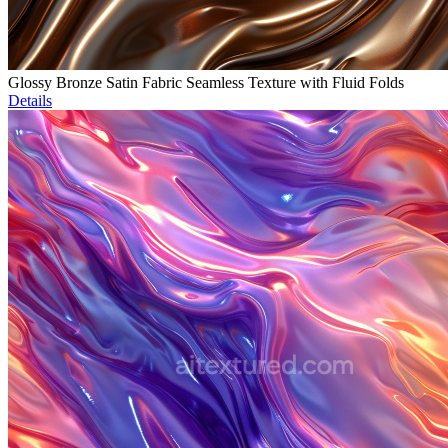
Glossy Bronze Satin Fabric Seamless Texture with Fluid Folds
Details