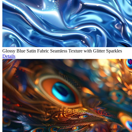
Glossy Blue Satin Fabric Seamless Texture with Glitter Sparkles
Details