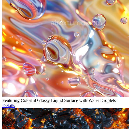
Featuring Colorful Glossy Liquid Surface with Water Droplets
Details