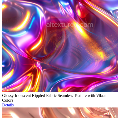
Glossy Iridescent Rippled Fabric Seamless Texture with Vibrant
Colors
Details