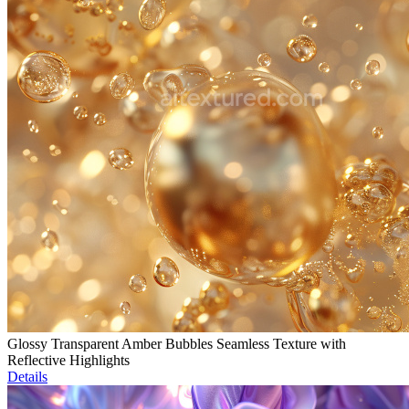
Glossy Transparent Amber Bubbles Seamless Texture with
Reflective Highlights
Details