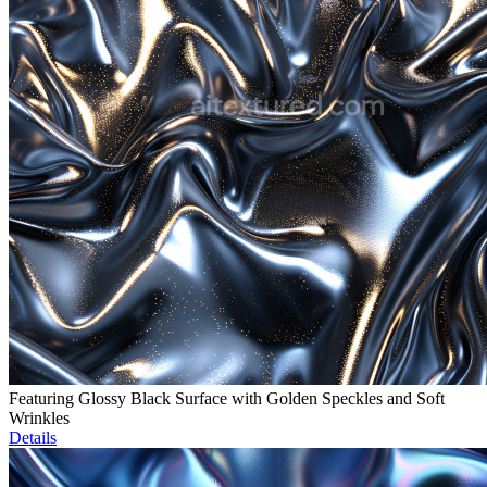
Featuring Glossy Black Surface with Golden Speckles and Soft
Wrinkles
Details