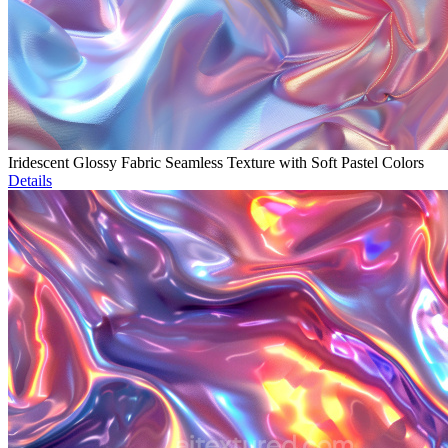
Iridescent Glossy Fabric Seamless Texture with Soft Pastel Colors
Details