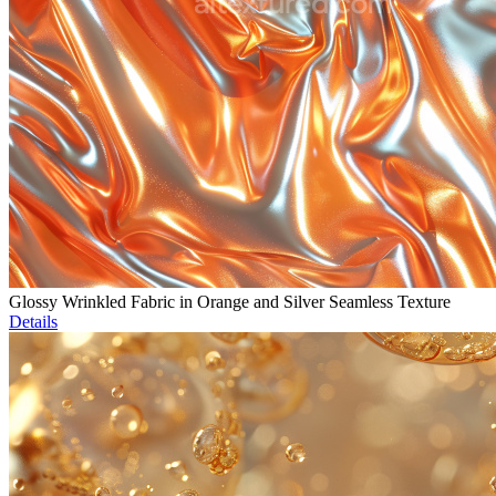
Glossy Wrinkled Fabric in Orange and Silver Seamless Texture
Details