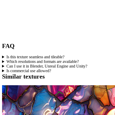
FAQ
Is this texture seamless and tileable?
Which resolutions and formats are available?
Can I use it in Blender, Unreal Engine and Unity?
Is commercial use allowed?
Similar textures