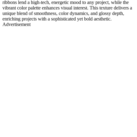
ribbons lend a high-tech, energetic mood to any project, while the
vibrant color palette enhances visual interest. This texture delivers a
unique blend of smoothness, color dynamics, and glossy depth,
enriching projects with a sophisticated yet bold aesthetic.
Advertisement