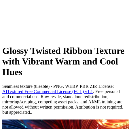
Glossy Twisted Ribbon Texture
with Vibrant Warm and Cool
Hues
Seamless texture (tileable) · PNG, WEBP, PBR ZIP. License:
AITextured Free Commercial License (FCL) v1.1
. Free personal
and commercial use. Raw resale, standalone redistribution,
mirroring/scraping, competing asset packs, and AI/ML training are
not allowed without written permission. Attribution is not required,
but appreciated..