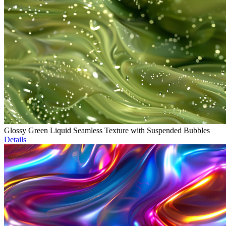
Glossy Green Liquid Seamless Texture with Suspended Bubbles
Details