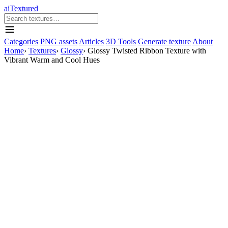
aiTextured
Categories
PNG assets
Articles
3D Tools
Generate texture
About
Home
›
Textures
›
Glossy
›
Glossy Twisted Ribbon Texture with
Vibrant Warm and Cool Hues