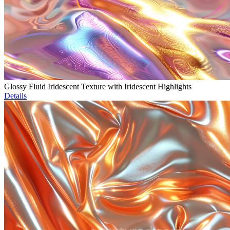
Glossy Fluid Iridescent Texture with Iridescent Highlights
Details