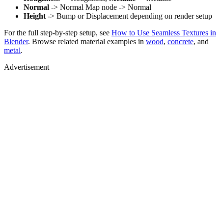
Normal
-> Normal Map node -> Normal
Height
-> Bump or Displacement depending on render setup
For the full step-by-step setup, see
How to Use Seamless Textures in
Blender
. Browse related material examples in
wood
,
concrete
, and
metal
.
Advertisement