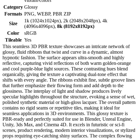
vibrant-colors
Category
Glossy
Formats
PNG, WEBP, PBR ZIP
1k (1024x1024px), 2k (2048x2048px), 4k
Size
(4096x4096px),
8k (8192x8192px)
Color
sRGB
Tileable
Yes
This seamless 3D PBR texture showcases an intricate network of
glossy, fluid ribbons that twist and curve in a dynamic, almost
hypnotic fashion. The surface appears ultra-smooth and highly
reflective, capturing vivid reflections of both warm golden-orange
and cool purple-blue light sources. These contrasting hues blend
organically, giving the texture a captivating dual-tone effect that
shifts with every angle. The ribbons exhibit fine, subtle groove lines
that further emphasize their flowing form and add depth to the
glossiness. The interplay of light and shadow produces lively
specular highlights throughout the structure, evoking a sense of wet,
polished synthetic material or high-gloss lacquer. The overall pattern
contains no rigid seams or repetitive tiles, making it ideal for
seamless applications in 3D environments. This glossy texture is
PBR-ready and perfectly suited for use in Blender, Unreal Engine,
Unity, 3ds Max, and Cinema 4D. It excels in futuristic or sci-fi
scenes, product rendering, modern interior visualizations, or stylized
props requiring eye-catching shiny surfaces. The complex flowing