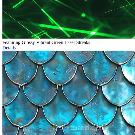
Featuring Glossy Vibrant Green Laser Streaks
Details