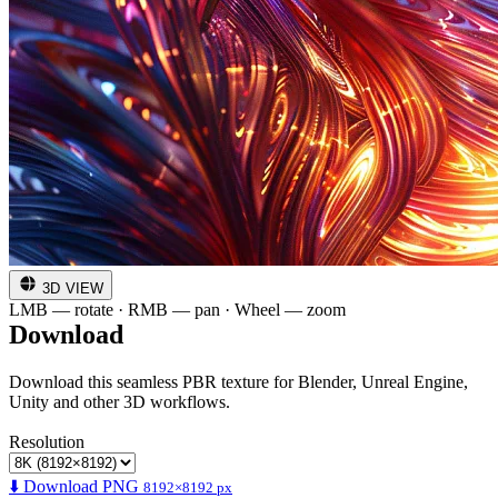
3D VIEW
LMB — rotate · RMB — pan · Wheel — zoom
Download
Download this seamless PBR texture for Blender, Unreal Engine,
Unity and other 3D workflows.
Resolution
⬇️ Download PNG
8192×8192 px