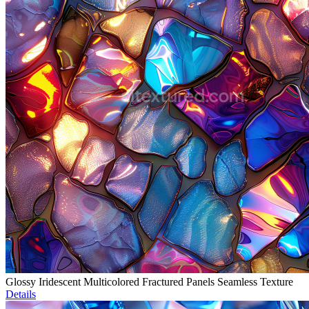
Glossy Iridescent Multicolored Fractured Panels Seamless Texture
Details