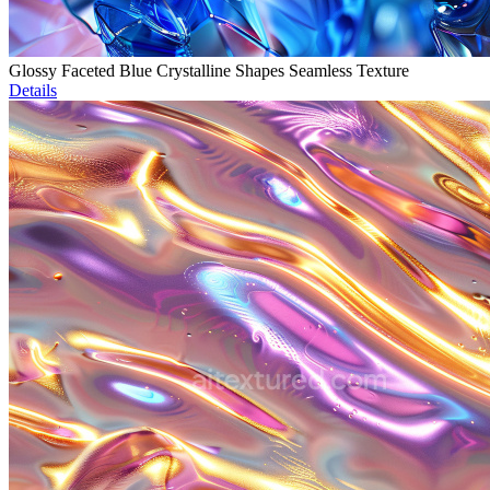
Glossy Faceted Blue Crystalline Shapes Seamless Texture
Details