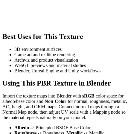
Best Uses for This Texture
3D environment surfaces
Game art and realtime rendering
Archviz and product visualization
WebGL previews and material studies
Blender, Unreal Engine and Unity workflows
Using This PBR Texture in Blender
Import the texture maps into Blender with
sRGB
color space for
albedo/base color and
Non-Color
for normal, roughness, metallic,
AO, height, and ORM maps. Connect normal maps through a
Normal Map node, then adjust UV scale with a Mapping node so
the material repeats naturally on your model.
Albedo
-> Principled BSDF Base Color
Roughness
-> Roughness,
Metallic
-> Metallic