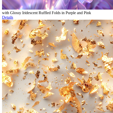
with Glossy Iridescent Ruffled Folds in Purple and Pink
Details