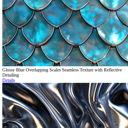
Glossy Blue Overlapping Scales Seamless Texture with Reflective
Detailing
Details