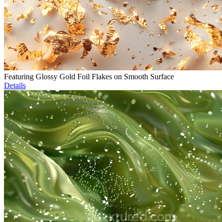
Featuring Glossy Gold Foil Flakes on Smooth Surface
Details