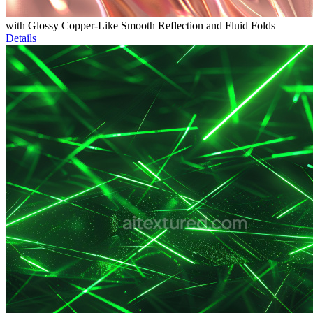
with Glossy Copper-Like Smooth Reflection and Fluid Folds
Details