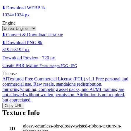
⬇️ Download WEBP 1k
1024×1024 px
Engine
⬇️ Convert & Download
ORM ZIP
⬇️ Download PNG 8k
8192×8192 px
Download Preview · 720 px
Create PBR texture
From images PNG · JPG
License
AITextured Free Commercial License (FCL) v1.1
Free personal and
commercial use. Raw resale, standalone redistribution,
mirroring/scraping, competing asset packs, and AI/ML training are
not allowed without written permission. Attribution is not required,
but appreciated.
Copy URL
Texture Info
glossy-seamless-pbr-glossy-twisted-ribbon-texture-in-
ID