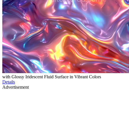
with Glossy Iridescent Fluid Surface in Vibrant Colors
Details
Advertisement