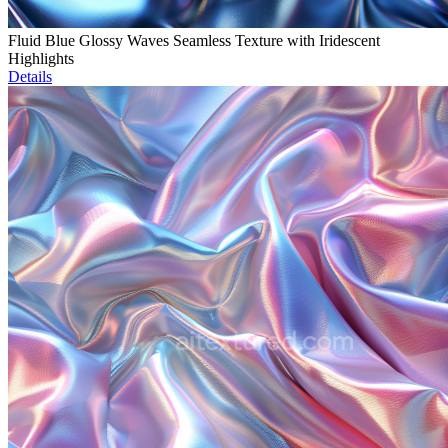
Fluid Blue Glossy Waves Seamless Texture with Iridescent
Highlights
Details