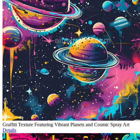
Graffiti Texture Featuring Vibrant Planets and Cosmic Spray Art
Details