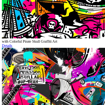
with Colorful Pirate Skull Graffiti Art
Details