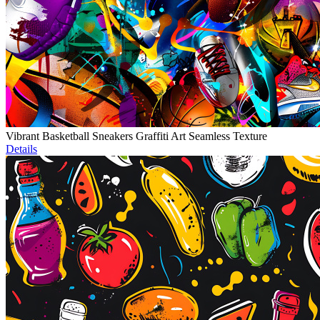
Vibrant Basketball Sneakers Graffiti Art Seamless Texture
Details