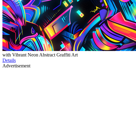
with Vibrant Neon Abstract Graffiti Art
Details
Advertisement