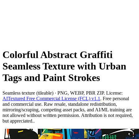
Colorful Abstract Graffiti
Seamless Texture with Urban
Tags and Paint Strokes
Seamless texture (tileable) · PNG, WEBP, PBR ZIP. License:
AITextured Free Commercial License (FCL) v1.1
. Free personal
and commercial use. Raw resale, standalone redistribution,
mirroring/scraping, competing asset packs, and AI/ML training are
not allowed without written permission. Attribution is not required,
but appreciated..