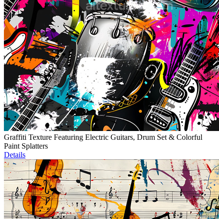
Graffiti Texture Featuring Electric Guitars, Drum Set & Colorful
Paint Splatters
Details