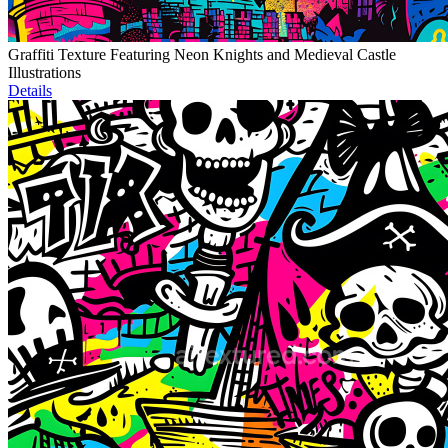
Graffiti Texture Featuring Neon Knights and Medieval Castle
Illustrations
Details