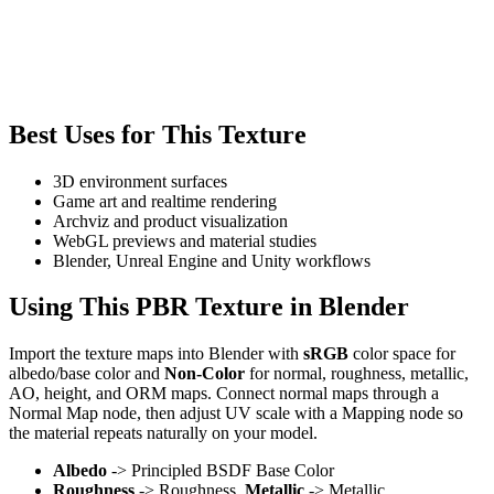
Best Uses for This Texture
3D environment surfaces
Game art and realtime rendering
Archviz and product visualization
WebGL previews and material studies
Blender, Unreal Engine and Unity workflows
Using This PBR Texture in Blender
Import the texture maps into Blender with
sRGB
color space for
albedo/base color and
Non-Color
for normal, roughness, metallic,
AO, height, and ORM maps. Connect normal maps through a
Normal Map node, then adjust UV scale with a Mapping node so
the material repeats naturally on your model.
Albedo
-> Principled BSDF Base Color
Roughness
-> Roughness,
Metallic
-> Metallic