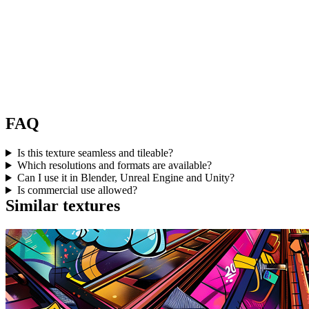
FAQ
Is this texture seamless and tileable?
Which resolutions and formats are available?
Can I use it in Blender, Unreal Engine and Unity?
Is commercial use allowed?
Similar textures