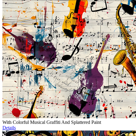
With Colorful Musical Graffiti And Splattered Paint
Details