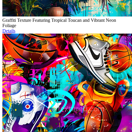
Graffiti Texture Featuring Tropical Toucan and Vibrant Neon
Foliage
Details