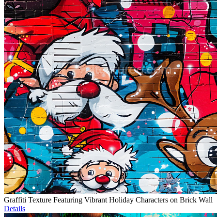
Graffiti Texture Featuring Vibrant Holiday Characters on Brick Wall
Details