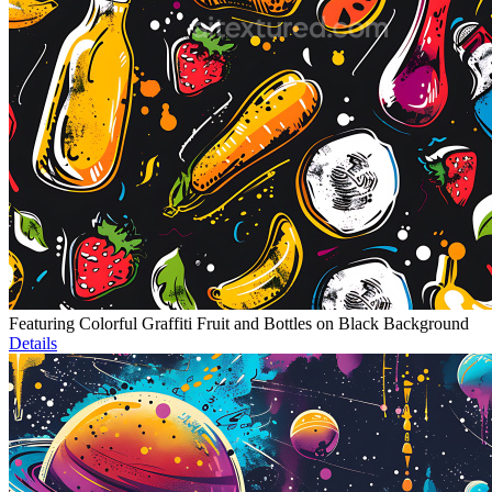
Featuring Colorful Graffiti Fruit and Bottles on Black Background
Details