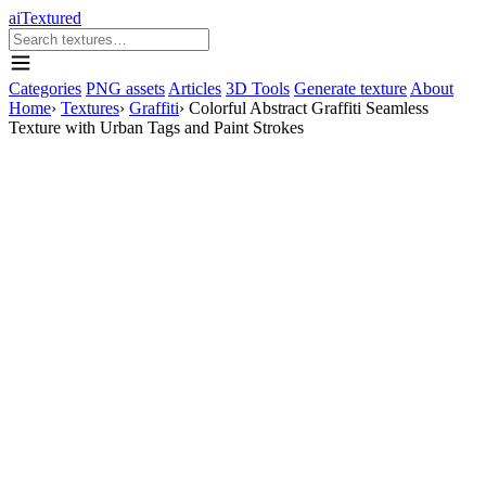
aiTextured
Categories
PNG assets
Articles
3D Tools
Generate texture
About
Home
›
Textures
›
Graffiti
›
Colorful Abstract Graffiti Seamless
Texture with Urban Tags and Paint Strokes