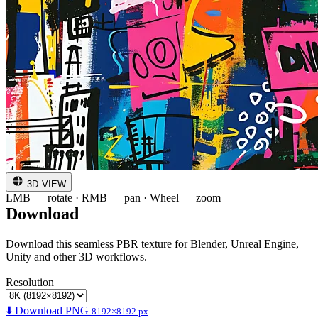
3D VIEW
LMB — rotate · RMB — pan · Wheel — zoom
Download
Download this seamless PBR texture for Blender, Unreal Engine,
Unity and other 3D workflows.
Resolution
⬇️ Download PNG
8192×8192 px