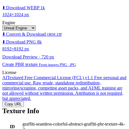
⬇️ Download WEBP 1k
1024×1024 px
Engine
⬇️ Convert & Download
ORM ZIP
⬇️ Download PNG 8k
8192×8192 px
Download Preview · 720 px
Create PBR texture
From images PNG · JPG
License
AITextured Free Commercial License (FCL) v1.1
Free personal and
commercial use. Raw resale, standalone redistribution,
mirroring/scraping, competing asset packs, and AI/ML training are
not allowed without written permission. Attribution is not required,
but appreciated.
Copy URL
Texture Info
graffiti-seamless-colorful-abstract-graffiti-pbr-texture-4k-
ID