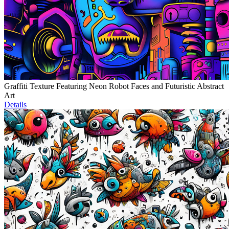
Graffiti Texture Featuring Neon Robot Faces and Futuristic Abstract
Art
Details