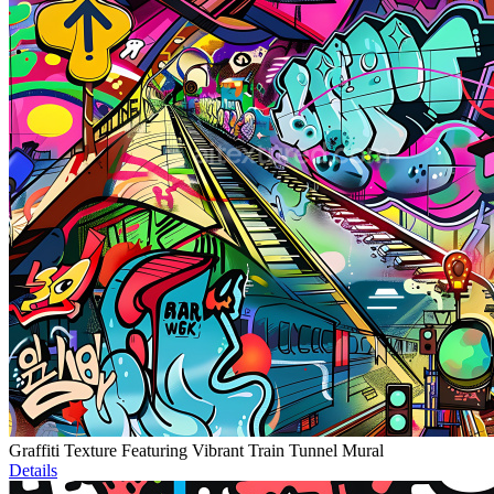
Graffiti Texture Featuring Vibrant Train Tunnel Mural
Details