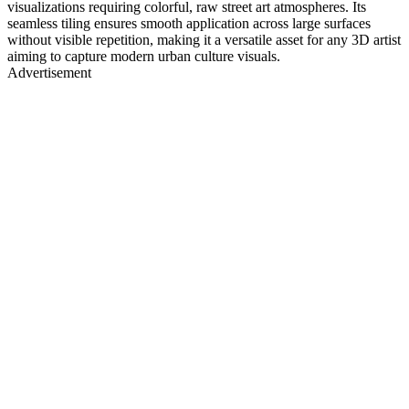
visualizations requiring colorful, raw street art atmospheres. Its
seamless tiling ensures smooth application across large surfaces
without visible repetition, making it a versatile asset for any 3D artist
aiming to capture modern urban culture visuals.
Advertisement