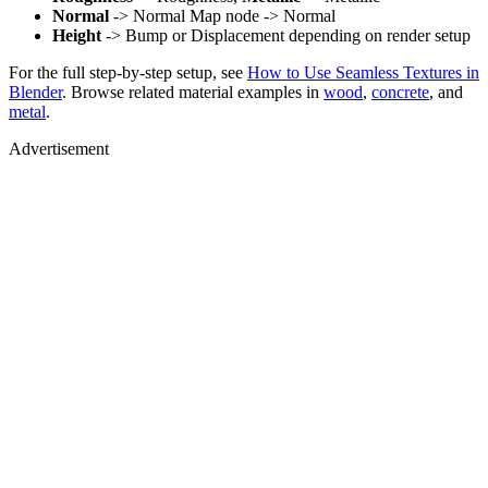
Normal
-> Normal Map node -> Normal
Height
-> Bump or Displacement depending on render setup
For the full step-by-step setup, see
How to Use Seamless Textures in
Blender
. Browse related material examples in
wood
,
concrete
, and
metal
.
Advertisement