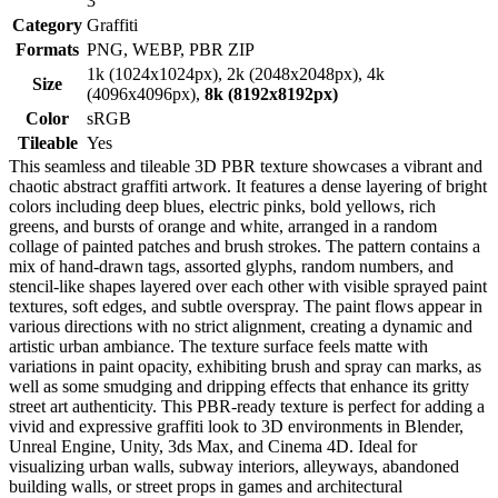
3
Category
Graffiti
Formats
PNG, WEBP, PBR ZIP
1k (1024x1024px), 2k (2048x2048px), 4k
Size
(4096x4096px),
8k (8192x8192px)
Color
sRGB
Tileable
Yes
This seamless and tileable 3D PBR texture showcases a vibrant and
chaotic abstract graffiti artwork. It features a dense layering of bright
colors including deep blues, electric pinks, bold yellows, rich
greens, and bursts of orange and white, arranged in a random
collage of painted patches and brush strokes. The pattern contains a
mix of hand-drawn tags, assorted glyphs, random numbers, and
stencil-like shapes layered over each other with visible sprayed paint
textures, soft edges, and subtle overspray. The paint flows appear in
various directions with no strict alignment, creating a dynamic and
artistic urban ambiance. The texture surface feels matte with
variations in paint opacity, exhibiting brush and spray can marks, as
well as some smudging and dripping effects that enhance its gritty
street art authenticity. This PBR-ready texture is perfect for adding a
vivid and expressive graffiti look to 3D environments in Blender,
Unreal Engine, Unity, 3ds Max, and Cinema 4D. Ideal for
visualizing urban walls, subway interiors, alleyways, abandoned
building walls, or street props in games and architectural