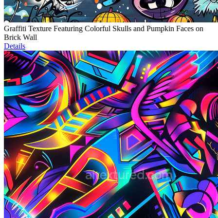
Graffiti Texture Featuring Colorful Skulls and Pumpkin Faces on
Brick Wall
Details