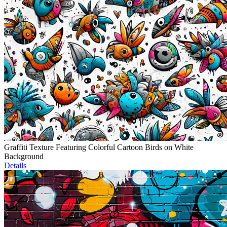
Graffiti Texture Featuring Colorful Cartoon Birds on White
Background
Details