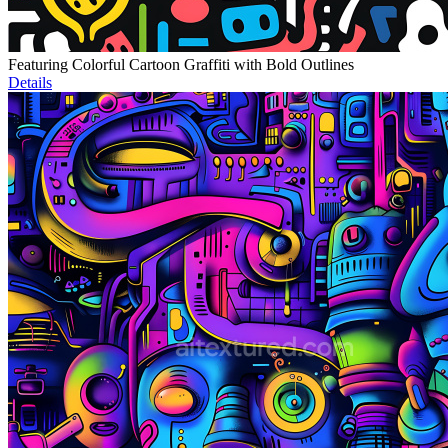
Featuring Colorful Cartoon Graffiti with Bold Outlines
Details