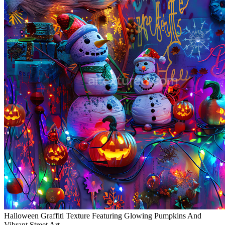
Halloween Graffiti Texture Featuring Glowing Pumpkins And
Vibrant Street Art