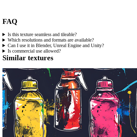
FAQ
Is this texture seamless and tileable?
Which resolutions and formats are available?
Can I use it in Blender, Unreal Engine and Unity?
Is commercial use allowed?
Similar textures