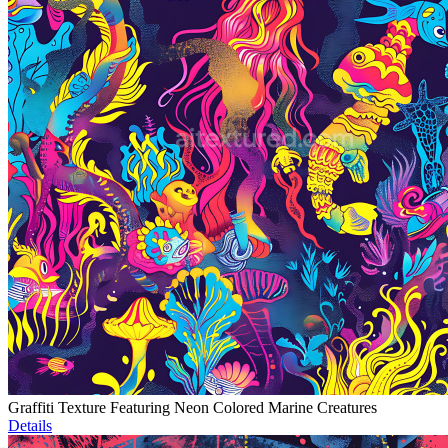
Graffiti Texture Featuring Neon Colored Marine Creatures
Details