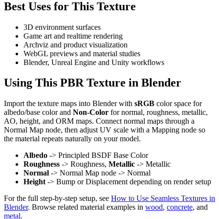
Best Uses for This Texture
3D environment surfaces
Game art and realtime rendering
Archviz and product visualization
WebGL previews and material studies
Blender, Unreal Engine and Unity workflows
Using This PBR Texture in Blender
Import the texture maps into Blender with
sRGB
color space for
albedo/base color and
Non-Color
for normal, roughness, metallic,
AO, height, and ORM maps. Connect normal maps through a
Normal Map node, then adjust UV scale with a Mapping node so
the material repeats naturally on your model.
Albedo
-> Principled BSDF Base Color
Roughness
-> Roughness,
Metallic
-> Metallic
Normal
-> Normal Map node -> Normal
Height
-> Bump or Displacement depending on render setup
For the full step-by-step setup, see
How to Use Seamless Textures in
Blender
. Browse related material examples in
wood
,
concrete
, and
metal
.