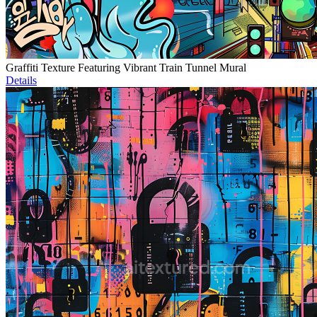
Graffiti Texture Featuring Vibrant Train Tunnel Mural
Details