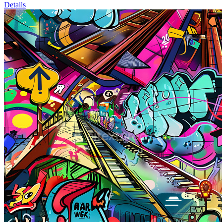
Details