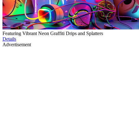
Featuring Vibrant Neon Graffiti Drips and Splatters
Details
Advertisement