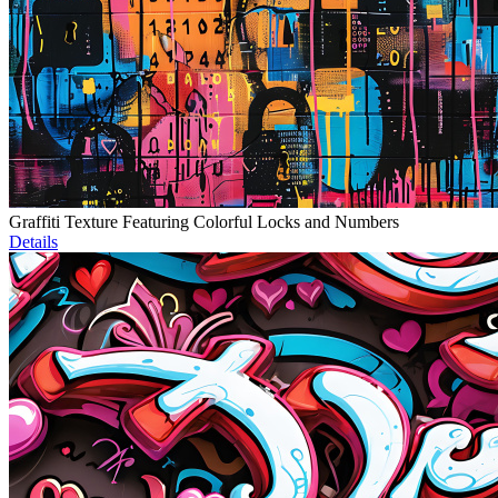
Graffiti Texture Featuring Colorful Locks and Numbers
Details