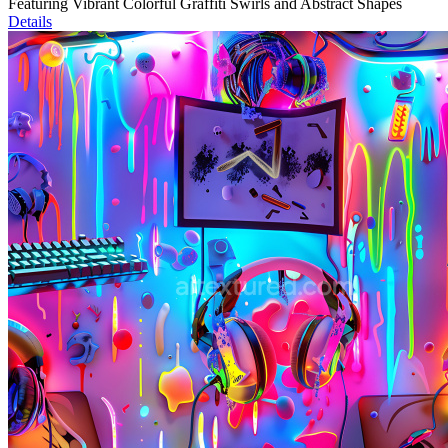
Featuring Vibrant Colorful Graffiti Swirls and Abstract Shapes
Details