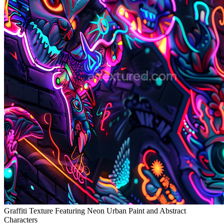
Graffiti Texture Featuring Neon Urban Paint and Abstract
Characters