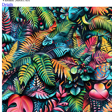
Details