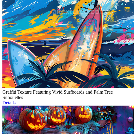
Graffiti Texture Featuring Vivid Surfboards and Palm Tree
Silhouettes
Details