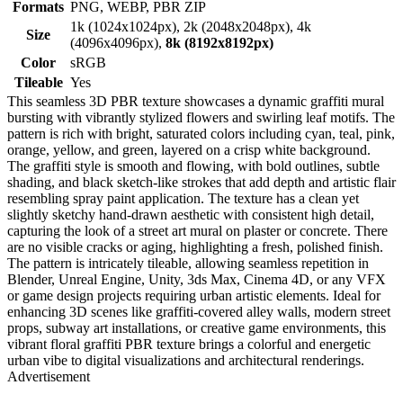
Formats
PNG, WEBP, PBR ZIP
1k (1024x1024px), 2k (2048x2048px), 4k
Size
(4096x4096px),
8k (8192x8192px)
Color
sRGB
Tileable
Yes
This seamless 3D PBR texture showcases a dynamic graffiti mural
bursting with vibrantly stylized flowers and swirling leaf motifs. The
pattern is rich with bright, saturated colors including cyan, teal, pink,
orange, yellow, and green, layered on a crisp white background.
The graffiti style is smooth and flowing, with bold outlines, subtle
shading, and black sketch-like strokes that add depth and artistic flair
resembling spray paint application. The texture has a clean yet
slightly sketchy hand-drawn aesthetic with consistent high detail,
capturing the look of a street art mural on plaster or concrete. There
are no visible cracks or aging, highlighting a fresh, polished finish.
The pattern is intricately tileable, allowing seamless repetition in
Blender, Unreal Engine, Unity, 3ds Max, Cinema 4D, or any VFX
or game design projects requiring urban artistic elements. Ideal for
enhancing 3D scenes like graffiti-covered alley walls, modern street
props, subway art installations, or creative game environments, this
vibrant floral graffiti PBR texture brings a colorful and energetic
urban vibe to digital visualizations and architectural renderings.
Advertisement