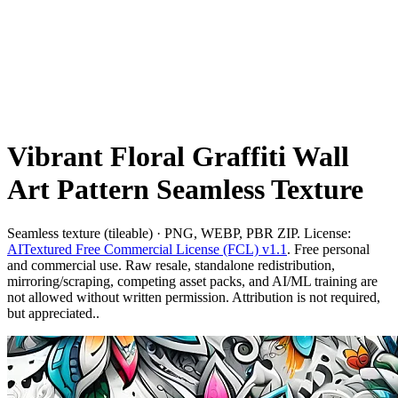
Vibrant Floral Graffiti Wall
Art Pattern Seamless Texture
Seamless texture (tileable) · PNG, WEBP, PBR ZIP. License:
AITextured Free Commercial License (FCL) v1.1
. Free personal
and commercial use. Raw resale, standalone redistribution,
mirroring/scraping, competing asset packs, and AI/ML training are
not allowed without written permission. Attribution is not required,
but appreciated..