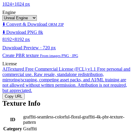
1024×1024 px
Engine
⬇️ Convert & Download
ORM ZIP
⬇️ Download PNG 8k
8192×8192 px
Download Preview · 720 px
Create PBR texture
From images PNG · JPG
License
AITextured Free Commercial License (FCL) v1.1
Free personal and
commercial use. Raw resale, standalone redistribution,
mirroring/scraping, competing asset packs, and AI/ML training are
not allowed without written permission. Attribution is not required,
but appreciated.
Copy URL
Texture Info
graffiti-seamless-colorful-floral-graffiti-4k-pbr-texture-
ID
pattern
Category
Graffiti