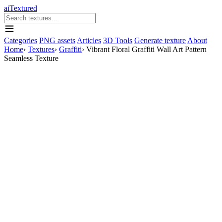
aiTextured
Categories
PNG assets
Articles
3D Tools
Generate texture
About
Home
›
Textures
›
Graffiti
›
Vibrant Floral Graffiti Wall Art Pattern
Seamless Texture