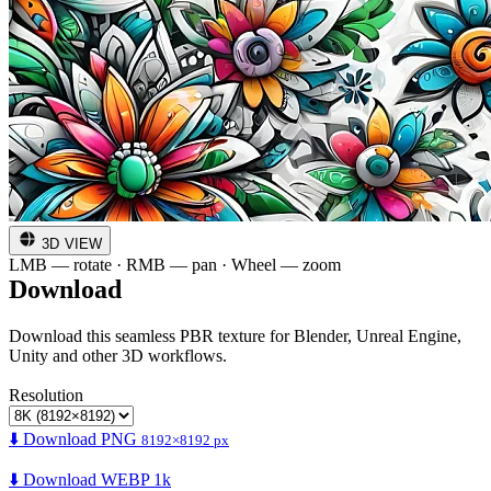
3D VIEW
LMB — rotate · RMB — pan · Wheel — zoom
Download
Download this seamless PBR texture for Blender, Unreal Engine,
Unity and other 3D workflows.
Resolution
⬇️ Download PNG
8192×8192 px
⬇️ Download WEBP 1k