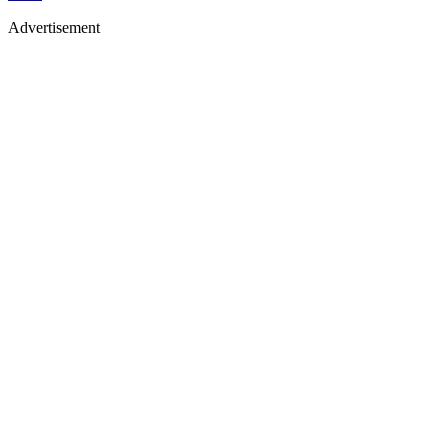
Advertisement