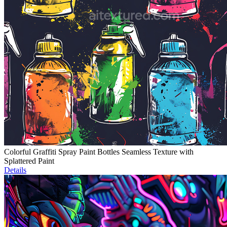
Colorful Graffiti Spray Paint Bottles Seamless Texture with
Splattered Paint
Details