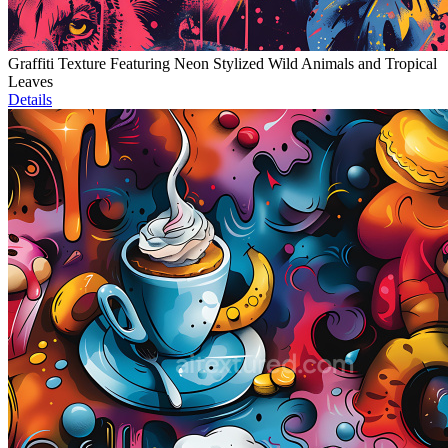
Graffiti Texture Featuring Neon Stylized Wild Animals and Tropical
Leaves
Details