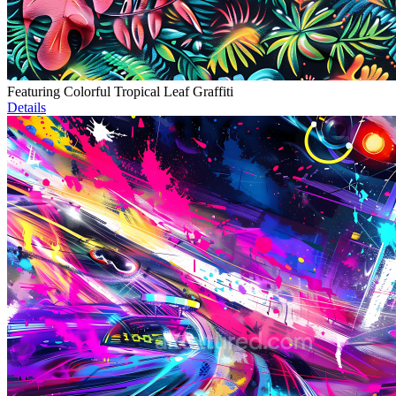
Featuring Colorful Tropical Leaf Graffiti
Details