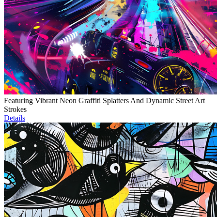
Featuring Vibrant Neon Graffiti Splatters And Dynamic Street Art
Strokes
Details