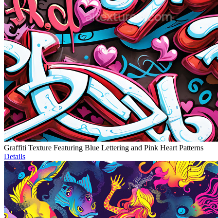
Graffiti Texture Featuring Blue Lettering and Pink Heart Patterns
Details