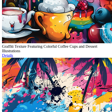
Graffiti Texture Featuring Colorful Coffee Cups and Dessert
Illustrations
Details