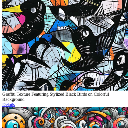
Graffiti Texture Featuring Stylized Black Birds on Colorful
Background
Details