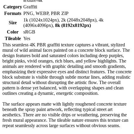
texture-4k
Category
Graffiti
Formats
PNG, WEBP, PBR ZIP
1k (1024x1024px), 2k (2048x2048px), 4k
Size
(4096x4096px),
8k (8192x8192px)
Color
sRGB
Tileable
Yes
This seamless 4K PBR graffiti texture captures a vibrant, stylized
mural of wild animal faces painted on a concrete block surface. The
design features bold and saturated colors including deep purples,
bright pinks, vivid oranges, rich blues, and yellow highlights. The
animals are rendered with graphic detailing and smooth gradients,
emphasizing their expressive eyes and distinct features. The concrete
block substrate is visible through subtle mortar lines, adding realistic
structural detail without disrupting the artistic flow. The overall
pattern is dense yet balanced, with overlapping shapes and clean
outlines creating a dynamic, energetic composition.
The surface appears matte with lightly roughened concrete texture
beneath the spray paint artwork, reflecting typical street art
aesthetics. There are no visible drips or weathering, preserving the
fresh mural appearance. The tileable nature ensures this texture can
repeat seamlessly across large surfaces without obvious seams.