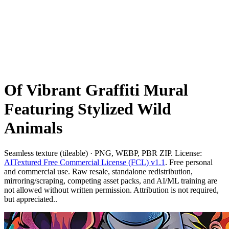
Of Vibrant Graffiti Mural
Featuring Stylized Wild
Animals
Seamless texture (tileable) · PNG, WEBP, PBR ZIP. License:
AITextured Free Commercial License (FCL) v1.1
. Free personal
and commercial use. Raw resale, standalone redistribution,
mirroring/scraping, competing asset packs, and AI/ML training are
not allowed without written permission. Attribution is not required,
but appreciated..