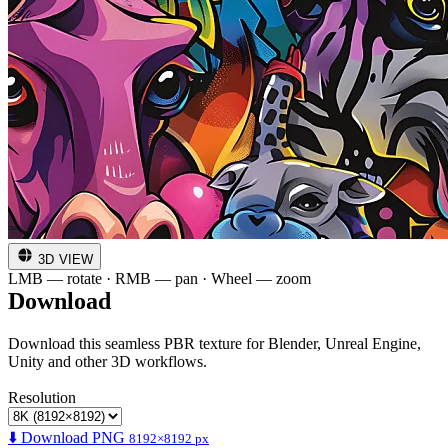
3D VIEW
LMB — rotate · RMB — pan · Wheel — zoom
Download
Download this seamless PBR texture for Blender, Unreal Engine,
Unity and other 3D workflows.
Resolution
⬇️ Download PNG
8192×8192 px