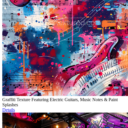
Graffiti Texture Featuring Electric Guitars, Music Notes & Paint
Splashes
Details