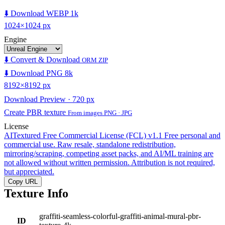
⬇️ Download WEBP 1k
1024×1024 px
Engine
⬇️ Convert & Download
ORM ZIP
⬇️ Download PNG 8k
8192×8192 px
Download Preview · 720 px
Create PBR texture
From images PNG · JPG
License
AITextured Free Commercial License (FCL) v1.1
Free personal and
commercial use. Raw resale, standalone redistribution,
mirroring/scraping, competing asset packs, and AI/ML training are
not allowed without written permission. Attribution is not required,
but appreciated.
Copy URL
Texture Info
graffiti-seamless-colorful-graffiti-animal-mural-pbr-
ID