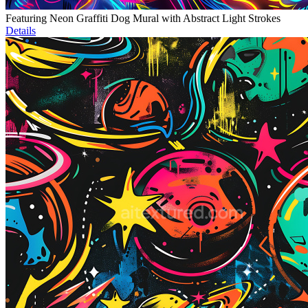
Featuring Neon Graffiti Dog Mural with Abstract Light Strokes
Details