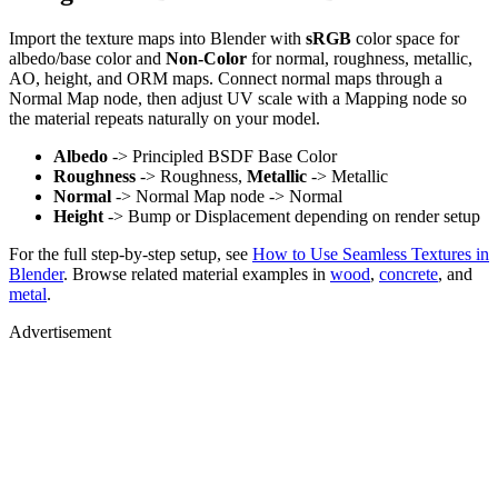
Import the texture maps into Blender with
sRGB
color space for
albedo/base color and
Non-Color
for normal, roughness, metallic,
AO, height, and ORM maps. Connect normal maps through a
Normal Map node, then adjust UV scale with a Mapping node so
the material repeats naturally on your model.
Albedo
-> Principled BSDF Base Color
Roughness
-> Roughness,
Metallic
-> Metallic
Normal
-> Normal Map node -> Normal
Height
-> Bump or Displacement depending on render setup
For the full step-by-step setup, see
How to Use Seamless Textures in
Blender
. Browse related material examples in
wood
,
concrete
, and
metal
.
Advertisement