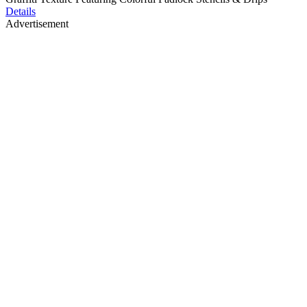
Details
Advertisement