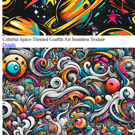
Colorful Space-Themed Graffiti Art Seamless Texture
Details