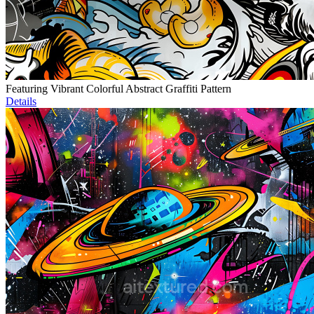
Featuring Vibrant Colorful Abstract Graffiti Pattern
Details