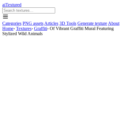
aiTextured
Categories
PNG assets
Articles
3D Tools
Generate texture
About
Home
›
Textures
›
Graffiti
›
Of Vibrant Graffiti Mural Featuring
Stylized Wild Animals