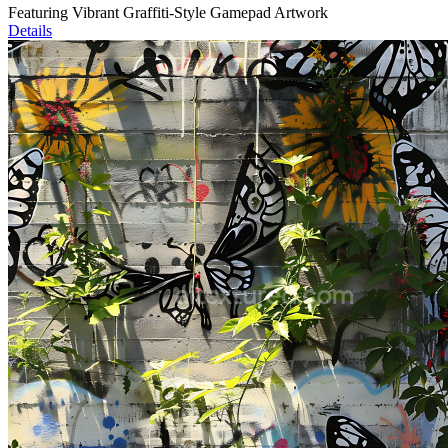
Featuring Vibrant Graffiti-Style Gamepad Artwork
Details