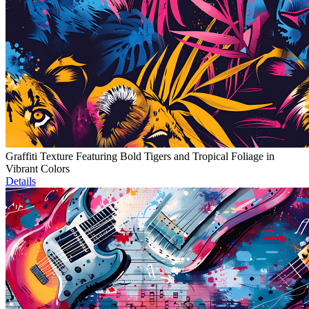
Graffiti Texture Featuring Bold Tigers and Tropical Foliage in
Vibrant Colors
Details