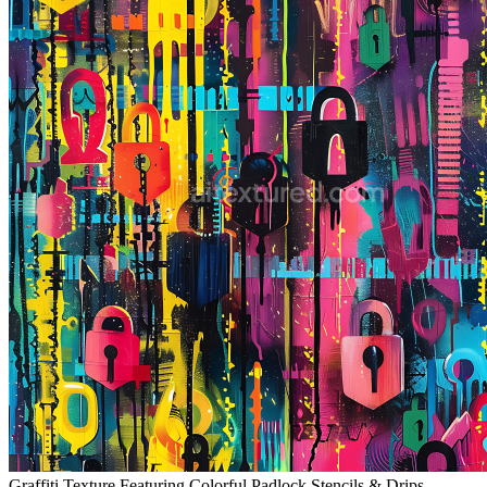
Graffiti Texture Featuring Colorful Padlock Stencils & Drips