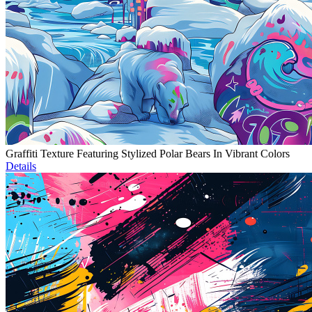
Graffiti Texture Featuring Stylized Polar Bears In Vibrant Colors
Details