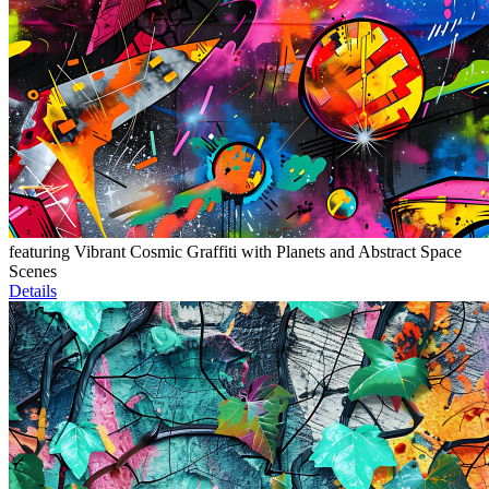
featuring Vibrant Cosmic Graffiti with Planets and Abstract Space
Scenes
Details