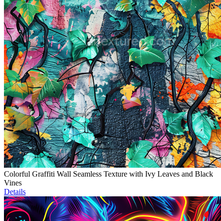
Colorful Graffiti Wall Seamless Texture with Ivy Leaves and Black
Vines
Details