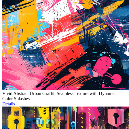
Vivid Abstract Urban Graffiti Seamless Texture with Dynamic
Color Splashes
Details