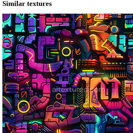
Similar textures