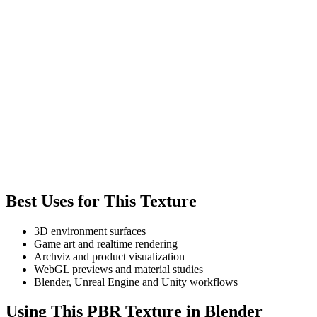
Best Uses for This Texture
3D environment surfaces
Game art and realtime rendering
Archviz and product visualization
WebGL previews and material studies
Blender, Unreal Engine and Unity workflows
Using This PBR Texture in Blender