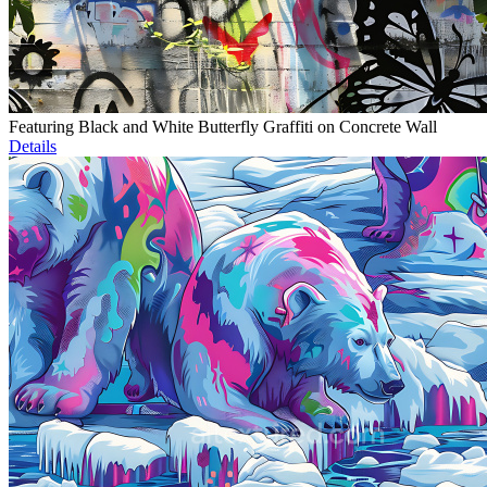
Featuring Black and White Butterfly Graffiti on Concrete Wall
Details