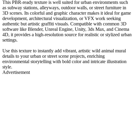
This PBR-ready texture is well suited for urban environments such
as subway stations, alleyways, outdoor walls, or street furniture in
3D scenes. Its colorful and graphic character makes it ideal for game
development, architectural visualization, or VFX work seeking
authentic but artistic graffiti visuals. Compatible with common 3D
software like Blender, Unreal Engine, Unity, 3ds Max, and Cinema
4D, it provides a high-resolution source for realistic or stylized urban
settings.
Use this texture to instantly add vibrant, artistic wild animal mural
details to your urban or street scene projects, enriching
environmental storytelling with bold color and intricate illustration
style.
Advertisement