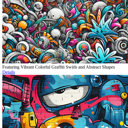
Featuring Vibrant Colorful Graffiti Swirls and Abstract Shapes
Details