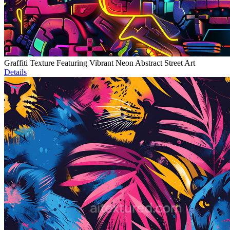
Graffiti Texture Featuring Vibrant Neon Abstract Street Art
Details