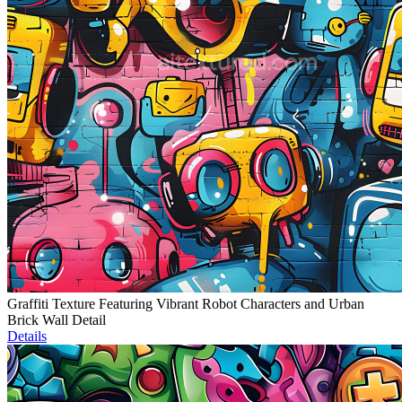
Graffiti Texture Featuring Vibrant Robot Characters and Urban
Brick Wall Detail
Details