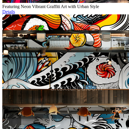
Featuring Neon Vibrant Graffiti Art with Urban Style
Details