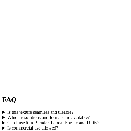
FAQ
Is this texture seamless and tileable?
Which resolutions and formats are available?
Can I use it in Blender, Unreal Engine and Unity?
Is commercial use allowed?