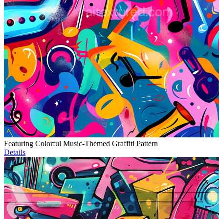
Featuring Colorful Music-Themed Graffiti Pattern
Details