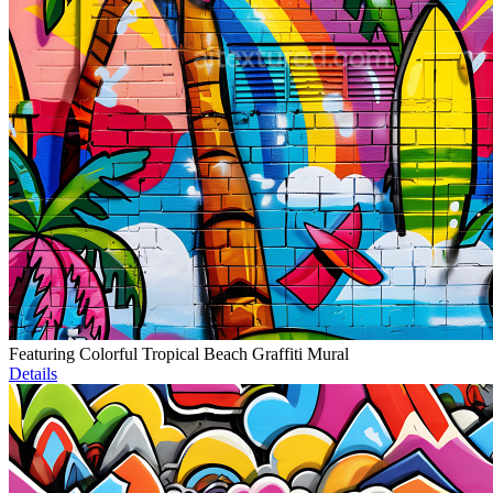
Featuring Colorful Tropical Beach Graffiti Mural
Details