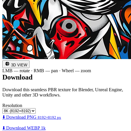
3D VIEW
LMB — rotate · RMB — pan · Wheel — zoom
Download
Download this seamless PBR texture for Blender, Unreal Engine,
Unity and other 3D workflows.
Resolution
⬇️ Download PNG
8192×8192 px
⬇️ Download WEBP 1k