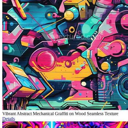
Vibrant Abstract Mechanical Graffiti on Wood Seamless Texture
Details