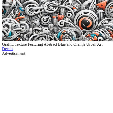
Graffiti Texture Featuring Abstract Blue and Orange Urban Art
Details
Advertisement