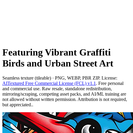
Featuring Vibrant Graffiti
Birds and Urban Street Art
Seamless texture (tileable) · PNG, WEBP, PBR ZIP. License:
AITextured Free Commercial License (FCL) v1.1
. Free personal
and commercial use. Raw resale, standalone redistribution,
mirroring/scraping, competing asset packs, and AI/ML training are
not allowed without written permission. Attribution is not required,
but appreciated..