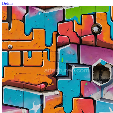
Details