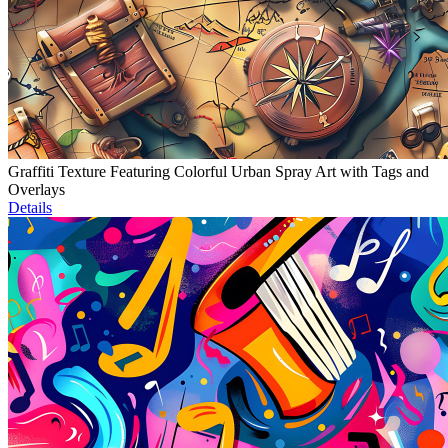
Graffiti Texture Featuring Colorful Urban Spray Art with Tags and
Overlays
Details