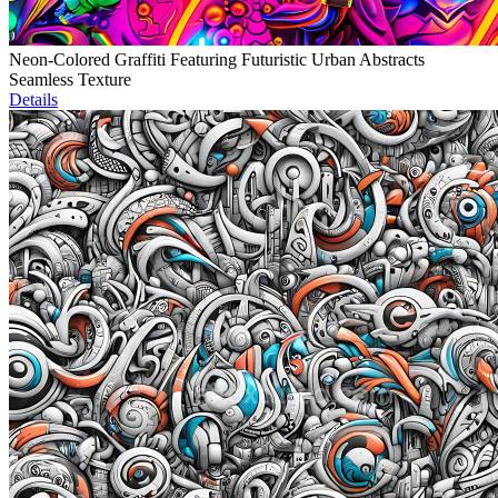
Neon-Colored Graffiti Featuring Futuristic Urban Abstracts
Seamless Texture
Details