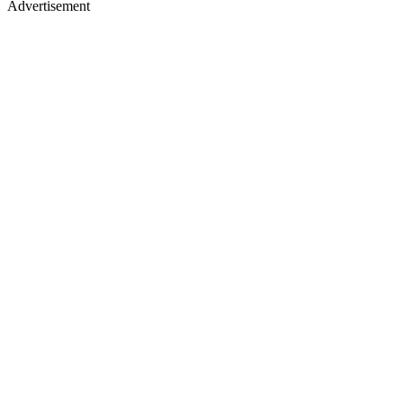
Advertisement