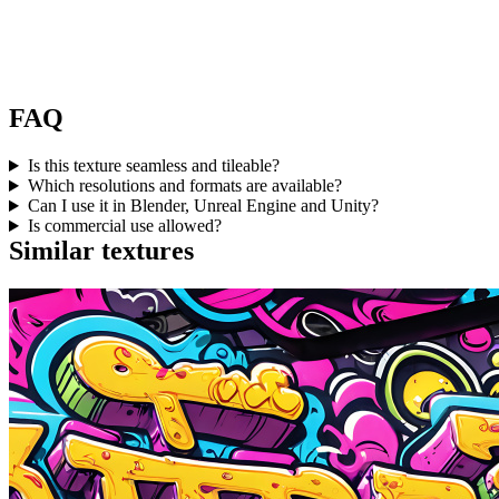
FAQ
Is this texture seamless and tileable?
Which resolutions and formats are available?
Can I use it in Blender, Unreal Engine and Unity?
Is commercial use allowed?
Similar textures