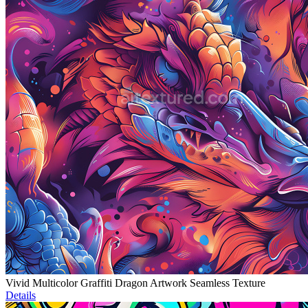
Vivid Multicolor Graffiti Dragon Artwork Seamless Texture
Details