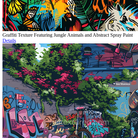
Graffiti Texture Featuring Jungle Animals and Abstract Spray Paint
Details