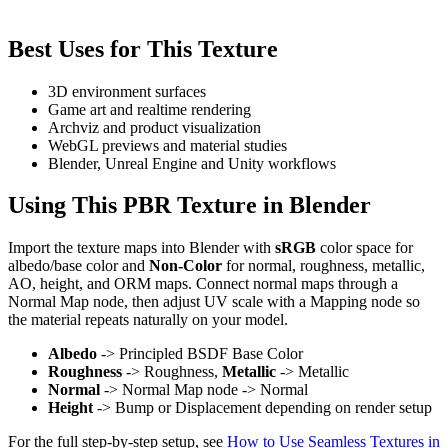
Best Uses for This Texture
3D environment surfaces
Game art and realtime rendering
Archviz and product visualization
WebGL previews and material studies
Blender, Unreal Engine and Unity workflows
Using This PBR Texture in Blender
Import the texture maps into Blender with
sRGB
color space for
albedo/base color and
Non-Color
for normal, roughness, metallic,
AO, height, and ORM maps. Connect normal maps through a
Normal Map node, then adjust UV scale with a Mapping node so
the material repeats naturally on your model.
Albedo
-> Principled BSDF Base Color
Roughness
-> Roughness,
Metallic
-> Metallic
Normal
-> Normal Map node -> Normal
Height
-> Bump or Displacement depending on render setup
For the full step-by-step setup, see
How to Use Seamless Textures in