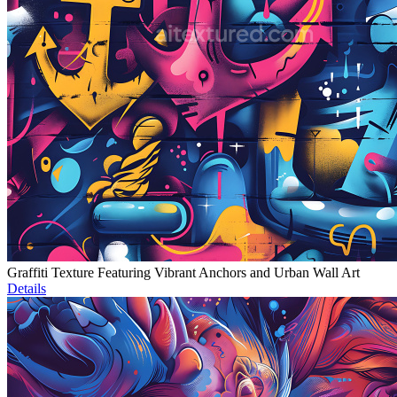
Graffiti Texture Featuring Vibrant Anchors and Urban Wall Art
Details