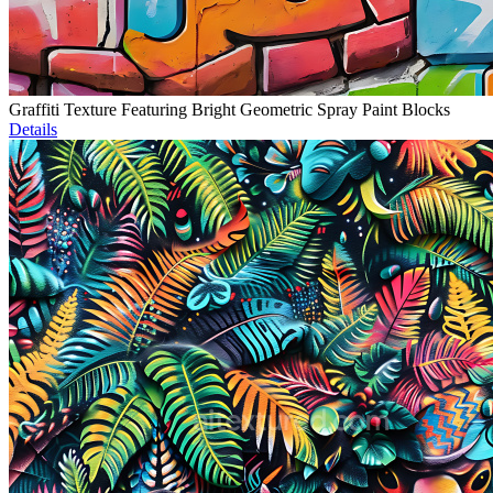
Graffiti Texture Featuring Bright Geometric Spray Paint Blocks
Details