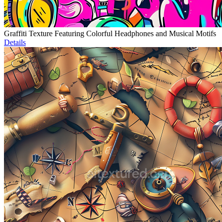
Graffiti Texture Featuring Colorful Headphones and Musical Motifs
Details