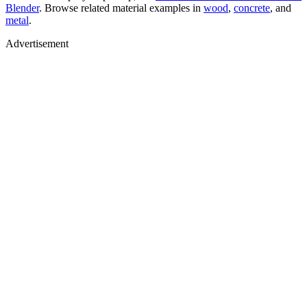
Blender
. Browse related material examples in
wood
,
concrete
, and
metal
.
Advertisement