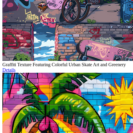
Graffiti Texture Featuring Colorful Urban Skate Art and Greenery
Details