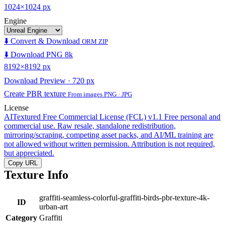
1024×1024 px
Engine
⬇️ Convert & Download
ORM ZIP
⬇️ Download PNG 8k
8192×8192 px
Download Preview · 720 px
Create PBR texture
From images PNG · JPG
License
AITextured Free Commercial License (FCL) v1.1
Free personal and
commercial use. Raw resale, standalone redistribution,
mirroring/scraping, competing asset packs, and AI/ML training are
not allowed without written permission. Attribution is not required,
but appreciated.
Copy URL
Texture Info
graffiti-seamless-colorful-graffiti-birds-pbr-texture-4k-
ID
urban-art
Category
Graffiti