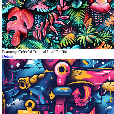
Featuring Colorful Tropical Leaf Graffiti
Details