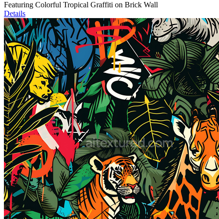
Featuring Colorful Tropical Graffiti on Brick Wall
Details