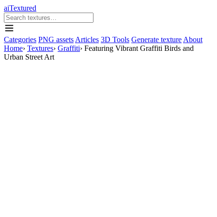
aiTextured
Categories
PNG assets
Articles
3D Tools
Generate texture
About
Home
›
Textures
›
Graffiti
›
Featuring Vibrant Graffiti Birds and
Urban Street Art