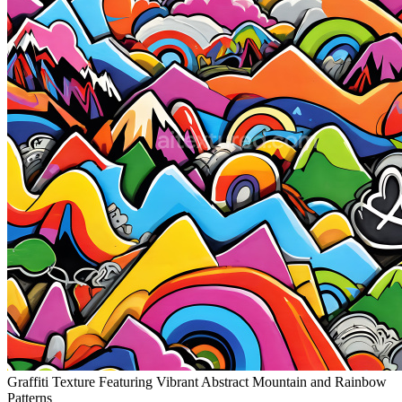
Graffiti Texture Featuring Vibrant Abstract Mountain and Rainbow
Patterns