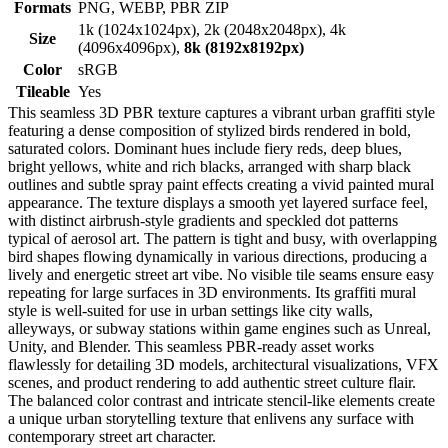
Formats
PNG, WEBP, PBR ZIP
1k (1024x1024px), 2k (2048x2048px), 4k
Size
(4096x4096px),
8k (8192x8192px)
Color
sRGB
Tileable
Yes
This seamless 3D PBR texture captures a vibrant urban graffiti style
featuring a dense composition of stylized birds rendered in bold,
saturated colors. Dominant hues include fiery reds, deep blues,
bright yellows, white and rich blacks, arranged with sharp black
outlines and subtle spray paint effects creating a vivid painted mural
appearance. The texture displays a smooth yet layered surface feel,
with distinct airbrush-style gradients and speckled dot patterns
typical of aerosol art. The pattern is tight and busy, with overlapping
bird shapes flowing dynamically in various directions, producing a
lively and energetic street art vibe. No visible tile seams ensure easy
repeating for large surfaces in 3D environments. Its graffiti mural
style is well-suited for use in urban settings like city walls,
alleyways, or subway stations within game engines such as Unreal,
Unity, and Blender. This seamless PBR-ready asset works
flawlessly for detailing 3D models, architectural visualizations, VFX
scenes, and product rendering to add authentic street culture flair.
The balanced color contrast and intricate stencil-like elements create
a unique urban storytelling texture that enlivens any surface with
contemporary street art character.