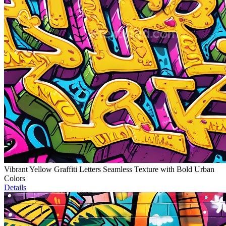
Vibrant Yellow Graffiti Letters Seamless Texture with Bold Urban
Colors
Details