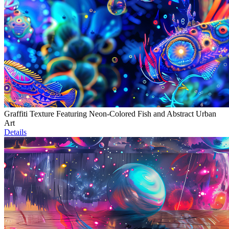
Graffiti Texture Featuring Neon-Colored Fish and Abstract Urban
Art
Details