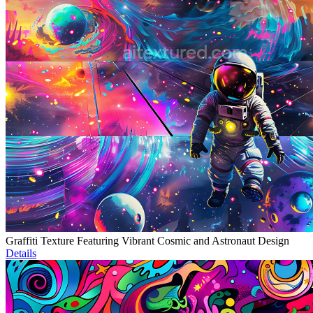
Graffiti Texture Featuring Vibrant Cosmic and Astronaut Design
Details