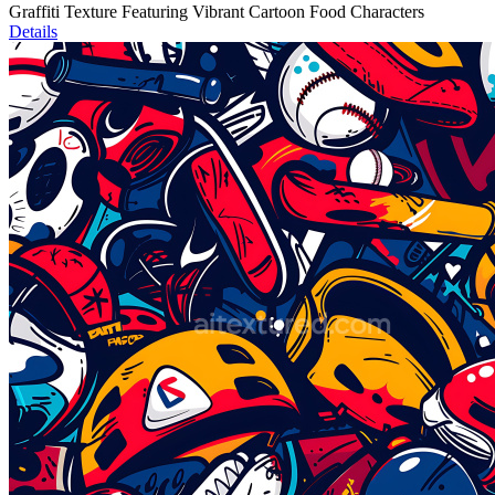
Graffiti Texture Featuring Vibrant Cartoon Food Characters
Details