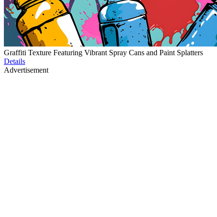
Graffiti Texture Featuring Vibrant Spray Cans and Paint Splatters
Details
Advertisement