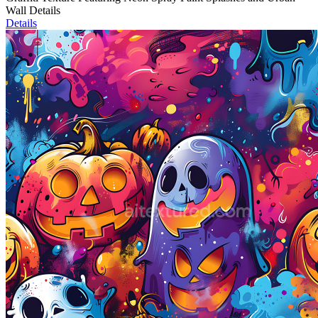
Wall Details
Details