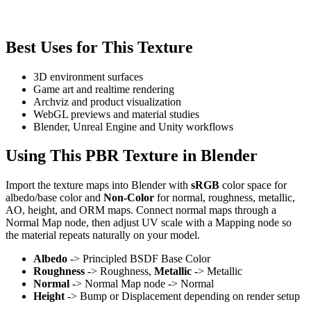
Best Uses for This Texture
3D environment surfaces
Game art and realtime rendering
Archviz and product visualization
WebGL previews and material studies
Blender, Unreal Engine and Unity workflows
Using This PBR Texture in Blender
Import the texture maps into Blender with
sRGB
color space for
albedo/base color and
Non-Color
for normal, roughness, metallic,
AO, height, and ORM maps. Connect normal maps through a
Normal Map node, then adjust UV scale with a Mapping node so
the material repeats naturally on your model.
Albedo
-> Principled BSDF Base Color
Roughness
-> Roughness,
Metallic
-> Metallic
Normal
-> Normal Map node -> Normal
Height
-> Bump or Displacement depending on render setup