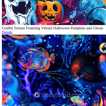
Graffiti Texture Featuring Vibrant Halloween Pumpkins and Ghosts
Details