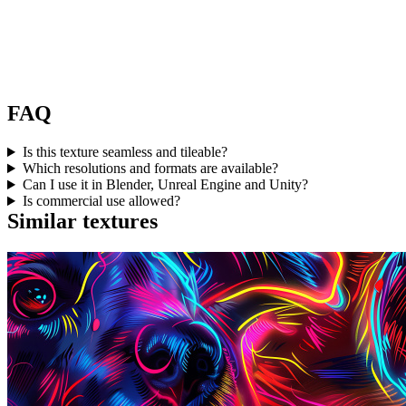
FAQ
Is this texture seamless and tileable?
Which resolutions and formats are available?
Can I use it in Blender, Unreal Engine and Unity?
Is commercial use allowed?
Similar textures