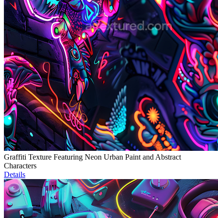
Graffiti Texture Featuring Neon Urban Paint and Abstract
Characters
Details