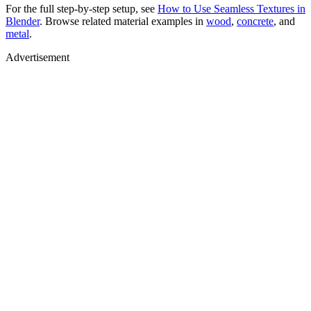
For the full step-by-step setup, see
How to Use Seamless Textures in
Blender
. Browse related material examples in
wood
,
concrete
, and
metal
.
Advertisement