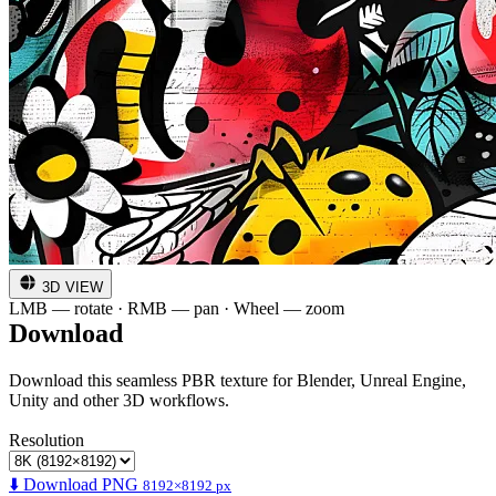
3D VIEW
LMB — rotate · RMB — pan · Wheel — zoom
Download
Download this seamless PBR texture for Blender, Unreal Engine,
Unity and other 3D workflows.
Resolution
⬇️ Download PNG
8192×8192 px