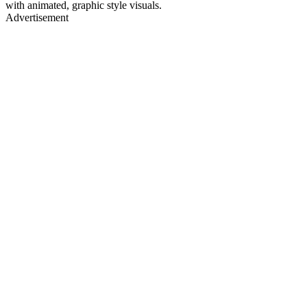
with animated, graphic style visuals.
Advertisement