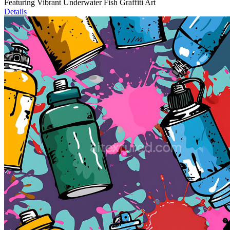
Featuring Vibrant Underwater Fish Graffiti Art
Details