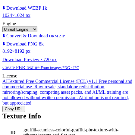
⬇️ Download WEBP 1k
1024×1024 px
Engine
⬇️ Convert & Download
ORM ZIP
⬇️ Download PNG 8k
8192×8192 px
Download Preview · 720 px
Create PBR texture
From images PNG · JPG
License
AITextured Free Commercial License (FCL) v1.1
Free personal and
commercial use. Raw resale, standalone redistribution,
mirroring/scraping, competing asset packs, and AI/ML training are
not allowed without written permission. Attribution is not required,
but appreciated.
Copy URL
Texture Info
graffiti-seamless-colorful-graffiti-pbr-texture-with-
ID