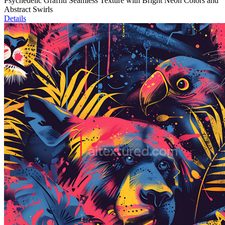
Psychedelic Graffiti Seamless Texture with Bright Neon Colors and
Abstract Swirls
Details