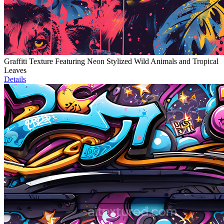
Graffiti Texture Featuring Neon Stylized Wild Animals and Tropical
Leaves
Details