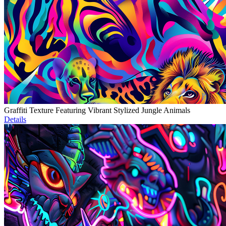
Graffiti Texture Featuring Vibrant Stylized Jungle Animals
Details