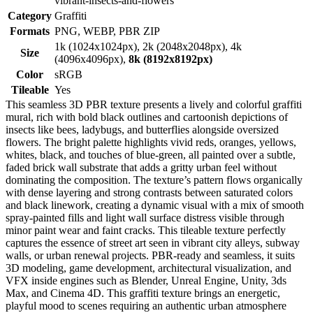
vibrant-insects-and-flowers
Category
Graffiti
Formats
PNG, WEBP, PBR ZIP
1k (1024x1024px), 2k (2048x2048px), 4k
Size
(4096x4096px),
8k (8192x8192px)
Color
sRGB
Tileable
Yes
This seamless 3D PBR texture presents a lively and colorful graffiti
mural, rich with bold black outlines and cartoonish depictions of
insects like bees, ladybugs, and butterflies alongside oversized
flowers. The bright palette highlights vivid reds, oranges, yellows,
whites, black, and touches of blue-green, all painted over a subtle,
faded brick wall substrate that adds a gritty urban feel without
dominating the composition. The texture’s pattern flows organically
with dense layering and strong contrasts between saturated colors
and black linework, creating a dynamic visual with a mix of smooth
spray-painted fills and light wall surface distress visible through
minor paint wear and faint cracks. This tileable texture perfectly
captures the essence of street art seen in vibrant city alleys, subway
walls, or urban renewal projects. PBR-ready and seamless, it suits
3D modeling, game development, architectural visualization, and
VFX inside engines such as Blender, Unreal Engine, Unity, 3ds
Max, and Cinema 4D. This graffiti texture brings an energetic,
playful mood to scenes requiring an authentic urban atmosphere