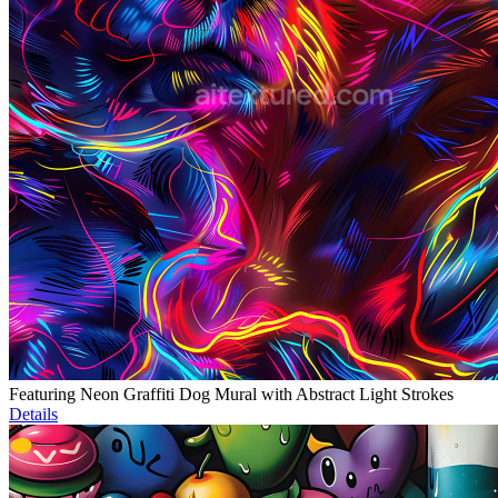
Featuring Neon Graffiti Dog Mural with Abstract Light Strokes
Details