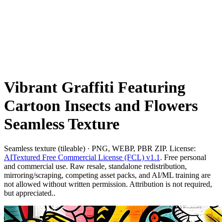
Vibrant Graffiti Featuring
Cartoon Insects and Flowers
Seamless Texture
Seamless texture (tileable) · PNG, WEBP, PBR ZIP. License:
AITextured Free Commercial License (FCL) v1.1
. Free personal
and commercial use. Raw resale, standalone redistribution,
mirroring/scraping, competing asset packs, and AI/ML training are
not allowed without written permission. Attribution is not required,
but appreciated..