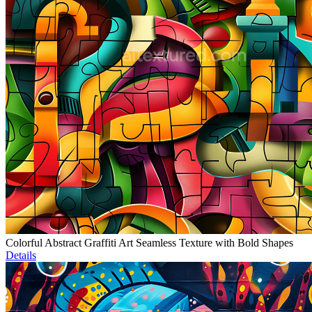
Colorful Abstract Graffiti Art Seamless Texture with Bold Shapes
Details