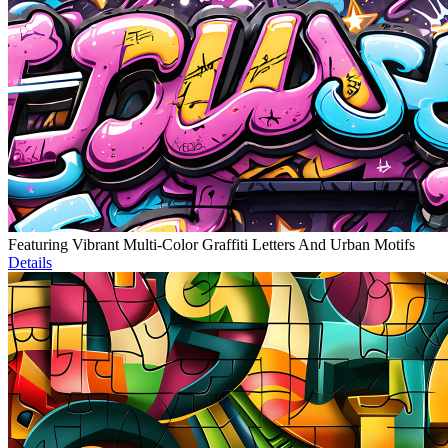
Featuring Vibrant Multi-Color Graffiti Letters And Urban Motifs
Details