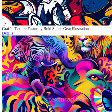
Graffiti Texture Featuring Bold Sports Gear Illustrations
Details