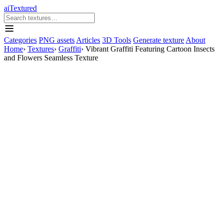
aiTextured
Categories
PNG assets
Articles
3D Tools
Generate texture
About
Home
›
Textures
›
Graffiti
›
Vibrant Graffiti Featuring Cartoon Insects
and Flowers Seamless Texture