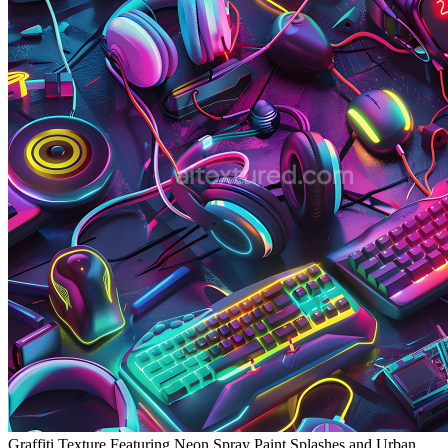
Graffiti Texture Featuring Neon Spray Paint Splashes and Urban