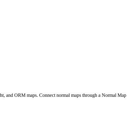
eight, and ORM maps. Connect normal maps through a Normal Map