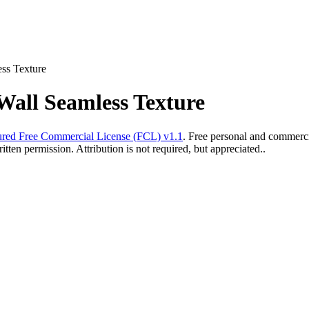
ess Texture
Wall Seamless Texture
red Free Commercial License (FCL) v1.1
. Free personal and commercia
ten permission. Attribution is not required, but appreciated..