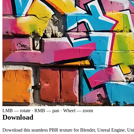
LMB — rotate · RMB — pan · Wheel — zoom
Download
Download this seamless PBR texture for Blender, Unreal Engine, Un