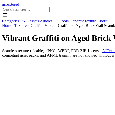
aiTextured
Categories
PNG assets
Articles
3D Tools
Generate texture
About
Home
›
Textures
›
Graffiti
›
Vibrant Graffiti on Aged Brick Wall Seaml
Vibrant Graffiti on Aged Brick 
Seamless texture (tileable) · PNG, WEBP, PBR ZIP. License:
AITextu
competing asset packs, and AI/ML training are not allowed without writ