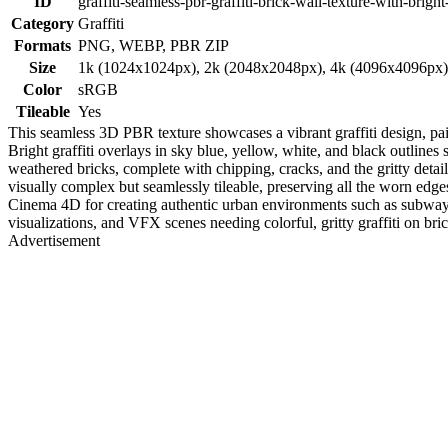
ID
graffiti-seamless-pbr-graffiti-brick-wall-texture-with-bright
Category
Graffiti
Formats
PNG, WEBP, PBR ZIP
Size
1k (1024x1024px), 2k (2048x2048px), 4k (4096x4096px
Color
sRGB
Tileable
Yes
This seamless 3D PBR texture showcases a vibrant graffiti design, pai
Bright graffiti overlays in sky blue, yellow, white, and black outlines 
weathered bricks, complete with chipping, cracks, and the gritty detail
visually complex but seamlessly tileable, preserving all the worn edg
Cinema 4D for creating authentic urban environments such as subway sta
visualizations, and VFX scenes needing colorful, gritty graffiti on brick
Advertisement