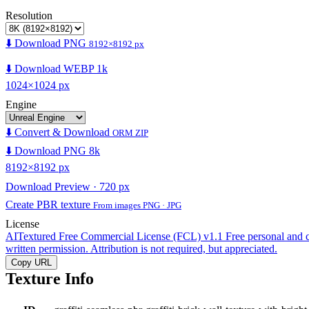
Resolution
⬇️ Download PNG
8192×8192 px
⬇️ Download WEBP 1k
1024×1024 px
Engine
⬇️ Convert & Download
ORM ZIP
⬇️ Download PNG 8k
8192×8192 px
Download Preview · 720 px
Create PBR texture
From images PNG · JPG
License
AITextured Free Commercial License (FCL) v1.1
Free personal and 
written permission. Attribution is not required, but appreciated.
Copy URL
Texture Info