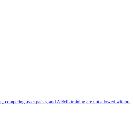
ng, competing asset packs, and AI/ML training are not allowed without