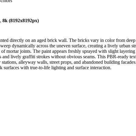
-colors
),
8k (8192x8192px)
nted directly on an aged brick wall. The bricks vary in color from dee
sweep dynamically across the uneven surface, creating a lively urban stree
 of mortar joints. The paint appears freshly sprayed with slight layering
es and lively graffiti strokes without obvious seams. This PBR-ready te
tions, alleyway walls, street props, and abandoned building facades. It 
 surfaces with true-to-life lighting and surface interaction.