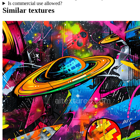
Is commercial use allowed?
Similar textures