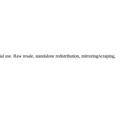
l use. Raw resale, standalone redistribution, mirroring/scraping,