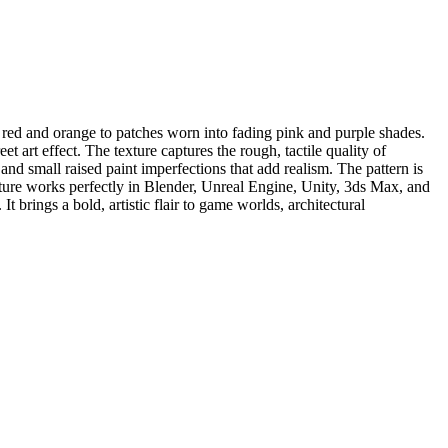
p red and orange to patches worn into fading pink and purple shades.
t art effect. The texture captures the rough, tactile quality of
 and small raised paint imperfections that add realism. The pattern is
xture works perfectly in Blender, Unreal Engine, Unity, 3ds Max, and
brings a bold, artistic flair to game worlds, architectural