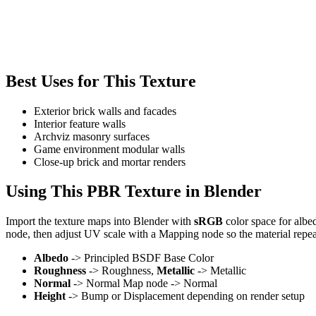
Best Uses for This Texture
Exterior brick walls and facades
Interior feature walls
Archviz masonry surfaces
Game environment modular walls
Close-up brick and mortar renders
Using This PBR Texture in Blender
Import the texture maps into Blender with
sRGB
color space for albe
node, then adjust UV scale with a Mapping node so the material repea
Albedo
-> Principled BSDF Base Color
Roughness
-> Roughness,
Metallic
-> Metallic
Normal
-> Normal Map node -> Normal
Height
-> Bump or Displacement depending on render setup