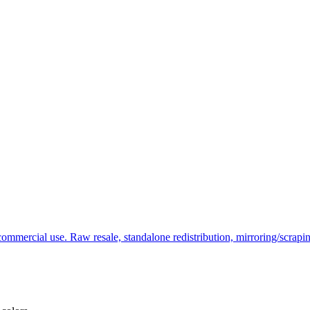
commercial use. Raw resale, standalone redistribution, mirroring/scrapi