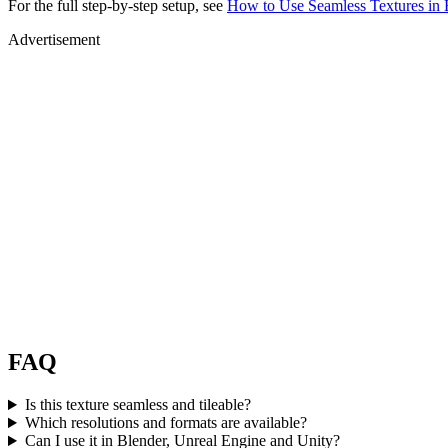
For the full step-by-step setup, see
How to Use Seamless Textures in 
Advertisement
FAQ
Is this texture seamless and tileable?
Which resolutions and formats are available?
Can I use it in Blender, Unreal Engine and Unity?