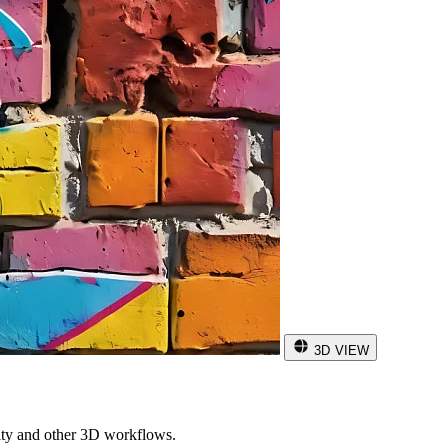
3D VIEW
ity and other 3D workflows.