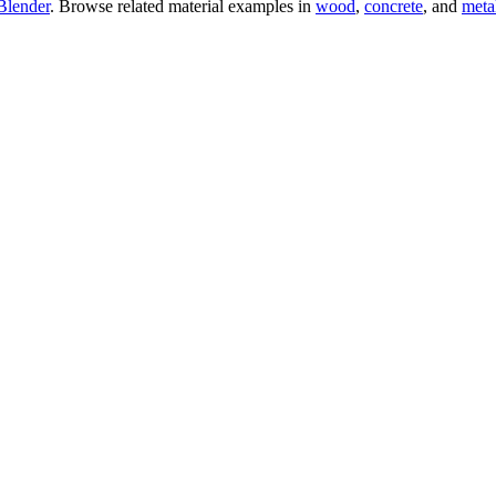
Blender
. Browse related material examples in
wood
,
concrete
, and
meta