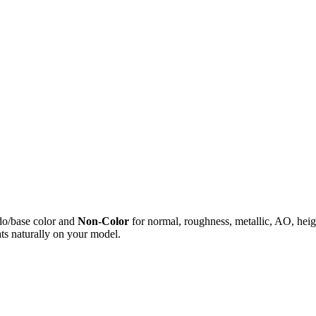
do/base color and
Non-Color
for normal, roughness, metallic, AO, h
ts naturally on your model.