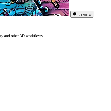
3D VIEW
ity and other 3D workflows.