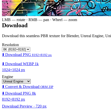
LMB — rotate · RMB — pan · Wheel — zoom
Download
Download this seamless PBR texture for Blender, Unreal Engine, Un
Resolution
⬇️ Download PNG
8192×8192 px
⬇️ Download WEBP 1k
1024×1024 px
Engine
⬇️ Convert & Download
ORM ZIP
⬇️ Download PNG 8k
8192×8192 px
Download Preview · 720 px