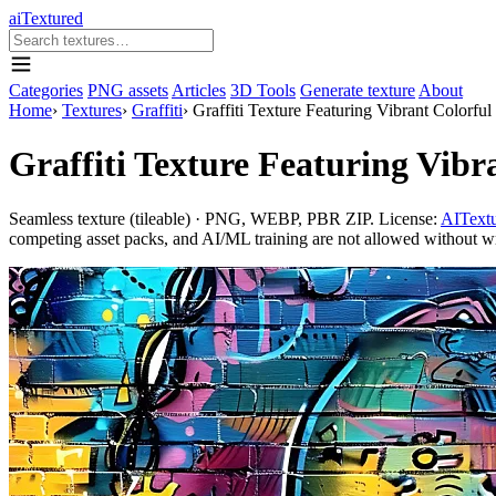
aiTextured
Categories
PNG assets
Articles
3D Tools
Generate texture
About
Home
›
Textures
›
Graffiti
›
Graffiti Texture Featuring Vibrant Colorfu
Graffiti Texture Featuring Vib
Seamless texture (tileable) · PNG, WEBP, PBR ZIP. License:
AITextu
competing asset packs, and AI/ML training are not allowed without writ