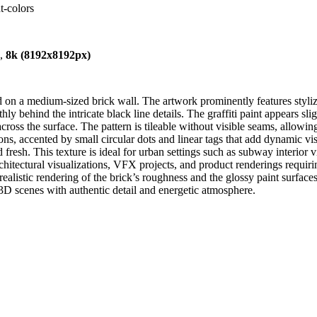
t-colors
),
8k (8192x8192px)
 on a medium-sized brick wall. The artwork prominently features styliz
ly behind the intricate black line details. The graffiti paint appears s
 across the surface. The pattern is tileable without visible seams, allowi
s, accented by small circular dots and linear tags that add dynamic vis
 fresh. This texture is ideal for urban settings such as subway interior 
rchitectural visualizations, VFX projects, and product renderings requiri
stic rendering of the brick’s roughness and the glossy paint surfaces. 
an 3D scenes with authentic detail and energetic atmosphere.