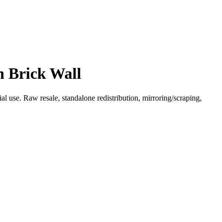
n Brick Wall
l use. Raw resale, standalone redistribution, mirroring/scraping,