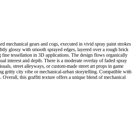
ed mechanical gears and cogs, executed in vivid spray paint strokes
lightly glossy with smooth sprayed edges, layered over a rough brick
ng fine tessellation in 3D applications. The design flows organically
ual interest and depth. There is a moderate overlay of faded spray
visuals, street alleyways, or custom-made street art props in game
ng gritty city vibe or mechanical-urban storytelling. Compatible with
Overall, this graffiti texture offers a unique blend of mechanical