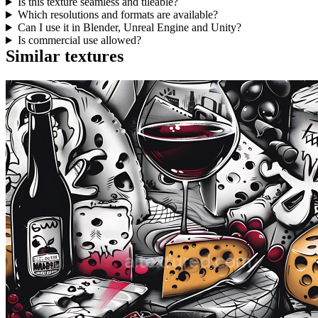
Is this texture seamless and tileable?
Which resolutions and formats are available?
Can I use it in Blender, Unreal Engine and Unity?
Is commercial use allowed?
Similar textures