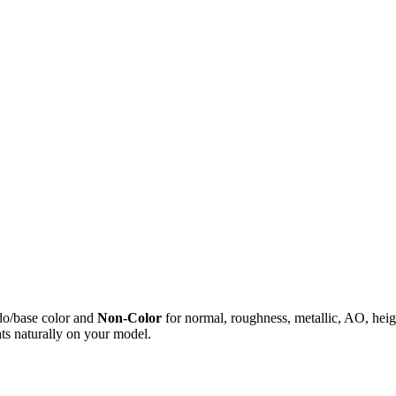
do/base color and
Non-Color
for normal, roughness, metallic, AO, h
ts naturally on your model.