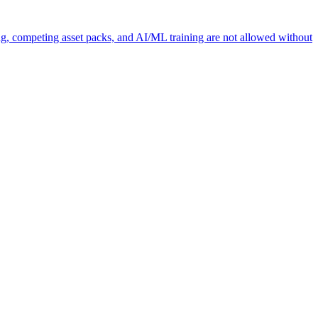
ng, competing asset packs, and AI/ML training are not allowed without