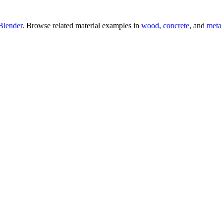
Blender
. Browse related material examples in
wood
,
concrete
, and
meta