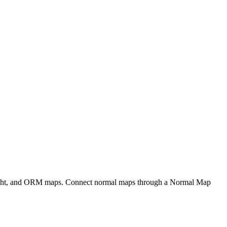
eight, and ORM maps. Connect normal maps through a Normal Map