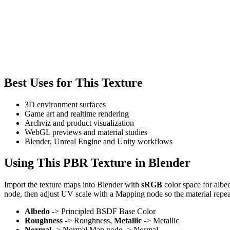
Best Uses for This Texture
3D environment surfaces
Game art and realtime rendering
Archviz and product visualization
WebGL previews and material studies
Blender, Unreal Engine and Unity workflows
Using This PBR Texture in Blender
Import the texture maps into Blender with
sRGB
color space for albe
node, then adjust UV scale with a Mapping node so the material repea
Albedo
-> Principled BSDF Base Color
Roughness
-> Roughness,
Metallic
-> Metallic
Normal
-> Normal Map node -> Normal