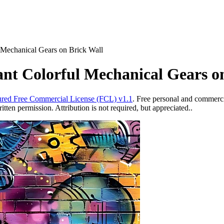
l Mechanical Gears on Brick Wall
rant Colorful Mechanical Gears o
red Free Commercial License (FCL) v1.1
. Free personal and commercia
ten permission. Attribution is not required, but appreciated..