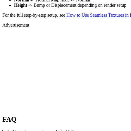
Height
-> Bump or Displacement depending on render setup
For the full step-by-step setup, see
How to Use Seamless Textures in 
Advertisement
FAQ