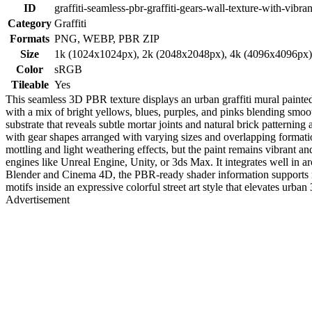
ID
graffiti-seamless-pbr-graffiti-gears-wall-texture-with-vibran
Category
Graffiti
Formats
PNG, WEBP, PBR ZIP
Size
1k (1024x1024px), 2k (2048x2048px), 4k (4096x4096px
Color
sRGB
Tileable
Yes
This seamless 3D PBR texture displays an urban graffiti mural painted
with a mix of bright yellows, blues, purples, and pinks blending smooth
substrate that reveals subtle mortar joints and natural brick patterning
with gear shapes arranged with varying sizes and overlapping formation
mottling and light weathering effects, but the paint remains vibrant and
engines like Unreal Engine, Unity, or 3ds Max. It integrates well in a
Blender and Cinema 4D, the PBR-ready shader information supports reali
motifs inside an expressive colorful street art style that elevates urb
Advertisement