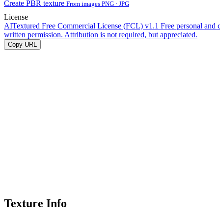
Create PBR texture
From images PNG · JPG
License
AITextured Free Commercial License (FCL) v1.1
Free personal and 
written permission. Attribution is not required, but appreciated.
Copy URL
Texture Info