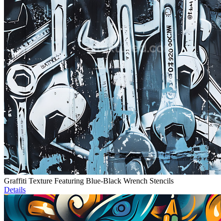
Graffiti Texture Featuring Blue-Black Wrench Stencils
Details