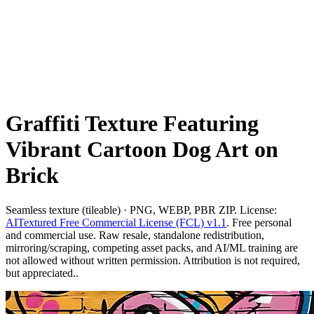
Graffiti Texture Featuring
Vibrant Cartoon Dog Art on
Brick
Seamless texture (tileable) · PNG, WEBP, PBR ZIP. License:
AITextured Free Commercial License (FCL) v1.1
. Free personal
and commercial use. Raw resale, standalone redistribution,
mirroring/scraping, competing asset packs, and AI/ML training are
not allowed without written permission. Attribution is not required,
but appreciated..