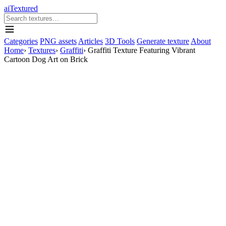
aiTextured
Categories
PNG assets
Articles
3D Tools
Generate texture
About
Home
›
Textures
›
Graffiti
›
Graffiti Texture Featuring Vibrant
Cartoon Dog Art on Brick