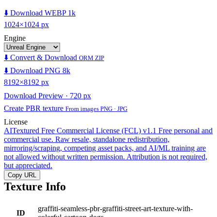
⬇️ Download WEBP 1k
1024×1024 px
Engine
⬇️ Convert & Download
ORM ZIP
⬇️ Download PNG 8k
8192×8192 px
Download Preview · 720 px
Create PBR texture
From images PNG · JPG
License
AITextured Free Commercial License (FCL) v1.1
Free personal and
commercial use. Raw resale, standalone redistribution,
mirroring/scraping, competing asset packs, and AI/ML training are
not allowed without written permission. Attribution is not required,
but appreciated.
Copy URL
Texture Info
graffiti-seamless-pbr-graffiti-street-art-texture-with-
ID