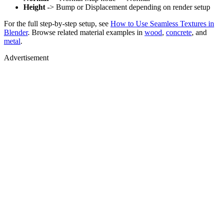
Height
-> Bump or Displacement depending on render setup
For the full step-by-step setup, see
How to Use Seamless Textures in
Blender
. Browse related material examples in
wood
,
concrete
, and
metal
.
Advertisement