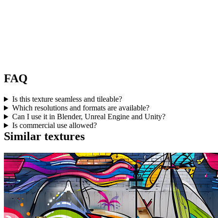
FAQ
Is this texture seamless and tileable?
Which resolutions and formats are available?
Can I use it in Blender, Unreal Engine and Unity?
Is commercial use allowed?
Similar textures