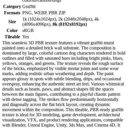
colorful-cartoon-dogs
Category
Graffiti
Formats
PNG, WEBP, PBR ZIP
1k (1024x1024px), 2k (2048x2048px), 4k
Size
(4096x4096px),
8k (8192x8192px)
Color
sRGB
Tileable
Yes
This seamless 3D PBR texture features a vibrant graffiti mural
painted onto a detailed brick wall substrate. The composition is
dominated by large, colorful cartoon dog characters rendered in bold
outlines and filled with saturated hues including bright pinks, blues,
yellows, oranges, and greens. The texture reveals the rough surface
of the bricks, emphasized by visible mortar joints and some wear
marks, adding realistic urban weathering and depth. The paint
appears glossy in spots with subtle blending, drips, and occasional
overspray, enhancing the authentic street art feel. Various whimsical
details such as hearts, paws, and abstract shapes fill the spaces
between the main figures, contributing to a playful chaotic pattern
with dense tagging. The strokes flow predominantly horizontally
and diagonally across the flat brick layout, creating dynamic
movement within the composition. This tileable, PBR-ready graffiti
texture is ideal for 3D modeling, game development, architectural
visualization, VFX, and product rendering applications, compatible
with Blender, Unreal Engine, Unity, 3ds Max, and Cinema 4D. It