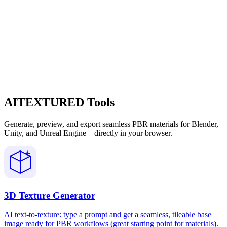
AITEXTURED Tools
Generate, preview, and export seamless PBR materials for Blender,
Unity, and Unreal Engine—directly in your browser.
3D Texture Generator
AI text-to-texture: type a prompt and get a seamless, tileable base
image ready for PBR workflows (great starting point for materials).