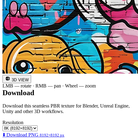
3D VIEW
LMB — rotate · RMB — pan · Wheel — zoom
Download
Download this seamless PBR texture for Blender, Unreal Engine,
Unity and other 3D workflows.
Resolution
⬇️ Download PNG
8192×8192 px