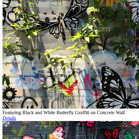
Featuring Black and White Butterfly Graffiti on Concrete Wall
Details