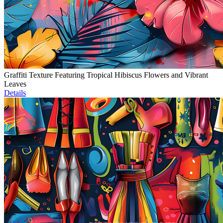
Graffiti Texture Featuring Tropical Hibiscus Flowers and Vibrant
Leaves
Details