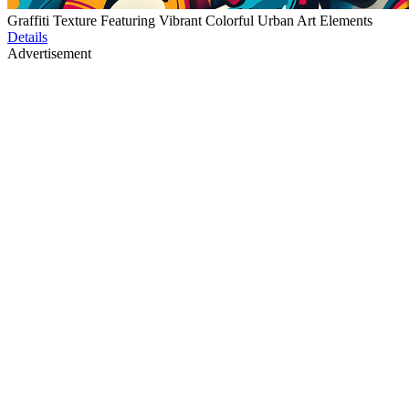
Graffiti Texture Featuring Vibrant Colorful Urban Art Elements
Details
Advertisement