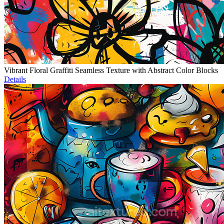
Vibrant Floral Graffiti Seamless Texture with Abstract Color Blocks
Details