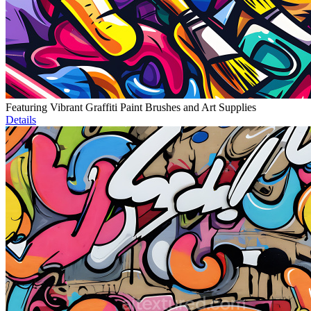
Featuring Vibrant Graffiti Paint Brushes and Art Supplies
Details