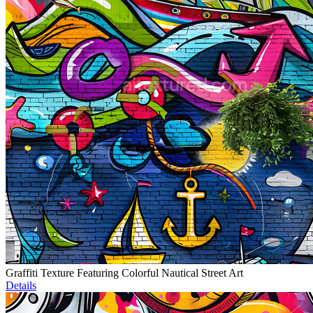
Graffiti Texture Featuring Colorful Nautical Street Art
Details