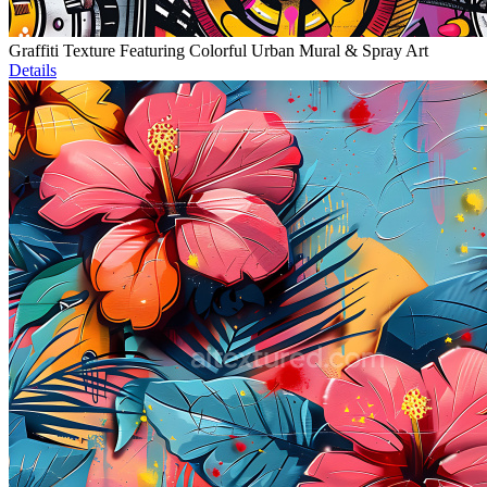
Graffiti Texture Featuring Colorful Urban Mural & Spray Art
Details