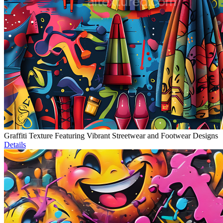
Graffiti Texture Featuring Vibrant Streetwear and Footwear Designs
Details