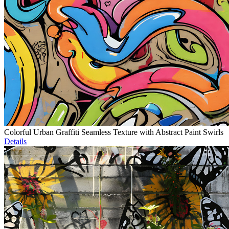
Colorful Urban Graffiti Seamless Texture with Abstract Paint Swirls
Details