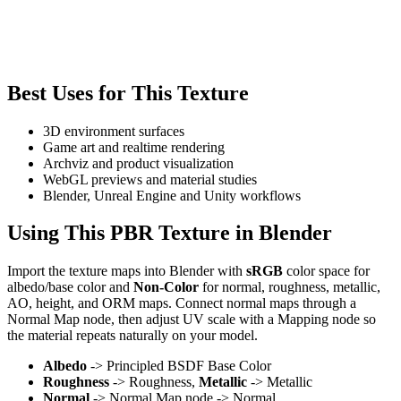
Best Uses for This Texture
3D environment surfaces
Game art and realtime rendering
Archviz and product visualization
WebGL previews and material studies
Blender, Unreal Engine and Unity workflows
Using This PBR Texture in Blender
Import the texture maps into Blender with
sRGB
color space for
albedo/base color and
Non-Color
for normal, roughness, metallic,
AO, height, and ORM maps. Connect normal maps through a
Normal Map node, then adjust UV scale with a Mapping node so
the material repeats naturally on your model.
Albedo
-> Principled BSDF Base Color
Roughness
-> Roughness,
Metallic
-> Metallic
Normal
-> Normal Map node -> Normal