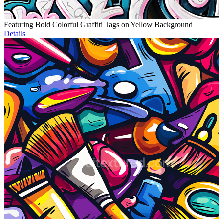
Featuring Bold Colorful Graffiti Tags on Yellow Background
Details