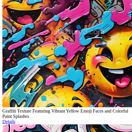
Graffiti Texture Featuring Vibrant Yellow Emoji Faces and Colorful
Paint Splashes
Details