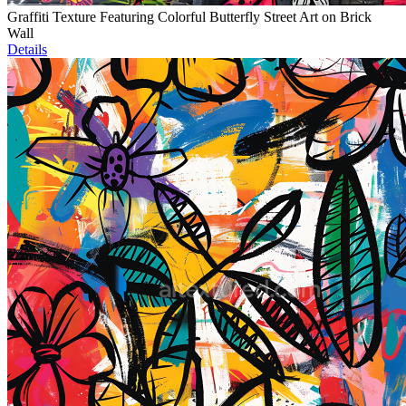
Graffiti Texture Featuring Colorful Butterfly Street Art on Brick
Wall
Details