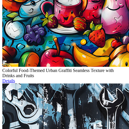
Colorful Food-Themed Urban Graffiti Seamless Texture with
Drinks and Fruits
Details