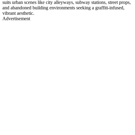
suits urban scenes like city alleyways, subway stations, street props,
and abandoned building environments seeking a graffiti-infused,
vibrant aesthetic.
Advertisement