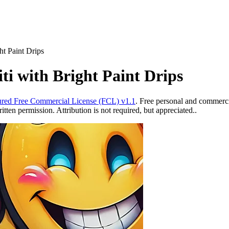
ht Paint Drips
ti with Bright Paint Drips
red Free Commercial License (FCL) v1.1
. Free personal and commercia
ten permission. Attribution is not required, but appreciated..