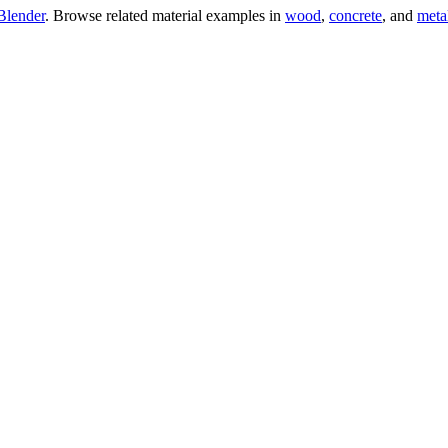
Blender
. Browse related material examples in
wood
,
concrete
, and
meta