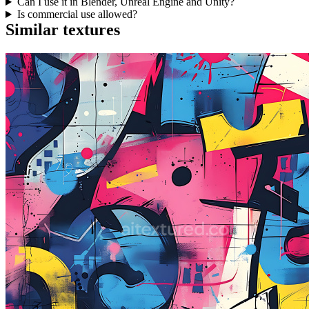
Can I use it in Blender, Unreal Engine and Unity?
Is commercial use allowed?
Similar textures