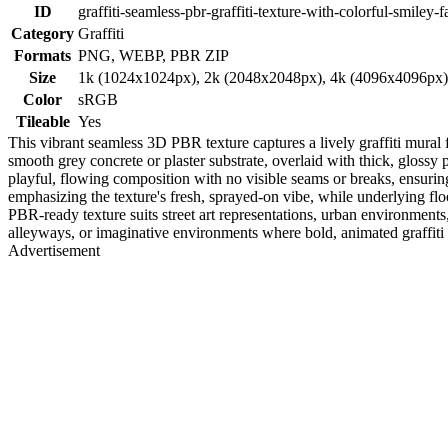
ID
graffiti-seamless-pbr-graffiti-texture-with-colorful-smiley-f
Category
Graffiti
Formats
PNG, WEBP, PBR ZIP
Size
1k (1024x1024px), 2k (2048x2048px), 4k (4096x4096px
Color
sRGB
Tileable
Yes
This vibrant seamless 3D PBR texture captures a lively graffiti mural
smooth grey concrete or plaster substrate, overlaid with thick, glossy
playful, flowing composition with no visible seams or breaks, ensuring 
emphasizing the texture's fresh, sprayed-on vibe, while underlying f
PBR-ready texture suits street art representations, urban environments,
alleyways, or imaginative environments where bold, animated graffiti a
Advertisement