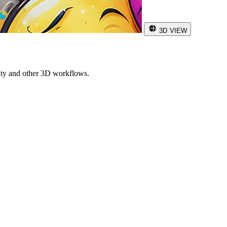
3D VIEW
ity and other 3D workflows.