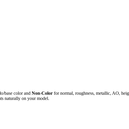
do/base color and
Non-Color
for normal, roughness, metallic, AO, h
ts naturally on your model.