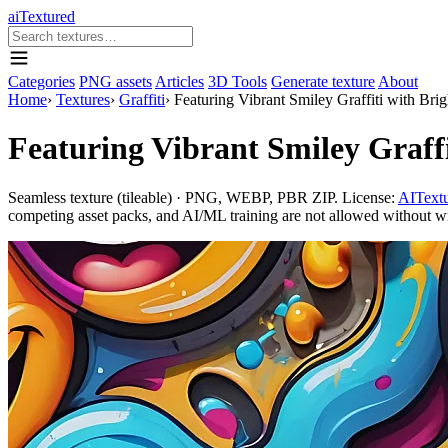
aiTextured
Categories
PNG assets
Articles
3D Tools
Generate texture
About
Home
›
Textures
›
Graffiti
›
Featuring Vibrant Smiley Graffiti with Brig
Featuring Vibrant Smiley Graffi
Seamless texture (tileable) · PNG, WEBP, PBR ZIP. License:
AITextu
competing asset packs, and AI/ML training are not allowed without writ