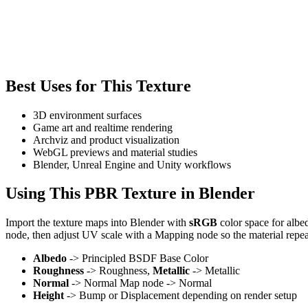
Best Uses for This Texture
3D environment surfaces
Game art and realtime rendering
Archviz and product visualization
WebGL previews and material studies
Blender, Unreal Engine and Unity workflows
Using This PBR Texture in Blender
Import the texture maps into Blender with
sRGB
color space for albe
node, then adjust UV scale with a Mapping node so the material repea
Albedo
-> Principled BSDF Base Color
Roughness
-> Roughness,
Metallic
-> Metallic
Normal
-> Normal Map node -> Normal
Height
-> Bump or Displacement depending on render setup