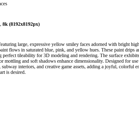
aces
),
8k (8192x8192px)
 featuring large, expressive yellow smiley faces adorned with bright hi
 paint flows in saturated blue, pink, and yellow hues. These paint drips
perfect tileability for 3D modeling and rendering. The surface exhibits a
loor mottling and soft shadows enhance dimensionality. Designed for us
 subway interiors, and creative game assets, adding a joyful, colorful en
rt is desired.