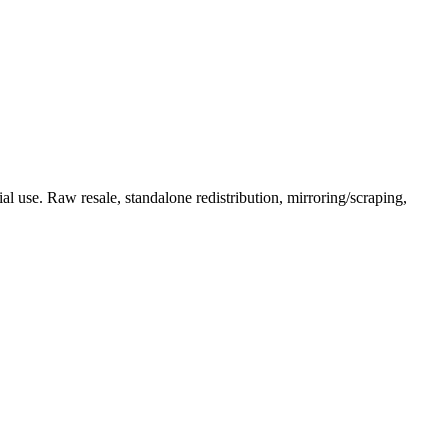
l use. Raw resale, standalone redistribution, mirroring/scraping,