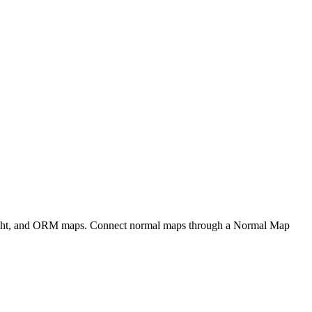
eight, and ORM maps. Connect normal maps through a Normal Map