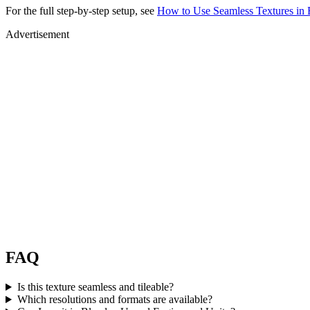
For the full step-by-step setup, see
How to Use Seamless Textures in 
Advertisement
FAQ
Is this texture seamless and tileable?
Which resolutions and formats are available?