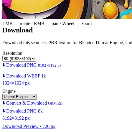
LMB — rotate · RMB — pan · Wheel — zoom
Download
Download this seamless PBR texture for Blender, Unreal Engine, Un
Resolution
⬇️ Download PNG
8192×8192 px
⬇️ Download WEBP 1k
1024×1024 px
Engine
⬇️ Convert & Download
ORM ZIP
⬇️ Download PNG 8k
8192×8192 px
Download Preview · 720 px