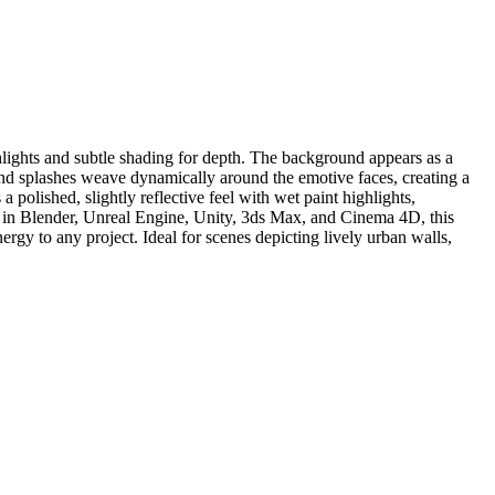
ghlights and subtle shading for depth. The background appears as a
 and splashes weave dynamically around the emotive faces, creating a
 polished, slightly reflective feel with wet paint highlights,
e in Blender, Unreal Engine, Unity, 3ds Max, and Cinema 4D, this
ergy to any project. Ideal for scenes depicting lively urban walls,