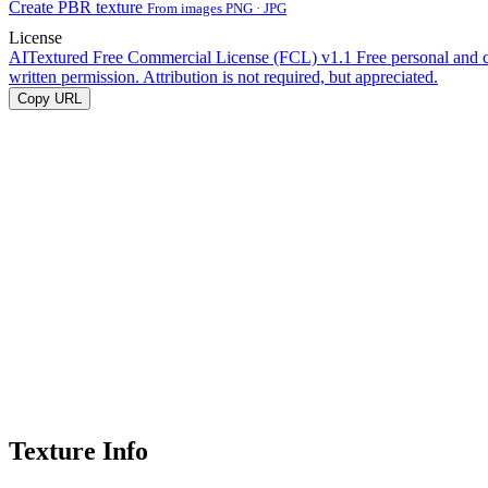
Create PBR texture
From images PNG · JPG
License
AITextured Free Commercial License (FCL) v1.1
Free personal and 
written permission. Attribution is not required, but appreciated.
Copy URL
Texture Info