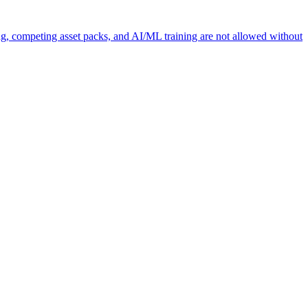
ng, competing asset packs, and AI/ML training are not allowed without